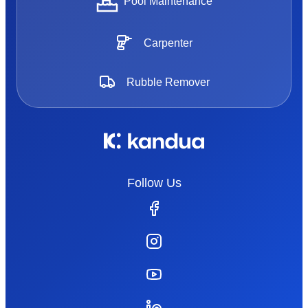
Pool Maintenance
Carpenter
Rubble Remover
Follow Us