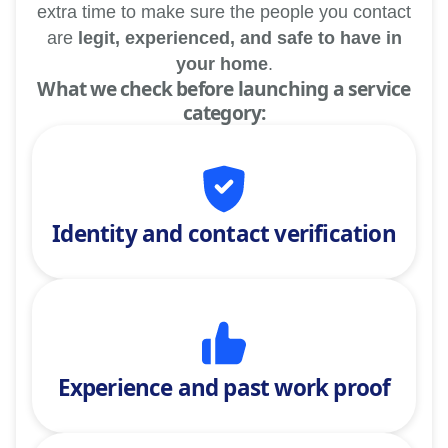
extra time to make sure the people you contact
are
legit, experienced, and safe to have in
your home
.
What we check before launching a service
category:
Identity and contact verification
Experience and past work proof