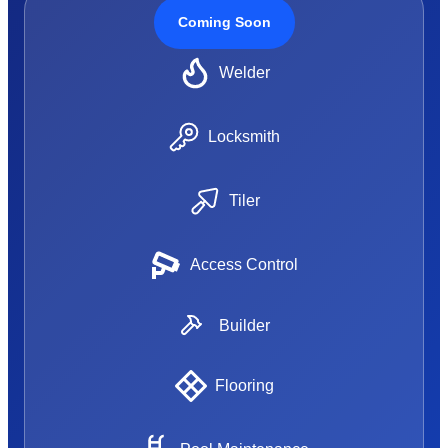
Coming Soon
Welder
Locksmith
Tiler
Access Control
Builder
Flooring