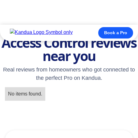
TESTIMONIALS
Book a Pro
Access Control reviews
near you
Real reviews from homeowners who got connected to
the perfect Pro on Kandua.
No items found.