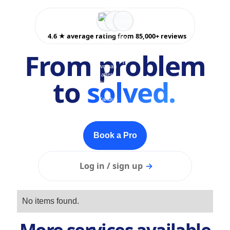
4.6 ★ average rating from 85,000+ reviews
From problem
to
solved.
Book a Pro
Log in / sign up
→
No items found.
More services available