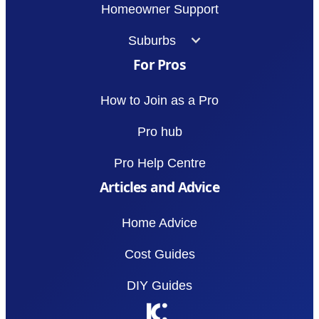
Homeowner Support
Suburbs
For Pros
How to Join as a Pro
Pro hub
Pro Help Centre
Articles and Advice
Home Advice
Cost Guides
DIY Guides