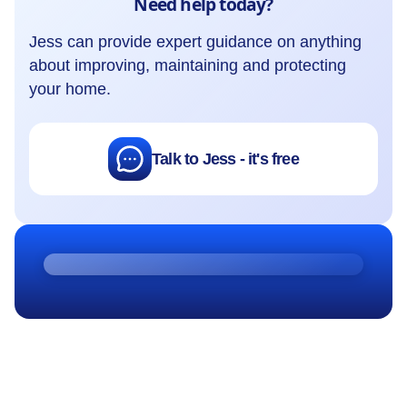
Need help today?
Jess can provide expert guidance on anything
about improving, maintaining and protecting
your home.
Talk to Jess - it's free