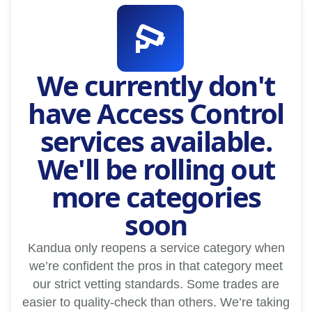
We currently don't
have Access Control
services available.
We'll be rolling out
more categories
soon
Kandua only reopens a service category when
we’re confident the pros in that category meet
our strict vetting standards. Some trades are
easier to quality-check than others. We’re taking