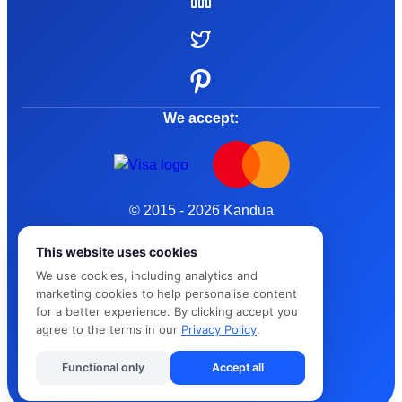
We accept:
© 2015 - 2026 Kandua
Terms and Conditions
This website uses cookies
We use cookies, including analytics and
Privacy Policy
marketing cookies to help personalise content
for a better experience. By clicking accept you
Cybersafe
agree to the terms in our
Privacy Policy
.
Functional only
Accept all