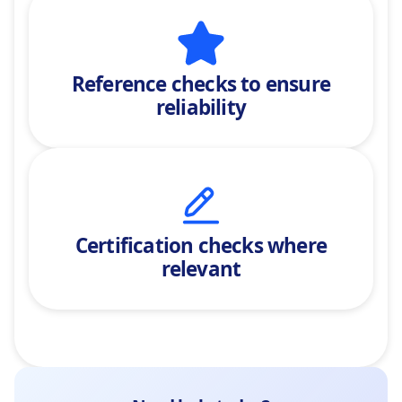
Reference checks
to ensure
reliability
Certification checks where
relevant