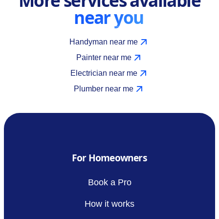
near you
Handyman near me
Painter near me
Electrician near me
Plumber near me
For Homeowners
Book a Pro
How it works