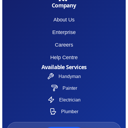
Company
About Us
Enterprise
Careers
Help Centre
Available Services
Handyman
Painter
Electrician
Plumber