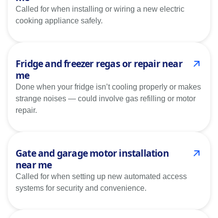
Called for when installing or wiring a new electric
cooking appliance safely.
Fridge and freezer regas or repair near
me
Done when your fridge isn’t cooling properly or makes
strange noises — could involve gas refilling or motor
repair.
Gate and garage motor installation
near me
Called for when setting up new automated access
systems for security and convenience.