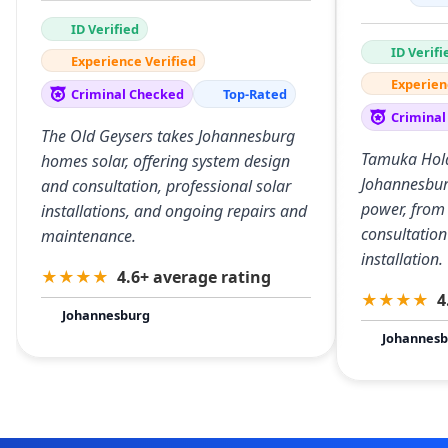
ID Verified
ID Verifi
Experience Verified
Experien
Criminal Checked
Top-Rated
Criminal
The Old Geysers takes Johannesburg
Tamuka Hold
homes solar, offering system design
Johannesbur
and consultation, professional solar
power, from
installations, and ongoing repairs and
consultation
maintenance.
installation.
★
★
★
★
4.6+ average rating
★
★
★
★
4
Johannesburg
Johannesb