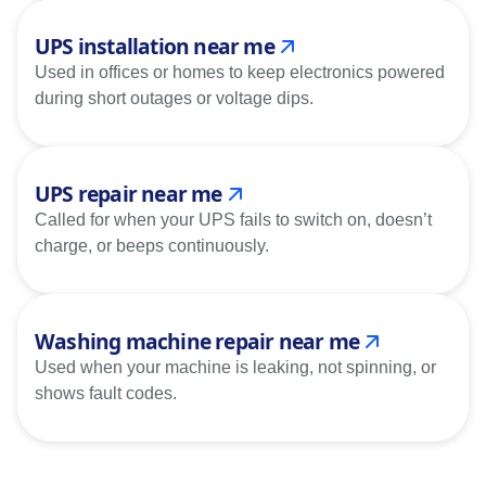
UPS installation near me
Used in offices or homes to keep electronics powered
during short outages or voltage dips.
UPS repair near me
Called for when your UPS fails to switch on, doesn’t
charge, or beeps continuously.
Washing machine repair near me
Used when your machine is leaking, not spinning, or
shows fault codes.