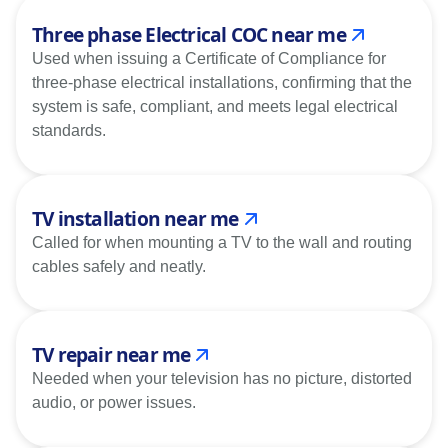
Three phase Electrical COC near me
Used when issuing a Certificate of Compliance for
three-phase electrical installations, confirming that the
system is safe, compliant, and meets legal electrical
standards.
TV installation near me
Called for when mounting a TV to the wall and routing
cables safely and neatly.
TV repair near me
Needed when your television has no picture, distorted
audio, or power issues.