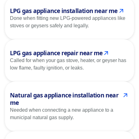
LPG gas appliance installation near me
Done when fitting new LPG-powered appliances like
stoves or geysers safely and legally.
LPG gas appliance repair near me
Called for when your gas stove, heater, or geyser has
low flame, faulty ignition, or leaks.
Natural gas appliance installation near
me
Needed when connecting a new appliance to a
municipal natural gas supply.