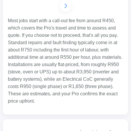
Most jobs start with a call-out fee from around R450,
which covers the Pro's travel and time to assess and
quote. If you choose not to proceed, that's all you pay.
Standard repairs and fault finding typically come in at
about R750 including the first hour of labour, with
additional time at around R550 per hour, plus materials.
Installations are usually flat-priced, from roughly R950
(stove, oven or UPS) up to about R3,950 (inverter and
battery systems), while an Electrical CoC generally
costs R950 (single phase) or R1,650 (three phase).
These are estimates, and your Pro confirms the exact
price upfront.