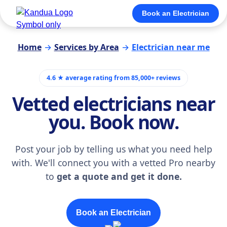
Book an Electrician
Home
→
Services by Area
→
Electrician near me
4.6 ★ average rating from 85,000+ reviews
Vetted electricians near
you. Book now.
Post your job by telling us what you need help
with. We'll connect you with a vetted Pro nearby
to
get a quote and get it done.
Book an Electrician