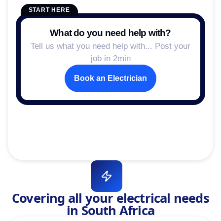
START HERE
What do you need help with?
Tell us what you need help with... Post your
job in 2min
Book an Electrician
Covering all your electrical needs
in South Africa