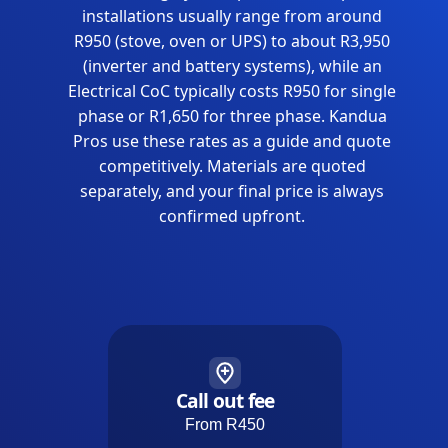
installations usually range from around
R950 (stove, oven or UPS) to about R3,950
(inverter and battery systems), while an
Electrical CoC typically costs R950 for single
phase or R1,650 for three phase. Kandua
Pros use these rates as a guide and quote
competitively. Materials are quoted
separately, and your final price is always
confirmed upfront.
Call out fee
From R450