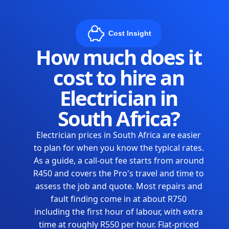
Cost Insight
How much does it
cost to hire an
Electrician in
South Africa?
Electrician prices in South Africa are easier
to plan for when you know the typical rates.
As a guide, a call-out fee starts from around
R450 and covers the Pro's travel and time to
assess the job and quote. Most repairs and
fault finding come in at about R750
including the first hour of labour, with extra
time at roughly R550 per hour. Flat-priced