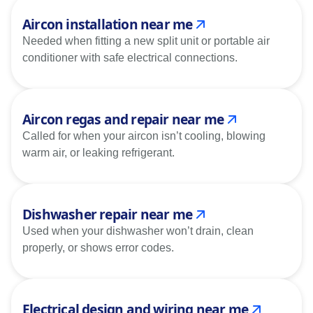
Aircon installation near me
Needed when fitting a new split unit or portable air
conditioner with safe electrical connections.
Aircon regas and repair near me
Called for when your aircon isn’t cooling, blowing
warm air, or leaking refrigerant.
Dishwasher repair near me
Used when your dishwasher won’t drain, clean
properly, or shows error codes.
Electrical design and wiring near me