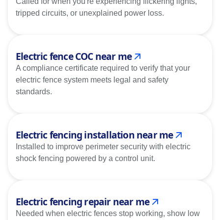
Called for when you're experiencing flickering lights,
tripped circuits, or unexplained power loss.
Electric fence COC near me
A compliance certificate required to verify that your
electric fence system meets legal and safety
standards.
Electric fencing installation near me
Installed to improve perimeter security with electric
shock fencing powered by a control unit.
Electric fencing repair near me
Needed when electric fences stop working, show low