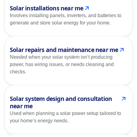
Solar installations near me
Involves installing panels, inverters, and batteries to
generate and store solar energy for your home.
Solar repairs and maintenance near me
Needed when your solar system isn’t producing
power, has wiring issues, or needs cleaning and
checks.
Solar system design and consultation
near me
Used when planning a solar power setup tailored to
your home’s energy needs.