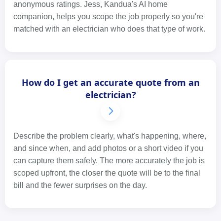
anonymous ratings. Jess, Kandua's AI home
companion, helps you scope the job properly so you're
matched with an electrician who does that type of work.
How do I get an accurate quote from an
electrician?
Describe the problem clearly, what's happening, where,
and since when, and add photos or a short video if you
can capture them safely. The more accurately the job is
scoped upfront, the closer the quote will be to the final
bill and the fewer surprises on the day.