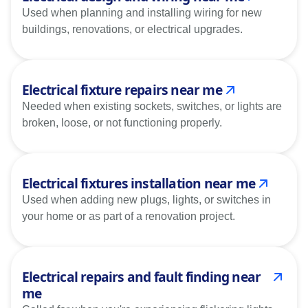
Used when planning and installing wiring for new
buildings, renovations, or electrical upgrades.
Electrical fixture repairs near me
Needed when existing sockets, switches, or lights are
broken, loose, or not functioning properly.
Electrical fixtures installation near me
Used when adding new plugs, lights, or switches in
your home or as part of a renovation project.
Electrical repairs and fault finding near
me