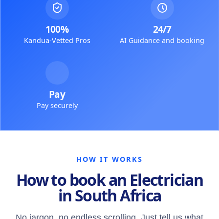
100%
24/7
Kandua-Vetted Pros
AI Guidance and booking
Pay
Pay securely
HOW IT WORKS
How to book an Electrician
in South Africa
No jargon, no endless scrolling. Just tell us what