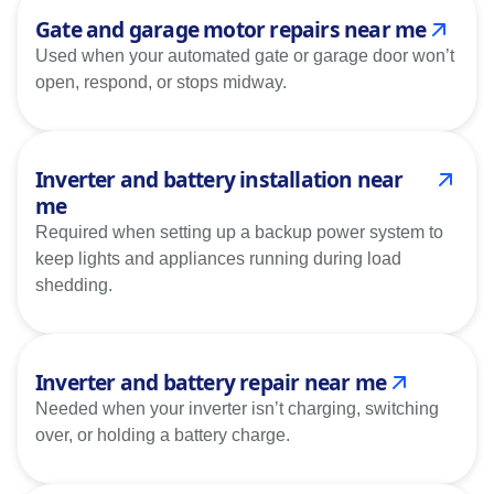
Gate and garage motor repairs near me
Used when your automated gate or garage door won’t
open, respond, or stops midway.
Inverter and battery installation near
me
Required when setting up a backup power system to
keep lights and appliances running during load
shedding.
Inverter and battery repair near me
Needed when your inverter isn’t charging, switching
over, or holding a battery charge.