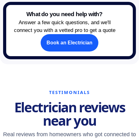
What do you need help with?
Answer a few quick questions, and we'll
connect you with a vetted pro to get a quote
Book an Electrician
TESTIMONIALS
Electrician reviews
near you
Real reviews from homeowners who got connected to