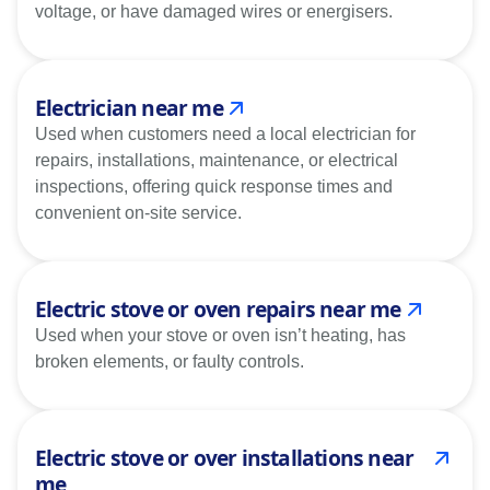
voltage, or have damaged wires or energisers.
Electrician near me
Used when customers need a local electrician for
repairs, installations, maintenance, or electrical
inspections, offering quick response times and
convenient on-site service.
Electric stove or oven repairs near me
Used when your stove or oven isn’t heating, has
broken elements, or faulty controls.
Electric stove or over installations near
me