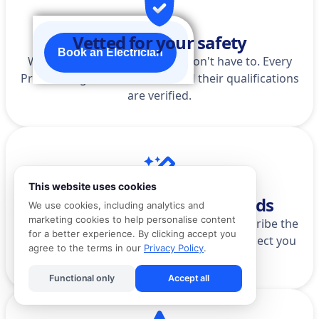
Vetted for your safety
Book an Electrician
We do the homework so you don't have to. Every
Pro is background-checked, and their qualifications
are verified.
This website uses cookies
AI that actually understands
We use cookies, including analytics and
marketing cookies to help personalise content
Stop scrolling through categories. Just describe the
for a better experience. By clicking accept you
problem in your own words, and we'll connect you
agree to the terms in our
Privacy Policy
.
to the right Pro.
Functional only
Accept all