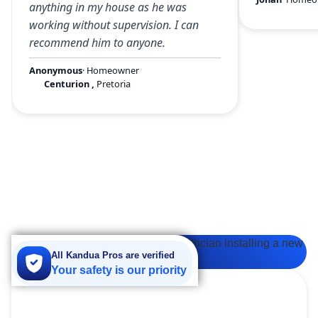
anything in my house as he was
working without supervision. I can
recommend him to anyone.
Anonymous
· Homeowner
Centurion
,
Pretoria
All Kandua Pros are verified
Your safety is our priority