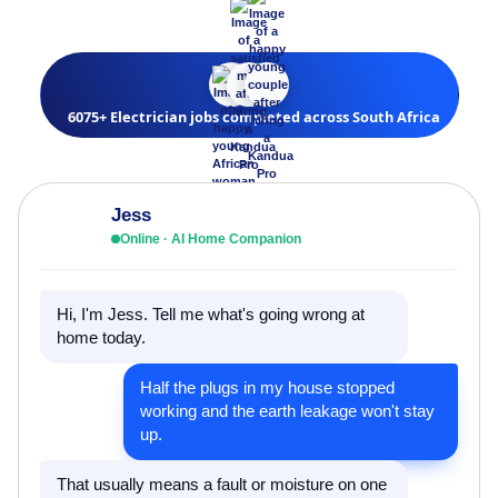
6075+ Electrician jobs completed across South Africa
Jess
Online · AI Home Companion
Hi, I'm Jess. Tell me what's going wrong at
home today.
Half the plugs in my house stopped
working and the earth leakage won't stay
up.
That usually means a fault or moisture on one