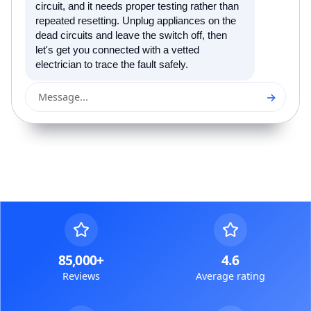
circuit, and it needs proper testing rather than
repeated resetting. Unplug appliances on the
dead circuits and leave the switch off, then
let's get you connected with a vetted
electrician to trace the fault safely.
→
Message...
85,000+
4.6
Reviews
Average rating