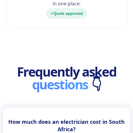
in one place.
✓
Quote approved
Frequently asked
questions
👇
How much does an electrician cost in South
Africa?