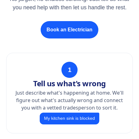
you need help with then let us handle the rest.
Book an Electrician
1
Tell us what's wrong
Just describe what's happening at home. We'll
figure out what's actually wrong and connect
you with a vetted tradesperson to sort it.
My kitchen sink is blocked