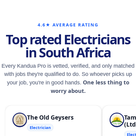
4.6★ AVERAGE RATING
Top rated Electricians
in South Africa
Every Kandua Pro is vetted, verified, and only matched
with jobs they're qualified to do. So whoever picks up
One less thing to
your job, you're in good hands.
worry about.
The Old Geysers
Tam
(Ltd
Electrician
Elec