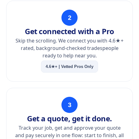
2
Get connected with a Pro
Skip the scrolling. We connect you with 4.6★+
rated, background-checked tradespeople
ready to help near you.
4.6★+ | Vetted Pros Only
3
Get a quote, get it done.
Track your job, get and approve your quote
and pay securely in one flow: start to finish, all