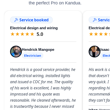
the perfect Pro on Kandua.
Service booked
Servi
Electrical design and wiring
Electrical d
★
★
★
★
★
5.0
★
★
★
★
Hendrick Mangope
Isaa
Electrician
Elec
Hendrick is a good service provider, he
His work is
did electrical wiring, installed lights
that doesn't
and issued a COC for me. The quality
very quick. 
of his work is excellent, I was highly
regarding hi
impressed and his quote was
recommended
reasonable. He cleaned afterwards, he
they can't fa
is trustworthy because I never missed
Johan
· Homeo