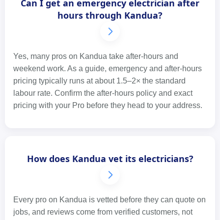
Can I get an emergency electrician after
hours through Kandua?
Yes, many pros on Kandua take after-hours and
weekend work. As a guide, emergency and after-hours
pricing typically runs at about 1.5–2× the standard
labour rate. Confirm the after-hours policy and exact
pricing with your Pro before they head to your address.
How does Kandua vet its electricians?
Every pro on Kandua is vetted before they can quote on
jobs, and reviews come from verified customers, not