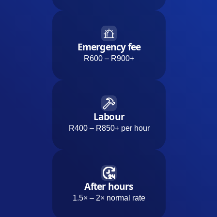
Emergency fee
R600 – R900+
Labour
R400 – R850+ per hour
After hours
1.5× – 2× normal rate