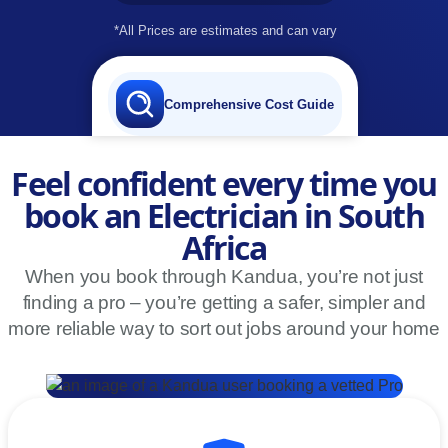
*All Prices are estimates and can vary
Comprehensive Cost Guide
Feel confident every time you
book an Electrician in South
Africa
When you book through Kandua, you’re not just
finding a pro – you’re getting a safer, simpler and
more reliable way to sort out jobs around your home