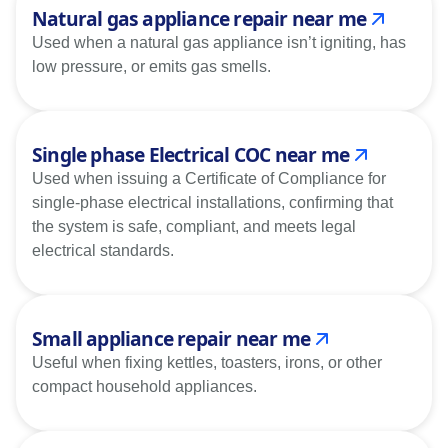
Natural gas appliance repair near me
Used when a natural gas appliance isn’t igniting, has
low pressure, or emits gas smells.
Single phase Electrical COC near me
Used when issuing a Certificate of Compliance for
single-phase electrical installations, confirming that
the system is safe, compliant, and meets legal
electrical standards.
Small appliance repair near me
Useful when fixing kettles, toasters, irons, or other
compact household appliances.