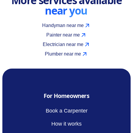
near you
Handyman near me
Painter near me
Electrician near me
Plumber near me
For Homeowners
Book a Carpenter
How it works