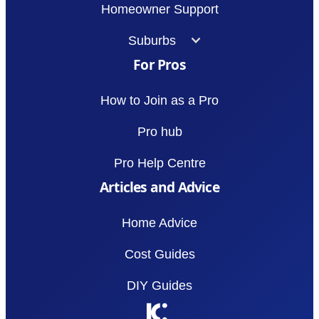
Homeowner Support
Suburbs
For Pros
How to Join as a Pro
Pro hub
Pro Help Centre
Articles and Advice
Home Advice
Cost Guides
DIY Guides