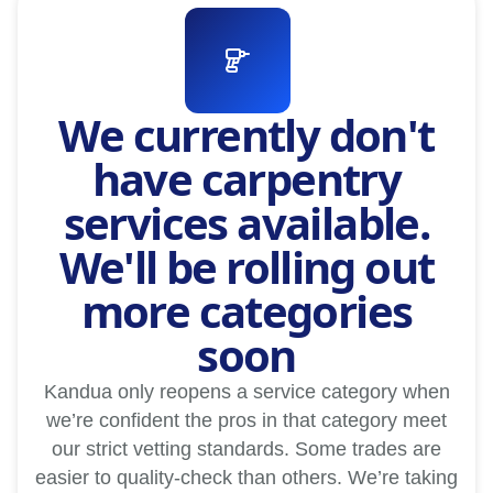
We currently don't
have carpentry
services available.
We'll be rolling out
more categories
soon
Kandua only reopens a service category when
we’re confident the pros in that category meet
our strict vetting standards. Some trades are
easier to quality-check than others. We’re taking