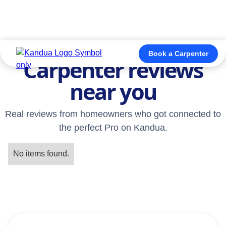
TESTIMONIALS
Book a Carpenter
Carpenter reviews
near you
Real reviews from homeowners who got connected to
the perfect Pro on Kandua.
No items found.