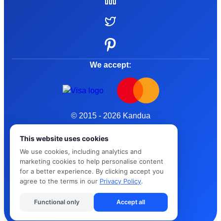
We accept:
© 2015 - 2026 Kandua
Terms and Conditions
This website uses cookies
We use cookies, including analytics and
Privacy Policy
marketing cookies to help personalise content
for a better experience. By clicking accept you
Cybersafe
agree to the terms in our
Privacy Policy
.
Functional only
Accept all