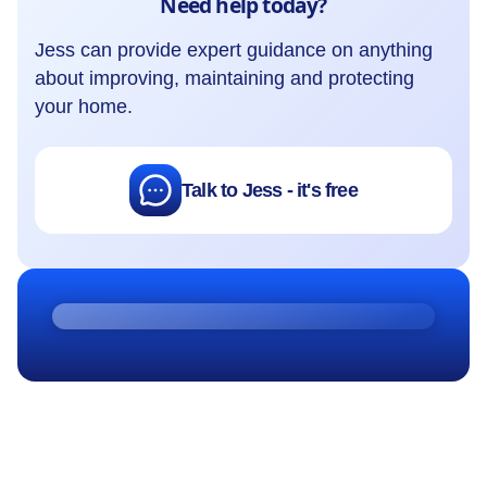
Need help today?
Jess can provide expert guidance on anything
about improving, maintaining and protecting
your home.
Talk to Jess - it's free