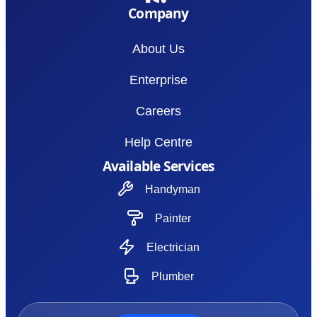
Company
About Us
Enterprise
Careers
Help Centre
Available Services
Handyman
Painter
Electrician
Plumber