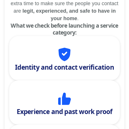
extra time to make sure the people you contact
are
legit, experienced, and safe to have in
your home
.
What we check before launching a service
category:
Identity and contact verification
Experience and past work proof