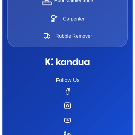
Pool Maintenance
Carpenter
Rubble Remover
Follow Us