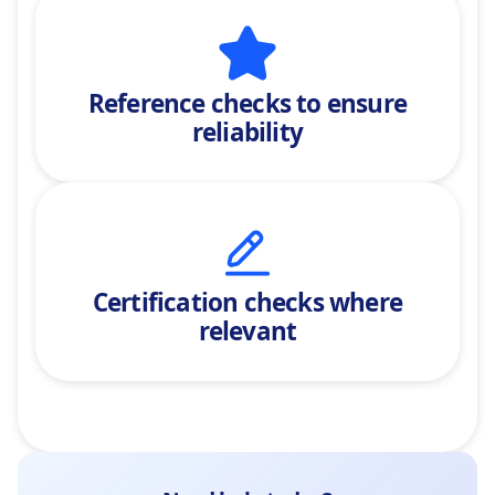
Reference checks
to ensure
reliability
Certification checks where
relevant