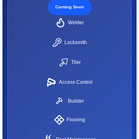
Coming Soon
Welder
Locksmith
Tiler
Access Control
Builder
Flooring