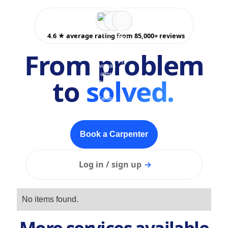
4.6 ★ average rating from 85,000+ reviews
From problem
to
solved.
Book a Carpenter
Log in / sign up
→
No items found.
More services available