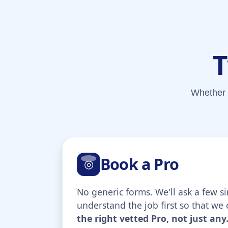
T
Whether 
Book a Pro
◎
No generic forms. We'll ask a few s
understand the job first so that we
the right vetted Pro, not just any