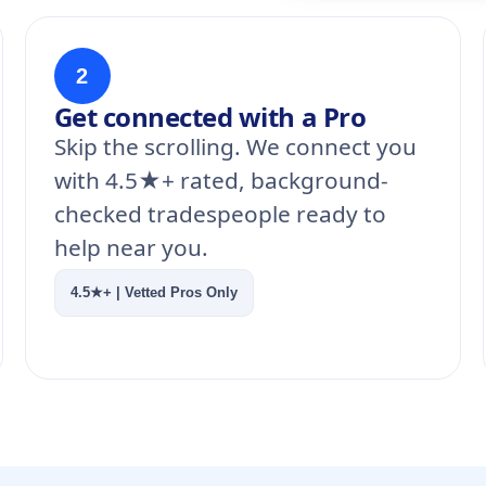
2
Get connected with a Pro
Skip the scrolling. We connect you
with 4.5★+ rated, background-
checked tradespeople ready to
help near you.
4.5★+ | Vetted Pros Only