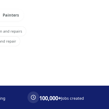
Painters
on and repairs
 and repair
100,000+
ing
Jobs created