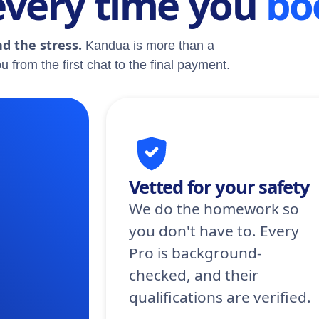
every time you
bo
d the stress.
Kandua is more than a
u from the first chat to the final payment.
Vetted for your safety
We do the homework so
you don't have to. Every
Pro is background-
checked, and their
qualifications are verified.