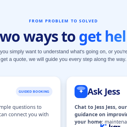
FROM PROBLEM TO SOLVED
wo ways to
get he
you simply want to understand what's going on, or you're
get a quote, we will guide you every step along the way.
Ask Jess
✦
GUIDED BOOKING
imple questions to
Chat to Jess Jess, o
 can connect you with
guidance on improvi
.
your home
: maintena