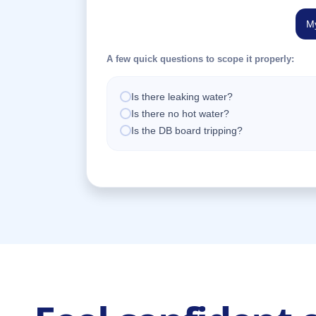
My
A few quick questions to scope it properly:
Is there leaking water?
Is there no hot water?
Is the DB board tripping?