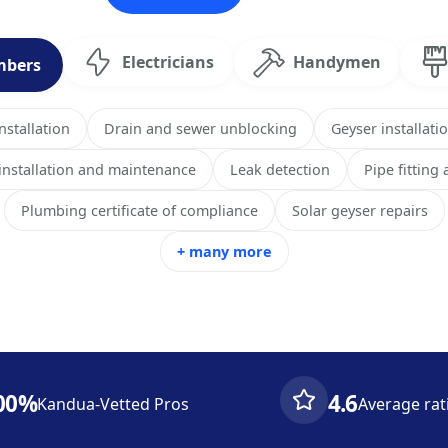
Electricians
Handymen
mbers
stallation
Drain and sewer unblocking
Geyser installati
 installation and maintenance
Leak detection
Pipe fitting
Plumbing certificate of compliance
Solar geyser repairs
+ many more
00%
4.6
Kandua-Vetted Pros
Average rat