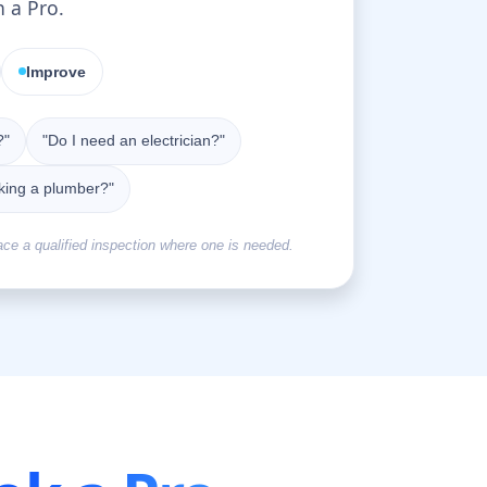
n a Pro.
Improve
?"
"Do I need an electrician?"
king a plumber?"
ace a qualified inspection where one is needed.