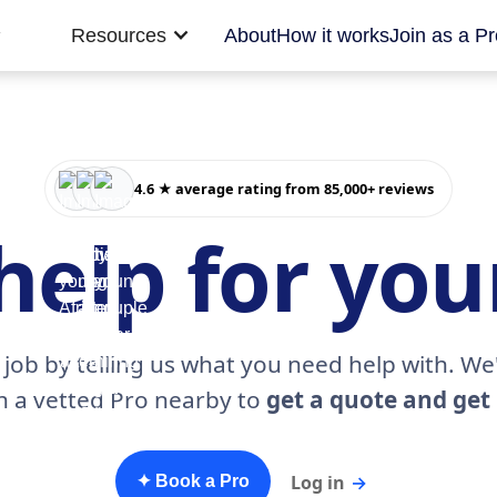
Resources
About
How it works
Join as a Pr
4.6 ★ average rating from 85,000+ reviews
help for yo
 job by telling us what you need help with. We'
h a vetted Pro nearby to
get a quote and get 
Log in
→
✦ Book a Pro