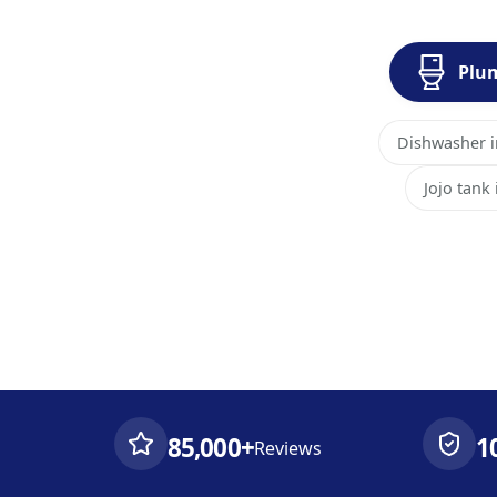
Plu
Dishwasher in
Jojo tank
85,000+
1
Reviews