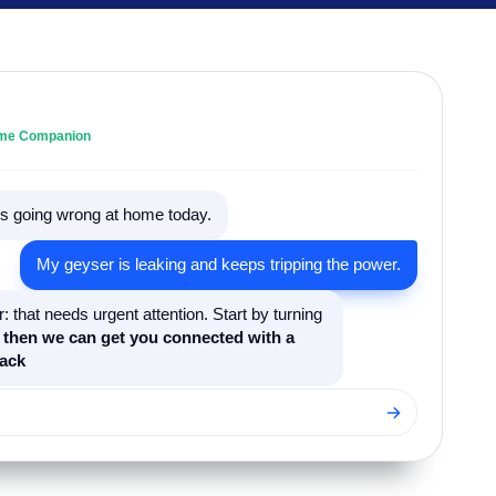
Home Companion
t's going wrong at home today.
My geyser is leaking and keeps tripping the power.
: that needs urgent attention. Start by turning
,
then we can get you connected with a
ack
→