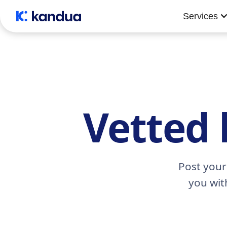
Services
Vetted 
Post your
you wit