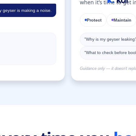
when it's time to get i
 geyser is making a noise.
Protect
Maintain
"Why is my geyser leaking
"What to check before boo
Guidance only — it doesn't repl