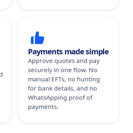
Payments made simple
Approve quotes and pay
securely in one flow. No
d
manual EFTs, no hunting
for bank details, and no
WhatsApping proof of
payments.