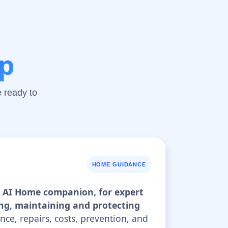
lp
 ready to
HOME GUIDANCE
ur AI Home companion, for expert
ng, maintaining and protecting
nce, repairs, costs, prevention, and