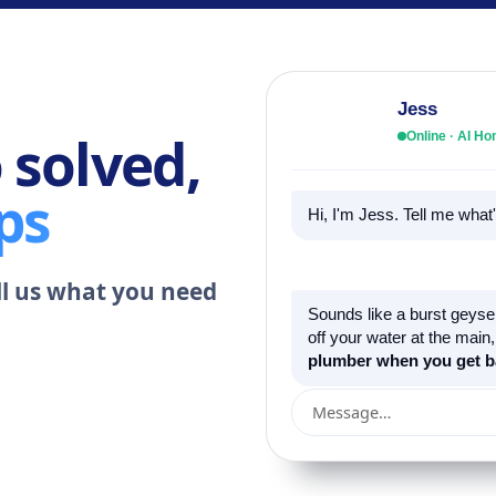
Jess
 solved,
Online · AI 
ps
Hi, I'm Jess. Tell me wha
ell us what you need
Sounds like a burst geyser
off your water at the main
plumber when you get b
Message…