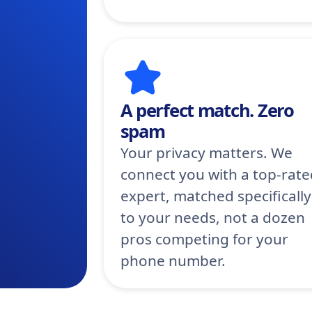
A perfect match. Zero
spam
Your privacy matters. We
connect you with a top-rate
expert, matched specifically
to your needs, not a dozen
pros competing for your
phone number.