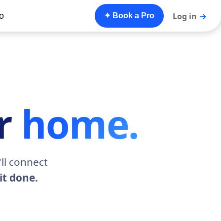
o
Log in
→
✦ Book a Pro
ur
home.
ll connect
it done.