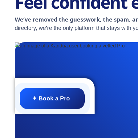
Feel confident 
We’ve removed the guesswork, the spam, an
directory, we’re the only platform that stays with yo
✦ Book a Pro