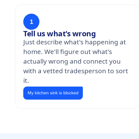
1
Tell us what's wrong
Just describe what's happening at
home. We'll figure out what's
actually wrong and connect you
with a vetted tradesperson to sort
it.
My kitchen sink is blocked