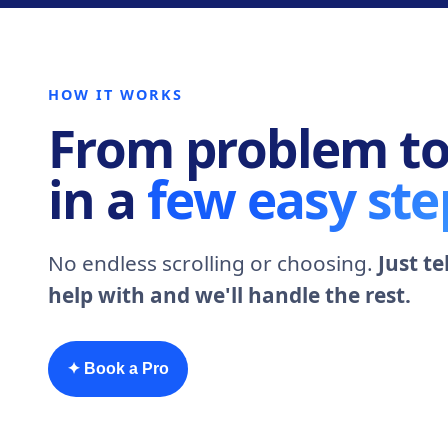
HOW IT WORKS
From problem to
in a
few easy ste
No endless scrolling or choosing.
Just t
help with and we'll handle the rest.
✦ Book a Pro