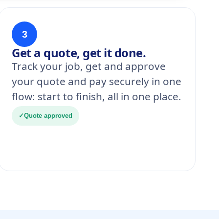
3
Get a quote, get it done.
Track your job, get and approve
your quote and pay securely in one
flow: start to finish, all in one place.
✓
Quote approved