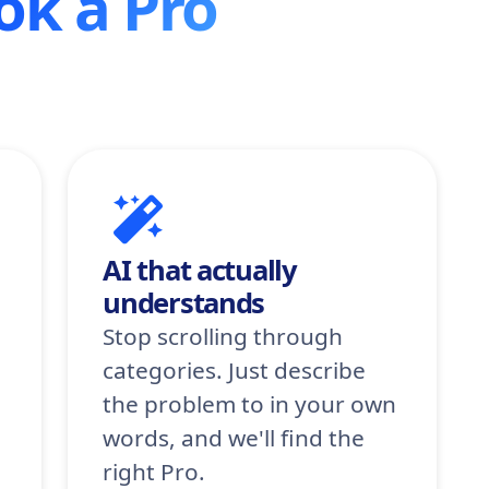
ok a Pro
AI that actually
understands
Stop scrolling through
categories. Just describe
the problem to in your own
words, and we'll find the
right Pro.