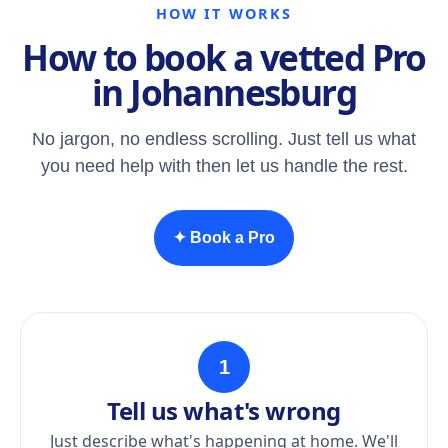
HOW IT WORKS
How to book a vetted Pro
in Johannesburg
No jargon, no endless scrolling. Just tell us what
you need help with then let us handle the rest.
✦ Book a Pro
1
Tell us what's wrong
Just describe what's happening at home. We'll