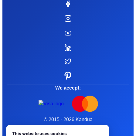
We accept:
© 2015 - 2026 Kandua
Terms and Conditions
This website uses cookies