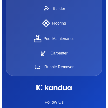
Builder
Flooring
Pool Maintenance
Carpenter
Rubble Remover
Follow Us