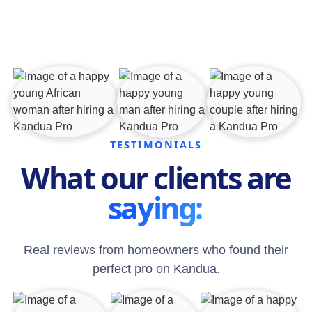
TESTIMONIALS
What our clients are
saying:
Real reviews from homeowners who found their
perfect pro on Kandua.