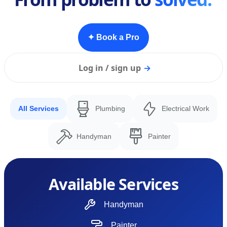
✦ Book a Pro
Log in / sign up
→
All Services
Plumbing
Electrical Work
Handyman
Painter
Available Services
Handyman
Painter