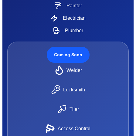
Painter
Electrician
Plumber
Coming Soon
Welder
Locksmith
Tiler
Access Control