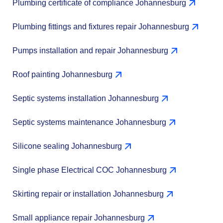
Plumbing certificate of compliance Johannesburg
Plumbing fittings and fixtures repair Johannesburg
Pumps installation and repair Johannesburg
Roof painting Johannesburg
Septic systems installation Johannesburg
Septic systems maintenance Johannesburg
Silicone sealing Johannesburg
Single phase Electrical COC Johannesburg
Skirting repair or installation Johannesburg
Small appliance repair Johannesburg