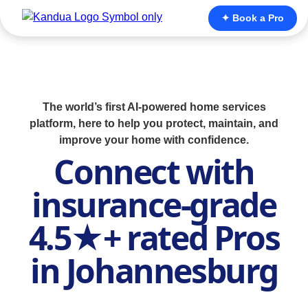
✦ Book a Pro
The world’s first AI-powered home services
platform, here to help you protect, maintain, and
improve your home with confidence.
Connect with
insurance-grade
4.5★+ rated Pros
in Johannesburg