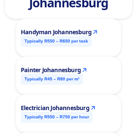
Johannesburg
Handyman Johannesburg
Typically R550 – R650 per task
Painter Johannesburg
Typically R45 – R80 per m²
Electrician Johannesburg
Typically R550 – R750 per hour