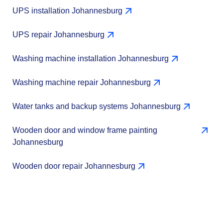
UPS installation Johannesburg
UPS repair Johannesburg
Washing machine installation Johannesburg
Washing machine repair Johannesburg
Water tanks and backup systems Johannesburg
Wooden door and window frame painting
Johannesburg
Wooden door repair Johannesburg