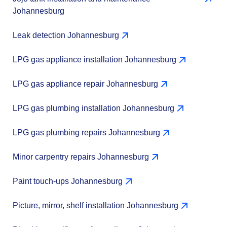
Johannesburg
Leak detection Johannesburg
LPG gas appliance installation Johannesburg
LPG gas appliance repair Johannesburg
LPG gas plumbing installation Johannesburg
LPG gas plumbing repairs Johannesburg
Minor carpentry repairs Johannesburg
Paint touch-ups Johannesburg
Picture, mirror, shelf installation Johannesburg