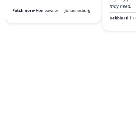
may need.
Fatchmore
· Homeowner
Johannesburg
Debbie Hill
· 