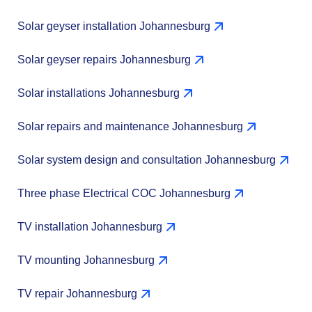
Solar geyser installation Johannesburg
Solar geyser repairs Johannesburg
Solar installations Johannesburg
Solar repairs and maintenance Johannesburg
Solar system design and consultation Johannesburg
Three phase Electrical COC Johannesburg
TV installation Johannesburg
TV mounting Johannesburg
TV repair Johannesburg