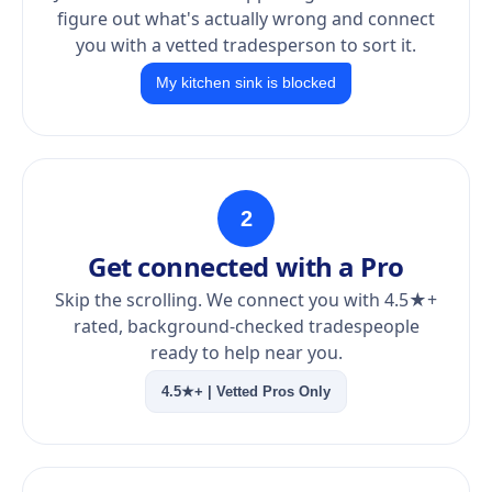
figure out what's actually wrong and connect
you with a vetted tradesperson to sort it.
My kitchen sink is blocked
2
Get connected with a Pro
Skip the scrolling. We connect you with 4.5★+
rated, background-checked tradespeople
ready to help near you.
4.5★+ | Vetted Pros Only