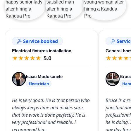
Service booked
Servi
Electrical fixtures installation
General hom
★
★
★
★
★
5.0
★
★
★
★
Isaac Modukanele
Bruc
Electrician
Han
He is very good. He is that person who
Bruce is a r
always keeps time and makes sure
punctual an
that the work is done perfectly. He is
professional
very professional and reliable. I
he is doing
recommend him.
any day for