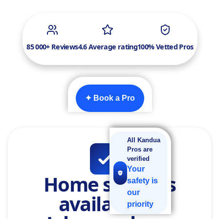
85 000+ Reviews
4.6 Average rating
100% Vetted Pros
✦ Book a Pro
All Kandua
Pros are
verified
Your
Home services
safety is
our
available in
priority