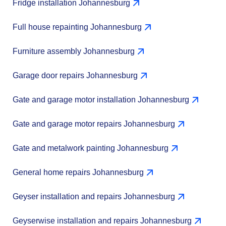
Fridge installation Johannesburg
Full house repainting Johannesburg
Furniture assembly Johannesburg
Garage door repairs Johannesburg
Gate and garage motor installation Johannesburg
Gate and garage motor repairs Johannesburg
Gate and metalwork painting Johannesburg
General home repairs Johannesburg
Geyser installation and repairs Johannesburg
Geyserwise installation and repairs Johannesburg