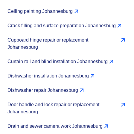
Ceiling painting Johannesburg
Crack filling and surface preparation Johannesburg
Cupboard hinge repair or replacement
Johannesburg
Curtain rail and blind installation Johannesburg
Dishwasher installation Johannesburg
Dishwasher repair Johannesburg
Door handle and lock repair or replacement
Johannesburg
Drain and sewer camera work Johannesburg