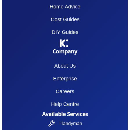
Home Advice
Cost Guides
DIY Guides
Company
About Us
Enterprise
Careers
Help Centre
Available Services
Handyman