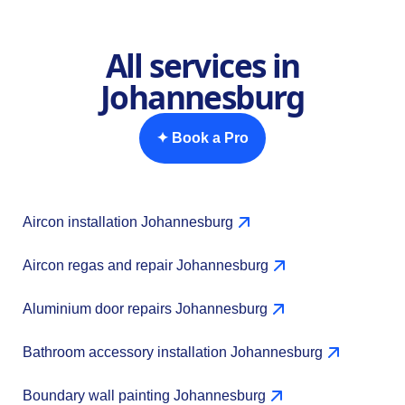
All services in
Johannesburg
✦ Book a Pro
Aircon installation Johannesburg
Aircon regas and repair Johannesburg
Aluminium door repairs Johannesburg
Bathroom accessory installation Johannesburg
Boundary wall painting Johannesburg