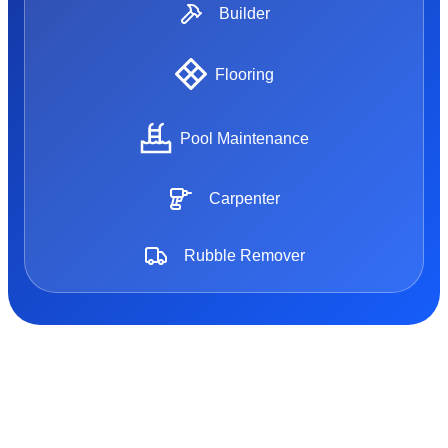
Builder
Flooring
Pool Maintenance
Carpenter
Rubble Remover