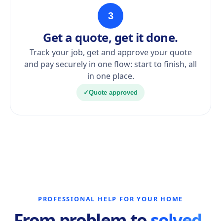
3
Get a quote, get it done.
Track your job, get and approve your quote
and pay securely in one flow: start to finish, all
in one place.
✓
Quote approved
PROFESSIONAL HELP FOR YOUR HOME
From problem to
solved.