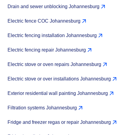
Drain and sewer unblocking Johannesburg
Electric fence COC Johannesburg
Electric fencing installation Johannesburg
Electric fencing repair Johannesburg
Electric stove or oven repairs Johannesburg
Electric stove or over installations Johannesburg
Exterior residential wall painting Johannesburg
Filtration systems Johannesburg
Fridge and freezer regas or repair Johannesburg