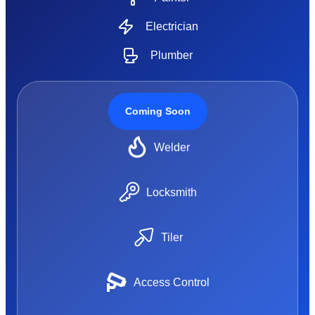
Electrician
Plumber
Coming Soon
Welder
Locksmith
Tiler
Access Control