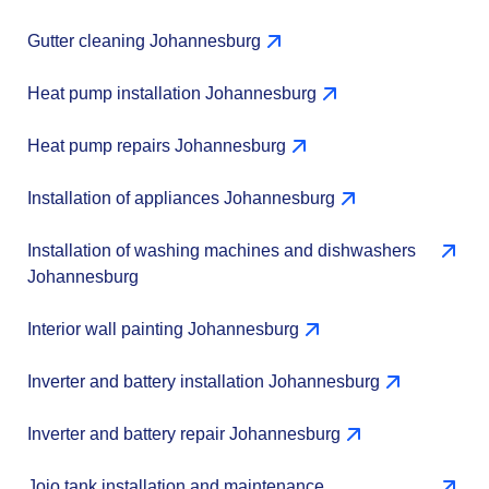
Gutter cleaning Johannesburg
Heat pump installation Johannesburg
Heat pump repairs Johannesburg
Installation of appliances Johannesburg
Installation of washing machines and dishwashers
Johannesburg
Interior wall painting Johannesburg
Inverter and battery installation Johannesburg
Inverter and battery repair Johannesburg
Jojo tank installation and maintenance