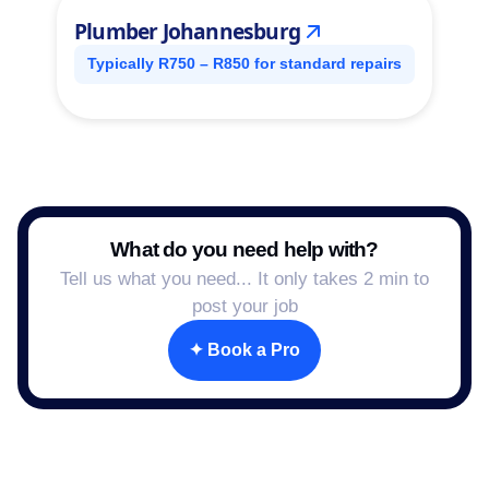
Plumber Johannesburg
Typically R750 – R850 for standard repairs
What do you need help with?
Tell us what you need... It only takes 2 min to
post your job
✦ Book a Pro