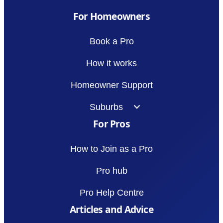
For Homeowners
Book a Pro
How it works
Homeowner Support
Suburbs
For Pros
How to Join as a Pro
Pro hub
Pro Help Centre
Articles and Advice