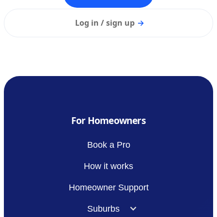
Log in / sign up
→
For Homeowners
Book a Pro
How it works
Homeowner Support
Suburbs