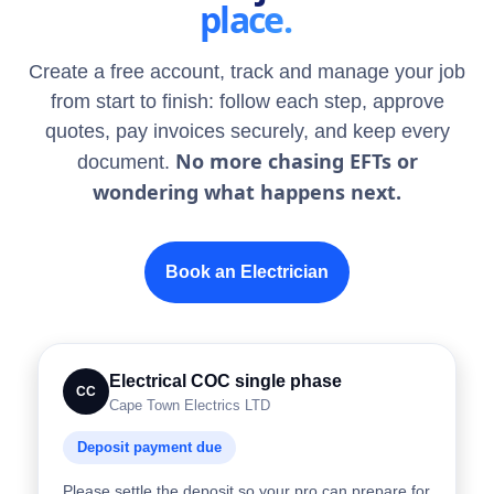
place.
Create a free account, track and manage your job
from start to finish: follow each step, approve
quotes, pay invoices securely, and keep every
No more chasing EFTs or
document.
wondering what happens next.
Book an Electrician
Electrical COC single phase
CC
Cape Town Electrics LTD
Deposit payment due
Please settle the deposit so your pro can prepare for