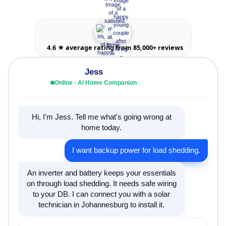
4.6 ★ average rating from 85,000+ reviews
Jess
Online · AI Home Companion
Hi, I'm Jess. Tell me what's going wrong at
home today.
I want backup power for load shedding.
An inverter and battery keeps your essentials
on through load shedding. It needs safe wiring
to your DB. I can connect you with a solar
technician in Johannesburg to install it.