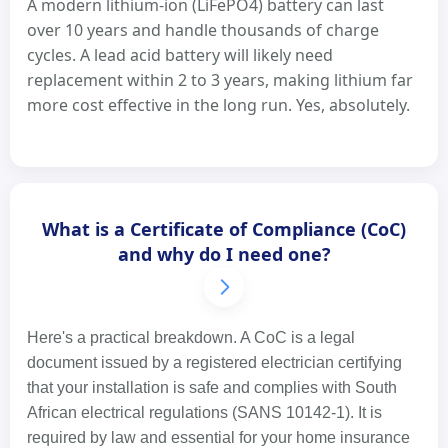
A modern lithium-ion (LiFePO4) battery can last
over 10 years and handle thousands of charge
cycles. A lead acid battery will likely need
replacement within 2 to 3 years, making lithium far
more cost effective in the long run. Yes, absolutely.
What is a Certificate of Compliance (CoC)
and why do I need one?
Here's a practical breakdown. A CoC is a legal
document issued by a registered electrician certifying
that your installation is safe and complies with South
African electrical regulations (SANS 10142-1). It is
required by law and essential for your home insurance