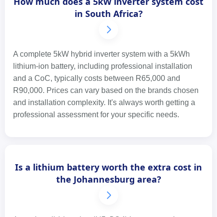
How much does a 5kW inverter system cost
in South Africa?
A complete 5kW hybrid inverter system with a 5kWh
lithium-ion battery, including professional installation
and a CoC, typically costs between R65,000 and
R90,000. Prices can vary based on the brands chosen
and installation complexity. It's always worth getting a
professional assessment for your specific needs.
Is a lithium battery worth the extra cost in
the Johannesburg area?