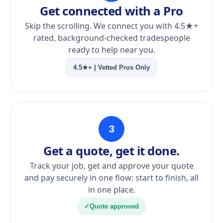
Get connected with a Pro
Skip the scrolling. We connect you with 4.5★+
rated, background-checked tradespeople
ready to help near you.
4.5★+ | Vetted Pros Only
3
Get a quote, get it done.
Track your job, get and approve your quote
and pay securely in one flow: start to finish, all
in one place.
✓
Quote approved