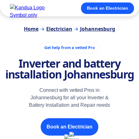
Book an Electrician
Home
→
Electrician
→
Johannesburg
Get help from a vetted Pro
Inverter and battery
installation Johannesburg
Connect with vetted Pros in
Johannesburg for all your Inverter &
Battery Installation and Repair needs
Book an Electrician