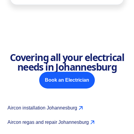
Covering all your electrical
needs in Johannesburg
Book an Electrician
Aircon installation Johannesburg
Aircon regas and repair Johannesburg