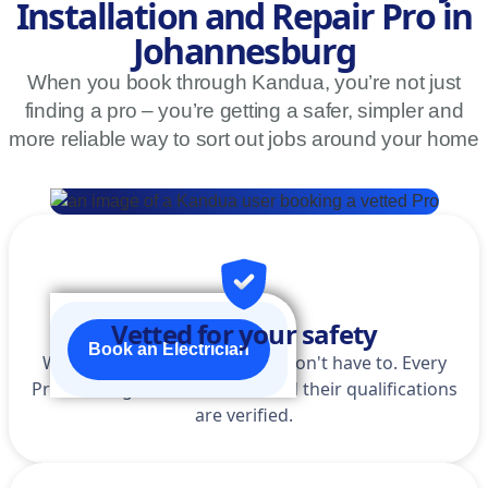
Installation and Repair Pro in
Johannesburg
When you book through Kandua, you’re not just
finding a pro – you’re getting a safer, simpler and
more reliable way to sort out jobs around your home
Vetted for your safety
Book an Electrician
We do the homework so you don't have to. Every
Pro is background-checked, and their qualifications
are verified.