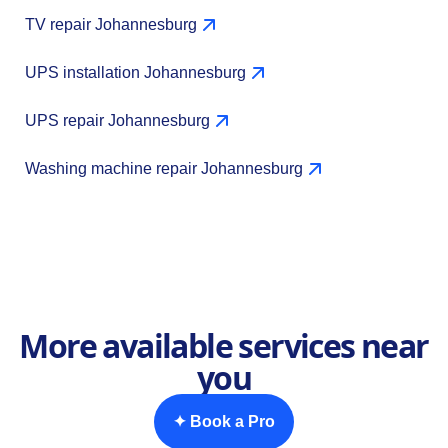
TV repair Johannesburg
UPS installation Johannesburg
UPS repair Johannesburg
Washing machine repair Johannesburg
More available services near
you
✦ Book a Pro