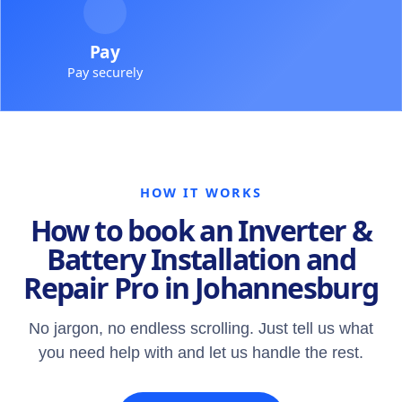
Pay
Pay securely
HOW IT WORKS
How to book an Inverter &
Battery Installation and
Repair Pro in Johannesburg
No jargon, no endless scrolling. Just tell us what
you need help with and let us handle the rest.