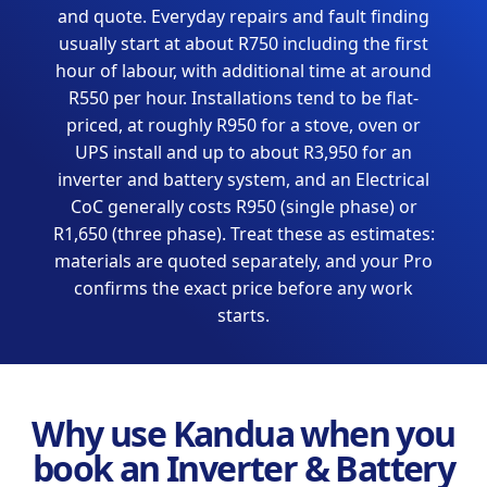
and quote. Everyday repairs and fault finding
usually start at about R750 including the first
hour of labour, with additional time at around
R550 per hour. Installations tend to be flat-
priced, at roughly R950 for a stove, oven or
UPS install and up to about R3,950 for an
inverter and battery system, and an Electrical
CoC generally costs R950 (single phase) or
R1,650 (three phase). Treat these as estimates:
materials are quoted separately, and your Pro
confirms the exact price before any work
starts.
Why use Kandua when you
book an Inverter & Battery