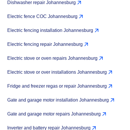
Dishwasher repair Johannesburg
Electric fence COC Johannesburg
Electric fencing installation Johannesburg
Electric fencing repair Johannesburg
Electric stove or oven repairs Johannesburg
Electric stove or over installations Johannesburg
Fridge and freezer regas or repair Johannesburg
Gate and garage motor installation Johannesburg
Gate and garage motor repairs Johannesburg
Inverter and battery repair Johannesburg