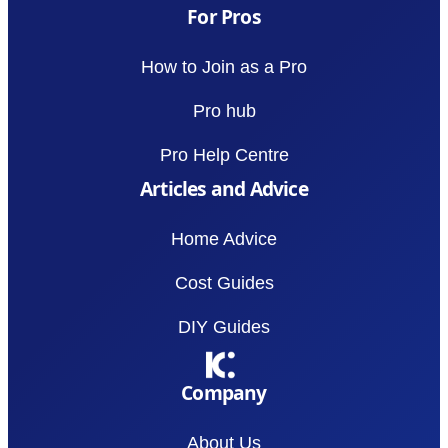
For Pros
How to Join as a Pro
Pro hub
Pro Help Centre
Articles and Advice
Home Advice
Cost Guides
DIY Guides
Company
About Us