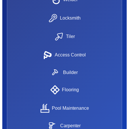
Locksmith
Tiler
Access Control
Builder
Flooring
Pool Maintenance
Carpenter