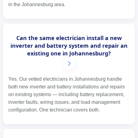
in the Johannesburg area.
Can the same electrician install a new
inverter and battery system and repair an
existing one in Johannesburg?
Yes. Our vetted electricians in Johannesburg handle
both new inverter and battery installations and repairs
on existing systems — including battery replacement,
inverter faults, wiring issues, and load management
configuration. One technician covers both.