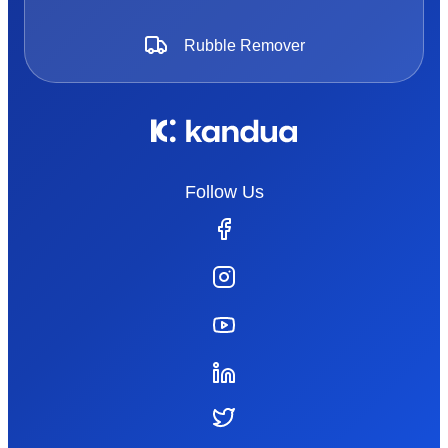
Rubble Remover
Follow Us