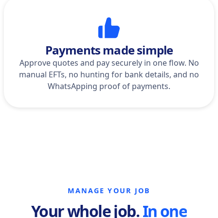
Payments made simple
Approve quotes and pay securely in one flow. No
manual EFTs, no hunting for bank details, and no
WhatsApping proof of payments.
MANAGE YOUR JOB
Your whole job.
In one