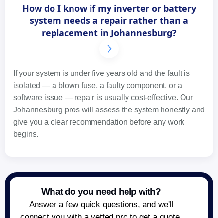
How do I know if my inverter or battery
system needs a repair rather than a
replacement in Johannesburg?
If your system is under five years old and the fault is
isolated — a blown fuse, a faulty component, or a
software issue — repair is usually cost-effective. Our
Johannesburg pros will assess the system honestly and
give you a clear recommendation before any work
begins.
What do you need help with?
Answer a few quick questions, and we'll
connect you with a vetted pro to get a quote.