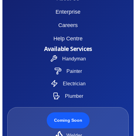
Enterprise
Careers
Help Centre
Available Services
Handyman
Painter
Electrician
Plumber
Coming Soon
Welder