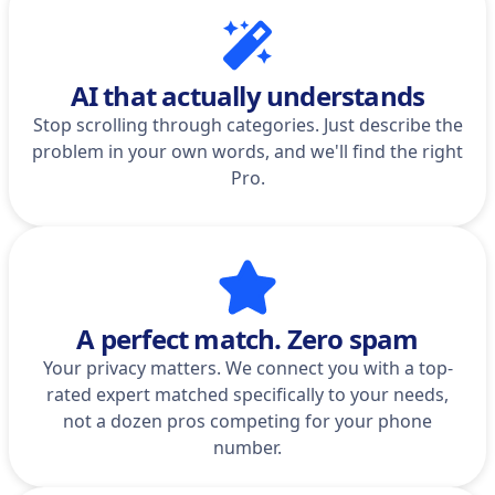
AI that actually understands
Stop scrolling through categories. Just describe the
problem in your own words, and we'll find the right
Pro.
A perfect match. Zero spam
Your privacy matters. We connect you with a top-
rated expert matched specifically to your needs,
not a dozen pros competing for your phone
number.