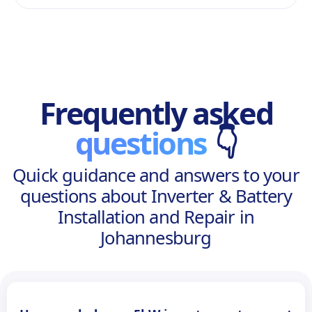
Frequently asked
questions
👇
Quick guidance and answers to your
questions about Inverter & Battery
Installation and Repair in
Johannesburg