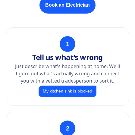
Book an Electrician
1
Tell us what's wrong
Just describe what's happening at home. We'll
figure out what's actually wrong and connect
you with a vetted tradesperson to sort it.
My kitchen sink is blocked
2