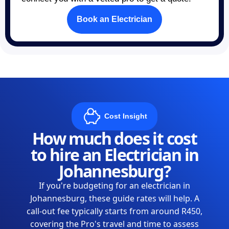
Book an Electrician
Cost Insight
How much does it cost
to hire an Electrician in
Johannesburg?
If you're budgeting for an electrician in
Johannesburg, these guide rates will help. A
call-out fee typically starts from around R450,
covering the Pro's travel and time to assess