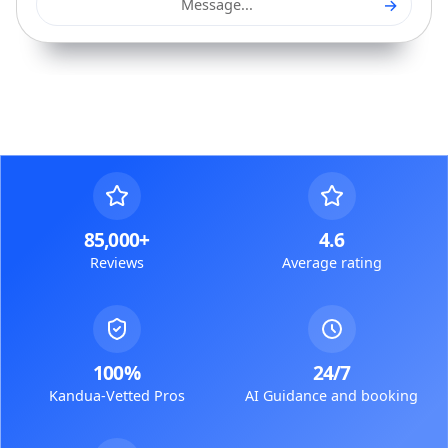
→
Message...
85,000+
4.6
Reviews
Average rating
100%
24/7
Kandua-Vetted Pros
AI Guidance and booking