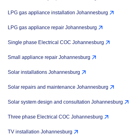
LPG gas appliance installation Johannesburg
LPG gas appliance repair Johannesburg
Single phase Electrical COC Johannesburg
Small appliance repair Johannesburg
Solar installations Johannesburg
Solar repairs and maintenance Johannesburg
Solar system design and consultation Johannesburg
Three phase Electrical COC Johannesburg
TV installation Johannesburg