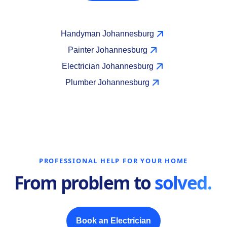
Handyman Johannesburg
Painter Johannesburg
Electrician Johannesburg
Plumber Johannesburg
PROFESSIONAL HELP FOR YOUR HOME
From problem to
solved.
Book an Electrician