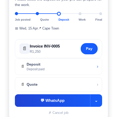
the work.
Job posted
Quote
Deposit
Work
Final
📅
Wed, 15 Apr
📍
Cape Town
Invoice INV-0005
📄
Pay
R1,250
Deposit
›
📄
Deposit paid
›
📄
Quote
💬
WhatsApp
⌄
✗
Cancel job