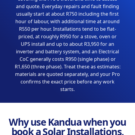
and quote. Everyday repairs and fault finding
usually start at about R750 including the first
hour of labour, with additional time at around
R550 per hour. Installations tend to be flat-
priced, at roughly R950 for a stove, oven or
UPS install and up to about R3,950 for an
inverter and battery system, and an Electrical
CoC generally costs R950 (single phase) or
R1,650 (three phase). Treat these as estimates:
materials are quoted separately, and your Pro
confirms the exact price before any work
starts.
Why use Kandua when you
book a Solar Installations,