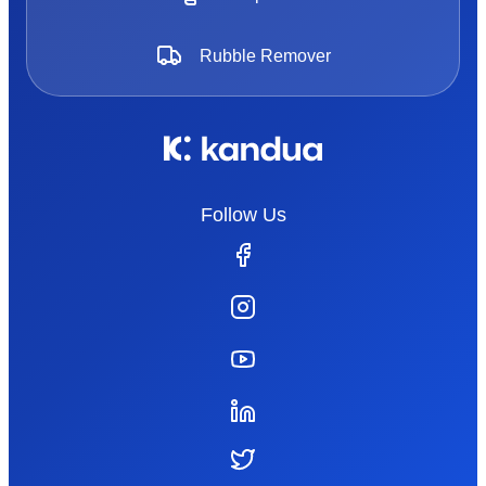
Rubble Remover
Follow Us