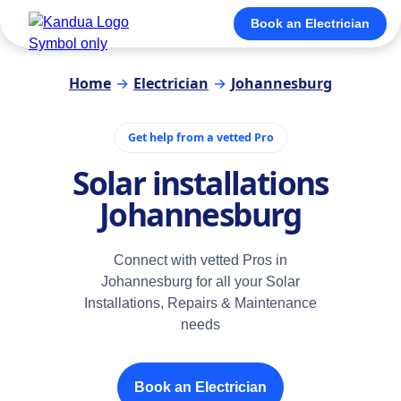
Book an Electrician
Home
→
Electrician
→
Johannesburg
Get help from a vetted Pro
Solar installations
Johannesburg
Connect with vetted Pros in
Johannesburg for all your Solar
Installations, Repairs & Maintenance
needs
Book an Electrician