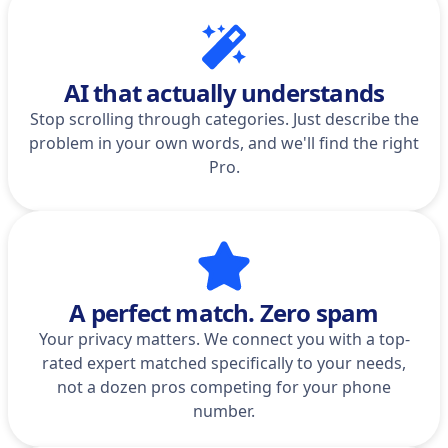
AI that actually understands
Stop scrolling through categories. Just describe the
problem in your own words, and we'll find the right
Pro.
A perfect match. Zero spam
Your privacy matters. We connect you with a top-
rated expert matched specifically to your needs,
not a dozen pros competing for your phone
number.