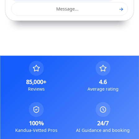
→
Message...
85,000+
4.6
Reviews
Average rating
100%
24/7
Kandua-Vetted Pros
AI Guidance and booking