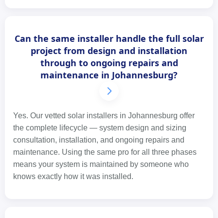
Can the same installer handle the full solar
project from design and installation
through to ongoing repairs and
maintenance in Johannesburg?
Yes. Our vetted solar installers in Johannesburg offer
the complete lifecycle — system design and sizing
consultation, installation, and ongoing repairs and
maintenance. Using the same pro for all three phases
means your system is maintained by someone who
knows exactly how it was installed.