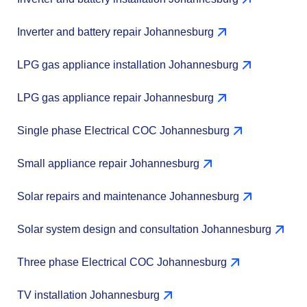
Inverter and battery repair Johannesburg
LPG gas appliance installation Johannesburg
LPG gas appliance repair Johannesburg
Single phase Electrical COC Johannesburg
Small appliance repair Johannesburg
Solar repairs and maintenance Johannesburg
Solar system design and consultation Johannesburg
Three phase Electrical COC Johannesburg
TV installation Johannesburg