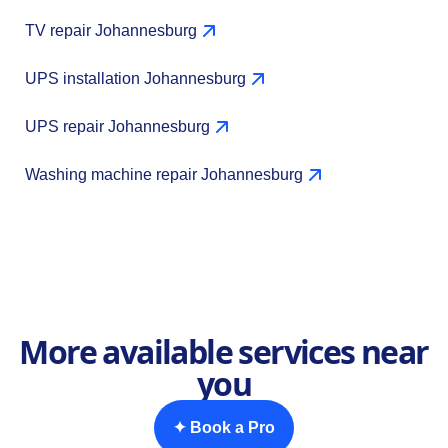
TV repair Johannesburg
UPS installation Johannesburg
UPS repair Johannesburg
Washing machine repair Johannesburg
More available services near
you
✦ Book a Pro