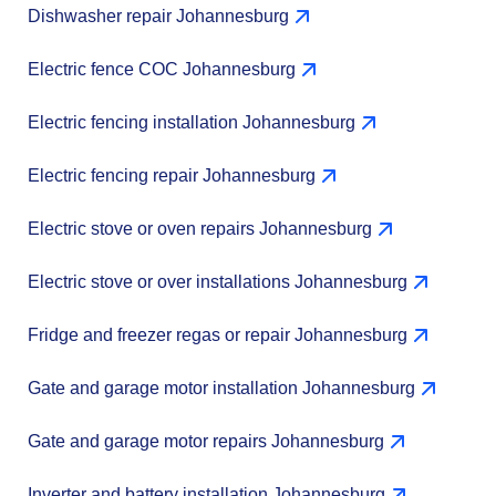
Dishwasher repair Johannesburg
Electric fence COC Johannesburg
Electric fencing installation Johannesburg
Electric fencing repair Johannesburg
Electric stove or oven repairs Johannesburg
Electric stove or over installations Johannesburg
Fridge and freezer regas or repair Johannesburg
Gate and garage motor installation Johannesburg
Gate and garage motor repairs Johannesburg
Inverter and battery installation Johannesburg