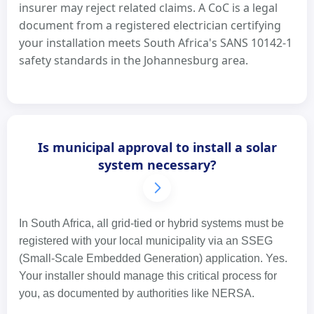
insurer may reject related claims. A CoC is a legal
document from a registered electrician certifying
your installation meets South Africa's SANS 10142-1
safety standards in the Johannesburg area.
Is municipal approval to install a solar
system necessary?
In South Africa, all grid-tied or hybrid systems must be
registered with your local municipality via an SSEG
(Small-Scale Embedded Generation) application. Yes.
Your installer should manage this critical process for
you, as documented by authorities like NERSA.