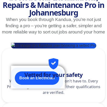
Repairs & Maintenance Pro in
Johannesburg
When you book through Kandua, you’re not just
finding a pro – you’re getting a safer, simpler and
more reliable way to sort out jobs around your home
Vetted for your safety
Book an Electrician
We do the homework so you don't have to. Every
Pro is background-checked, and their qualifications
are verified.