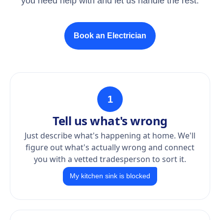
you need help with and let us handle the rest.
Book an Electrician
1
Tell us what's wrong
Just describe what's happening at home. We'll
figure out what's actually wrong and connect
you with a vetted tradesperson to sort it.
My kitchen sink is blocked