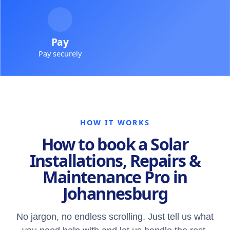
Pay
Pay securely
HOW IT WORKS
How to book a Solar
Installations, Repairs &
Maintenance Pro in
Johannesburg
No jargon, no endless scrolling. Just tell us what