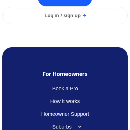
Log in / sign up
→
For Homeowners
Book a Pro
How it works
Homeowner Support
Suburbs