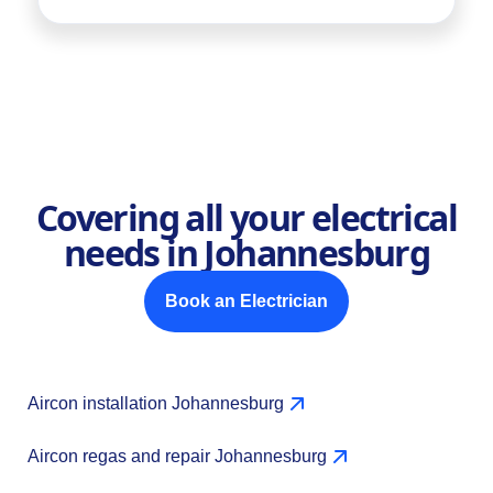
Covering all your electrical
needs in Johannesburg
Book an Electrician
Aircon installation Johannesburg
Aircon regas and repair Johannesburg