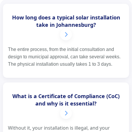
How long does a typical solar installation
take in Johannesburg?
The entire process, from the initial consultation and
design to municipal approval, can take several weeks.
The physical installation usually takes 1 to 3 days.
What is a Certificate of Compliance (CoC)
and why is it essential?
Without it, your installation is illegal, and your