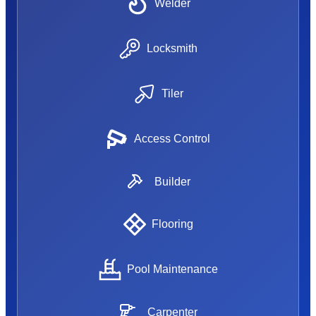
Welder
Locksmith
Tiler
Access Control
Builder
Flooring
Pool Maintenance
Carpenter