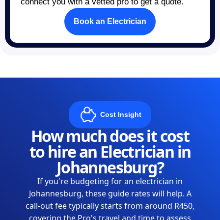
connect you with a vetted pro to get a quote.
Book an Electrician
Cost Insight
How much does it cost
to hire an Electrician in
Johannesburg?
If you're budgeting for an electrician in
Johannesburg, these guide rates will help. A
call-out fee typically starts from around R450,
covering the Pro's travel and time to assess