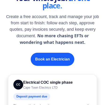
place.
Create a free account, track and manage your job
from start to finish: follow each step, approve
quotes, pay invoices securely, and keep every
No more chasing EFTs or
document.
wondering what happens next.
Book an Electrician
Electrical COC single phase
CC
Cape Town Electrics LTD
Deposit payment due