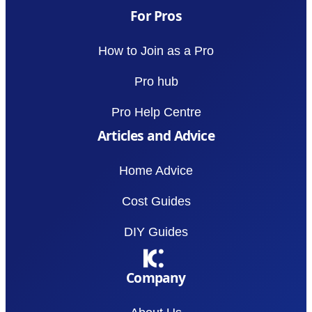
For Pros
How to Join as a Pro
Pro hub
Pro Help Centre
Articles and Advice
Home Advice
Cost Guides
DIY Guides
Company