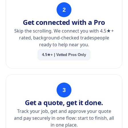
2
Get connected with a Pro
Skip the scrolling. We connect you with 4.5★+
rated, background-checked tradespeople
ready to help near you.
4.5★+ | Vetted Pros Only
3
Get a quote, get it done.
Track your job, get and approve your quote
and pay securely in one flow: start to finish, all
in one place.