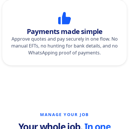
Payments made simple
Approve quotes and pay securely in one flow. No
manual EFTs, no hunting for bank details, and no
WhatsApping proof of payments.
MANAGE YOUR JOB
Your whole job.
In one