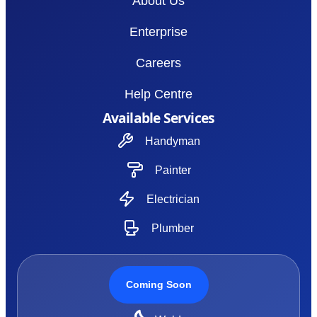
About Us
Enterprise
Careers
Help Centre
Available Services
Handyman
Painter
Electrician
Plumber
Coming Soon