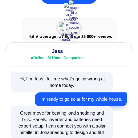
4.6 ★ average rating from 85,000+ reviews
Jess
Online · AI Home Companion
Hi, I'm Jess. Tell me what's going wrong at
home today.
I'm ready to go solar for my whole house.
Great move for beating load shedding and
bills. Panels, inverter and batteries need
expert setup. I can connect you with a solar
installer in Johannesburg to design and fit it.