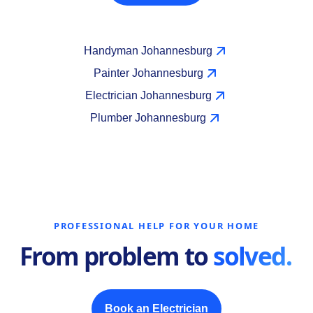
Handyman Johannesburg
Painter Johannesburg
Electrician Johannesburg
Plumber Johannesburg
PROFESSIONAL HELP FOR YOUR HOME
From problem to
solved.
Book an Electrician