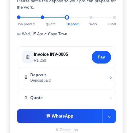
Please settle the deposit so your pro can prepare for
the work.
Job posted
Quote
Deposit
Work
Final
📅
Wed, 15 Apr
📍
Cape Town
Invoice INV-0005
📄
Pay
R1,250
Deposit
›
📄
Deposit paid
›
📄
Quote
💬
WhatsApp
⌄
✗
Cancel job