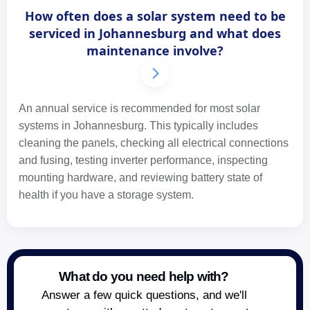
How often does a solar system need to be
serviced in Johannesburg and what does
maintenance involve?
An annual service is recommended for most solar
systems in Johannesburg. This typically includes
cleaning the panels, checking all electrical connections
and fusing, testing inverter performance, inspecting
mounting hardware, and reviewing battery state of
health if you have a storage system.
What do you need help with?
Answer a few quick questions, and we'll