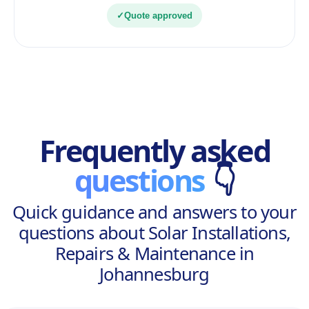
✓
Quote approved
Frequently asked
questions
👇
Quick guidance and answers to your
questions about Solar Installations,
Repairs & Maintenance in
Johannesburg