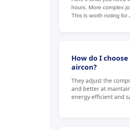
hours. More complex job
This is worth noting f
How do I choose 
aircon?
They adjust the comp
and better at maintai
energy-efficient and s