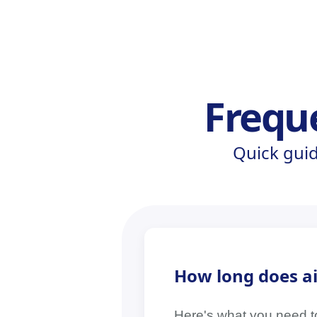
Frequ
Quick gui
How long does air
Here's what you need to