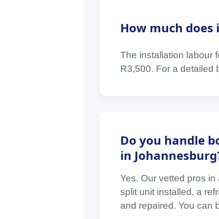
How much does it 
The installation labour
R3,500. For a detailed 
Do you handle bo
in Johannesburg
Yes. Our vetted pros i
split unit installed, a 
and repaired. You can bo