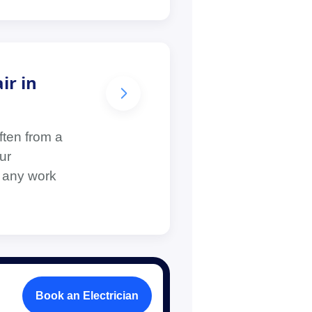
ir in
ften from a
ur
e any work
Book an Electrician