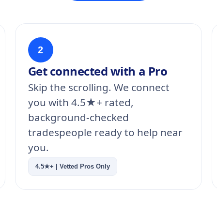
2
Get connected with a Pro
Skip the scrolling. We connect
you with 4.5★+ rated,
background-checked
tradespeople ready to help near
you.
4.5★+ | Vetted Pros Only