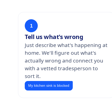
1
Tell us what's wrong
Just describe what's happening at
home. We'll figure out what's
actually wrong and connect you
with a vetted tradesperson to
sort it.
My kitchen sink is blocked