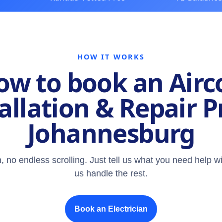
HOW IT WORKS
ow to book an Airc
allation & Repair P
Johannesburg
, no endless scrolling. Just tell us what you need help wi
us handle the rest.
Book an Electrician