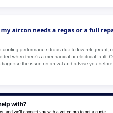
my aircon needs a regas or a full repa
cooling performance drops due to low refrigerant, o
eeded when there's a mechanical or electrical fault. O
 diagnose the issue on arrival and advise you befor
elp with?
, and we'll connect you with a vetted pro to get a quote.