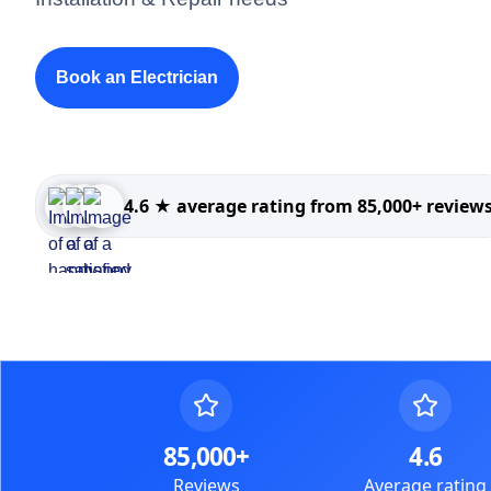
Book an Electrician
4.6 ★ average rating from 85,000+ review
85,000+
4.6
Reviews
Average rating