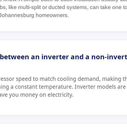
s, like multi-split or ducted systems, can take one t
or Johannesburg homeowners.
between an inverter and a non-inver
ressor speed to match cooling demand, making t
ning a constant temperature. Inverter models ar
ave you money on electricity.