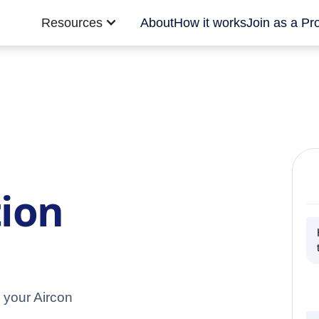
Resources
About
How it works
Join as a Pr
tion
 your Aircon