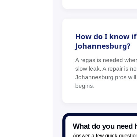
How do I know if 
Johannesburg?
A regas is needed when 
slow leak. A repair is n
Johannesburg pros will
begins.
What do you need h
Answer a few quick questions