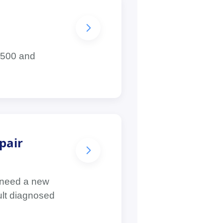
1,500 and
pair
 need a new
ault diagnosed