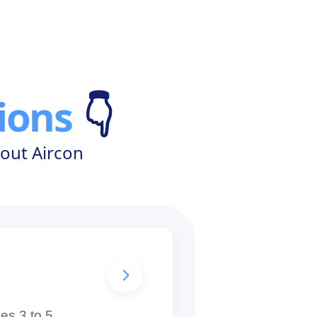
ions
👇
out Aircon
es 3 to 5