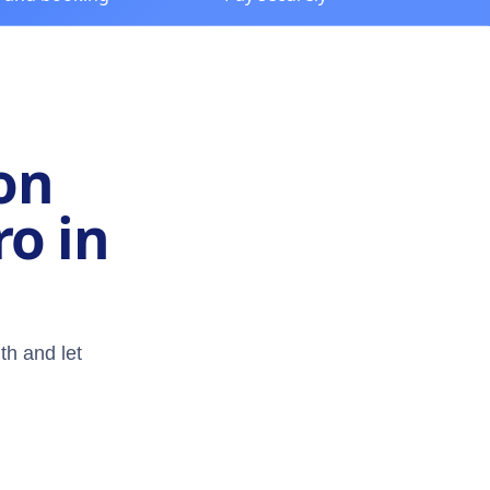
on
ro in
th and let