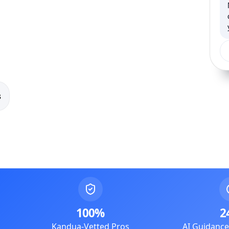
s
100%
2
Kandua-Vetted Pros
AI Guidanc