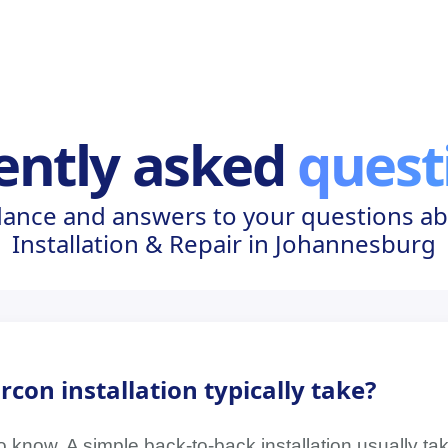
ently asked
quest
dance and answers to your questions ab
Installation & Repair in Johannesburg
con installation typically take?
 know. A simple back-to-back installation usually tak