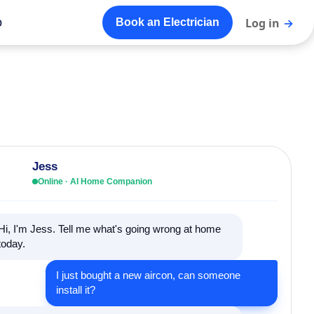
o
Log in
→
Book an Electrician
Jess
Online · AI Home Companion
Hi, I'm Jess. Tell me what's going wrong at home
today.
I just bought a new aircon, can someone
install it?