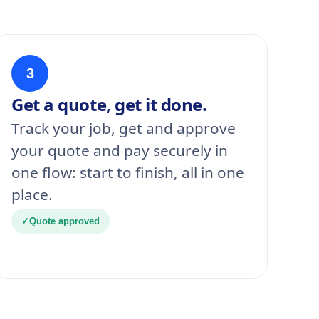
3
Get a quote, get it done.
Track your job, get and approve
your quote and pay securely in
one flow: start to finish, all in one
place.
✓
Quote approved