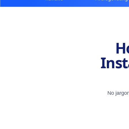
H
Inst
No jargon