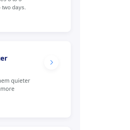
o two days.
ter
hem quieter
e more