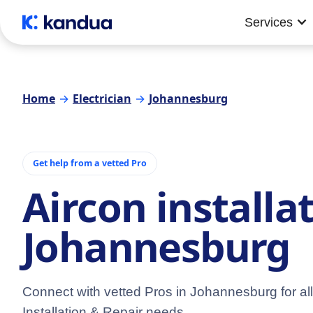
Services
Home
→
Electrician
→
Johannesburg
Get help from a vetted Pro
Aircon installa
Johannesburg
Connect with vetted Pros in Johannesburg for all
Installation & Repair needs