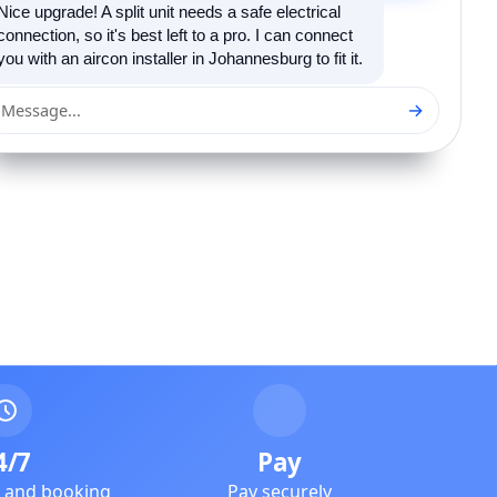
Nice upgrade! A split unit needs a safe electrical
connection, so it's best left to a pro. I can connect
you with an aircon installer in Johannesburg to fit it.
→
Message...
4/7
Pay
e and booking
Pay securely