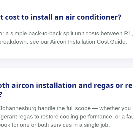
cost to install an air conditioner?
 for a simple back-to-back split unit costs between R
breakdown, see our Aircon Installation Cost Guide.
th aircon installation and regas or re
?
n Johannesburg handle the full scope — whether you
refrigerant regas to restore cooling performance, or a f
ok for one or both services in a single job.