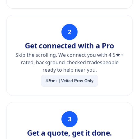
2
Get connected with a Pro
Skip the scrolling. We connect you with 4.5★+
rated, background-checked tradespeople
ready to help near you.
4.5★+ | Vetted Pros Only
3
Get a quote, get it done.