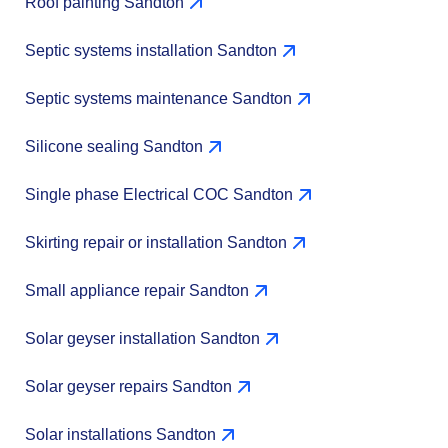
Roof painting Sandton
Septic systems installation Sandton
Septic systems maintenance Sandton
Silicone sealing Sandton
Single phase Electrical COC Sandton
Skirting repair or installation Sandton
Small appliance repair Sandton
Solar geyser installation Sandton
Solar geyser repairs Sandton
Solar installations Sandton