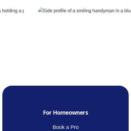
For Homeowners
Book a Pro