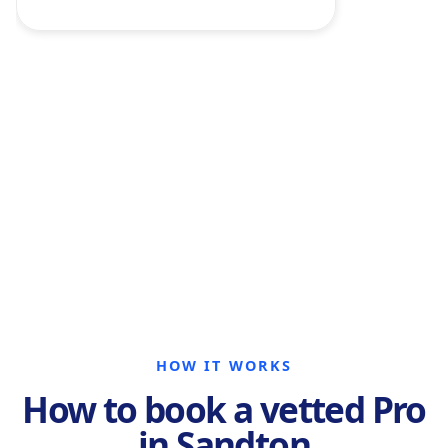
HOW IT WORKS
How to book a vetted Pro
in Sandton