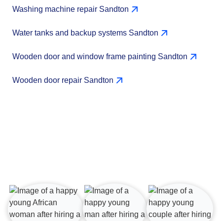
Washing machine repair Sandton
Water tanks and backup systems Sandton
Wooden door and window frame painting Sandton
Wooden door repair Sandton