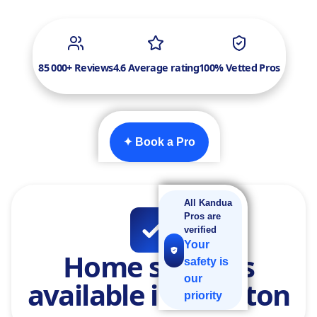
85 000+ Reviews
4.6 Average rating
100% Vetted Pros
✦ Book a Pro
All Kandua
Pros are
verified
Your
Home services
safety is
our
available in Sandton
priority