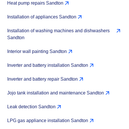
Heat pump repairs Sandton
Installation of appliances Sandton
Installation of washing machines and dishwashers
Sandton
Interior wall painting Sandton
Inverter and battery installation Sandton
Inverter and battery repair Sandton
Jojo tank installation and maintenance Sandton
Leak detection Sandton
LPG gas appliance installation Sandton