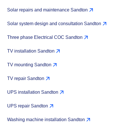
Solar repairs and maintenance Sandton
Solar system design and consultation Sandton
Three phase Electrical COC Sandton
TV installation Sandton
TV mounting Sandton
TV repair Sandton
UPS installation Sandton
UPS repair Sandton
Washing machine installation Sandton