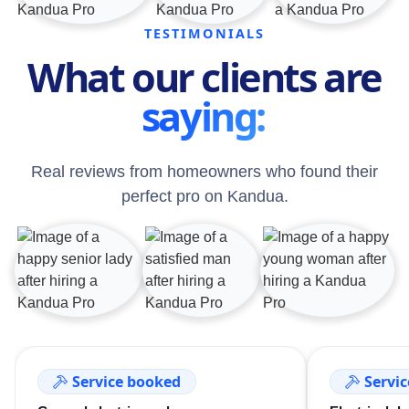
TESTIMONIALS
What our clients are
saying:
Real reviews from homeowners who found their
perfect pro on Kandua.
Service booked
Servi