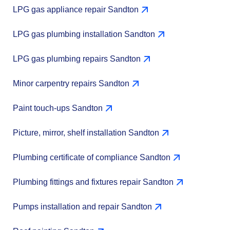
LPG gas appliance repair Sandton
LPG gas plumbing installation Sandton
LPG gas plumbing repairs Sandton
Minor carpentry repairs Sandton
Paint touch-ups Sandton
Picture, mirror, shelf installation Sandton
Plumbing certificate of compliance Sandton
Plumbing fittings and fixtures repair Sandton
Pumps installation and repair Sandton