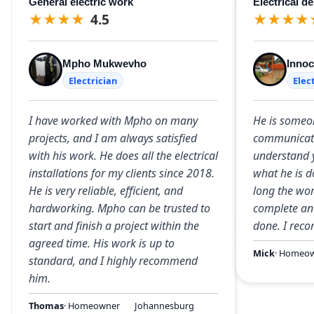
General electric work
Electrical d
★
★
★
★
4.5
★
★
★
★
Mpho Mukwevho
Innoc
Electrician
Elec
I have worked with Mpho on many
He is some
projects, and I am always satisfied
communicate
with his work. He does all the electrical
understand 
installations for my clients since 2018.
what he is d
He is very reliable, efficient, and
long the wor
hardworking. Mpho can be trusted to
complete and
start and finish a project within the
done. I rec
agreed time. His work is up to
Mick
· Homeo
standard, and I highly recommend
him.
Thomas
· Homeowner
Johannesburg