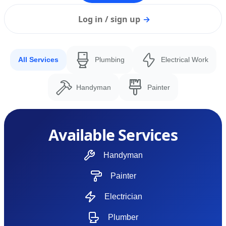
Log in / sign up
→
All Services
Plumbing
Electrical Work
Handyman
Painter
Available Services
Handyman
Painter
Electrician
Plumber