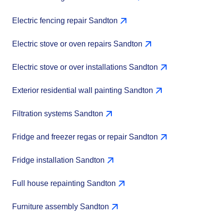
Electric fencing repair Sandton
Electric stove or oven repairs Sandton
Electric stove or over installations Sandton
Exterior residential wall painting Sandton
Filtration systems Sandton
Fridge and freezer regas or repair Sandton
Fridge installation Sandton
Full house repainting Sandton
Furniture assembly Sandton