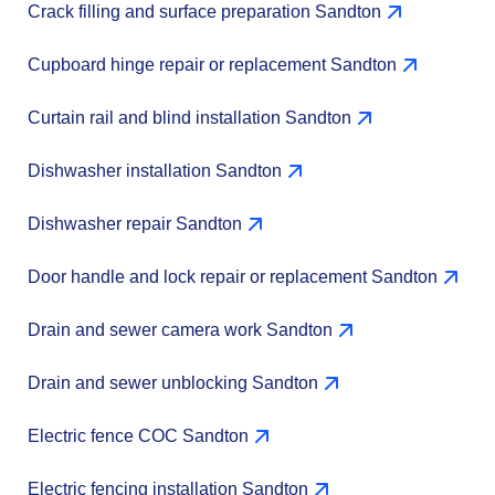
Crack filling and surface preparation Sandton
Cupboard hinge repair or replacement Sandton
Curtain rail and blind installation Sandton
Dishwasher installation Sandton
Dishwasher repair Sandton
Door handle and lock repair or replacement Sandton
Drain and sewer camera work Sandton
Drain and sewer unblocking Sandton
Electric fence COC Sandton
Electric fencing installation Sandton