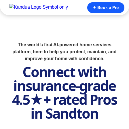
✦ Book a Pro
The world’s first AI-powered home services
platform, here to help you protect, maintain, and
improve your home with confidence.
Connect with
insurance-grade
4.5★+ rated Pros
in Sandton