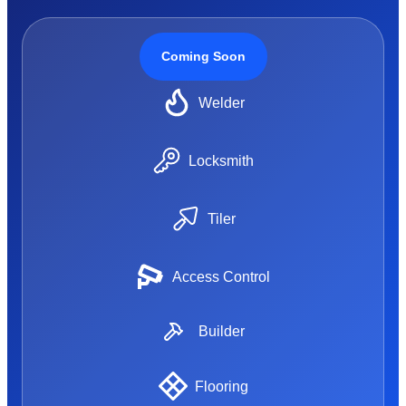
Coming Soon
Welder
Locksmith
Tiler
Access Control
Builder
Flooring