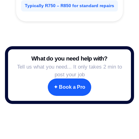
Typically R750 – R850 for standard repairs
What do you need help with?
Tell us what you need... It only takes 2 min to
post your job
✦ Book a Pro