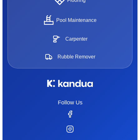
Flooring
Pool Maintenance
Carpenter
Rubble Remover
Follow Us