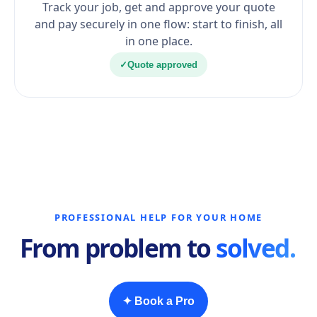
Track your job, get and approve your quote
and pay securely in one flow: start to finish, all
in one place.
✓
Quote approved
PROFESSIONAL HELP FOR YOUR HOME
From problem to
solved.
✦ Book a Pro