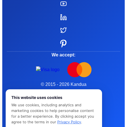
We accept:
© 2015 - 2026 Kandua
Terms and Conditions
This website uses cookies
We use cookies, including analytics and
Privacy Policy
marketing cookies to help personalise content
for a better experience. By clicking accept you
Cybersafe
agree to the terms in our
Privacy Policy
.