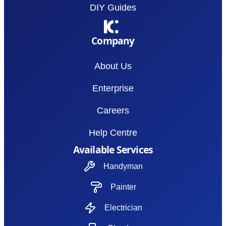
DIY Guides
Company
About Us
Enterprise
Careers
Help Centre
Available Services
Handyman
Painter
Electrician