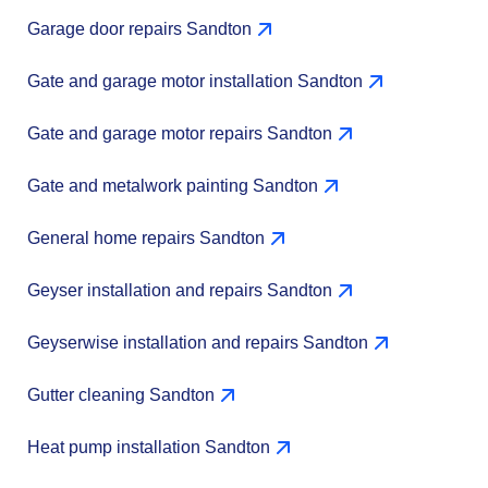
Garage door repairs Sandton
Gate and garage motor installation Sandton
Gate and garage motor repairs Sandton
Gate and metalwork painting Sandton
General home repairs Sandton
Geyser installation and repairs Sandton
Geyserwise installation and repairs Sandton
Gutter cleaning Sandton
Heat pump installation Sandton