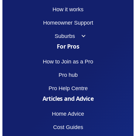
How it works
Homeowner Support
Suburbs
For Pros
How to Join as a Pro
Pro hub
Pro Help Centre
Articles and Advice
Home Advice
Cost Guides