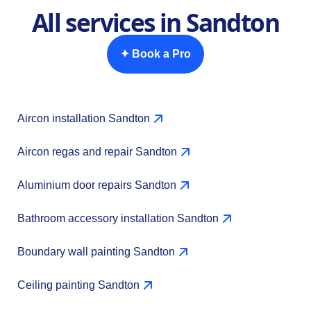
All services in Sandton
✦ Book a Pro
Aircon installation Sandton
Aircon regas and repair Sandton
Aluminium door repairs Sandton
Bathroom accessory installation Sandton
Boundary wall painting Sandton
Ceiling painting Sandton