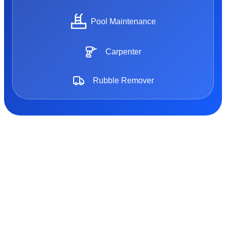
Pool Maintenance
Carpenter
Rubble Remover