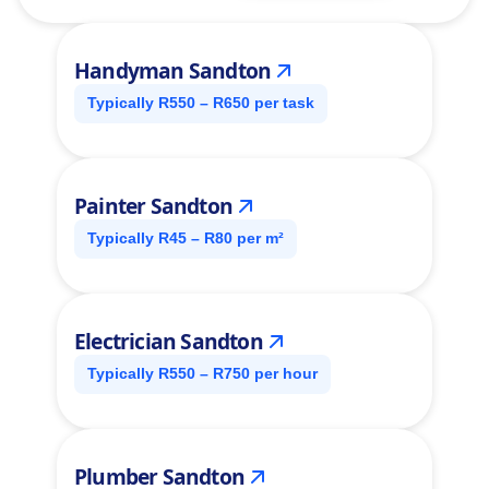
Handyman Sandton
Typically R550 – R650 per task
Painter Sandton
Typically R45 – R80 per m²
Electrician Sandton
Typically R550 – R750 per hour
Plumber Sandton