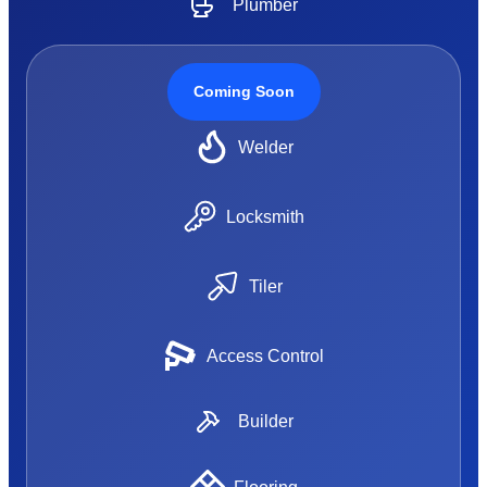
Plumber
Coming Soon
Welder
Locksmith
Tiler
Access Control
Builder