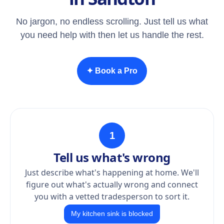
No jargon, no endless scrolling. Just tell us what
you need help with then let us handle the rest.
✦ Book a Pro
1
Tell us what's wrong
Just describe what's happening at home. We'll
figure out what's actually wrong and connect
you with a vetted tradesperson to sort it.
My kitchen sink is blocked