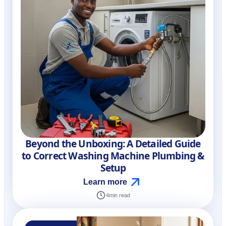
Beyond the Unboxing: A Detailed Guide
to Correct Washing Machine Plumbing &
Setup
Learn more
4
min read