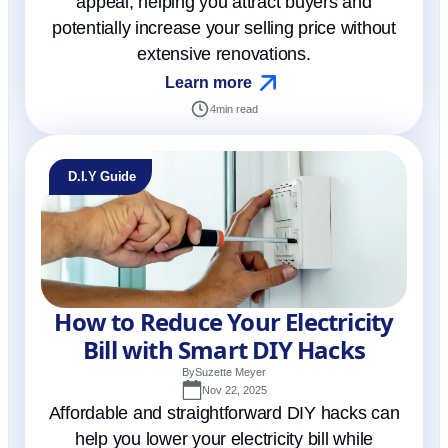
appeal, helping you attract buyers and
potentially increase your selling price without
extensive renovations.
Learn more
4
min read
D.I.Y Guide
How to Reduce Your Electricity
Bill with Smart DIY Hacks
By
Suzette Meyer
Nov 22, 2025
Affordable and straightforward DIY hacks can
help you lower your electricity bill while