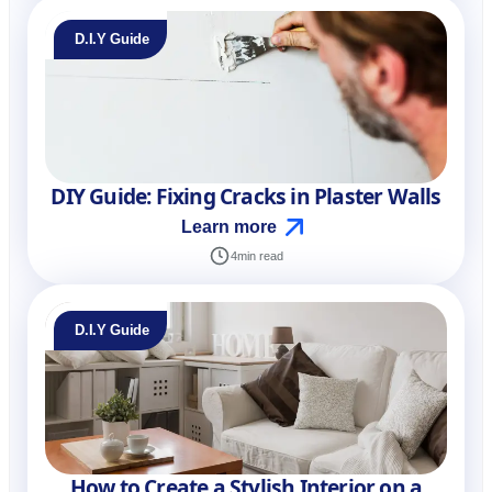
D.I.Y Guide
DIY Guide: Fixing Cracks in Plaster Walls
Learn more
4
min read
D.I.Y Guide
How to Create a Stylish Interior on a