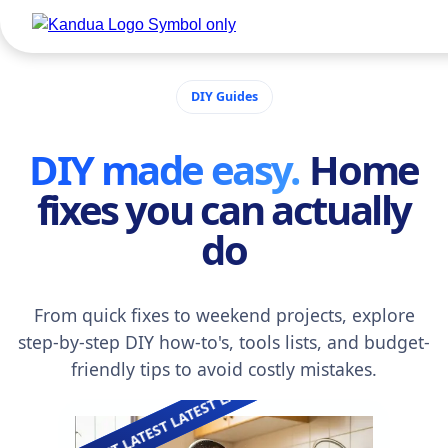
LATEST LATEST 
DIY Guides
DIY made easy.
Home
fixes you can actually
do
From quick fixes to weekend projects, explore
step-by-step DIY how-to's, tools lists, and budget-
friendly tips to avoid costly mistakes.