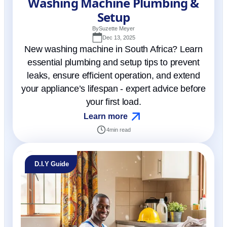
Washing Machine Plumbing &
Setup
By
Suzette Meyer
Dec 13, 2025
New washing machine in South Africa? Learn
essential plumbing and setup tips to prevent
leaks, ensure efficient operation, and extend
your appliance’s lifespan - expert advice before
your first load.
Learn more
4
min read
D.I.Y Guide