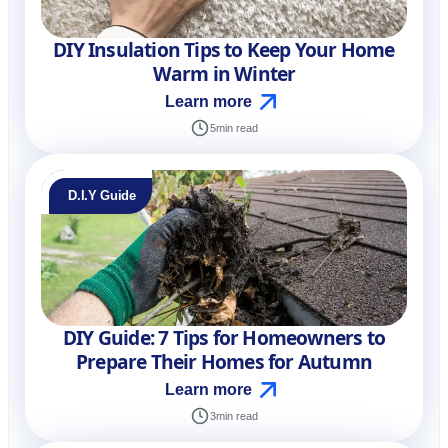
DIY Insulation Tips to Keep Your Home
Warm in Winter
Learn more
5
min read
D.I.Y Guide
DIY Guide: 7 Tips for Homeowners to
Prepare Their Homes for Autumn
Learn more
3
min read