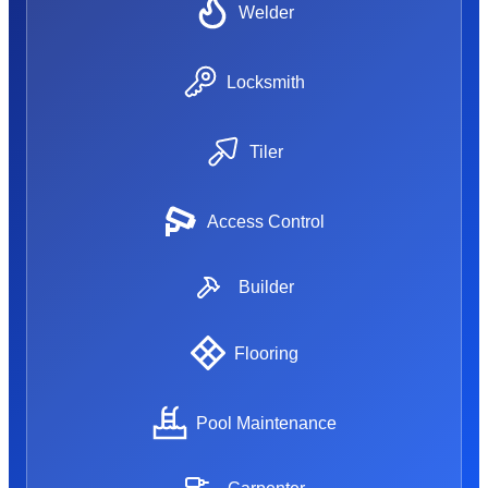
Welder
Locksmith
Tiler
Access Control
Builder
Flooring
Pool Maintenance