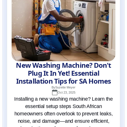
New Washing Machine? Don't
Plug It In Yet! Essential
Installation Tips for SA Homes
By
Suzette Meyer
Oct 23, 2025
Installing a new washing machine? Learn the
essential setup steps South African
homeowners often overlook to prevent leaks,
noise, and damage—and ensure efficient,