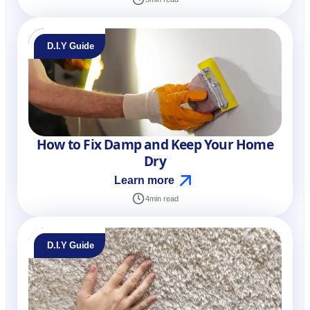
D.I.Y Guide
How to Fix Damp and Keep Your Home
Dry
Learn more
4
min read
D.I.Y Guide