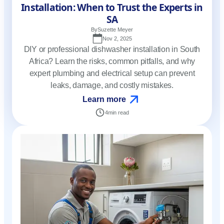
Installation: When to Trust the Experts in
SA
By
Suzette Meyer
Nov 2, 2025
DIY or professional dishwasher installation in South
Africa? Learn the risks, common pitfalls, and why
expert plumbing and electrical setup can prevent
leaks, damage, and costly mistakes.
Learn more
4
min read