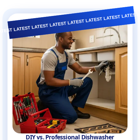
TEST LATEST LATEST LATEST LATEST LATEST LATEST
D.I.Y Guide
DIY vs. Professional Dishwasher