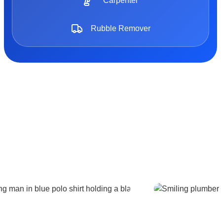
Carpenter
Rubble Remover