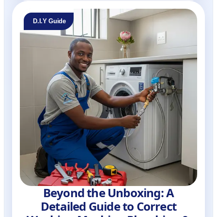
D.I.Y Guide
Beyond the Unboxing: A
Detailed Guide to Correct