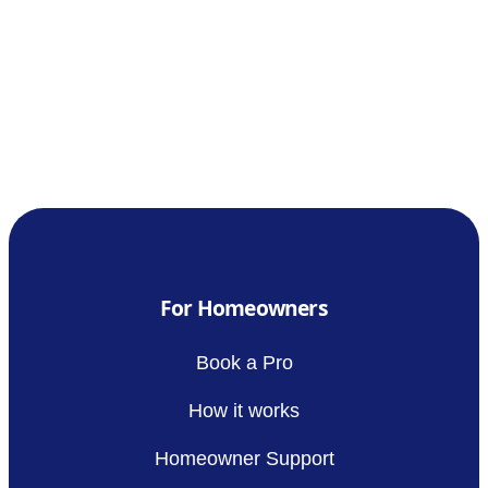
For Homeowners
Book a Pro
How it works
Homeowner Support