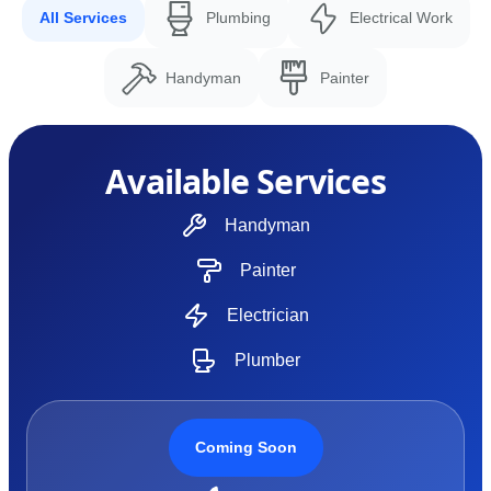
All Services
Plumbing
Electrical Work
Handyman
Painter
Available Services
Handyman
Painter
Electrician
Plumber
Coming Soon