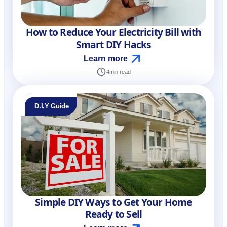
How to Reduce Your Electricity Bill with
Smart DIY Hacks
Learn more
4
min read
D.I.Y Guide
Simple DIY Ways to Get Your Home
Ready to Sell