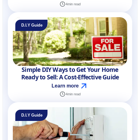
4
min read
D.I.Y Guide
Simple DIY Ways to Get Your Home
Ready to Sell: A Cost-Effective Guide
Learn more
4
min read
D.I.Y Guide