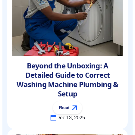
Beyond the Unboxing: A
Detailed Guide to Correct
Washing Machine Plumbing &
Setup
Read
Dec 13, 2025