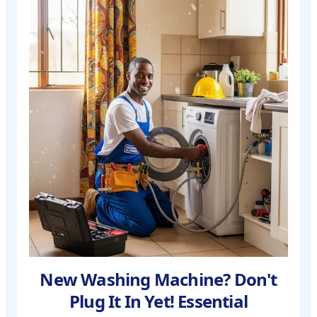
New Washing Machine? Don't
Plug It In Yet! Essential