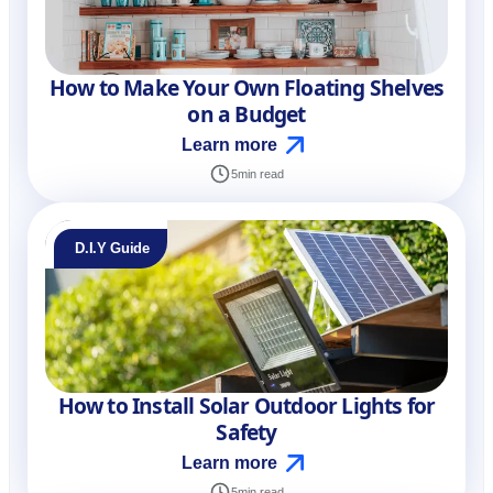
How to Make Your Own Floating Shelves
on a Budget
Learn more
5
min read
D.I.Y Guide
How to Install Solar Outdoor Lights for
Safety
Learn more
5
min read