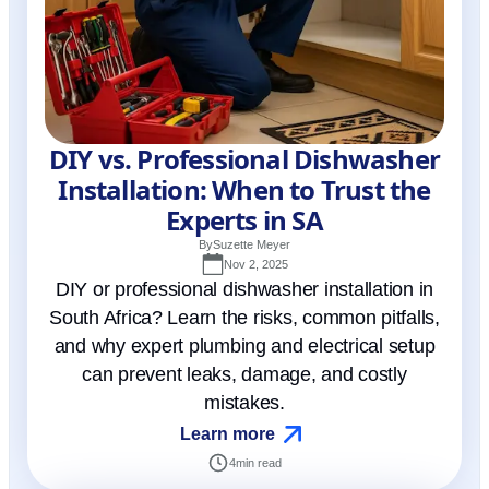
DIY vs. Professional Dishwasher
Installation: When to Trust the
Experts in SA
By
Suzette Meyer
Nov 2, 2025
DIY or professional dishwasher installation in
South Africa? Learn the risks, common pitfalls,
and why expert plumbing and electrical setup
can prevent leaks, damage, and costly
mistakes.
Learn more
4
min read