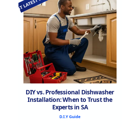
EST LATEST LATEST LATEST LATEST LATEST LATEST LATEST
DIY vs. Professional Dishwasher
Installation: When to Trust the
Experts in SA
D.I.Y Guide