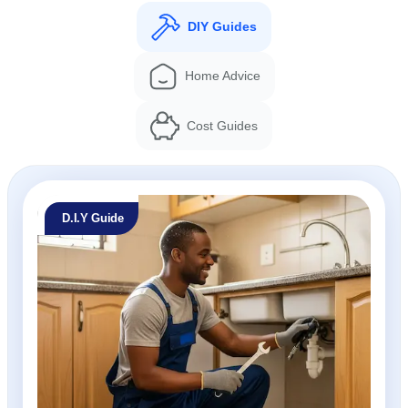
DIY Guides
Home Advice
Cost Guides
D.I.Y Guide