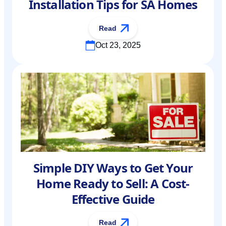
Installation Tips for SA Homes
Read
Oct 23, 2025
Simple DIY Ways to Get Your
Home Ready to Sell: A Cost-
Effective Guide
Read