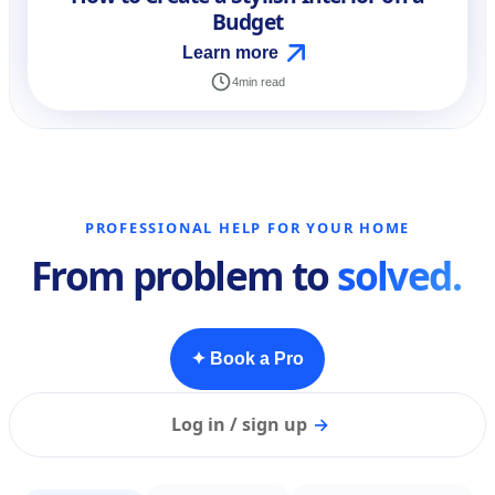
Budget
Learn more
4
min read
PROFESSIONAL HELP FOR YOUR HOME
From problem to
solved.
✦ Book a Pro
Log in / sign up
→