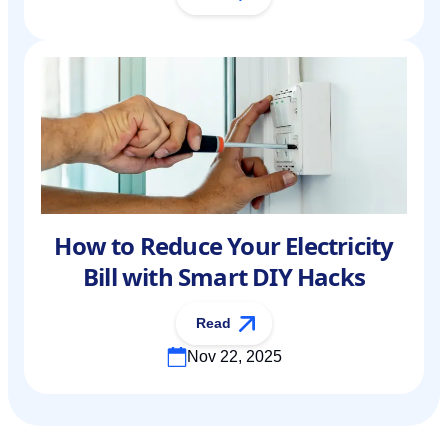
How to Reduce Your Electricity
Bill with Smart DIY Hacks
Read
Nov 22, 2025