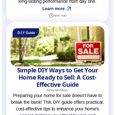
long-lasting performance from day one.
Learn more
4
min read
D.I.Y Guide
Simple DIY Ways to Get Your
Home Ready to Sell: A Cost-
Effective Guide
By
Suzette Meyer
Preparing your home for sale doesn't have to
break the bank! This DIY guide offers practical,
cost-effective tips to enhance your home's