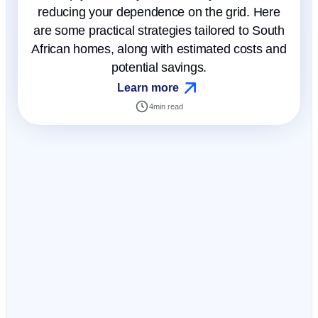
reducing your dependence on the grid. Here
are some practical strategies tailored to South
African homes, along with estimated costs and
potential savings.
Learn more
4
min read
Get certainty to your inbox
Not just another
newsletter. It's an
advantage