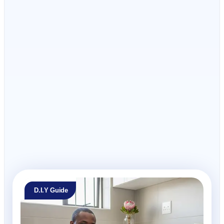
I have read and accept the
T's and C's
D.I.Y Guide