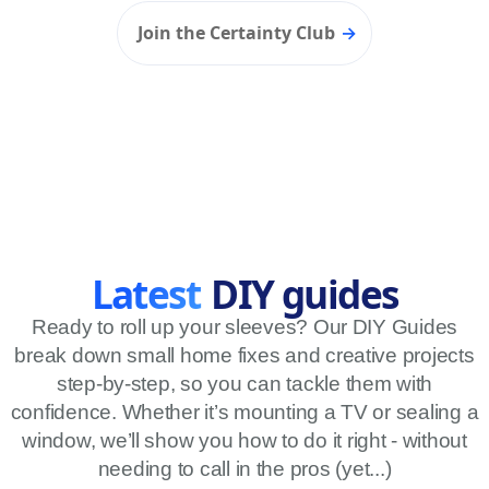
Join the Certainty Club
→
Latest
DIY guides
Ready to roll up your sleeves? Our DIY Guides
break down small home fixes and creative projects
step-by-step, so you can tackle them with
LATEST L
confidence. Whether it’s mounting a TV or sealing a
window, we’ll show you how to do it right - without
needing to call in the pros (yet...)