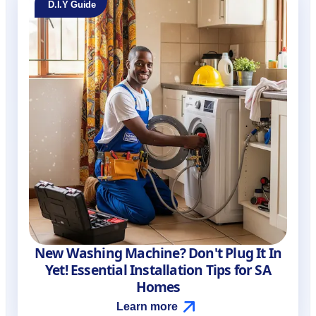
D.I.Y Guide
New Washing Machine? Don't Plug It In
Yet! Essential Installation Tips for SA
Homes
Learn more