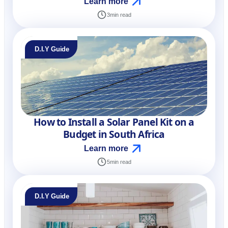
Learn more
3
min read
D.I.Y Guide
How to Install a Solar Panel Kit on a
Budget in South Africa
Learn more
5
min read
D.I.Y Guide