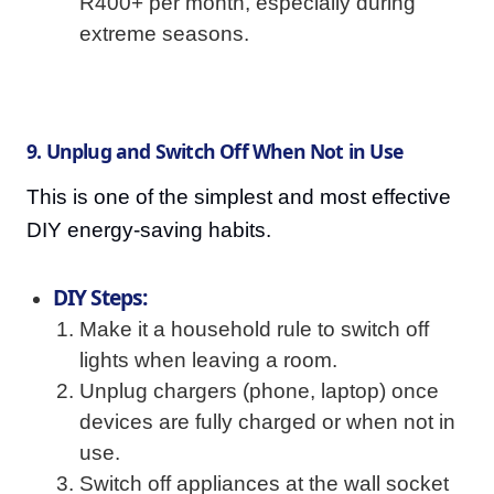
R400+ per month, especially during
extreme seasons.
9. Unplug and Switch Off When Not in Use
This is one of the simplest and most effective
DIY energy-saving habits.
DIY Steps:
Make it a household rule to switch off
lights when leaving a room.
Unplug chargers (phone, laptop) once
devices are fully charged or when not in
use.
Switch off appliances at the wall socket