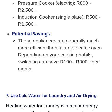
Pressure Cooker (electric): R800 -
R2,500+
Induction Cooker (single plate): R500 -
R1,500+
Potential Savings:
These appliances are generally much
more efficient than a large electric oven.
Depending on your cooking habits,
switching can save R100 - R300+ per
month.
7. Use Cold Water for Laundry and Air Drying
Heating water for laundry is a major energy