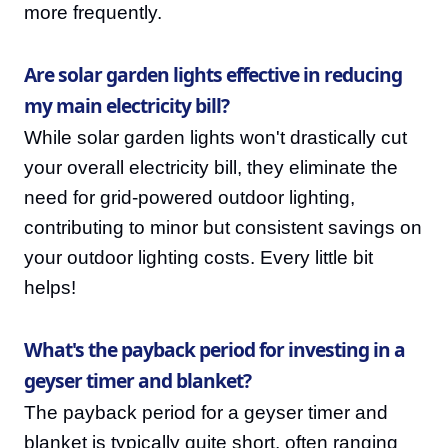
more frequently.
Are solar garden lights effective in reducing
my main electricity bill?
While solar garden lights won't drastically cut
your overall electricity bill, they eliminate the
need for grid-powered outdoor lighting,
contributing to minor but consistent savings on
your outdoor lighting costs. Every little bit
helps!
What's the payback period for investing in a
geyser timer and blanket?
The payback period for a geyser timer and
blanket is typically quite short, often ranging