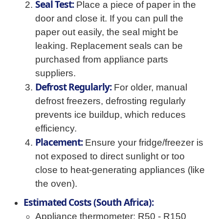
Seal Test:
Place a piece of paper in the
door and close it. If you can pull the
paper out easily, the seal might be
leaking. Replacement seals can be
purchased from appliance parts
suppliers.
Defrost Regularly:
For older, manual
defrost freezers, defrosting regularly
prevents ice buildup, which reduces
efficiency.
Placement:
Ensure your fridge/freezer is
not exposed to direct sunlight or too
close to heat-generating appliances (like
the oven).
Estimated Costs (South Africa):
Appliance thermometer: R50 - R150