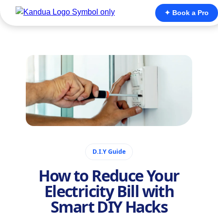
✦ Book a Pro
November 22, 2025
D.I.Y Guide
How to Reduce Your
Electricity Bill with
Smart DIY Hacks