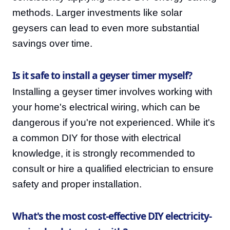
methods. Larger investments like solar
geysers can lead to even more substantial
savings over time.
Is it safe to install a geyser timer myself?
Installing a geyser timer involves working with
your home's electrical wiring, which can be
dangerous if you're not experienced. While it's
a common DIY for those with electrical
knowledge, it is strongly recommended to
consult or hire a qualified electrician to ensure
safety and proper installation.
What's the most cost-effective DIY electricity-