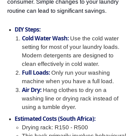
consumer. Simple changes to your laundry
routine can lead to significant savings.
DIY Steps:
Cold Water Wash:
Use the cold water
setting for most of your laundry loads.
Modern detergents are designed to
clean effectively in cold water.
Full Loads:
Only run your washing
machine when you have a full load.
Air Dry:
Hang clothes to dry on a
washing line or drying rack instead of
using a tumble dryer.
Estimated Costs (South Africa):
Drying rack: R150 - R500
This hack primarily involves behavioural