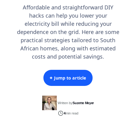
Affordable and straightforward DIY
hacks can help you lower your
electricity bill while reducing your
dependence on the grid. Here are some
practical strategies tailored to South
African homes, along with estimated
costs and potential savings.
✦ Jump to article
Written by
Suzette Meyer
4
min read