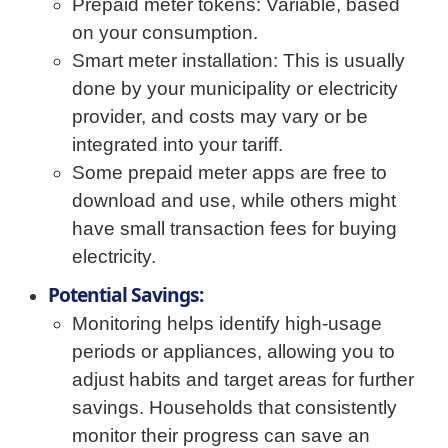
Prepaid meter tokens: Variable, based
on your consumption.
Smart meter installation: This is usually
done by your municipality or electricity
provider, and costs may vary or be
integrated into your tariff.
Some prepaid meter apps are free to
download and use, while others might
have small transaction fees for buying
electricity.
Potential Savings:
Monitoring helps identify high-usage
periods or appliances, allowing you to
adjust habits and target areas for further
savings. Households that consistently
monitor their progress can save an