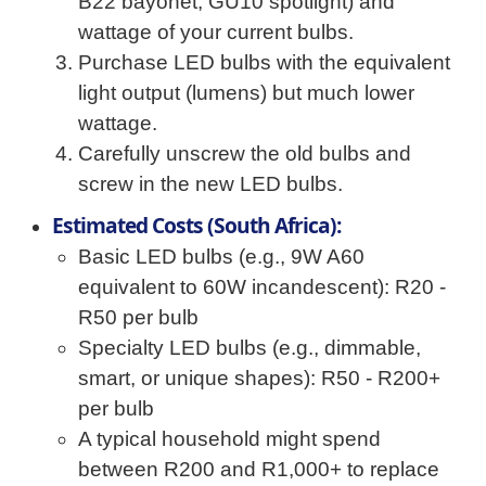
B22 bayonet, GU10 spotlight) and
wattage of your current bulbs.
Purchase LED bulbs with the equivalent
light output (lumens) but much lower
wattage.
Carefully unscrew the old bulbs and
screw in the new LED bulbs.
Estimated Costs (South Africa):
Basic LED bulbs (e.g., 9W A60
equivalent to 60W incandescent): R20 -
R50 per bulb
Specialty LED bulbs (e.g., dimmable,
smart, or unique shapes): R50 - R200+
per bulb
A typical household might spend
between R200 and R1,000+ to replace