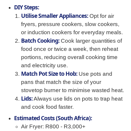
DIY Steps:
Utilise Smaller Appliances:
Opt for air
fryers, pressure cookers, slow cookers,
or induction cookers for everyday meals.
Batch Cooking:
Cook larger quantities of
food once or twice a week, then reheat
portions, reducing overall cooking time
and electricity use.
Match Pot Size to Hob:
Use pots and
pans that match the size of your
stovetop burner to minimise wasted heat.
Lids:
Always use lids on pots to trap heat
and cook food faster.
Estimated Costs (South Africa):
Air Fryer: R800 - R3,000+