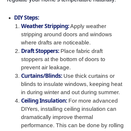
DIY Steps:
Weather Stripping:
Apply weather
stripping around doors and windows
where drafts are noticeable.
Draft Stoppers:
Place fabric draft
stoppers at the bottom of doors to
prevent air leakage.
Curtains/Blinds:
Use thick curtains or
blinds to insulate windows, keeping heat
in during winter and out during summer.
Ceiling Insulation:
For more advanced
DIYers, installing ceiling insulation can
dramatically improve thermal
performance. This can be done by rolling