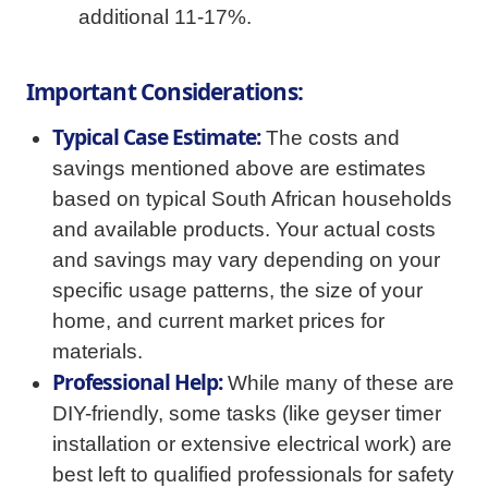
additional 11-17%.
Important Considerations:
Typical Case Estimate:
The costs and
savings mentioned above are estimates
based on typical South African households
and available products. Your actual costs
and savings may vary depending on your
specific usage patterns, the size of your
home, and current market prices for
materials.
Professional Help:
While many of these are
DIY-friendly, some tasks (like geyser timer
installation or extensive electrical work) are
best left to qualified professionals for safety