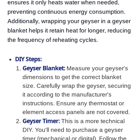
ensures it only heats water when needed,
preventing continuous energy consumption.
Additionally, wrapping your geyser in a geyser
blanket helps it retain heat for longer, reducing
the frequency of reheating cycles.
DIY Steps:
Geyser Blanket:
Measure your geyser's
dimensions to get the correct blanket
size. Carefully wrap the geyser, securing
it according to the manufacturer's
instructions. Ensure any thermostat or
element access panels are not covered.
Geyser Timer:
This is a more technical
DIY. You'll need to purchase a geyser
timer (mechanical or digital). Follow the