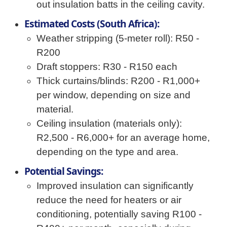
out insulation batts in the ceiling cavity.
Estimated Costs (South Africa):
Weather stripping (5-meter roll): R50 -
R200
Draft stoppers: R30 - R150 each
Thick curtains/blinds: R200 - R1,000+
per window, depending on size and
material.
Ceiling insulation (materials only):
R2,500 - R6,000+ for an average home,
depending on the type and area.
Potential Savings:
Improved insulation can significantly
reduce the need for heaters or air
conditioning, potentially saving R100 -