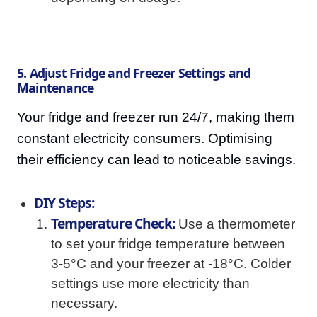
5. Adjust Fridge and Freezer Settings and
Maintenance
Your fridge and freezer run 24/7, making them
constant electricity consumers. Optimising
their efficiency can lead to noticeable savings.
DIY Steps:
Temperature Check:
Use a thermometer
to set your fridge temperature between
3-5°C and your freezer at -18°C. Colder
settings use more electricity than
necessary.