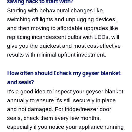
saving hack to start with?
Starting with behavioural changes like
switching off lights and unplugging devices,
and then moving to affordable upgrades like
replacing incandescent bulbs with LEDs, will
give you the quickest and most cost-effective
results with minimal upfront investment.
How often should I check my geyser blanket
and seals?
It's a good idea to inspect your geyser blanket
annually to ensure it's still securely in place
and not damaged. For fridge/freezer door
seals, check them every few months,
especially if you notice your appliance running