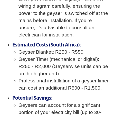
wiring diagram carefully, ensuring the
power to the geyser is switched off at the
mains before installation. If you're
unsure, it's advisable to consult an
electrician for installation.
Estimated Costs (South Africa):
Geyser Blanket: R250 - R550
Geyser Timer (mechanical or digital):
R250 - R2,000 (Geyserwise units can be
on the higher end)
Professional installation of a geyser timer
can cost an additional R500 - R1,500.
Potential Savings:
Geysers can account for a significant
portion of your electricity bill (up to 30-