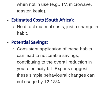
when not in use (e.g., TV, microwave,
toaster, kettle).
Estimated Costs (South Africa):
No direct material costs, just a change in
habit.
Potential Savings:
Consistent application of these habits
can lead to noticeable savings,
contributing to the overall reduction in
your electricity bill. Experts suggest
these simple behavioural changes can
cut usage by 12-18%.