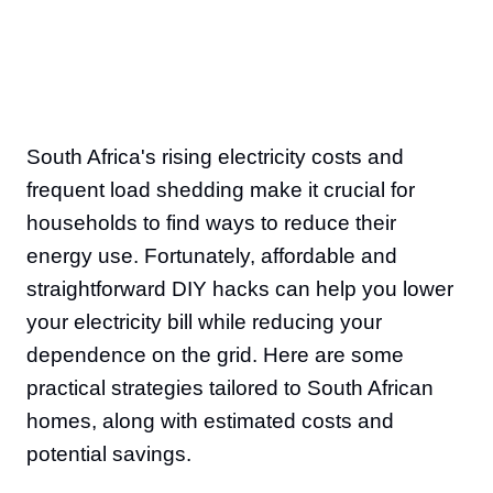
South Africa's rising electricity costs and
frequent load shedding make it crucial for
households to find ways to reduce their
energy use. Fortunately, affordable and
straightforward DIY hacks can help you lower
your electricity bill while reducing your
dependence on the grid. Here are some
practical strategies tailored to South African
homes, along with estimated costs and
potential savings.