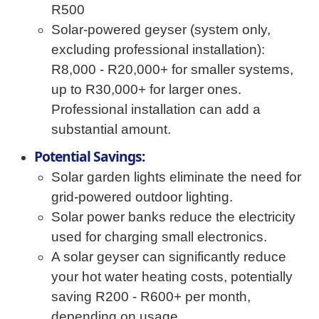
R500
Solar-powered geyser (system only,
excluding professional installation):
R8,000 - R20,000+ for smaller systems,
up to R30,000+ for larger ones.
Professional installation can add a
substantial amount.
Potential Savings:
Solar garden lights eliminate the need for
grid-powered outdoor lighting.
Solar power banks reduce the electricity
used for charging small electronics.
A solar geyser can significantly reduce
your hot water heating costs, potentially
saving R200 - R600+ per month,
depending on usage.