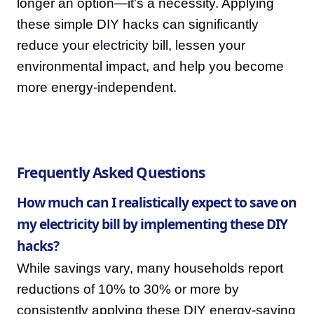
longer an option—it's a necessity. Applying
these simple DIY hacks can significantly
reduce your electricity bill, lessen your
environmental impact, and help you become
more energy-independent.
Frequently Asked Questions
How much can I realistically expect to save on
my electricity bill by implementing these DIY
hacks?
While savings vary, many households report
reductions of 10% to 30% or more by
consistently applying these DIY energy-saving