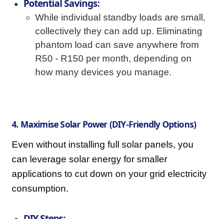
Potential Savings:
While individual standby loads are small,
collectively they can add up. Eliminating
phantom load can save anywhere from
R50 - R150 per month, depending on
how many devices you manage.
4. Maximise Solar Power (DIY-Friendly Options)
Even without installing full solar panels, you
can leverage solar energy for smaller
applications to cut down on your grid electricity
consumption.
DIY Steps: