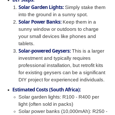
Solar Garden Lights:
Simply stake them
into the ground in a sunny spot.
Solar Power Banks:
Keep them in a
sunny window or outdoors to charge
your small devices like phones and
tablets.
Solar-powered Geysers:
This is a larger
investment and typically requires
professional installation, but retrofit kits
for existing geysers can be a significant
DIY project for experienced individuals.
Estimated Costs (South Africa):
Solar garden lights: R100 - R400 per
light (often sold in packs)
Solar power banks (10,000mAh): R250 -