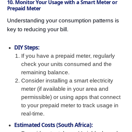
10. Monitor Your Usage with a Smart Meter or
Prepaid Meter
Understanding your consumption patterns is
key to reducing your bill.
DIY Steps:
If you have a prepaid meter, regularly
check your units consumed and the
remaining balance.
Consider installing a smart electricity
meter (if available in your area and
permissible) or using apps that connect
to your prepaid meter to track usage in
real-time.
Estimated Costs (South Africa):