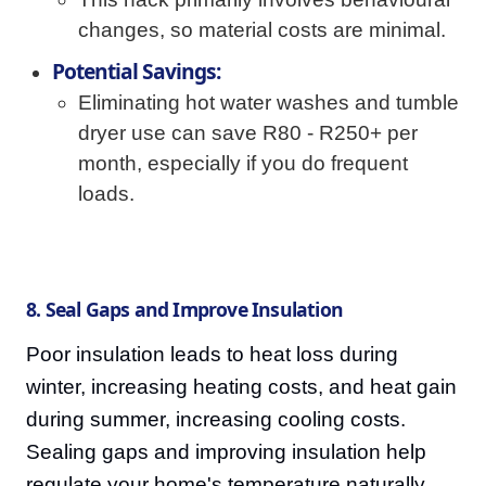
changes, so material costs are minimal.
Potential Savings:
Eliminating hot water washes and tumble
dryer use can save R80 - R250+ per
month, especially if you do frequent
loads.
8. Seal Gaps and Improve Insulation
Poor insulation leads to heat loss during
winter, increasing heating costs, and heat gain
during summer, increasing cooling costs.
Sealing gaps and improving insulation help
regulate your home's temperature naturally.