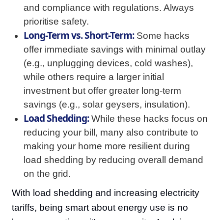
and compliance with regulations. Always
prioritise safety.
Long-Term vs. Short-Term:
Some hacks
offer immediate savings with minimal outlay
(e.g., unplugging devices, cold washes),
while others require a larger initial
investment but offer greater long-term
savings (e.g., solar geysers, insulation).
Load Shedding:
While these hacks focus on
reducing your bill, many also contribute to
making your home more resilient during
load shedding by reducing overall demand
on the grid.
With load shedding and increasing electricity
tariffs, being smart about energy use is no