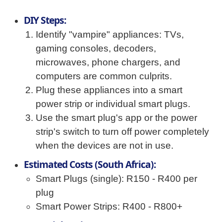
DIY Steps:
Identify "vampire" appliances: TVs,
gaming consoles, decoders,
microwaves, phone chargers, and
computers are common culprits.
Plug these appliances into a smart
power strip or individual smart plugs.
Use the smart plug's app or the power
strip's switch to turn off power completely
when the devices are not in use.
Estimated Costs (South Africa):
Smart Plugs (single): R150 - R400 per
plug
Smart Power Strips: R400 - R800+