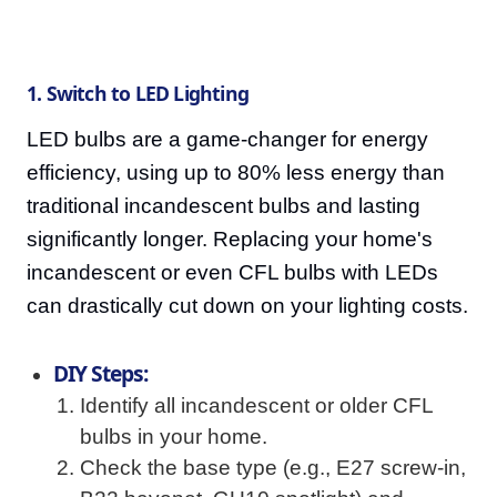
1. Switch to LED Lighting
LED bulbs are a game-changer for energy
efficiency, using up to 80% less energy than
traditional incandescent bulbs and lasting
significantly longer. Replacing your home's
incandescent or even CFL bulbs with LEDs
can drastically cut down on your lighting costs.
DIY Steps:
Identify all incandescent or older CFL
bulbs in your home.
Check the base type (e.g., E27 screw-in,