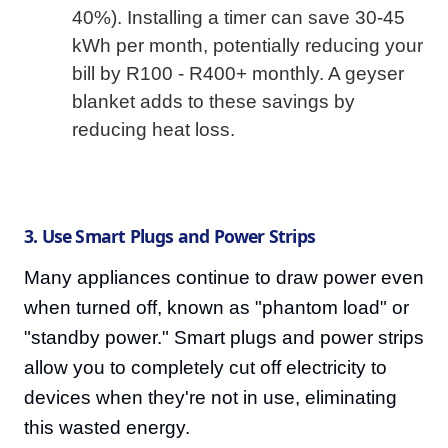
40%). Installing a timer can save 30-45
kWh per month, potentially reducing your
bill by R100 - R400+ monthly. A geyser
blanket adds to these savings by
reducing heat loss.
3. Use Smart Plugs and Power Strips
Many appliances continue to draw power even
when turned off, known as "phantom load" or
"standby power." Smart plugs and power strips
allow you to completely cut off electricity to
devices when they're not in use, eliminating
this wasted energy.