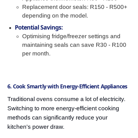
Replacement door seals: R150 - R500+
depending on the model.
Potential Savings:
Optimising fridge/freezer settings and
maintaining seals can save R30 - R100
per month.
6. Cook Smartly with Energy-Efficient Appliances
Traditional ovens consume a lot of electricity.
Switching to more energy-efficient cooking
methods can significantly reduce your
kitchen's power draw.