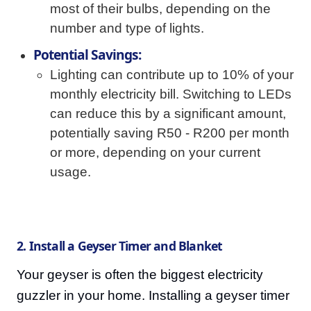
most of their bulbs, depending on the
number and type of lights.
Potential Savings:
Lighting can contribute up to 10% of your
monthly electricity bill. Switching to LEDs
can reduce this by a significant amount,
potentially saving R50 - R200 per month
or more, depending on your current
usage.
2. Install a Geyser Timer and Blanket
Your geyser is often the biggest electricity
guzzler in your home. Installing a geyser timer