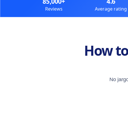
85,000+
4.6
Reviews
Average rating
How to
No jargo