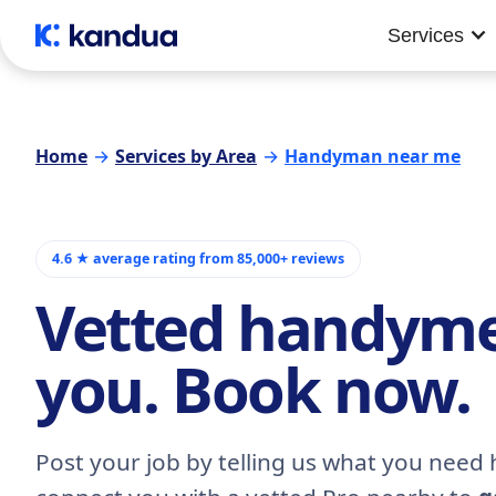
Services
Home
→
Services by Area
→
Handyman near me
4.6 ★ average rating from 85,000+ reviews
Vetted handym
you. Book now.
Post your job by telling us what you need h