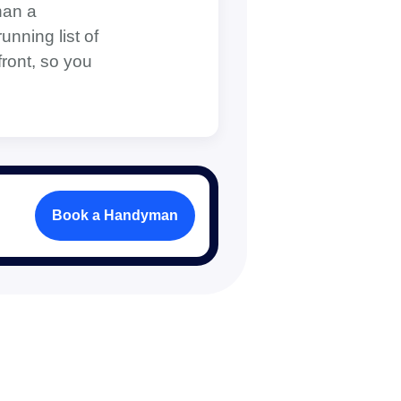
han a
unning list of
front, so you
Book a Handyman