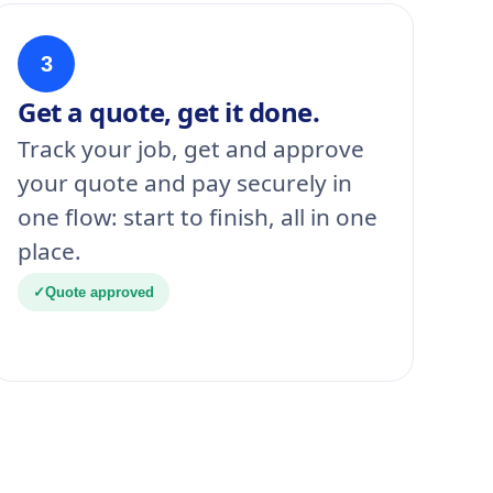
3
Get a quote, get it done.
Track your job, get and approve
your quote and pay securely in
one flow: start to finish, all in one
place.
✓
Quote approved