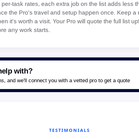
 per-task rates, each extra job on the list adds less t
ince the Pro's travel and setup happen once. Keep a r
 it's worth a visit. Your Pro will quote the full list up
re any work starts.
elp with?
, and we'll connect you with a vetted pro to get a quote
TESTIMONIALS