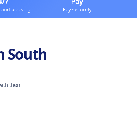
4/7
Pay
e and booking
Pay securely
n South
with then