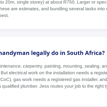
 to 20m, single storey) at about R750. Larger or spec
These are estimates, and bundling several tasks into 
pest.
handyman legally do in South Africa?
ntenance, carpentry, painting, mounting, sealing, an
But electrical work on the installation needs a regist
 a CoC), gas work needs a registered gas installer, and
qualified plumber. Jess routes your job to the right t