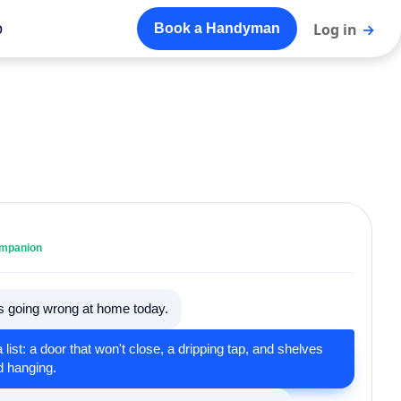
o
Log in
→
Book a Handyman
ompanion
's going wrong at home today.
a list: a door that won't close, a dripping tap, and shelves
d hanging.