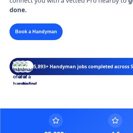
connect you with a vetted Pro nearby to
g
done.
Book a Handyman
5,893+ Handyman jobs completed across S