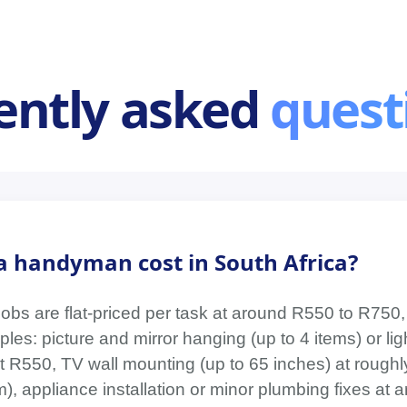
ently asked
quest
 handyman cost in South Africa?
jobs are flat-priced per task at around R550 to R750,
les: picture and mirror hanging (up to 4 items) or light
t R550, TV wall mounting (up to 65 inches) at roughly
), appliance installation or minor plumbing fixes at