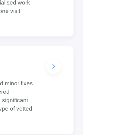
ialised work
one visit
d minor fixes
ered
 significant
ype of vetted