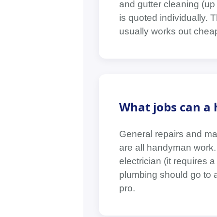
and gutter cleaning (up
is quoted individually. 
usually works out chea
What jobs can a 
General repairs and mai
are all handyman work. 
electrician (it requires
plumbing should go to a 
pro.