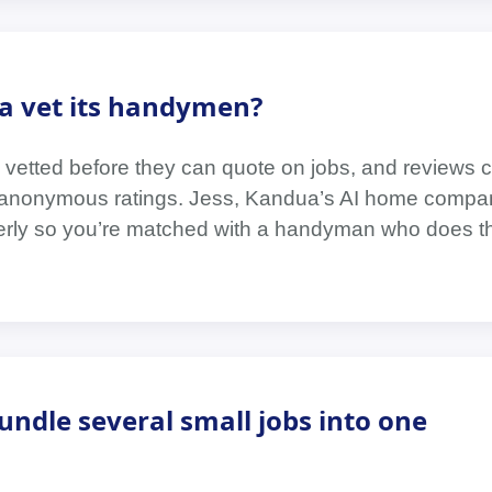
 vet its handymen?
 vetted before they can quote on jobs, and reviews
t anonymous ratings. Jess, Kandua’s AI home compa
erly so you’re matched with a handyman who does th
bundle several small jobs into one