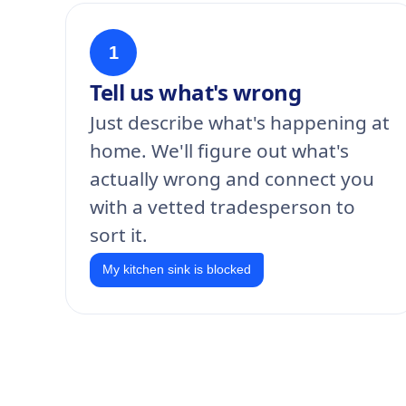
1
Tell us what's wrong
Just describe what's happening at
home. We'll figure out what's
actually wrong and connect you
with a vetted tradesperson to
sort it.
My kitchen sink is blocked