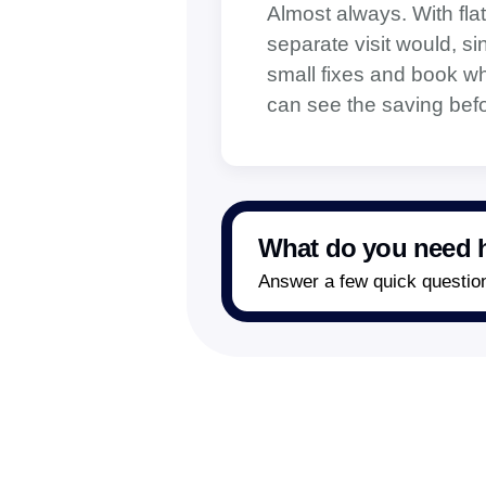
Almost always. With flat
separate visit would, s
small fixes and book when
can see the saving befo
What do you need h
Answer a few quick questions