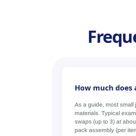
Frequ
How much does a
As a guide, most small 
materials. Typical examp
swaps (up to 3) at abou
pack assembly (per item