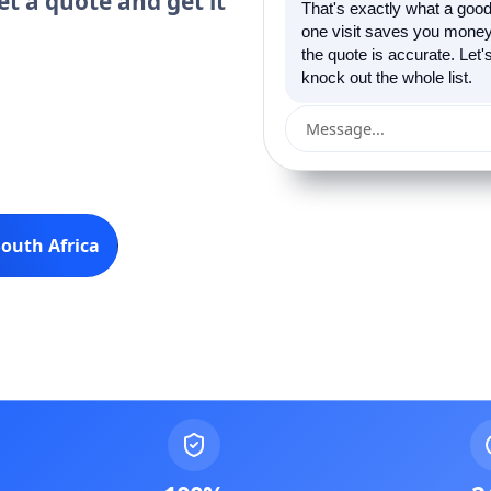
et a quote and get it
That's exactly what a good
one visit saves you money 
the quote is accurate. Let
knock out the whole list.
Message...
outh Africa