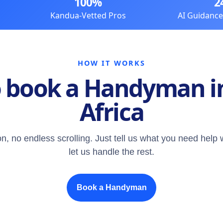
100%
2
Kandua-Vetted Pros
AI Guidanc
HOW IT WORKS
 book a Handyman i
Africa
n, no endless scrolling. Just tell us what you need help 
let us handle the rest.
Book a Handyman