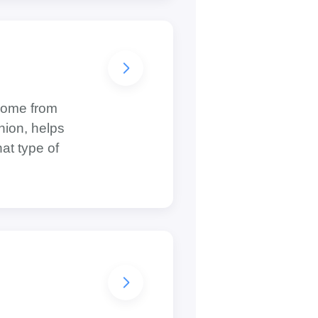
 come from
nion, helps
at type of