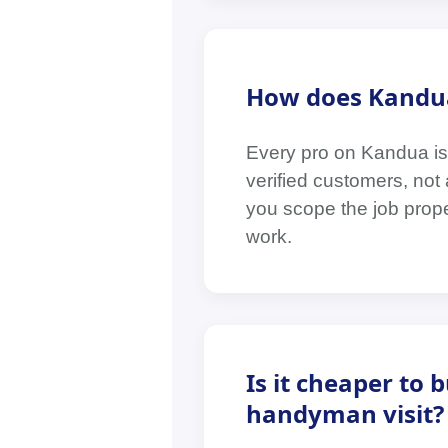
How does Kandua
Every pro on Kandua is
verified customers, no
you scope the job prop
work.
Is it cheaper to 
handyman visit?