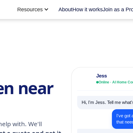
Resources
About
How it works
Join as a Pr
Jess
en near
Online · AI Home C
Hi, I'm Jess. Tell me what
I've got 
that nee
elp with. We'll