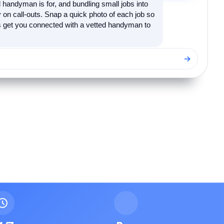
 handyman is for, and bundling small jobs into
on call-outs. Snap a quick photo of each job so
's get you connected with a vetted handyman to
→