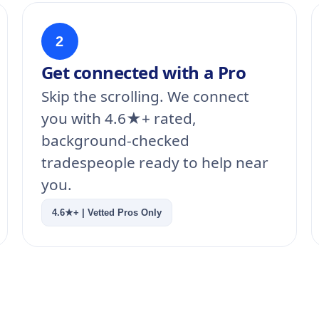
2
Get connected with a Pro
Skip the scrolling. We connect
you with 4.6★+ rated,
background-checked
tradespeople ready to help near
you.
4.6★+ | Vetted Pros Only