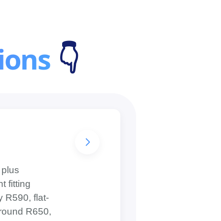
ions
👇
 plus
 fitting
 R590, flat-
 around R650,