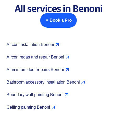
All services in Benoni
✦ Book a Pro
Aircon installation Benoni
Aircon regas and repair Benoni
Aluminium door repairs Benoni
Bathroom accessory installation Benoni
Boundary wall painting Benoni
Ceiling painting Benoni