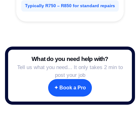
Typically R750 – R850 for standard repairs
What do you need help with?
Tell us what you need... It only takes 2 min to
post your job
✦ Book a Pro