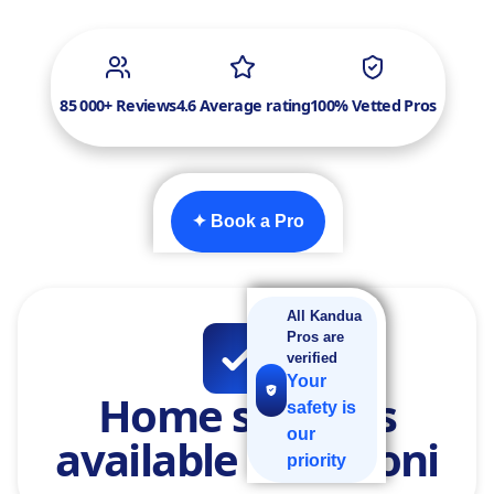
85 000+ Reviews
4.6 Average rating
100% Vetted Pros
✦ Book a Pro
All Kandua
Pros are
verified
Your
Home services
safety is
our
available in Benoni
priority