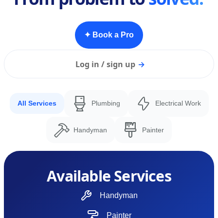
✦ Book a Pro
Log in / sign up
→
All Services
Plumbing
Electrical Work
Handyman
Painter
Available Services
Handyman
Painter