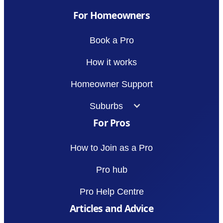
For Homeowners
Book a Pro
How it works
Homeowner Support
Suburbs
For Pros
How to Join as a Pro
Pro hub
Pro Help Centre
Articles and Advice