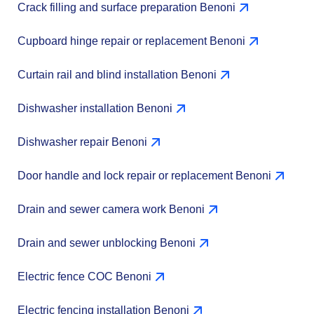
Crack filling and surface preparation Benoni
Cupboard hinge repair or replacement Benoni
Curtain rail and blind installation Benoni
Dishwasher installation Benoni
Dishwasher repair Benoni
Door handle and lock repair or replacement Benoni
Drain and sewer camera work Benoni
Drain and sewer unblocking Benoni
Electric fence COC Benoni
Electric fencing installation Benoni