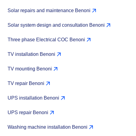
Solar repairs and maintenance Benoni
Solar system design and consultation Benoni
Three phase Electrical COC Benoni
TV installation Benoni
TV mounting Benoni
TV repair Benoni
UPS installation Benoni
UPS repair Benoni
Washing machine installation Benoni