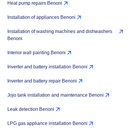
Heat pump repairs Benoni
Installation of appliances Benoni
Installation of washing machines and dishwashers
Benoni
Interior wall painting Benoni
Inverter and battery installation Benoni
Inverter and battery repair Benoni
Jojo tank installation and maintenance Benoni
Leak detection Benoni
LPG gas appliance installation Benoni