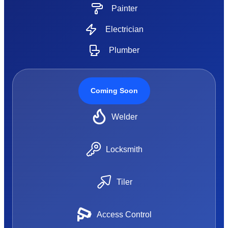
Painter
Electrician
Plumber
Coming Soon
Welder
Locksmith
Tiler
Access Control