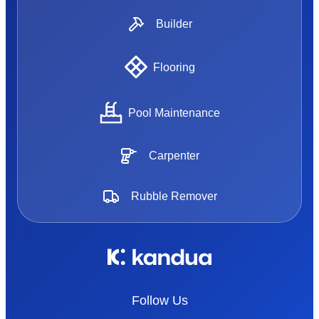
Builder
Flooring
Pool Maintenance
Carpenter
Rubble Remover
Follow Us