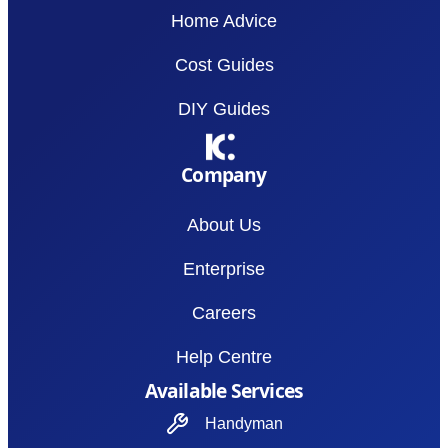
Home Advice
Cost Guides
DIY Guides
Company
About Us
Enterprise
Careers
Help Centre
Available Services
Handyman