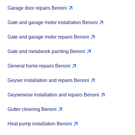
Garage door repairs Benoni
Gate and garage motor installation Benoni
Gate and garage motor repairs Benoni
Gate and metalwork painting Benoni
General home repairs Benoni
Geyser installation and repairs Benoni
Geyserwise installation and repairs Benoni
Gutter cleaning Benoni
Heat pump installation Benoni