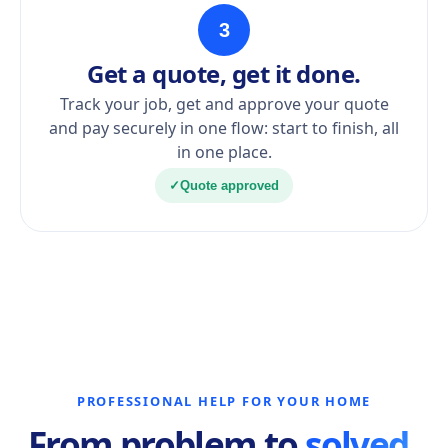
3
Get a quote, get it done.
Track your job, get and approve your quote
and pay securely in one flow: start to finish, all
in one place.
✓
Quote approved
PROFESSIONAL HELP FOR YOUR HOME
From problem to
solved.