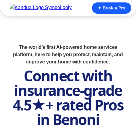
✦ Book a Pro
The world’s first AI-powered home services
platform, here to help you protect, maintain, and
improve your home with confidence.
Connect with
insurance-grade
4.5★+ rated Pros
in Benoni