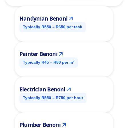
Handyman Benoni
Typically R550 – R650 per task
Painter Benoni
Typically R45 – R80 per m²
Electrician Benoni
Typically R550 – R750 per hour
Plumber Benoni