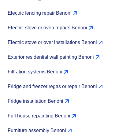
Electric fencing repair Benoni
Electric stove or oven repairs Benoni
Electric stove or over installations Benoni
Exterior residential wall painting Benoni
Filtration systems Benoni
Fridge and freezer regas or repair Benoni
Fridge installation Benoni
Full house repainting Benoni
Furniture assembly Benoni