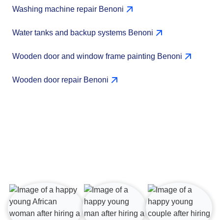
Washing machine repair Benoni
Water tanks and backup systems Benoni
Wooden door and window frame painting Benoni
Wooden door repair Benoni