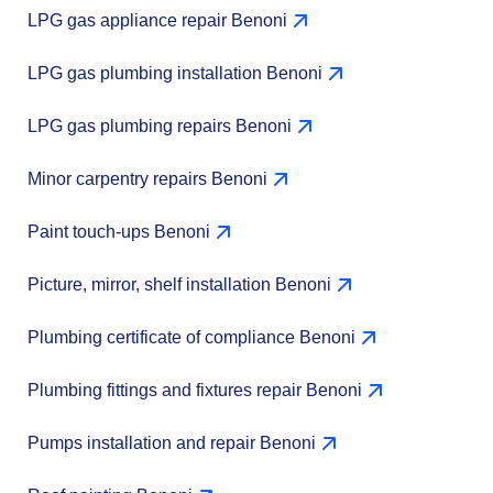
LPG gas appliance repair Benoni
LPG gas plumbing installation Benoni
LPG gas plumbing repairs Benoni
Minor carpentry repairs Benoni
Paint touch-ups Benoni
Picture, mirror, shelf installation Benoni
Plumbing certificate of compliance Benoni
Plumbing fittings and fixtures repair Benoni
Pumps installation and repair Benoni