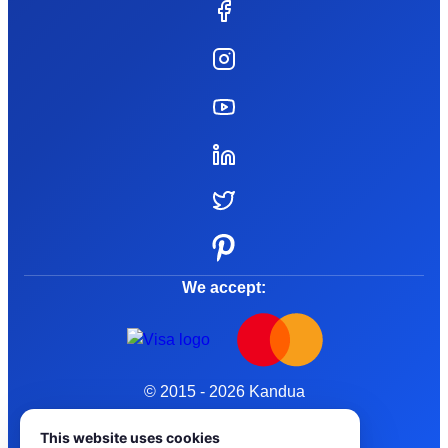
We accept:
© 2015 - 2026 Kandua
Terms and Conditions
This website uses cookies