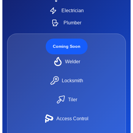
Electrician
Plumber
Coming Soon
Welder
Locksmith
Tiler
Access Control