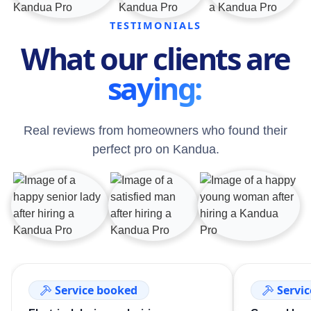
TESTIMONIALS
What our clients are
saying:
Real reviews from homeowners who found their
perfect pro on Kandua.
Service booked
Servi