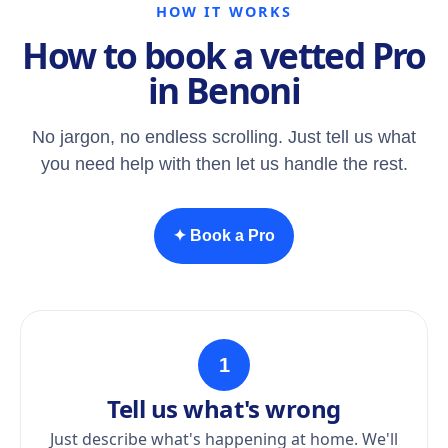
HOW IT WORKS
How to book a vetted Pro
in Benoni
No jargon, no endless scrolling. Just tell us what
you need help with then let us handle the rest.
✦ Book a Pro
1
Tell us what's wrong
Just describe what's happening at home. We'll