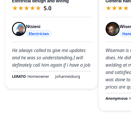
Electrical design and wiring
General ha
★
★
★
★
★
5.0
★
★
★
★
Ntsieni
Wise
Electrician
Han
He always called to give me updates
Wiseman is 
and he was so understanding,I will
does. He did
definately call him again if i have a job
welding at m
and satisfie
LERATO
· Homeowner
Johannesburg
was done to 
prices are q
Anonymous
·