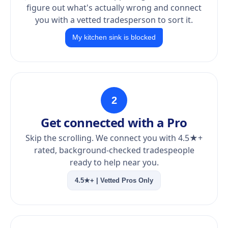
figure out what's actually wrong and connect
you with a vetted tradesperson to sort it.
My kitchen sink is blocked
2
Get connected with a Pro
Skip the scrolling. We connect you with 4.5★+
rated, background-checked tradespeople
ready to help near you.
4.5★+ | Vetted Pros Only