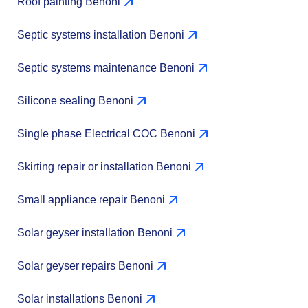
Roof painting Benoni
Septic systems installation Benoni
Septic systems maintenance Benoni
Silicone sealing Benoni
Single phase Electrical COC Benoni
Skirting repair or installation Benoni
Small appliance repair Benoni
Solar geyser installation Benoni
Solar geyser repairs Benoni
Solar installations Benoni