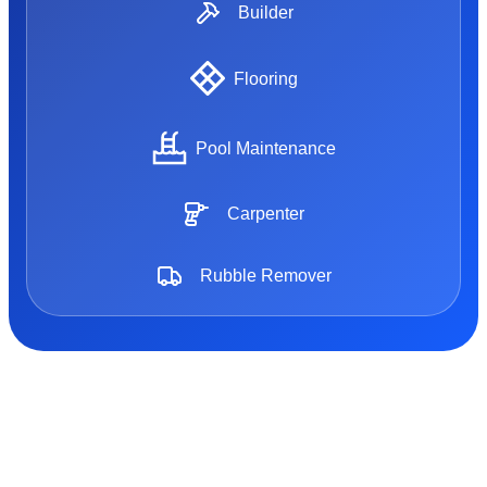
Builder
Flooring
Pool Maintenance
Carpenter
Rubble Remover