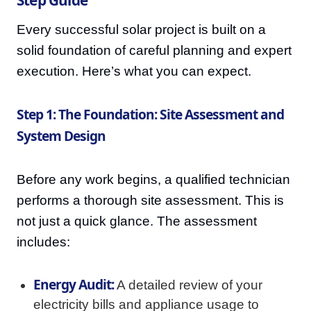
Every successful solar project is built on a
solid foundation of careful planning and expert
execution. Here’s what you can expect.
Step 1: The Foundation: Site Assessment and
System Design
Before any work begins, a qualified technician
performs a thorough site assessment. This is
not just a quick glance. The assessment
includes:
Energy Audit:
A detailed review of your
electricity bills and appliance usage to