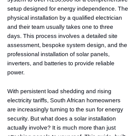
setup designed for energy independence. The
physical installation by a qualified electrician
and their team usually takes one to three
days. This process involves a detailed site
assessment, bespoke system design, and the
professional installation of solar panels,
inverters, and batteries to provide reliable
power.
With persistent load shedding and rising
electricity tariffs, South African homeowners
are increasingly turning to the sun for energy
security. But what does a solar installation
actually involve? It is much more than just