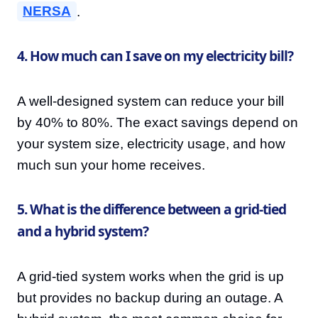
NERSA
.
4. How much can I save on my electricity bill?
A well-designed system can reduce your bill
by 40% to 80%. The exact savings depend on
your system size, electricity usage, and how
much sun your home receives.
5. What is the difference between a grid-tied
and a hybrid system?
A grid-tied system works when the grid is up
but provides no backup during an outage. A