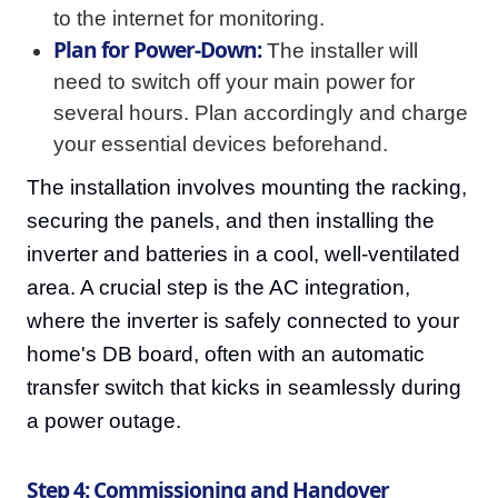
to the internet for monitoring.
Plan for Power-Down:
The installer will
need to switch off your main power for
several hours. Plan accordingly and charge
your essential devices beforehand.
The installation involves mounting the racking,
securing the panels, and then installing the
inverter and batteries in a cool, well-ventilated
area. A crucial step is the AC integration,
where the inverter is safely connected to your
home's DB board, often with an automatic
transfer switch that kicks in seamlessly during
a power outage.
Step 4: Commissioning and Handover