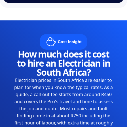
Cost Insight
How much does it cost
to hire an Electrician in
South Africa?
Electrician prices in South Africa are easier to
plan for when you know the typical rates. As a
guide, a call-out fee starts from around R450
and covers the Pro's travel and time to assess
the job and quote. Most repairs and fault
finding come in at about R750 including the
first hour of labour, with extra time at roughly