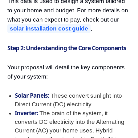
This data is used to design a system tailored
to your home and budget. For more details on
what you can expect to pay, check out our
solar installation cost guide
.
Step 2: Understanding the Core Components
Your proposal will detail the key components
of your system:
Solar Panels:
These convert sunlight into
Direct Current (DC) electricity.
Inverter:
The brain of the system, it
converts DC electricity into the Alternating
Current (AC) your home uses. Hybrid