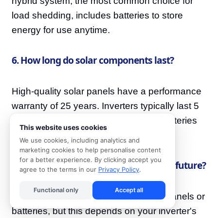
hybrid system, the most common choice for
load shedding, includes batteries to store
energy for use anytime.
6. How long do solar components last?
High-quality solar panels have a performance
warranty of 25 years. Inverters typically last 5
to 10 years, and modern lithium-ion batteries
This website uses cookies
have a lifespan of 10 to 15 years.
We use cookies, including analytics and
marketing cookies to help personalise content
for a better experience. By clicking accept you
7. Can I expand my solar system in the future?
agree to the terms in our
Privacy Policy
.
Functional only
Accept all
Often, yes. It is possible to add more panels or
batteries, but this depends on your inverter's