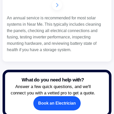
An annual service is recommended for most solar
systems in Near Me. This typically includes cleaning
the panels, checking all electrical connections and
fusing, testing inverter performance, inspecting
mounting hardware, and reviewing battery state of
health if you have a storage system.
What do you need help with?
Answer a few quick questions, and we'll
connect you with a vetted pro to get a quote.
Book an Electrician