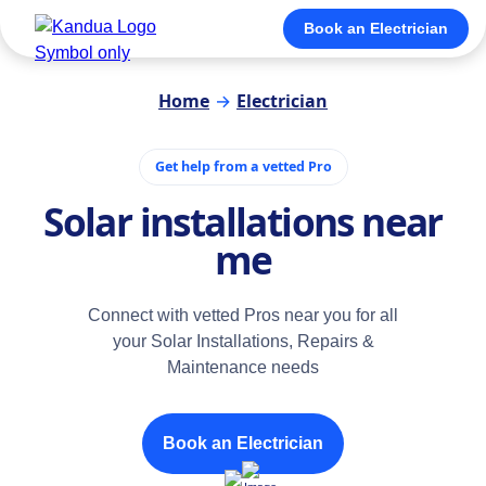
Book an Electrician
Home
→
Electrician
Get help from a vetted Pro
Solar installations near
me
Connect with vetted Pros near you for all
your Solar Installations, Repairs &
Maintenance needs
Book an Electrician