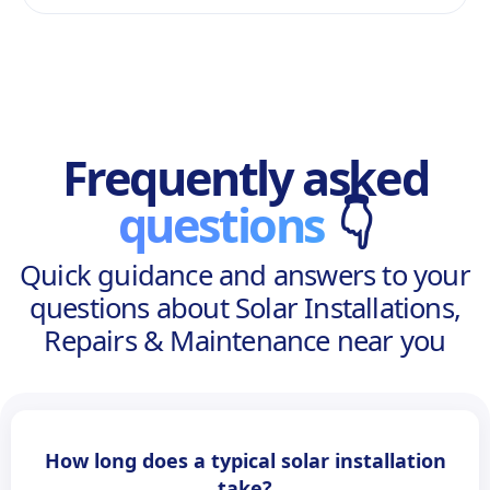
Frequently asked
questions
👇
Quick guidance and answers to your
questions about Solar Installations,
Repairs & Maintenance near you
How long does a typical solar installation
take?