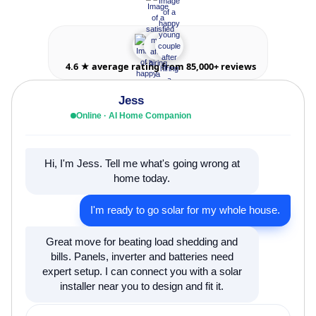
4.6 ★ average rating from 85,000+ reviews
Jess
Online · AI Home Companion
Hi, I'm Jess. Tell me what's going wrong at
home today.
I'm ready to go solar for my whole house.
Great move for beating load shedding and
bills. Panels, inverter and batteries need
expert setup. I can connect you with a solar
installer near you to design and fit it.