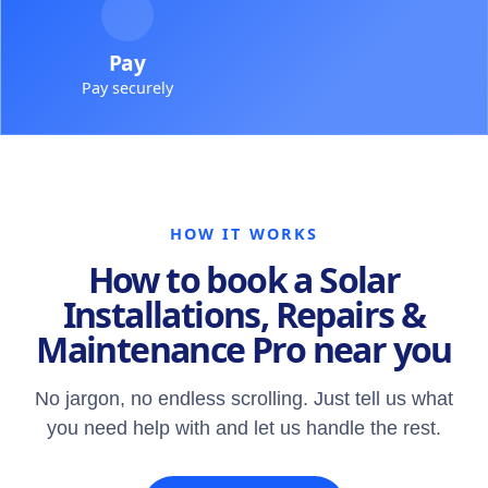
Pay
Pay securely
HOW IT WORKS
How to book a Solar
Installations, Repairs &
Maintenance Pro near you
No jargon, no endless scrolling. Just tell us what
you need help with and let us handle the rest.