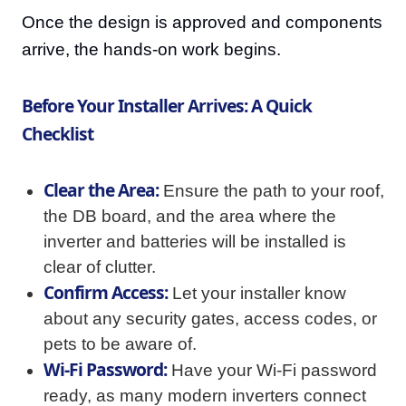
Once the design is approved and components
arrive, the hands-on work begins.
Before Your Installer Arrives: A Quick
Checklist
Clear the Area:
Ensure the path to your roof,
the DB board, and the area where the
inverter and batteries will be installed is
clear of clutter.
Confirm Access:
Let your installer know
about any security gates, access codes, or
pets to be aware of.
Wi-Fi Password:
Have your Wi-Fi password
ready, as many modern inverters connect