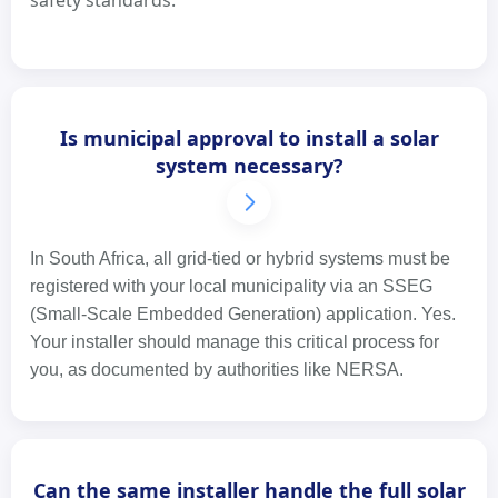
safety standards.
Is municipal approval to install a solar
system necessary?
In South Africa, all grid-tied or hybrid systems must be
registered with your local municipality via an SSEG
(Small-Scale Embedded Generation) application. Yes.
Your installer should manage this critical process for
you, as documented by authorities like NERSA.
Can the same installer handle the full solar