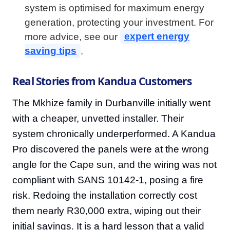
system is optimised for maximum energy
generation, protecting your investment. For
more advice, see our
expert energy
saving tips
.
Real Stories from Kandua Customers
The Mkhize family in Durbanville initially went
with a cheaper, unvetted installer. Their
system chronically underperformed. A Kandua
Pro discovered the panels were at the wrong
angle for the Cape sun, and the wiring was not
compliant with SANS 10142-1, posing a fire
risk. Redoing the installation correctly cost
them nearly R30,000 extra, wiping out their
initial savings. It is a hard lesson that a valid