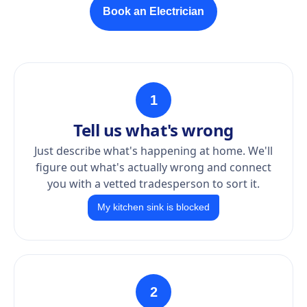
Book an Electrician
1
Tell us what's wrong
Just describe what's happening at home. We'll
figure out what's actually wrong and connect
you with a vetted tradesperson to sort it.
My kitchen sink is blocked
2