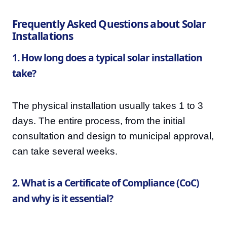
Frequently Asked Questions about Solar
Installations
1. How long does a typical solar installation
take?
The physical installation usually takes 1 to 3
days. The entire process, from the initial
consultation and design to municipal approval,
can take several weeks.
2. What is a Certificate of Compliance (CoC)
and why is it essential?