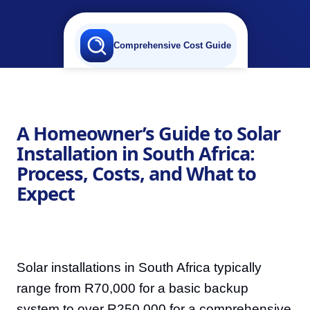
Comprehensive Cost Guide
A Homeowner’s Guide to Solar
Installation in South Africa:
Process, Costs, and What to
Expect
Solar installations in South Africa typically
range from R70,000 for a basic backup
system to over R250,000 for a comprehensive