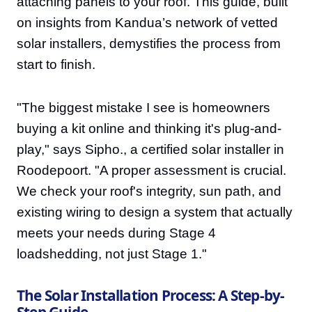
attaching panels to your roof. This guide, built
on insights from Kandua’s network of vetted
solar installers, demystifies the process from
start to finish.
"The biggest mistake I see is homeowners
buying a kit online and thinking it's plug-and-
play," says Sipho., a certified solar installer in
Roodepoort. "A proper assessment is crucial.
We check your roof's integrity, sun path, and
existing wiring to design a system that actually
meets your needs during Stage 4
loadshedding, not just Stage 1."
The Solar Installation Process: A Step-by-
Step Guide