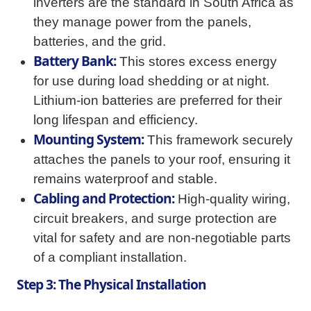
inverters are the standard in South Africa as
they manage power from the panels,
batteries, and the grid.
Battery Bank:
This stores excess energy
for use during load shedding or at night.
Lithium-ion batteries are preferred for their
long lifespan and efficiency.
Mounting System:
This framework securely
attaches the panels to your roof, ensuring it
remains waterproof and stable.
Cabling and Protection:
High-quality wiring,
circuit breakers, and surge protection are
vital for safety and are non-negotiable parts
of a compliant installation.
Step 3: The Physical Installation