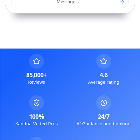
→
Message...
85,000+
4.6
Reviews
Average rating
100%
24/7
Kandua-Vetted Pros
AI Guidance and booking