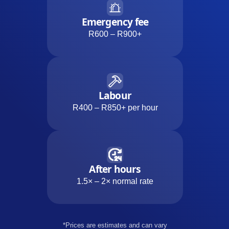
Emergency fee
R600 – R900+
Labour
R400 – R850+ per hour
After hours
1.5× – 2× normal rate
*Prices are estimates and can vary