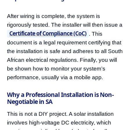
After wiring is complete, the system is
rigorously tested. The installer will then issue a
Certificate of Compliance (CoC)
. This
document is a legal requirement certifying that
the installation is safe and adheres to all South
African electrical regulations. Finally, you will
be shown how to monitor your system’s
performance, usually via a mobile app.
Why a Professional Installation is Non-
Negotiable in SA
This is not a DIY project. A solar installation
involves high-voltage DC electricity, which