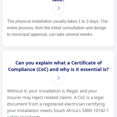
The physical installation usually takes 1 to 3 days. The
entire process, from the initial consultation and design
to municipal approval, can take several weeks.
Can you explain what a Certificate of
Compliance (CoC) and why is it essential is?
Without it, your installation is illegal, and your
insurer may reject related claims. A CoC is a legal
document from a registered electrician certifying
your installation meets South Africa's SANS 10142-1