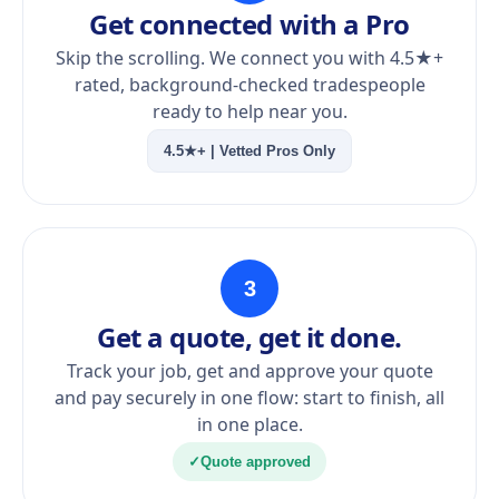
Get connected with a Pro
Skip the scrolling. We connect you with 4.5★+
rated, background-checked tradespeople
ready to help near you.
4.5★+ | Vetted Pros Only
3
Get a quote, get it done.
Track your job, get and approve your quote
and pay securely in one flow: start to finish, all
in one place.
✓
Quote approved