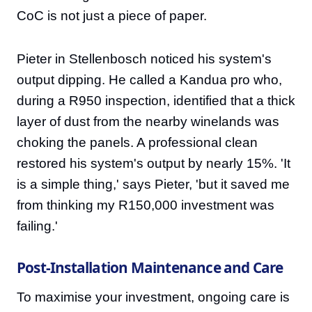
CoC is not just a piece of paper.
Pieter in Stellenbosch noticed his system's
output dipping. He called a Kandua pro who,
during a R950 inspection, identified that a thick
layer of dust from the nearby winelands was
choking the panels. A professional clean
restored his system's output by nearly 15%. 'It
is a simple thing,' says Pieter, 'but it saved me
from thinking my R150,000 investment was
failing.'
Post-Installation Maintenance and Care
To maximise your investment, ongoing care is