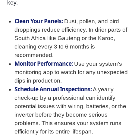
key.
Clean Your Panels:
Dust, pollen, and bird
droppings reduce efficiency. In drier parts of
South Africa like Gauteng or the Karoo,
cleaning every 3 to 6 months is
recommended.
Monitor Performance:
Use your system’s
monitoring app to watch for any unexpected
dips in production.
Schedule Annual Inspections:
A yearly
check-up by a professional can identify
potential issues with wiring, batteries, or the
inverter before they become serious
problems. This ensures your system runs
efficiently for its entire lifespan.