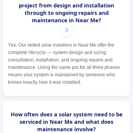
project from design and installation
through to ongoing repairs and
maintenance in Near Me?
Yes. Our vetted solar installers in Near Me offer the
complete lifecycle — system design and sizing
consultation, installation, and ongoing repairs and
maintenance. Using the same pro for all three phases
means your system is maintained by someone who
knows exactly how it was installed.
How often does a solar system need to be
serviced in Near Me and what does
maintenance involve?