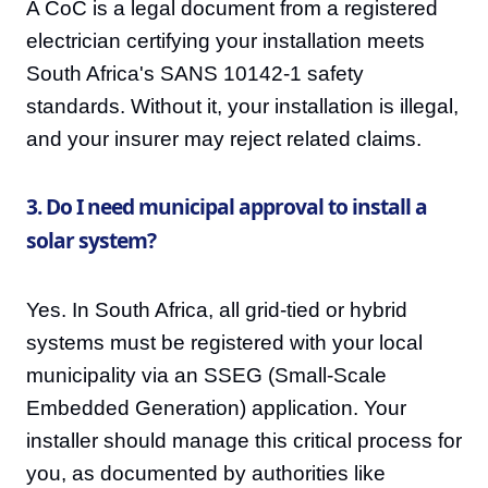
A CoC is a legal document from a registered
electrician certifying your installation meets
South Africa's SANS 10142-1 safety
standards. Without it, your installation is illegal,
and your insurer may reject related claims.
3. Do I need municipal approval to install a
solar system?
Yes. In South Africa, all grid-tied or hybrid
systems must be registered with your local
municipality via an SSEG (Small-Scale
Embedded Generation) application. Your
installer should manage this critical process for
you, as documented by authorities like