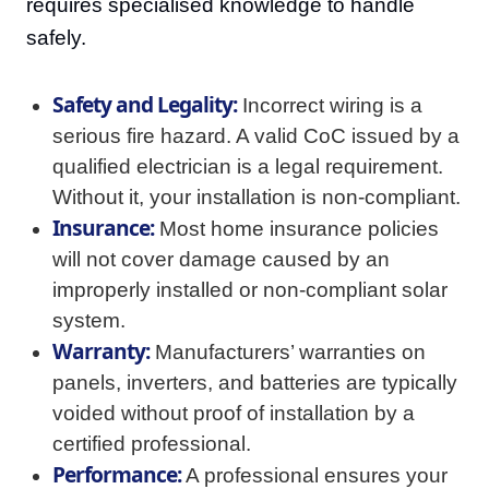
requires specialised knowledge to handle
safely.
Safety and Legality:
Incorrect wiring is a
serious fire hazard. A valid CoC issued by a
qualified electrician is a legal requirement.
Without it, your installation is non-compliant.
Insurance:
Most home insurance policies
will not cover damage caused by an
improperly installed or non-compliant solar
system.
Warranty:
Manufacturers’ warranties on
panels, inverters, and batteries are typically
voided without proof of installation by a
certified professional.
Performance:
A professional ensures your