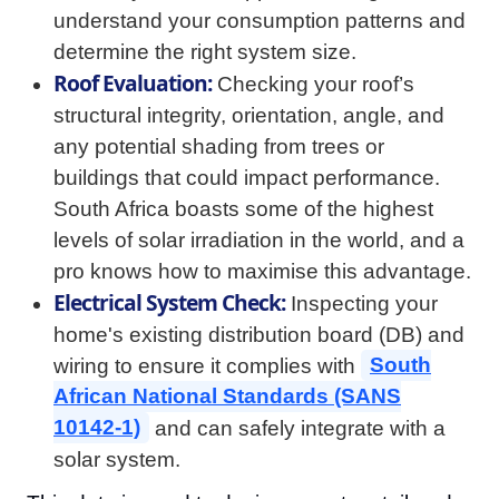
understand your consumption patterns and
determine the right system size.
Roof Evaluation:
Checking your roof’s
structural integrity, orientation, angle, and
any potential shading from trees or
buildings that could impact performance.
South Africa boasts some of the highest
levels of solar irradiation in the world, and a
pro knows how to maximise this advantage.
Electrical System Check:
Inspecting your
home's existing distribution board (DB) and
wiring to ensure it complies with
South
African National Standards (SANS
10142-1)
and can safely integrate with a
solar system.