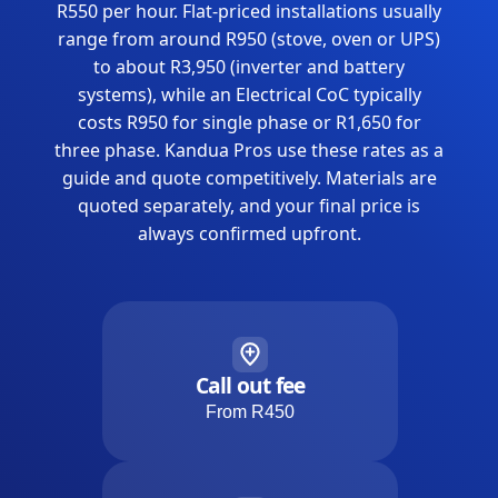
R550 per hour. Flat-priced installations usually
range from around R950 (stove, oven or UPS)
to about R3,950 (inverter and battery
systems), while an Electrical CoC typically
costs R950 for single phase or R1,650 for
three phase. Kandua Pros use these rates as a
guide and quote competitively. Materials are
quoted separately, and your final price is
always confirmed upfront.
Call out fee
From R450