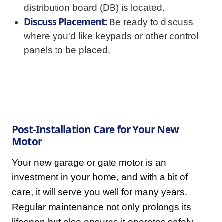
distribution board (DB) is located.
Discuss Placement:
Be ready to discuss
where you'd like keypads or other control
panels to be placed.
Post-Installation Care for Your New
Motor
Your new garage or gate motor is an
investment in your home, and with a bit of
care, it will serve you well for many years.
Regular maintenance not only prolongs its
lifespan but also ensures it operates safely