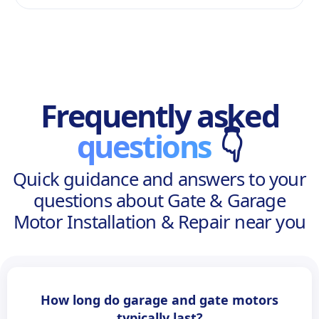
Frequently asked
questions
👇
Quick guidance and answers to your
questions about Gate & Garage
Motor Installation & Repair near you
How long do garage and gate motors
typically last?