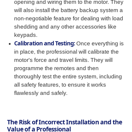
opening and wiring them to the motor. They
will also install the battery backup system a
non-negotiable feature for dealing with load
shedding and any other accessories like
keypads.
Calibration and Testing:
Once everything is
in place, the professional will calibrate the
motor's force and travel limits. They will
programme the remotes and then
thoroughly test the entire system, including
all safety features, to ensure it works
flawlessly and safely.
The Risk of Incorrect Installation and the
Value of a Professional