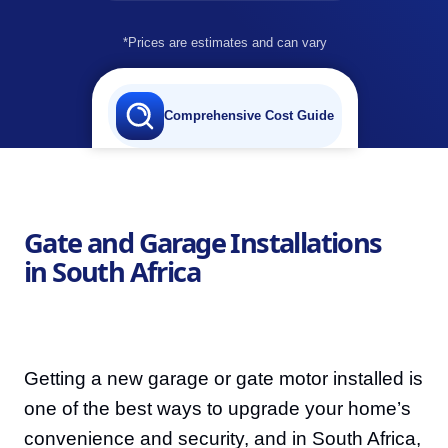
*Prices are estimates and can vary
Comprehensive Cost Guide
Gate and Garage Installations
in South Africa
Getting a new garage or gate motor installed is
one of the best ways to upgrade your home’s
convenience and security, and in South Africa,