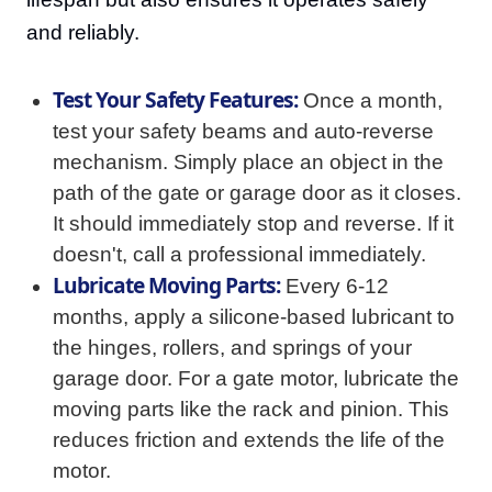
and reliably.
Test Your Safety Features:
Once a month,
test your safety beams and auto-reverse
mechanism. Simply place an object in the
path of the gate or garage door as it closes.
It should immediately stop and reverse. If it
doesn't, call a professional immediately.
Lubricate Moving Parts:
Every 6-12
months, apply a silicone-based lubricant to
the hinges, rollers, and springs of your
garage door. For a gate motor, lubricate the
moving parts like the rack and pinion. This
reduces friction and extends the life of the
motor.