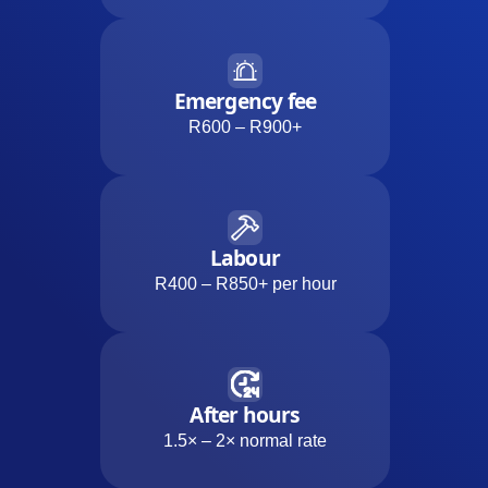
Emergency fee
R600 – R900+
Labour
R400 – R850+ per hour
After hours
1.5× – 2× normal rate