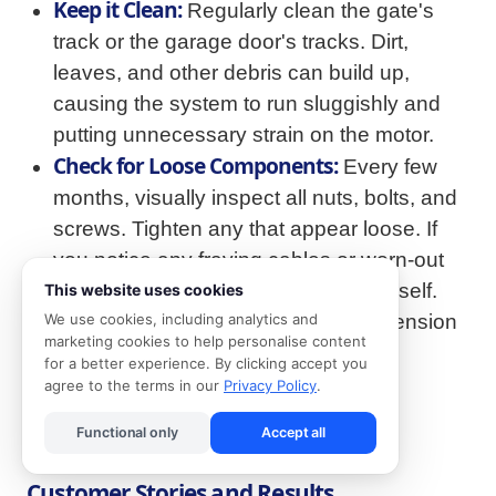
Keep it Clean:
Regularly clean the gate's
track or the garage door's tracks. Dirt,
leaves, and other debris can build up,
causing the system to run sluggishly and
putting unnecessary strain on the motor.
Check for Loose Components:
Every few
months, visually inspect all nuts, bolts, and
screws. Tighten any that appear loose. If
you notice any fraying cables or worn-out
parts, do not attempt to fix them yourself.
This website uses cookies
These components are under high tension
We use cookies, including analytics and
marketing cookies to help personalise content
and should only be handled by a
for a better experience. By clicking accept you
professional.
agree to the terms in our
Privacy Policy
.
Functional only
Accept all
Customer Stories and Results