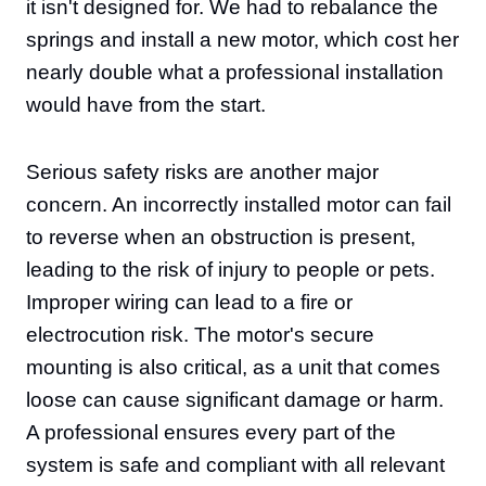
it isn't designed for. We had to rebalance the
springs and install a new motor, which cost her
nearly double what a professional installation
would have from the start.
Serious safety risks are another major
concern. An incorrectly installed motor can fail
to reverse when an obstruction is present,
leading to the risk of injury to people or pets.
Improper wiring can lead to a fire or
electrocution risk. The motor's secure
mounting is also critical, as a unit that comes
loose can cause significant damage or harm.
A professional ensures every part of the
system is safe and compliant with all relevant