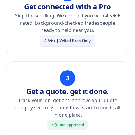
Get connected with a Pro
Skip the scrolling. We connect you with 4.5★+
rated, background-checked tradespeople
ready to help near you.
4.5★+ | Vetted Pros Only
3
Get a quote, get it done.
Track your job, get and approve your quote
and pay securely in one flow: start to finish, all
in one place.
✓
Quote approved