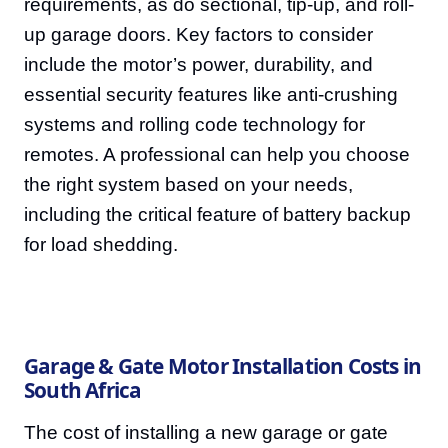
requirements, as do sectional, tip-up, and roll-
up garage doors. Key factors to consider
include the motor’s power, durability, and
essential security features like anti-crushing
systems and rolling code technology for
remotes. A professional can help you choose
the right system based on your needs,
including the critical feature of battery backup
for load shedding.
Garage & Gate Motor Installation Costs in
South Africa
The cost of installing a new garage or gate