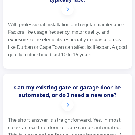
With professional installation and regular maintenance.
Factors like usage frequency, motor quality, and
exposure to the elements: especially in coastal areas
like Durban or Cape Town can affect its lifespan. A good
quality motor should last 10 to 15 years.
Can my existing gate or garage door be
automated, or do I need a new one?
The short answer is straightforward. Yes, in most
cases an existing door or gate can be automated.