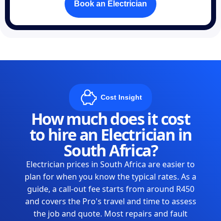
Book an Electrician
Cost Insight
How much does it cost
to hire an Electrician in
South Africa?
Electrician prices in South Africa are easier to
plan for when you know the typical rates. As a
guide, a call-out fee starts from around R450
and covers the Pro's travel and time to assess
the job and quote. Most repairs and fault