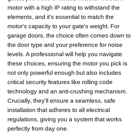
motor with a high IP rating to withstand the
elements, and it's essential to match the
motor's capacity to your gate's weight. For
garage doors, the choice often comes down to
the door type and your preference for noise
levels. A professional will help you navigate
these choices, ensuring the motor you pick is
not only powerful enough but also includes
critical security features like rolling code
technology and an anti-crushing mechanism.
Crucially, they'll ensure a seamless, safe
installation that adheres to all electrical
regulations, giving you a system that works
perfectly from day one.