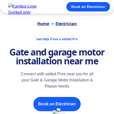
Book an Electrician
Home
→
Electrician
Get help from a vetted Pro
Gate and garage motor
installation near me
Connect with vetted Pros near you for all
your Gate & Garage Motor Installation &
Repair needs
Book an Electrician