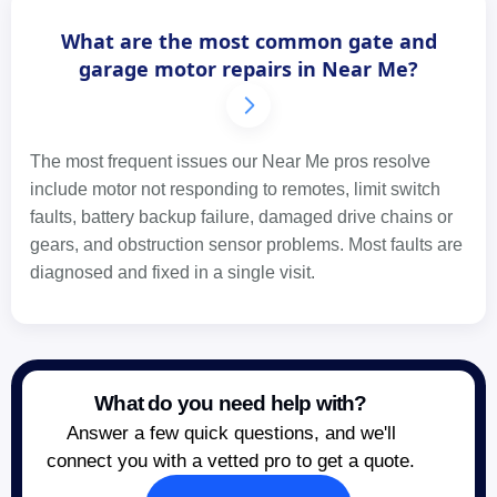
What are the most common gate and
garage motor repairs in Near Me?
The most frequent issues our Near Me pros resolve
include motor not responding to remotes, limit switch
faults, battery backup failure, damaged drive chains or
gears, and obstruction sensor problems. Most faults are
diagnosed and fixed in a single visit.
What do you need help with?
Answer a few quick questions, and we'll
connect you with a vetted pro to get a quote.