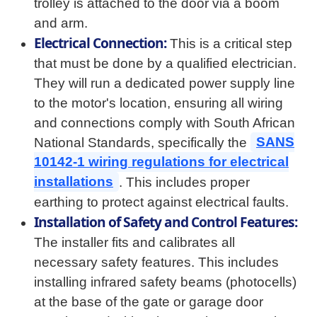
trolley is attached to the door via a boom
and arm.
Electrical Connection:
This is a critical step
that must be done by a qualified electrician.
They will run a dedicated power supply line
to the motor's location, ensuring all wiring
and connections comply with South African
National Standards, specifically the
SANS
10142-1 wiring regulations for electrical
installations
. This includes proper
earthing to protect against electrical faults.
Installation of Safety and Control Features:
The installer fits and calibrates all
necessary safety features. This includes
installing infrared safety beams (photocells)
at the base of the gate or garage door