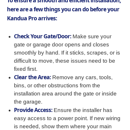
To ensure a smooth and efficient installation,
here are a few things you can do before your
Kandua Pro arrives:
Check Your Gate/Door:
Make sure your
gate or garage door opens and closes
smoothly by hand. If it sticks, scrapes, or is
difficult to move, these issues need to be
fixed first.
Clear the Area:
Remove any cars, tools,
bins, or other obstructions from the
installation area around the gate or inside
the garage.
Provide Access:
Ensure the installer has
easy access to a power point. If new wiring
is needed, show them where your main