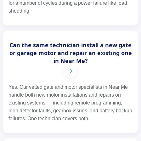
for a number of cycles during a power failure like load
shedding.
Can the same technician install a new gate
or garage motor and repair an existing one
in Near Me?
Yes. Our vetted gate and motor specialists in Near Me
handle both new motor installations and repairs on
existing systems — including remote programming,
loop detector faults, gearbox issues, and battery backup
failures. One technician covers both.