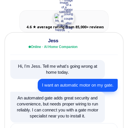
4.6 ★ average rating from 85,000+ reviews
Jess
Online · AI Home Companion
Hi, I'm Jess. Tell me what's going wrong at
home today.
I want an automatic motor on my gate.
An automated gate adds great security and
convenience, but needs proper wiring to run
reliably. I can connect you with a gate motor
specialist near you to install it.