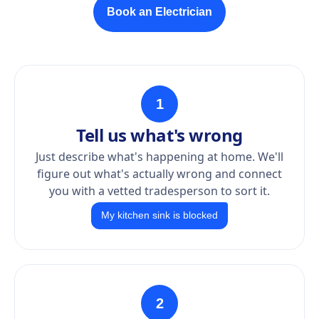
Book an Electrician
1
Tell us what's wrong
Just describe what's happening at home. We'll
figure out what's actually wrong and connect
you with a vetted tradesperson to sort it.
My kitchen sink is blocked
2