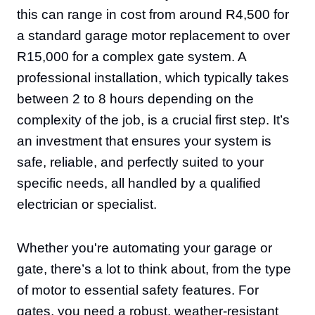
this can range in cost from around R4,500 for
a standard garage motor replacement to over
R15,000 for a complex gate system. A
professional installation, which typically takes
between 2 to 8 hours depending on the
complexity of the job, is a crucial first step. It’s
an investment that ensures your system is
safe, reliable, and perfectly suited to your
specific needs, all handled by a qualified
electrician or specialist.
Whether you're automating your garage or
gate, there’s a lot to think about, from the type
of motor to essential safety features. For
gates, you need a robust, weather-resistant