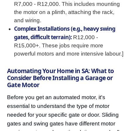
R7,000 - R12,000. This includes mounting
the motor on a plinth, attaching the rack,
and wiring.
Complex Installations (e.g., heavy swing
gates, difficult terrain):
R12,000 -
R15,000+. These jobs require more
powerful motors and more intensive labour.]
Automating Your Home in SA: What to
Consider Before Installing a Garage or
Gate Motor
Before you get an automated motor, it's
essential to understand the type of motor
needed for your specific gate or door. Sliding
gates and swing gates have different motor