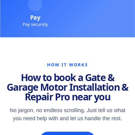
Pay
Pay securely
HOW IT WORKS
How to book a Gate &
Garage Motor Installation &
Repair Pro near you
No jargon, no endless scrolling. Just tell us what
you need help with and let us handle the rest.