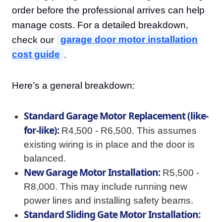
order before the professional arrives can help
manage costs. For a detailed breakdown,
check our
garage door motor installation
cost guide
.
Here’s a general breakdown:
Standard Garage Motor Replacement (like-
for-like):
R4,500 - R6,500. This assumes
existing wiring is in place and the door is
balanced.
New Garage Motor Installation:
R5,500 -
R8,000. This may include running new
power lines and installing safety beams.
Standard Sliding Gate Motor Installation: