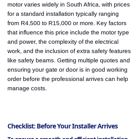
motor varies widely in South Africa, with prices
for a standard installation typically ranging
from R4,500 to R15,000 or more. Key factors
that influence this price include the motor type
and power, the complexity of the electrical
work, and the inclusion of extra safety features
like safety beams. Getting multiple quotes and
ensuring your gate or door is in good working
order before the professional arrives can help
manage costs.
Checklist: Before Your Installer Arrives