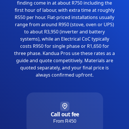
finding come in at about R750 including the
first hour of labour, with extra time at roughly
R550 per hour. Flat-priced installations usually
range from around R950 (stove, oven or UPS)
to about R3,950 (inverter and battery
systems), while an Electrical CoC typically
costs R950 for single phase or R1,650 for
three phase. Kandua Pros use these rates as a
guide and quote competitively. Materials are
quoted separately, and your final price is
always confirmed upfront.
Call out fee
From R450