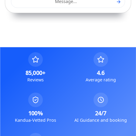
→
Message...
85,000+
4.6
Reviews
Average rating
100%
24/7
Kandua-Vetted Pros
AI Guidance and booking