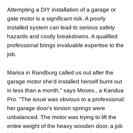
Attempting a DIY installation of a garage or
gate motor is a significant risk. A poorly
installed system can lead to serious safety
hazards and costly breakdowns. A qualified
professional brings invaluable expertise to the
job.
Marisa in Randburg called us out after the
garage motor she'd installed herself burnt out
in less than a month," says Moses., a Kandua
Pro. "The issue was obvious to a professional:
her garage door's torsion springs were
unbalanced. The motor was trying to lift the
entire weight of the heavy wooden door, a job