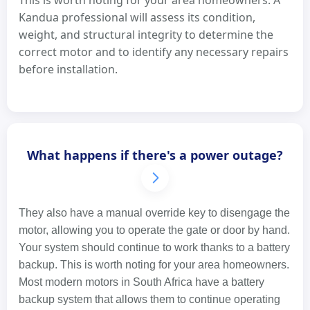
This is worth noting for your area homeowners. A
Kandua professional will assess its condition,
weight, and structural integrity to determine the
correct motor and to identify any necessary repairs
before installation.
What happens if there's a power outage?
They also have a manual override key to disengage the
motor, allowing you to operate the gate or door by hand.
Your system should continue to work thanks to a battery
backup. This is worth noting for your area homeowners.
Most modern motors in South Africa have a battery
backup system that allows them to continue operating