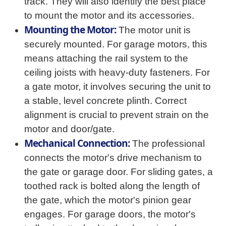
track. They will also identify the best place
to mount the motor and its accessories.
Mounting the Motor:
The motor unit is
securely mounted. For garage motors, this
means attaching the rail system to the
ceiling joists with heavy-duty fasteners. For
a gate motor, it involves securing the unit to
a stable, level concrete plinth. Correct
alignment is crucial to prevent strain on the
motor and door/gate.
Mechanical Connection:
The professional
connects the motor's drive mechanism to
the gate or garage door. For sliding gates, a
toothed rack is bolted along the length of
the gate, which the motor's pinion gear
engages. For garage doors, the motor's