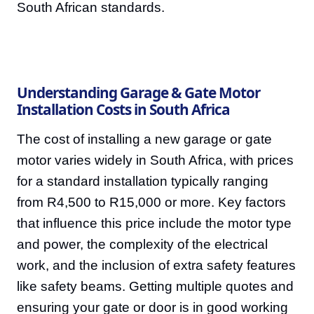
South African standards.
Understanding Garage & Gate Motor
Installation Costs in South Africa
The cost of installing a new garage or gate
motor varies widely in South Africa, with prices
for a standard installation typically ranging
from R4,500 to R15,000 or more. Key factors
that influence this price include the motor type
and power, the complexity of the electrical
work, and the inclusion of extra safety features
like safety beams. Getting multiple quotes and
ensuring your gate or door is in good working