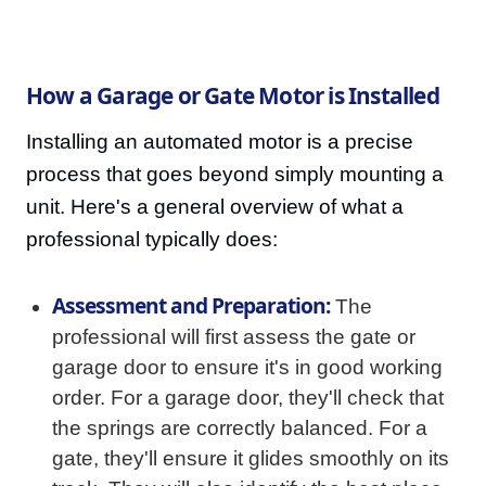
How a Garage or Gate Motor is Installed
Installing an automated motor is a precise
process that goes beyond simply mounting a
unit. Here's a general overview of what a
professional typically does:
Assessment and Preparation:
The
professional will first assess the gate or
garage door to ensure it's in good working
order. For a garage door, they'll check that
the springs are correctly balanced. For a
gate, they'll ensure it glides smoothly on its