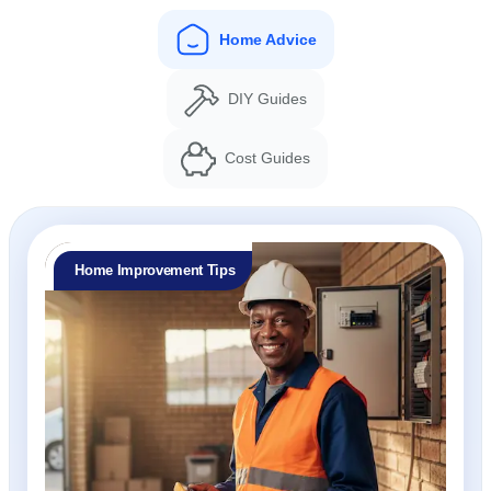
Home Advice
DIY Guides
Cost Guides
Home Improvement Tips