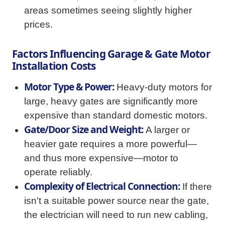
areas sometimes seeing slightly higher
prices.
Factors Influencing Garage & Gate Motor
Installation Costs
Motor Type & Power:
Heavy-duty motors for
large, heavy gates are significantly more
expensive than standard domestic motors.
Gate/Door Size and Weight:
A larger or
heavier gate requires a more powerful—
and thus more expensive—motor to
operate reliably.
Complexity of Electrical Connection:
If there
isn't a suitable power source near the gate,
the electrician will need to run new cabling,