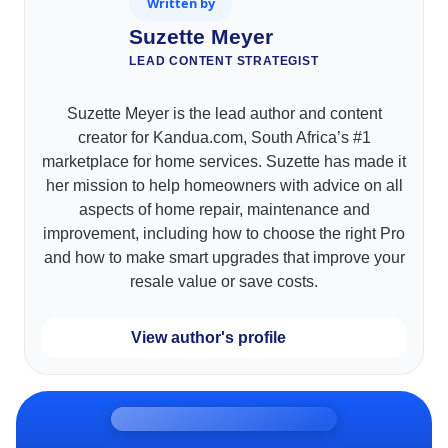
Written by
Suzette Meyer
LEAD CONTENT STRATEGIST
Suzette Meyer is the lead author and content
creator for Kandua.com, South Africa’s #1
marketplace for home services. Suzette has made it
her mission to help homeowners with advice on all
aspects of home repair, maintenance and
improvement, including how to choose the right Pro
and how to make smart upgrades that improve your
resale value or save costs.
View author's profile