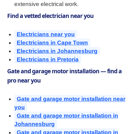
extensive electrical work.
Find a vetted electrician near you
Electricians near you
Electricians in Cape Town
Electricians in Johannesburg
Electricians in Pretoria
Gate and garage motor installation — find a
pro near you
Gate and garage motor installation near
you
Gate and garage motor installation in
Johannesburg
Gate and garage motor installation in