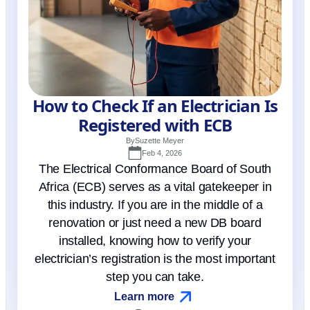
How to Check If an Electrician Is
Registered with ECB
By
Suzette Meyer
Feb 4, 2026
The Electrical Conformance Board of South
Africa (ECB) serves as a vital gatekeeper in
this industry. If you are in the middle of a
renovation or just need a new DB board
installed, knowing how to verify your
electrician’s registration is the most important
step you can take.
Learn more