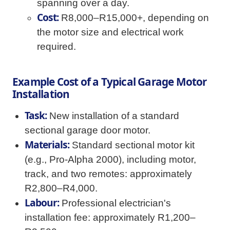
spanning over a day.
Cost:
R8,000–R15,000+, depending on
the motor size and electrical work
required.
Example Cost of a Typical Garage Motor
Installation
Task:
New installation of a standard
sectional garage door motor.
Materials:
Standard sectional motor kit
(e.g., Pro-Alpha 2000), including motor,
track, and two remotes: approximately
R2,800–R4,000.
Labour:
Professional electrician's
installation fee: approximately R1,200–