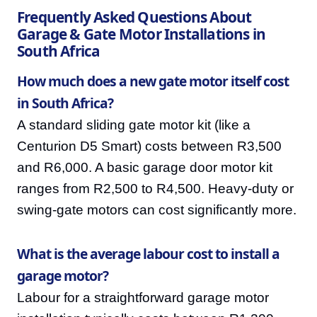
Frequently Asked Questions About
Garage & Gate Motor Installations in
South Africa
How much does a new gate motor itself cost
in South Africa?
A standard sliding gate motor kit (like a
Centurion D5 Smart) costs between R3,500
and R6,000. A basic garage door motor kit
ranges from R2,500 to R4,500. Heavy-duty or
swing-gate motors can cost significantly more.
What is the average labour cost to install a
garage motor?
Labour for a straightforward garage motor