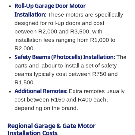
Roll-Up Garage Door Motor
Installation:
These motors are specifically
designed for roll-up doors and cost
between R2,000 and R3,500, with
installation fees ranging from R1,000 to
R2,000.
Safety Beams (Photocells) Installation:
The
parts and labour to install a set of safety
beams typically cost between R750 and
R1,500.
Additional Remotes:
Extra remotes usually
cost between R150 and R400 each,
depending on the brand.
Regional Garage & Gate Motor
Installation Costs