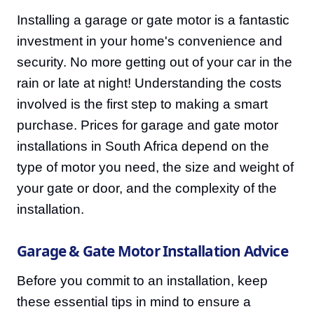
Installing a garage or gate motor is a fantastic
investment in your home's convenience and
security. No more getting out of your car in the
rain or late at night! Understanding the costs
involved is the first step to making a smart
purchase. Prices for garage and gate motor
installations in South Africa depend on the
type of motor you need, the size and weight of
your gate or door, and the complexity of the
installation.
Garage & Gate Motor Installation Advice
Before you commit to an installation, keep
these essential tips in mind to ensure a