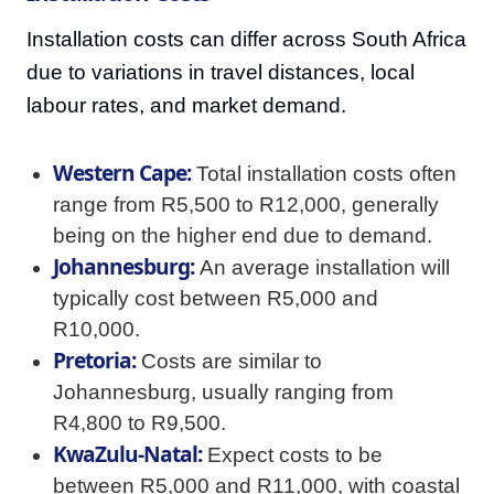
Installation costs can differ across South Africa
due to variations in travel distances, local
labour rates, and market demand.
Western Cape:
Total installation costs often
range from R5,500 to R12,000, generally
being on the higher end due to demand.
Johannesburg:
An average installation will
typically cost between R5,000 and
R10,000.
Pretoria:
Costs are similar to
Johannesburg, usually ranging from
R4,800 to R9,500.
KwaZulu-Natal:
Expect costs to be
between R5,000 and R11,000, with coastal