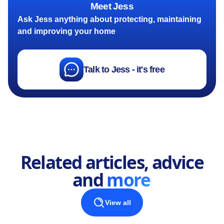
Meet Jess
Ask Jess anything about protecting, maintaining
and improving your home
Talk to Jess - it's free
Related articles, advice
and
more
View all