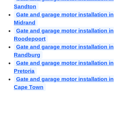
Sandton
Gate and garage motor installation in
Midrand
Gate and garage motor installation in
Roodepoort
Gate and garage motor installation in
Randburg
Gate and garage motor installation in
Pretoria
Gate and garage motor installation in
Cape Town