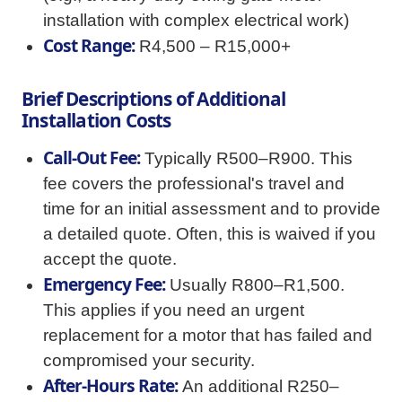
installation with complex electrical work)
Cost Range:
R4,500 – R15,000+
Brief Descriptions of Additional
Installation Costs
Call-Out Fee:
Typically R500–R900. This
fee covers the professional's travel and
time for an initial assessment and to provide
a detailed quote. Often, this is waived if you
accept the quote.
Emergency Fee:
Usually R800–R1,500.
This applies if you need an urgent
replacement for a motor that has failed and
compromised your security.
After-Hours Rate:
An additional R250–