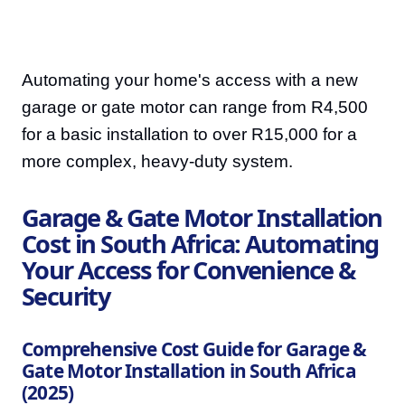
Automating your home's access with a new
garage or gate motor can range from R4,500
for a basic installation to over R15,000 for a
more complex, heavy-duty system.
Garage & Gate Motor Installation
Cost in South Africa: Automating
Your Access for Convenience &
Security
Comprehensive Cost Guide for Garage &
Gate Motor Installation in South Africa
(2025)