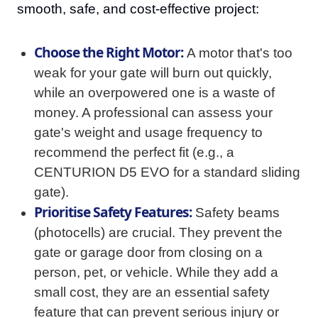
smooth, safe, and cost-effective project:
Choose the Right Motor:
A motor that's too
weak for your gate will burn out quickly,
while an overpowered one is a waste of
money. A professional can assess your
gate's weight and usage frequency to
recommend the perfect fit (e.g., a
CENTURION D5 EVO for a standard sliding
gate).
Prioritise Safety Features:
Safety beams
(photocells) are crucial. They prevent the
gate or garage door from closing on a
person, pet, or vehicle. While they add a
small cost, they are an essential safety
feature that can prevent serious injury or