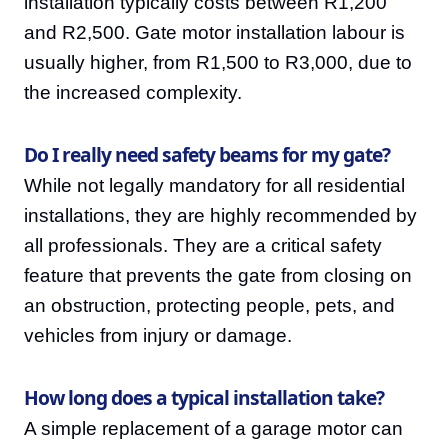
installation typically costs between R1,200
and R2,500. Gate motor installation labour is
usually higher, from R1,500 to R3,000, due to
the increased complexity.
Do I really need safety beams for my gate?
While not legally mandatory for all residential
installations, they are highly recommended by
all professionals. They are a critical safety
feature that prevents the gate from closing on
an obstruction, protecting people, pets, and
vehicles from injury or damage.
How long does a typical installation take?
A simple replacement of a garage motor can