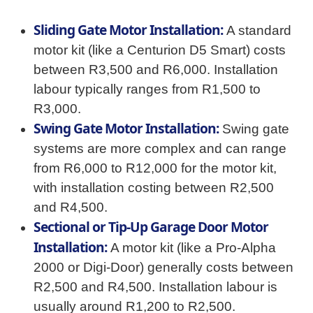
Sliding Gate Motor Installation:
A standard
motor kit (like a Centurion D5 Smart) costs
between R3,500 and R6,000. Installation
labour typically ranges from R1,500 to
R3,000.
Swing Gate Motor Installation:
Swing gate
systems are more complex and can range
from R6,000 to R12,000 for the motor kit,
with installation costing between R2,500
and R4,500.
Sectional or Tip-Up Garage Door Motor
Installation:
A motor kit (like a Pro-Alpha
2000 or Digi-Door) generally costs between
R2,500 and R4,500. Installation labour is
usually around R1,200 to R2,500.