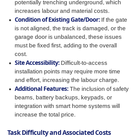
potentially trenching underground, which
increases labour and material costs.
Condition of Existing Gate/Door:
If the gate
is not aligned, the track is damaged, or the
garage door is unbalanced, these issues
must be fixed first, adding to the overall
cost.
Site Accessibility:
Difficult-to-access
installation points may require more time
and effort, increasing the labour charge.
Additional Features:
The inclusion of safety
beams, battery backups, keypads, or
integration with smart home systems will
increase the total price.
Task Difficulty and Associated Costs