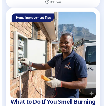
4
min read
Home Improvement Tips
What to Do If You Smell Burning