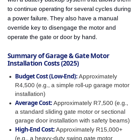
to continue operating for several cycles during
a power failure. They also have a manual
override key to disengage the motor and
operate the gate or door by hand.
Summary of Garage & Gate Motor
Installation Costs (2025)
Budget Cost (Low-End):
Approximately
R4,500 (e.g., a simple roll-up garage motor
installation)
Average Cost:
Approximately R7,500 (e.g.,
a standard sliding gate motor or sectional
garage door installation with safety beams)
High-End Cost:
Approximately R15,000+
(e.g., a heavy-duty swing gate motor