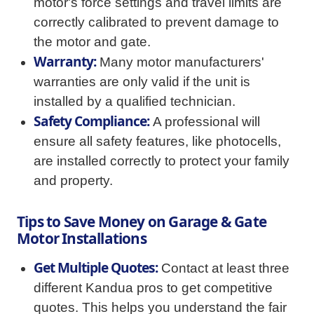
motor's force settings and travel limits are
correctly calibrated to prevent damage to
the motor and gate.
Warranty:
Many motor manufacturers'
warranties are only valid if the unit is
installed by a qualified technician.
Safety Compliance:
A professional will
ensure all safety features, like photocells,
are installed correctly to protect your family
and property.
Tips to Save Money on Garage & Gate
Motor Installations
Get Multiple Quotes:
Contact at least three
different Kandua pros to get competitive
quotes. This helps you understand the fair