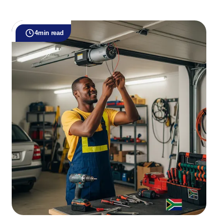
4
min read