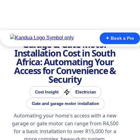
✦ Book a Pro
Garage & Gate Motor
Installation Cost in South
Africa: Automating Your
Access for Convenience &
Security
Cost Insight
Electrician
Gate and garage motor installation
Automating your home's access with a new
garage or gate motor can range from R4,500
for a basic installation to over R15,000 for a
more complex, heavy-duty system.