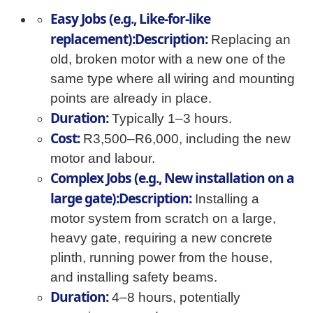
Easy Jobs (e.g., Like-for-like
replacement):Description:
Replacing an
old, broken motor with a new one of the
same type where all wiring and mounting
points are already in place.
Duration:
Typically 1–3 hours.
Cost:
R3,500–R6,000, including the new
motor and labour.
Complex Jobs (e.g., New installation on a
large gate):Description:
Installing a
motor system from scratch on a large,
heavy gate, requiring a new concrete
plinth, running power from the house,
and installing safety beams.
Duration:
4–8 hours, potentially