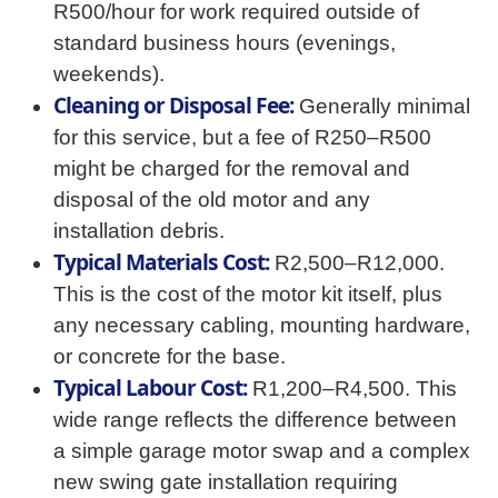
R500/hour for work required outside of
standard business hours (evenings,
weekends).
Cleaning or Disposal Fee:
Generally minimal
for this service, but a fee of R250–R500
might be charged for the removal and
disposal of the old motor and any
installation debris.
Typical Materials Cost:
R2,500–R12,000.
This is the cost of the motor kit itself, plus
any necessary cabling, mounting hardware,
or concrete for the base.
Typical Labour Cost:
R1,200–R4,500. This
wide range reflects the difference between
a simple garage motor swap and a complex
new swing gate installation requiring