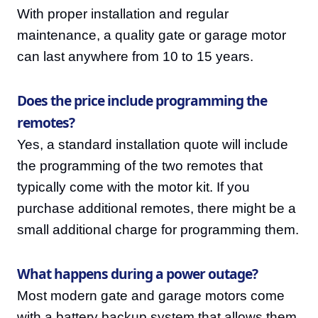
With proper installation and regular
maintenance, a quality gate or garage motor
can last anywhere from 10 to 15 years.
Does the price include programming the
remotes?
Yes, a standard installation quote will include
the programming of the two remotes that
typically come with the motor kit. If you
purchase additional remotes, there might be a
small additional charge for programming them.
What happens during a power outage?
Most modern gate and garage motors come
with a battery backup system that allows them