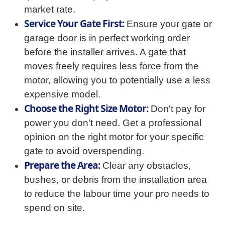
market rate.
Service Your Gate First:
Ensure your gate or
garage door is in perfect working order
before the installer arrives. A gate that
moves freely requires less force from the
motor, allowing you to potentially use a less
expensive model.
Choose the Right Size Motor:
Don't pay for
power you don't need. Get a professional
opinion on the right motor for your specific
gate to avoid overspending.
Prepare the Area:
Clear any obstacles,
bushes, or debris from the installation area
to reduce the labour time your pro needs to
spend on site.