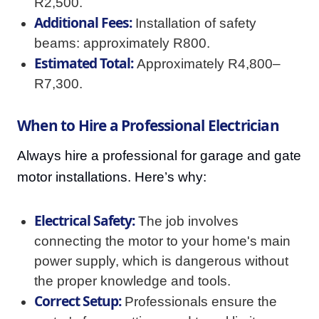
R2,500.
Additional Fees:
Installation of safety
beams: approximately R800.
Estimated Total:
Approximately R4,800–
R7,300.
When to Hire a Professional Electrician
Always hire a professional for garage and gate
motor installations. Here’s why:
Electrical Safety:
The job involves
connecting the motor to your home's main
power supply, which is dangerous without
the proper knowledge and tools.
Correct Setup:
Professionals ensure the