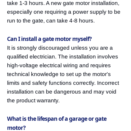
take 1-3 hours. A new gate motor installation,
especially one requiring a power supply to be
run to the gate, can take 4-8 hours.
Can I install a gate motor myself?
It is strongly discouraged unless you are a
qualified electrician. The installation involves
high-voltage electrical wiring and requires
technical knowledge to set up the motor's
limits and safety functions correctly. Incorrect
installation can be dangerous and may void
the product warranty.
What is the lifespan of a garage or gate
motor?