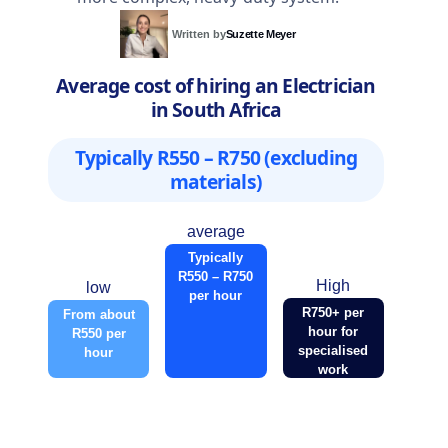
Written by
Suzette Meyer
Average cost of hiring an Electrician
in South Africa
Typically R550 – R750 (excluding
materials)
average
Typically
R550 – R750
High
low
per hour
R750+ per
From about
hour for
R550 per
specialised
hour
work