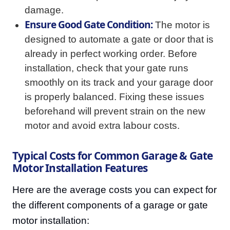
damage.
Ensure Good Gate Condition:
The motor is
designed to automate a gate or door that is
already in perfect working order. Before
installation, check that your gate runs
smoothly on its track and your garage door
is properly balanced. Fixing these issues
beforehand will prevent strain on the new
motor and avoid extra labour costs.
Typical Costs for Common Garage & Gate
Motor Installation Features
Here are the average costs you can expect for
the different components of a garage or gate
motor installation: