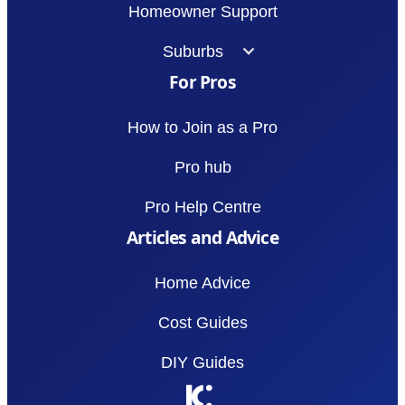
Homeowner Support
Suburbs
For Pros
How to Join as a Pro
Pro hub
Pro Help Centre
Articles and Advice
Home Advice
Cost Guides
DIY Guides