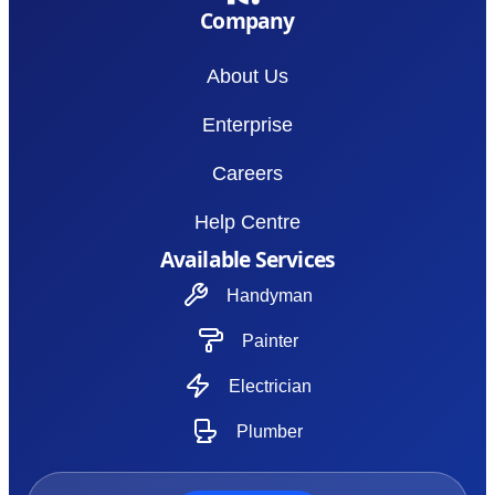
Company
About Us
Enterprise
Careers
Help Centre
Available Services
Handyman
Painter
Electrician
Plumber