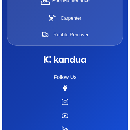
Pool Maintenance
Carpenter
Rubble Remover
Follow Us