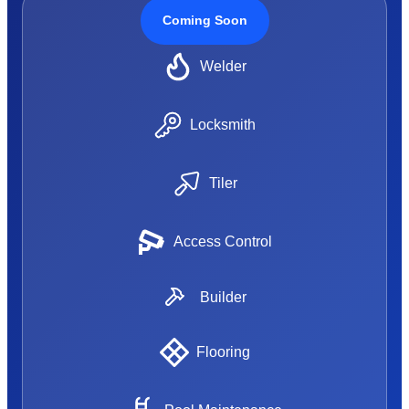
Coming Soon
Welder
Locksmith
Tiler
Access Control
Builder
Flooring