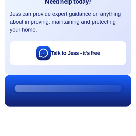
Need help today?
Jess can provide expert guidance on anything
about improving, maintaining and protecting
your home.
Talk to Jess - it's free