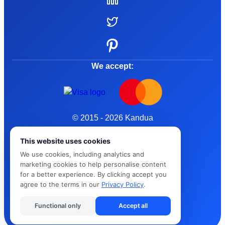
We accept:
© 2015 - 2026 Kandua
Terms and Conditions
This website uses cookies
We use cookies, including analytics and
Privacy Policy
marketing cookies to help personalise content
for a better experience. By clicking accept you
Cybersafe
agree to the terms in our
Privacy Policy
.
Functional only
Accept all