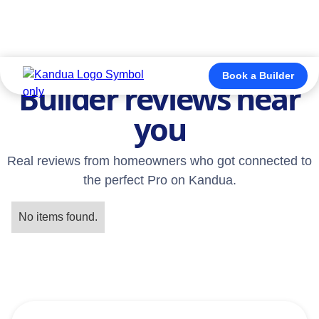
TESTIMONIALS
Book a Builder
Builder reviews near
you
Real reviews from homeowners who got connected to
the perfect Pro on Kandua.
No items found.