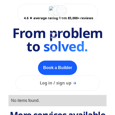
4.6 ★ average rating from 85,000+ reviews
From problem
to
solved.
Book a Builder
Log in / sign up
→
No items found.
More services available