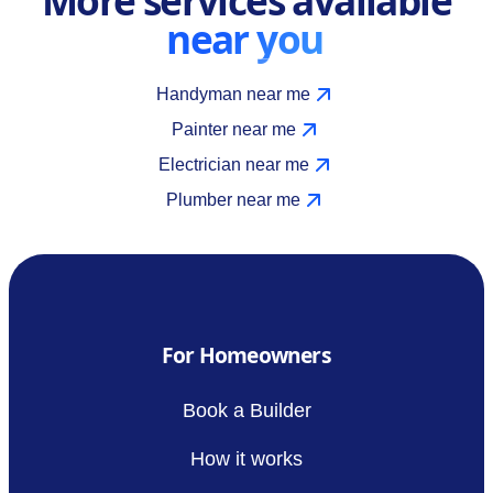
near you
Handyman near me
Painter near me
Electrician near me
Plumber near me
For Homeowners
Book a Builder
How it works