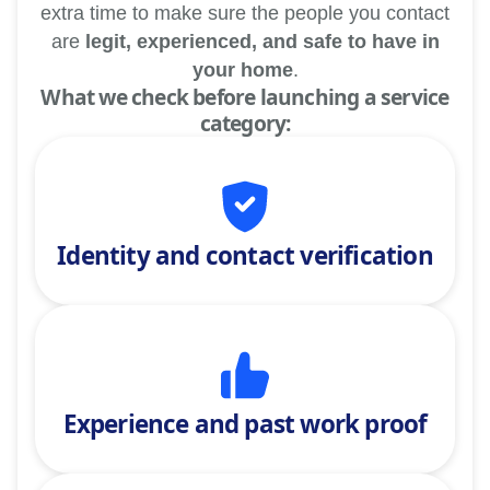
extra time to make sure the people you contact
are
legit, experienced, and safe to have in
your home
.
What we check before launching a service
category:
Identity and contact verification
Experience and past work proof