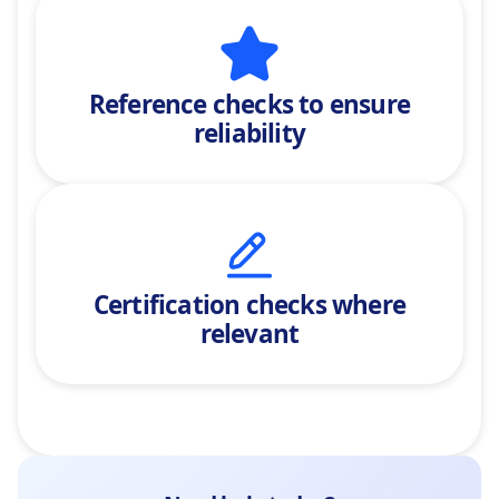
Reference checks
to ensure
reliability
Certification checks where
relevant