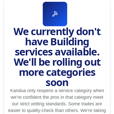
We currently don't
have Building
services available.
We'll be rolling out
more categories
soon
Kandua only reopens a service category when
we’re confident the pros in that category meet
our strict vetting standards. Some trades are
easier to quality-check than others. We’re taking