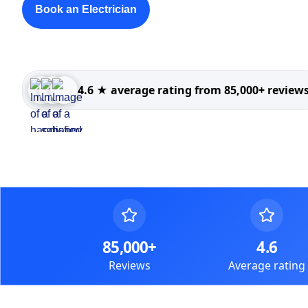
Book an Electrician
4.6 ★ average rating from 85,000+ review
85,000+
4.6
Reviews
Average rating