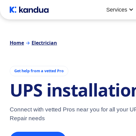
Services
Home
→
Electrician
Get help from a vetted Pro
UPS installati
Connect with vetted Pros near you for all your UP
Repair needs