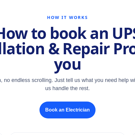
HOW IT WORKS
How to book an UP
llation & Repair Pr
you
, no endless scrolling. Just tell us what you need help wi
us handle the rest.
Book an Electrician