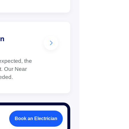
in
expected, the
lt. Our Near
eeded.
Book an Electrician