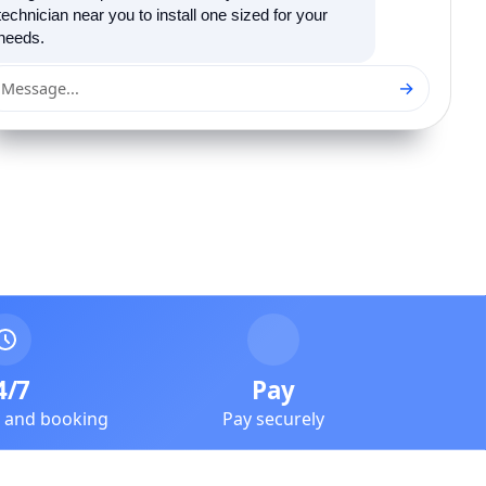
technician near you to install one sized for your
needs.
→
Message...
4/7
Pay
e and booking
Pay securely