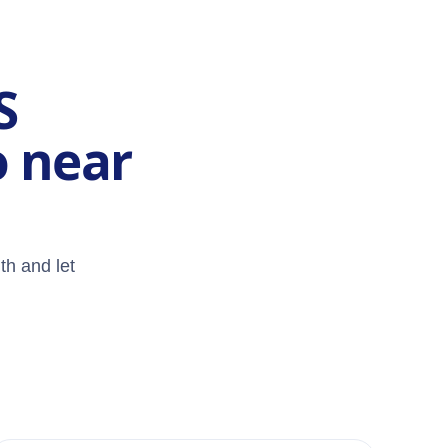
S
o near
th and let