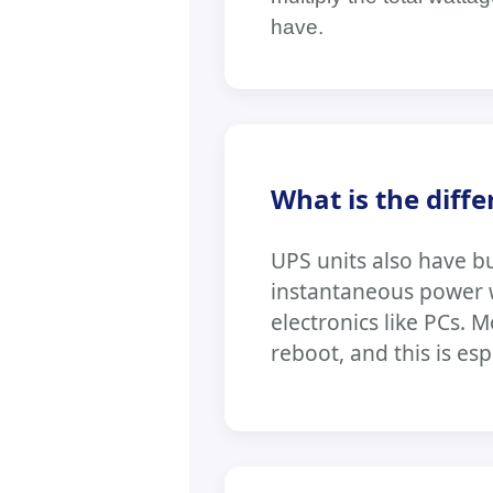
have.
What is the diff
UPS units also have bu
instantaneous power wi
electronics like PCs. 
reboot, and this is esp