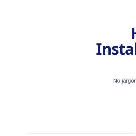
Insta
No jargon