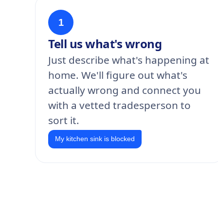
1
Tell us what's wrong
Just describe what's happening at
home. We'll figure out what's
actually wrong and connect you
with a vetted tradesperson to
sort it.
My kitchen sink is blocked