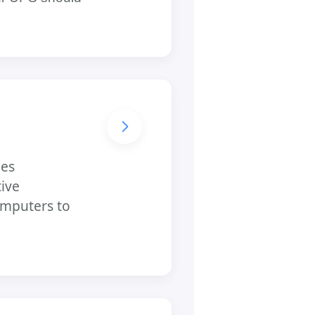
des
tive
computers to