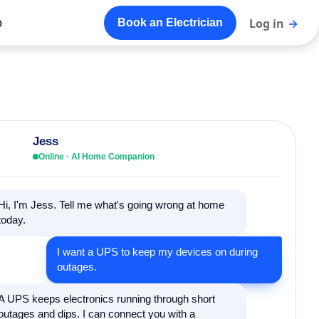
o
Log in
→
Book an Electrician
Jess
Online · AI Home Companion
Hi, I'm Jess. Tell me what's going wrong at home
today.
I want a UPS to keep my devices on during
outages.
A UPS keeps electronics running through short
outages and dips. I can connect you with a