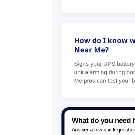
How do I know w
Near Me?
Signs your UPS battery
unit alarming during nor
Me pros can test your ba
What do you need h
Answer a few quick questions