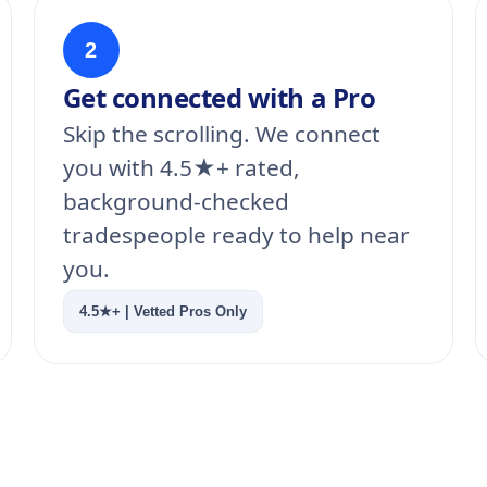
2
Get connected with a Pro
Skip the scrolling. We connect
you with 4.5★+ rated,
background-checked
tradespeople ready to help near
you.
4.5★+ | Vetted Pros Only