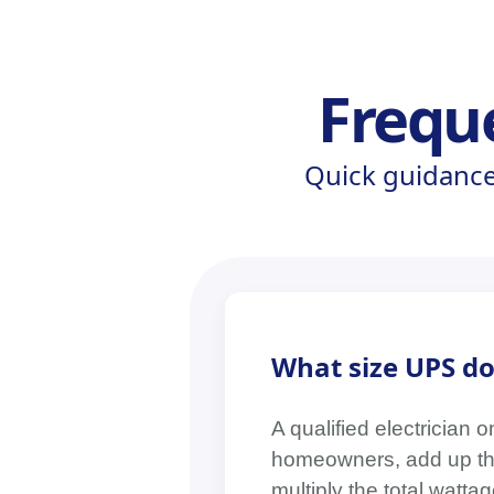
Frequ
Quick guidance
What size UPS do
A qualified electrician 
homeowners, add up the 
multiply the total watt