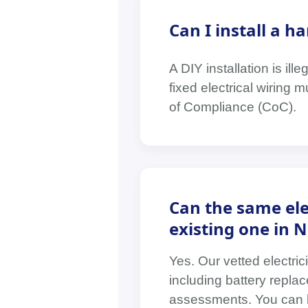
Can I install a 
A DIY installation is il
fixed electrical wiring 
of Compliance (CoC).
Can the same ele
existing one in 
Yes. Our vetted electri
including battery replac
assessments. You can boo