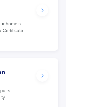
your home's
 Certificate
an
epairs —
ity