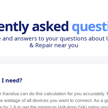
ently asked
quest
 and answers to your questions about U
& Repair near you
 I need?
on Kandua can do this calculation for you accurately. 
wattage of all devices you want to connect. As a gu
age by 1.6 to get the minimum Volt-Amp (VA) rating y