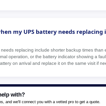
hen my UPS battery needs replacing 
 needs replacing include shorter backup times than 
mal operation, or the battery indicator showing a fau
ttery on arrival and replace it on the same visit if n
elp with?
, and we'll connect you with a vetted pro to get a quote.