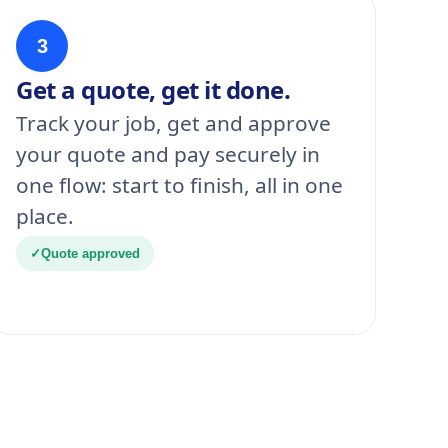
3
Get a quote, get it done.
Track your job, get and approve
your quote and pay securely in
one flow: start to finish, all in one
place.
✓
Quote approved