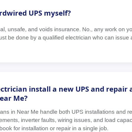
hardwired UPS myself?
legal, unsafe, and voids insurance. No., any work on 
must be done by a qualified electrician who can issue a
ctrician install a new UPS and repair 
Near Me?
cians in Near Me handle both UPS installations and r
ements, inverter faults, wiring issues, and load capac
k for installation or repair in a single job.