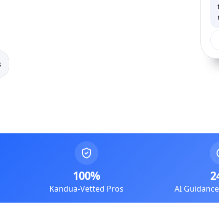
s
100%
2
Kandua-Vetted Pros
AI Guidanc