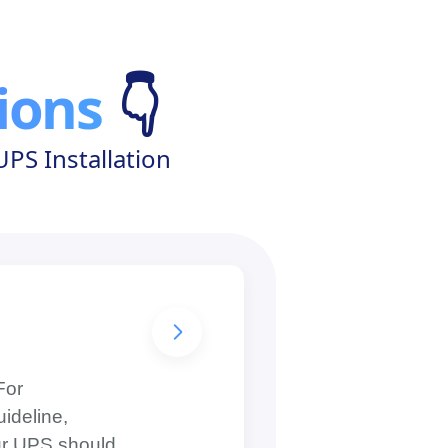
ions
👇
PS Installation
For
ideline,
our UPS should