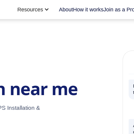
Resources
About
How it works
Join as a Pr
on near me
S Installation &