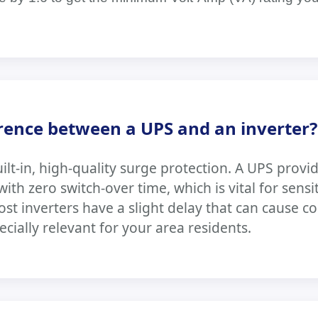
erence between a UPS and an inverter?
ilt-in, high-quality surge protection. A UPS provi
th zero switch-over time, which is vital for sensi
Most inverters have a slight delay that can cause 
ecially relevant for your area residents.