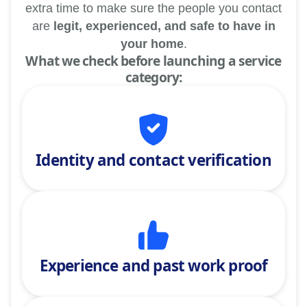
extra time to make sure the people you contact
are
legit, experienced, and safe to have in
your home
.
What we check before launching a service
category:
Identity and contact verification
Experience and past work proof