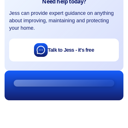
Need help today?
Jess can provide expert guidance on anything
about improving, maintaining and protecting
your home.
Talk to Jess - it's free