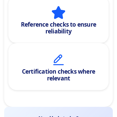
Reference checks
to ensure
reliability
Certification checks where
relevant