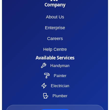
Company
About Us
Enterprise
Careers
Help Centre
Available Services
Handyman
Painter
Electrician
Plumber