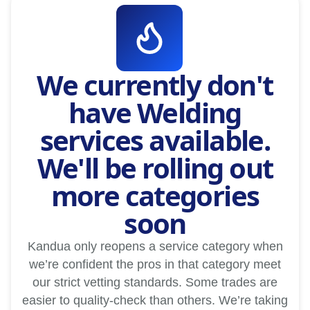
We currently don't
have Welding
services available.
We'll be rolling out
more categories
soon
Kandua only reopens a service category when
we’re confident the pros in that category meet
our strict vetting standards. Some trades are
easier to quality-check than others. We’re taking