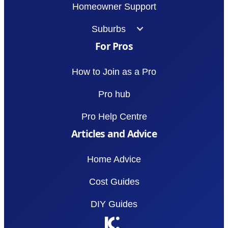
Homeowner Support
Suburbs
For Pros
How to Join as a Pro
Pro hub
Pro Help Centre
Articles and Advice
Home Advice
Cost Guides
DIY Guides