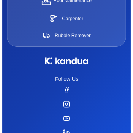
Pool Maintenance
Carpenter
Rubble Remover
Follow Us