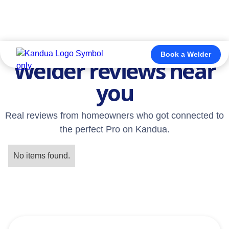
TESTIMONIALS
Book a Welder
Welder reviews near
you
Real reviews from homeowners who got connected to
the perfect Pro on Kandua.
No items found.