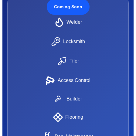
Coming Soon
Welder
Locksmith
Tiler
Access Control
Builder
Flooring