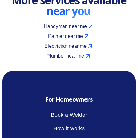
near you
Handyman near me
Painter near me
Electrician near me
Plumber near me
For Homeowners
Book a Welder
How it works