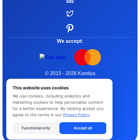
We accept:
© 2015 - 2026 Kandua
Terms and Conditions
This website uses cookies
We use cookies, including analytics and
Privacy Policy
marketing cookies to help personalise content
for a better experience. By clicking accept you
Cybersafe
agree to the terms in our
Privacy Policy
.
Functional only
Accept all