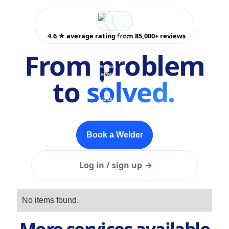
4.6 ★ average rating from 85,000+ reviews
From problem
to
solved.
Book a Welder
Log in / sign up
→
No items found.
More services available