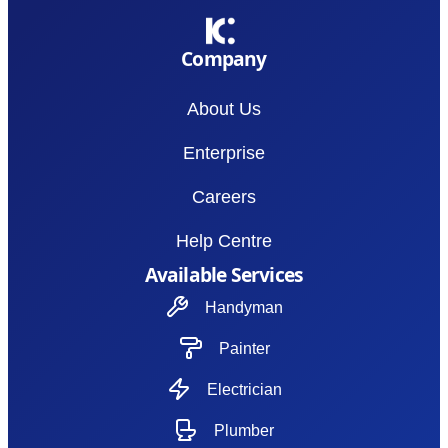
Company
About Us
Enterprise
Careers
Help Centre
Available Services
Handyman
Painter
Electrician
Plumber