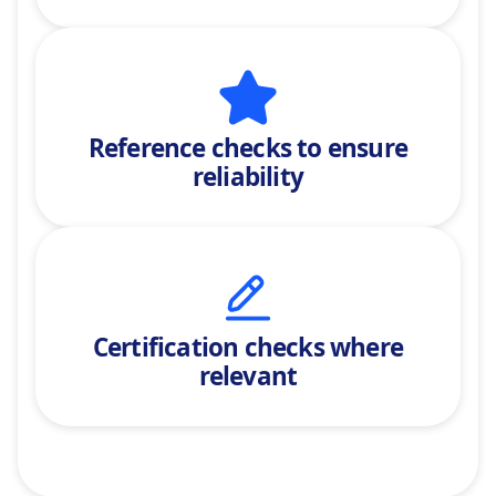
Reference checks
to ensure
reliability
Certification checks where
relevant