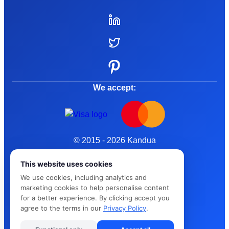
We accept:
© 2015 - 2026 Kandua
Terms and Conditions
This website uses cookies
We use cookies, including analytics and
Privacy Policy
marketing cookies to help personalise content
for a better experience. By clicking accept you
Cybersafe
agree to the terms in our
Privacy Policy
.