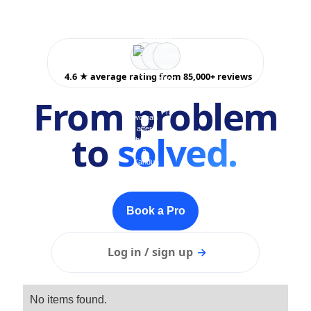
4.6 ★ average rating from 85,000+ reviews
From problem
to
solved.
Book a Pro
Log in / sign up
→
No items found.