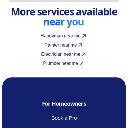
More services available
near you
Handyman near me
Painter near me
Electrician near me
Plumber near me
For Homeowners
Book a Pro