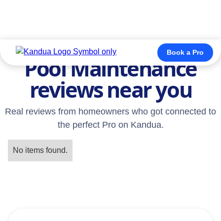
TESTIMONIALS
Book a Pro
Pool Maintenance
reviews near you
Real reviews from homeowners who got connected to
the perfect Pro on Kandua.
No items found.