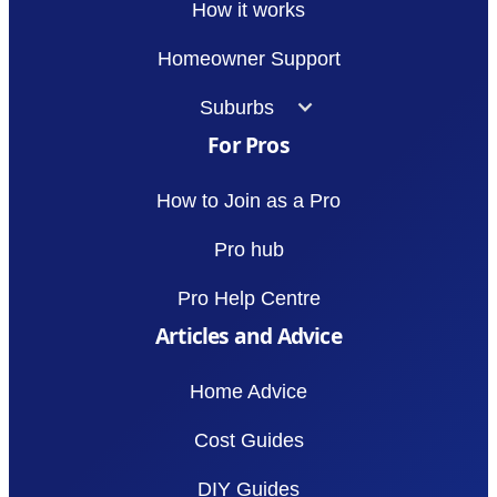
How it works
Homeowner Support
Suburbs
For Pros
How to Join as a Pro
Pro hub
Pro Help Centre
Articles and Advice
Home Advice
Cost Guides
DIY Guides