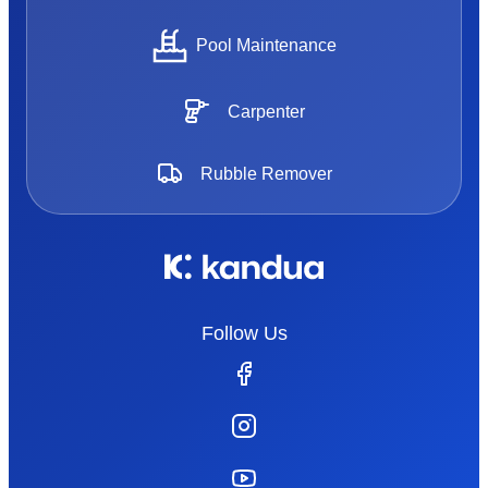
Pool Maintenance
Carpenter
Rubble Remover
Follow Us