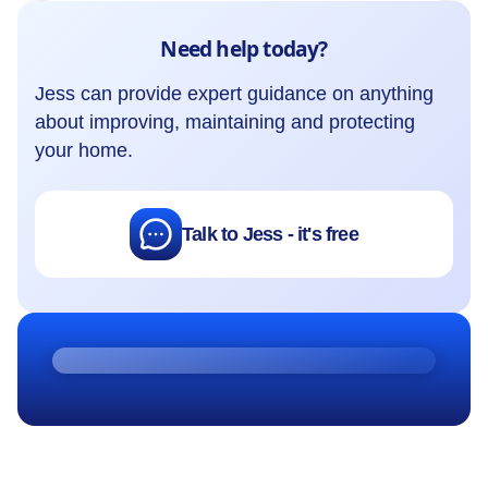
Need help today?
Jess can provide expert guidance on anything
about improving, maintaining and protecting
your home.
Talk to Jess - it's free