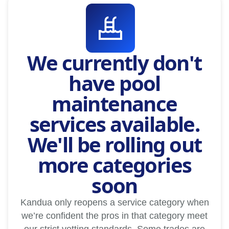
We currently don't
have pool
maintenance
services available.
We'll be rolling out
more categories
soon
Kandua only reopens a service category when
we’re confident the pros in that category meet