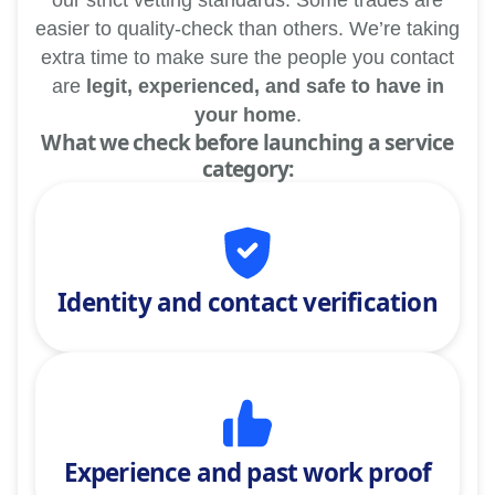
our strict vetting standards. Some trades are
easier to quality-check than others. We’re taking
extra time to make sure the people you contact
are
legit, experienced, and safe to have in
your home
.
What we check before launching a service
category:
Identity and contact verification
Experience and past work proof