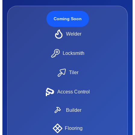
Coming Soon
Welder
Locksmith
Tiler
Access Control
Builder
Flooring