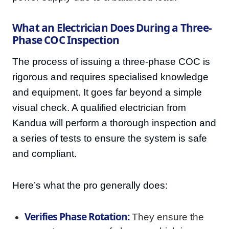
What an Electrician Does During a Three-
Phase COC Inspection
The process of issuing a three-phase COC is
rigorous and requires specialised knowledge
and equipment. It goes far beyond a simple
visual check. A qualified electrician from
Kandua will perform a thorough inspection and
a series of tests to ensure the system is safe
and compliant.
Here’s what the pro generally does:
Verifies Phase Rotation:
They ensure the