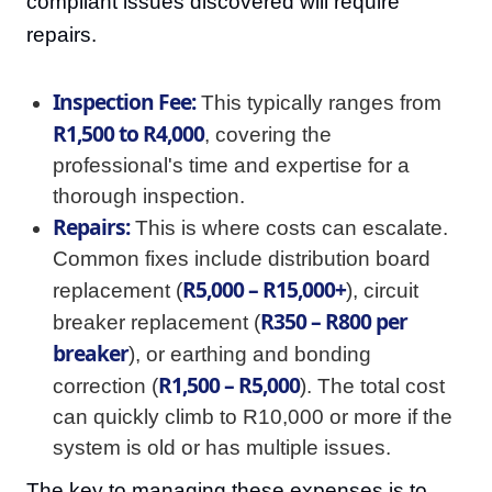
compliant issues discovered will require
repairs.
Inspection Fee:
This typically ranges from
R1,500 to R4,000
, covering the
professional's time and expertise for a
thorough inspection.
Repairs:
This is where costs can escalate.
Common fixes include distribution board
R5,000 – R15,000+
replacement (
), circuit
R350 – R800 per
breaker replacement (
breaker
), or earthing and bonding
R1,500 – R5,000
correction (
). The total cost
can quickly climb to R10,000 or more if the
system is old or has multiple issues.
The key to managing these expenses is to