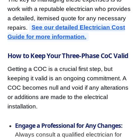
work with a reputable electrician who provides
a detailed, itemised quote for any necessary
repairs.
See our detailed Electrician Cost
Guide for more information.
How to Keep Your Three-Phase CoC Valid
Getting a COC is a crucial first step, but
keeping it valid is an ongoing commitment. A
COC becomes null and void if any alterations
or additions are made to the electrical
installation.
Engage a Professional for Any Changes:
Always consult a qualified electrician for