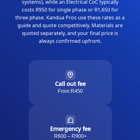
systems), while an Electrical CoC typically
costs R950 for single phase or R1,650 for
three phase. Kandua Pros use these rates as a
guide and quote competitively. Materials are
quoted separately, and your final price is
always confirmed upfront.
Call out fee
From R450
Emergency fee
R600 – R900+