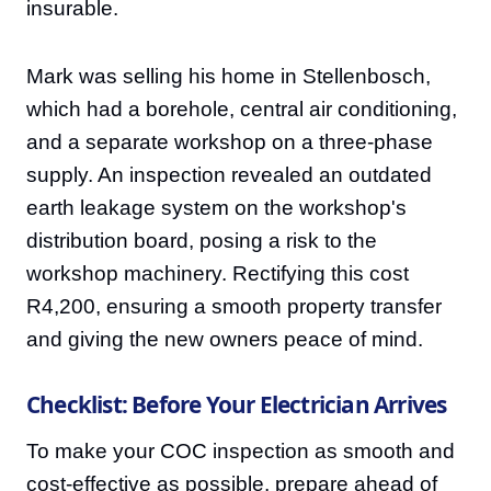
insurable.
Mark was selling his home in Stellenbosch,
which had a borehole, central air conditioning,
and a separate workshop on a three-phase
supply. An inspection revealed an outdated
earth leakage system on the workshop's
distribution board, posing a risk to the
workshop machinery. Rectifying this cost
R4,200, ensuring a smooth property transfer
and giving the new owners peace of mind.
Checklist: Before Your Electrician Arrives
To make your COC inspection as smooth and
cost-effective as possible, prepare ahead of