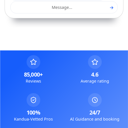
→
Message...
85,000+
4.6
Reviews
Average rating
100%
24/7
Kandua-Vetted Pros
AI Guidance and booking