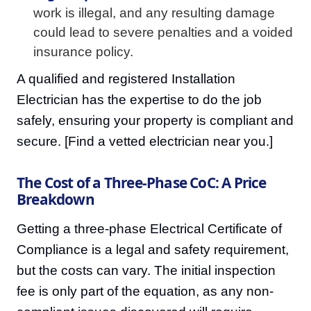
work is illegal, and any resulting damage
could lead to severe penalties and a voided
insurance policy.
A qualified and registered Installation
Electrician has the expertise to do the job
safely, ensuring your property is compliant and
secure. [Find a vetted electrician near you.]
The Cost of a Three-Phase CoC: A Price
Breakdown
Getting a three-phase Electrical Certificate of
Compliance is a legal and safety requirement,
but the costs can vary. The initial inspection
fee is only part of the equation, as any non-