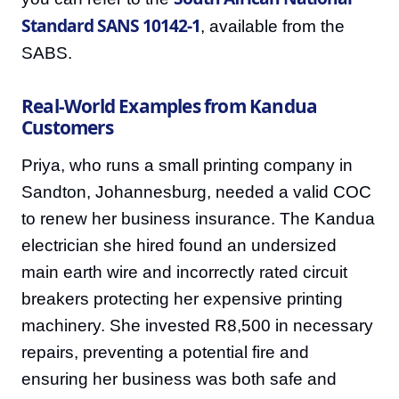
Standard SANS 10142-1
, available from the
SABS.
Real-World Examples from Kandua
Customers
Priya, who runs a small printing company in
Sandton, Johannesburg, needed a valid COC
to renew her business insurance. The Kandua
electrician she hired found an undersized
main earth wire and incorrectly rated circuit
breakers protecting her expensive printing
machinery. She invested R8,500 in necessary
repairs, preventing a potential fire and
ensuring her business was both safe and