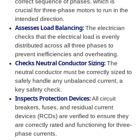
correct sequence of phases, which is
crucial for three-phase motors to run in the
intended direction.
Assesses Load Balancing:
The electrician
checks that the electrical load is evenly
distributed across all three phases to
prevent inefficiencies and overheating.
Checks Neutral Conductor Sizing:
The
neutral conductor must be correctly sized to
safely handle any unbalanced current, a
key safety check.
Inspects Protection Devices:
All circuit
breakers, fuses, and residual current
devices (RCDs) are verified to ensure they
are correctly rated and functioning for three-
phase currents.