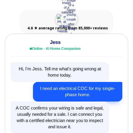
4.6 ★ average rating from 85,000+ reviews
Jess
Online · AI Home Companion
Hi, I'm Jess. Tell me what's going wrong at
home today.
I need an electrical COC for my single-
phase home.
A COC confirms your wiring is safe and legal,
usually needed for a sale. I can connect you
with a certified electrician near you to inspect
and issue it.