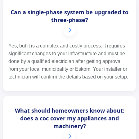
Can a single-phase system be upgraded to
three-phase?
Yes, but it is a complex and costly process. It requires
significant changes to your infrastructure and must be
done by a qualified electrician after getting approval
from your local municipality or Eskom. Your installer or
technician will confirm the details based on your setup.
What should homeowners know about:
does a coc cover my appliances and
machinery?