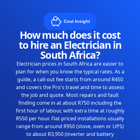
Cost Insight
How much does it cost
to hire an Electrician in
South Africa?
Electrician prices in South Africa are easier to
plan for when you know the typical rates. As a
guide, a call-out fee starts from around R450
and covers the Pro's travel and time to assess
the job and quote. Most repairs and fault
finding come in at about R750 including the
first hour of labour, with extra time at roughly
R550 per hour. Flat-priced installations usually
range from around R950 (stove, oven or UPS)
to about R3,950 (inverter and battery