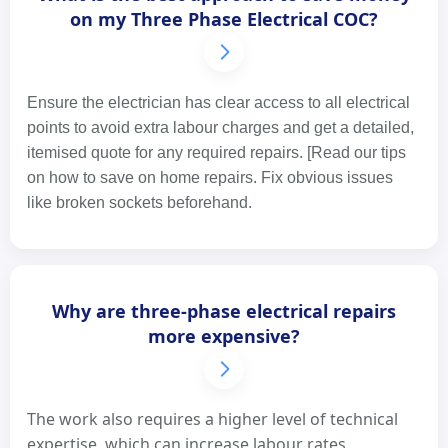
on my Three Phase Electrical COC?
Ensure the electrician has clear access to all electrical
points to avoid extra labour charges and get a detailed,
itemised quote for any required repairs. [Read our tips
on how to save on home repairs. Fix obvious issues
like broken sockets beforehand.
Why are three-phase electrical repairs
more expensive?
The work also requires a higher level of technical
expertise, which can increase labour rates.