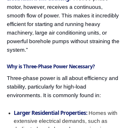
motor, however, receives a continuous,
smooth flow of power. This makes it incredibly
efficient for starting and running heavy
machinery, large air conditioning units, or
powerful borehole pumps without straining the
system.”
Why is Three-Phase Power Necessary?
Three-phase power is all about efficiency and
stability, particularly for high-load
environments. It is commonly found in:
Larger Residential Properties:
Homes with
extensive electrical demands, such as