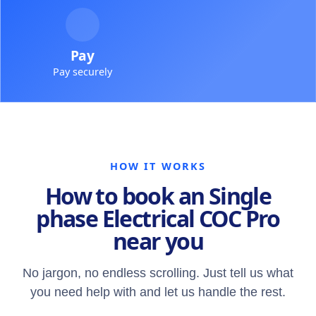
Pay
Pay securely
HOW IT WORKS
How to book an Single
phase Electrical COC Pro
near you
No jargon, no endless scrolling. Just tell us what
you need help with and let us handle the rest.