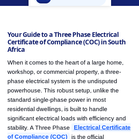
Your Guide to a Three Phase Electrical
Certificate of Compliance (COC) in South
Africa
When it comes to the heart of a large home,
workshop, or commercial property, a three-
phase electrical system is the undisputed
powerhouse. This robust setup, unlike the
standard single-phase power in most
residential dwellings, is built to handle
significant electrical loads with efficiency and
stability. A Three Phase
Electrical Certificate
of Compliance (COC)
is the official