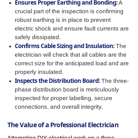
Ensures Proper Earthing and Bonding:
A
crucial part of the inspection is confirming
robust earthing is in place to prevent
electric shock and ensure fault currents are
safely dissipated.
Confirms Cable Sizing and Insulation:
The
electrician will check that all cables are the
correct size for the anticipated load and are
properly insulated.
Inspects the Distribution Board:
The three-
phase distribution board is meticulously
inspected for proper labelling, secure
connections, and overall integrity.
The Value of a Professional Electrician
Attempting DIY electrical work on a three-