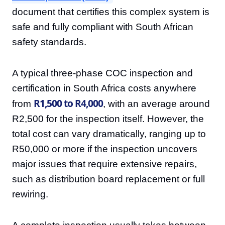
document that certifies this complex system is
safe and fully compliant with South African
safety standards.
A typical three-phase COC inspection and
certification in South Africa costs anywhere
R1,500 to R4,000
from
, with an average around
R2,500 for the inspection itself. However, the
total cost can vary dramatically, ranging up to
R50,000 or more if the inspection uncovers
major issues that require extensive repairs,
such as distribution board replacement or full
rewiring.