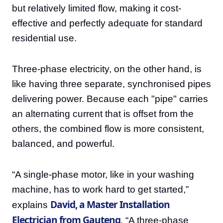
but relatively limited flow, making it cost-
effective and perfectly adequate for standard
residential use.
Three-phase electricity, on the other hand, is
like having three separate, synchronised pipes
delivering power. Because each "pipe" carries
an alternating current that is offset from the
others, the combined flow is more consistent,
balanced, and powerful.
“A single-phase motor, like in your washing
machine, has to work hard to get started,”
David, a Master Installation
explains
Electrician from Gauteng
. “A three-phase