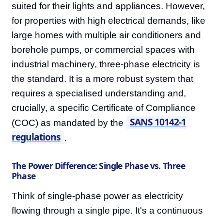
suited for their lights and appliances. However,
for properties with high electrical demands, like
large homes with multiple air conditioners and
borehole pumps, or commercial spaces with
industrial machinery, three-phase electricity is
the standard. It is a more robust system that
requires a specialised understanding and,
crucially, a specific Certificate of Compliance
SANS 10142-1
(COC) as mandated by the
regulations
.
The Power Difference: Single Phase vs. Three
Phase
Think of single-phase power as electricity
flowing through a single pipe. It's a continuous