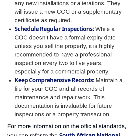
any new installations or alterations. They
will issue a new COC or a supplementary
certificate as required.
Schedule Regular Inspections:
While a
COC doesn't have a formal expiry date
unless you sell the property, it is highly
recommended to have a professional
inspection every two to five years,
especially for a commercial property.
Keep Comprehensive Records:
Maintain a
file for your COC and all records of
maintenance and repair work. This
documentation is invaluable for future
inspections or a property transaction.
For more information on the official standards,
South African National
you can refer to the