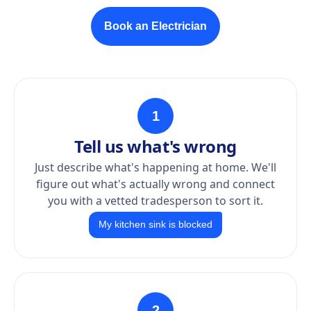
Book an Electrician
1
Tell us what's wrong
Just describe what's happening at home. We'll
figure out what's actually wrong and connect
you with a vetted tradesperson to sort it.
My kitchen sink is blocked
2