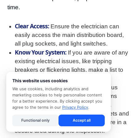
time.
Clear Access:
Ensure the electrician can
easily access the main distribution board,
all plug sockets, and light switches.
Know Your System:
If you are aware of any
existing electrical issues, like tripping
breakers or flickering lights, make a list to
show the electrician.
This website uses cookies
Locate Documents:
Have any previous
We use cookies, including analytics and
marketing cookies to help personalise content
COC documents or electrical diagrams
for a better experience. By clicking accept you
available for the electrician to review.
agree to the terms in our
Privacy Policy
.
Secure Pets:
For the safety of your pets and
Functional only
Accept all
the electrician, please ensure they are in a
secure area during the inspection.