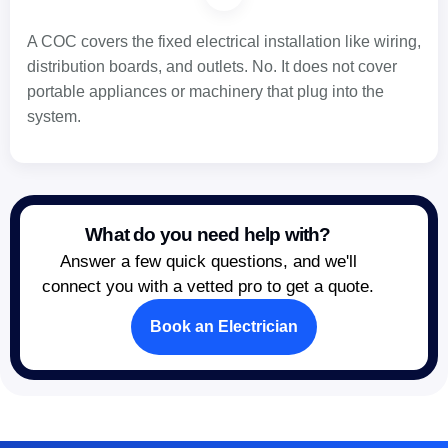
A COC covers the fixed electrical installation like wiring,
distribution boards, and outlets. No. It does not cover
portable appliances or machinery that plug into the
system.
What do you need help with?
Answer a few quick questions, and we'll
connect you with a vetted pro to get a quote.
Book an Electrician