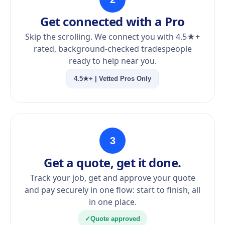
Get connected with a Pro
Skip the scrolling. We connect you with 4.5★+
rated, background-checked tradespeople
ready to help near you.
4.5★+ | Vetted Pros Only
3
Get a quote, get it done.
Track your job, get and approve your quote
and pay securely in one flow: start to finish, all
in one place.
✓
Quote approved