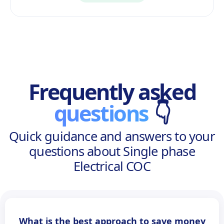
Frequently asked
questions
👇
Quick guidance and answers to your
questions about Single phase
Electrical COC
What is the best approach to save money