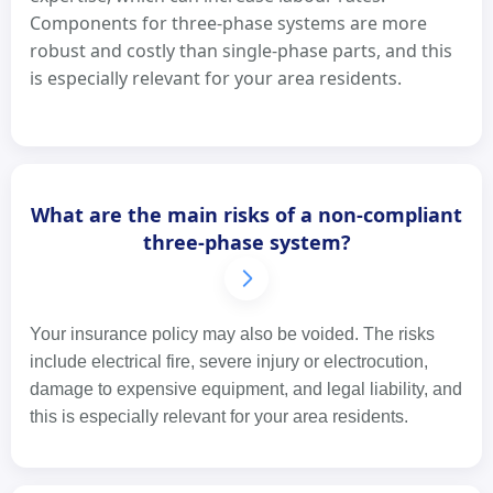
Components for three-phase systems are more
robust and costly than single-phase parts, and this
is especially relevant for your area residents.
What are the main risks of a non-compliant
three-phase system?
Your insurance policy may also be voided. The risks
include electrical fire, severe injury or electrocution,
damage to expensive equipment, and legal liability, and
this is especially relevant for your area residents.