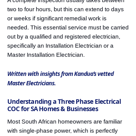
A complete inspection usually takes between
two to four hours, but this can extend to days
or weeks if significant remedial work is
needed. This essential service must be carried
out by a qualified and registered electrician,
specifically an Installation Electrician or a
Master Installation Electrician.
Written with insights from Kandua’s vetted
Master Electricians.
Understanding a Three Phase Electrical
COC for SA Homes & Businesses
Most South African homeowners are familiar
with single-phase power, which is perfectly