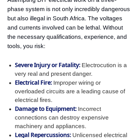
phase system is not only incredibly dangerous
but also illegal in South Africa. The voltages
and currents involved can be lethal. Without
the necessary qualifications, experience, and
tools, you risk:
Severe Injury or Fatality:
Electrocution is a
very real and present danger.
Electrical Fire:
Improper wiring or
overloaded circuits are a leading cause of
electrical fires.
Damage to Equipment:
Incorrect
connections can destroy expensive
machinery and appliances.
Legal Repercussions:
Unlicensed electrical