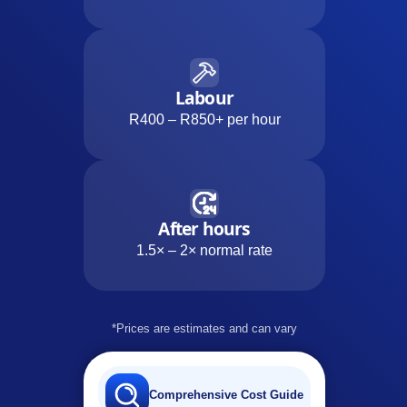
Labour
R400 – R850+ per hour
After hours
1.5× – 2× normal rate
*Prices are estimates and can vary
Comprehensive Cost Guide