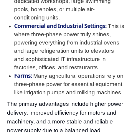
dedicated workshops, large swimming
pools, boreholes, or multiple air-
conditioning units.
Commercial and Industrial Settings:
This is
where three-phase power truly shines,
powering everything from industrial ovens
and large refrigeration units to elevators
and sophisticated IT infrastructure in
factories, offices, and restaurants.
Farms:
Many agricultural operations rely on
three-phase power for essential equipment
like irrigation pumps and milking machines.
The primary advantages include higher power
delivery, improved efficiency for motors and
machinery, and a more stable and reliable
power supply due to a balanced load.