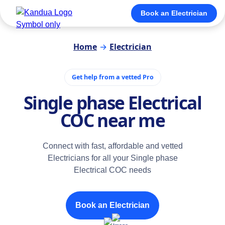
Book an Electrician
Home
→
Electrician
Get help from a vetted Pro
Single phase Electrical
COC near me
Connect with fast, affordable and vetted
Electricians for all your Single phase
Electrical COC needs
Book an Electrician