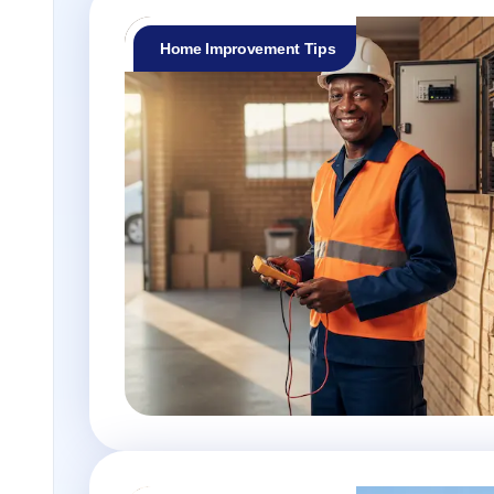
Home Improvement Tips