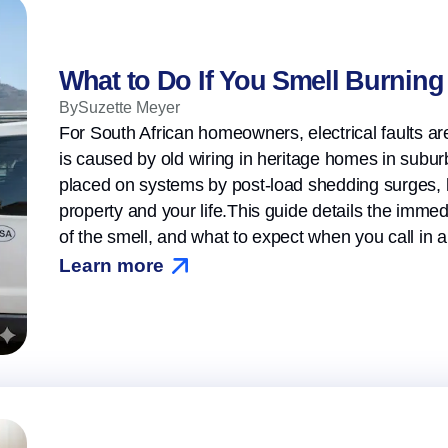
What to Do If You Smell Burning 
By
Suzette Meyer
For South African homeowners, electrical faults ar
is caused by old wiring in heritage homes in suburbs
placed on systems by post-load shedding surges, 
property and your life.This guide details the immed
of the smell, and what to expect when you call in a
Learn more