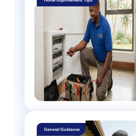
General Guidance