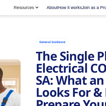
Resources
About
How it works
Join as a Pr
General Guidance
The Single 
Electrical C
SA: What an
Looks For &
Prepare Yo