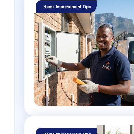
Home Improvement Tips
Home Improvement Tips