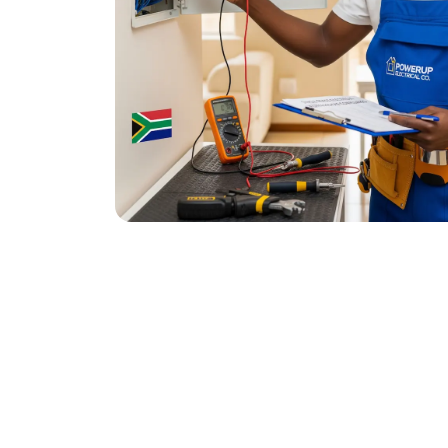
November 20, 2025