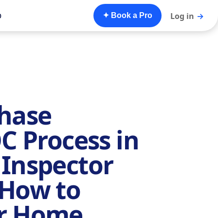
o
Log in
→
✦ Book a Pro
Phase
OC Process in
 Inspector
 How to
ur Home