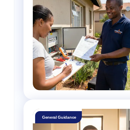
General Guidance