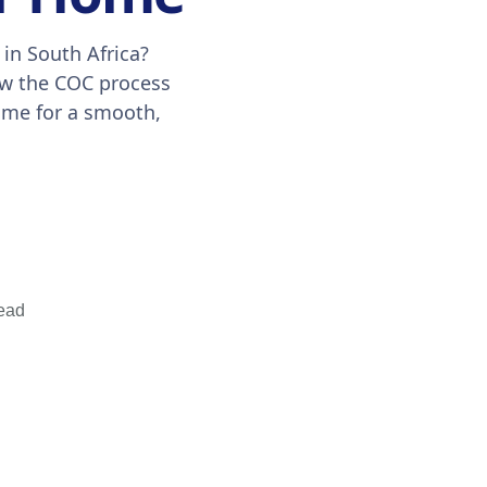
 in South Africa?
ow the COC process
ome for a smooth,
ead