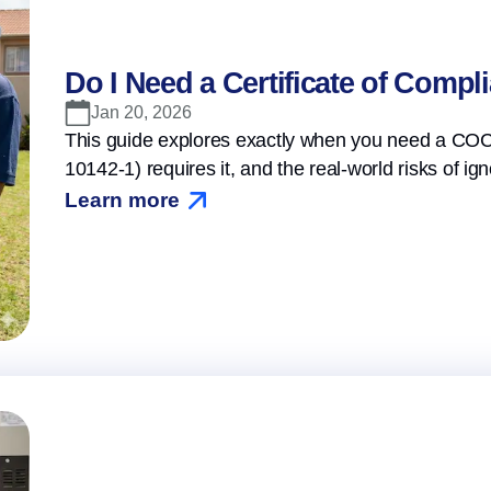
Do I Need a Certificate of Compl
Jan 20, 2026
This guide explores exactly when you need a COC,
10142-1) requires it, and the real-world risks of igno
Learn more