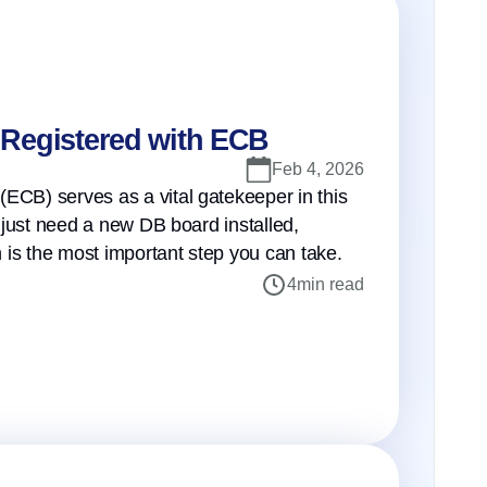
s Registered with ECB
Feb 4, 2026
(ECB) serves as a vital gatekeeper in this
r just need a new DB board installed,
on is the most important step you can take.
4
min read