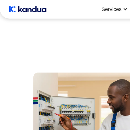
Services