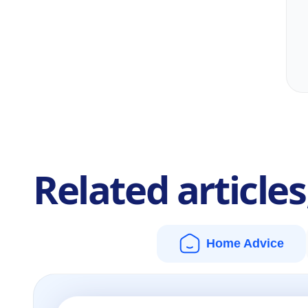
Related article
Home Advice