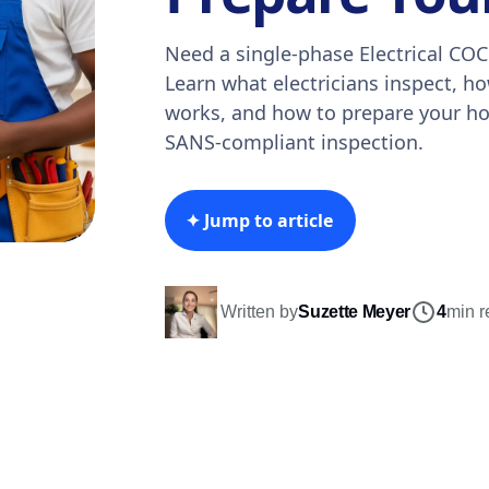
Need a single-phase Electrical COC
Learn what electricians inspect, h
works, and how to prepare your h
SANS-compliant inspection.
✦ Jump to article
Written by
Suzette Meyer
4
min r