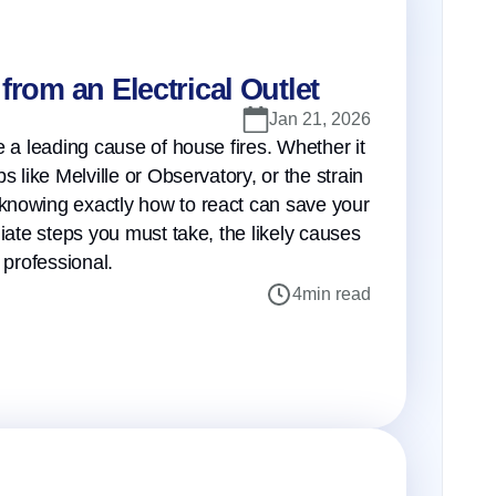
from an Electrical Outlet
Jan 21, 2026
e a leading cause of house fires. Whether it
 like Melville or Observatory, or the strain
knowing exactly how to react can save your
iate steps you must take, the likely causes
 professional.
4
min read