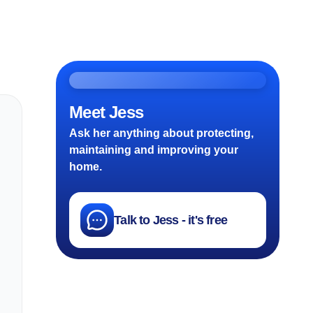
Meet Jess
Ask her anything about protecting,
maintaining and improving your
home.
Talk to Jess - it's free