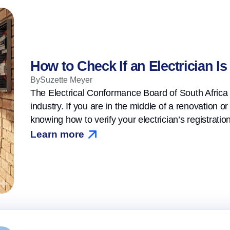
How to Check If an Electrician I
By
Suzette Meyer
The Electrical Conformance Board of South Africa 
industry. If you are in the middle of a renovation o
knowing how to verify your electrician’s registrati
Learn more