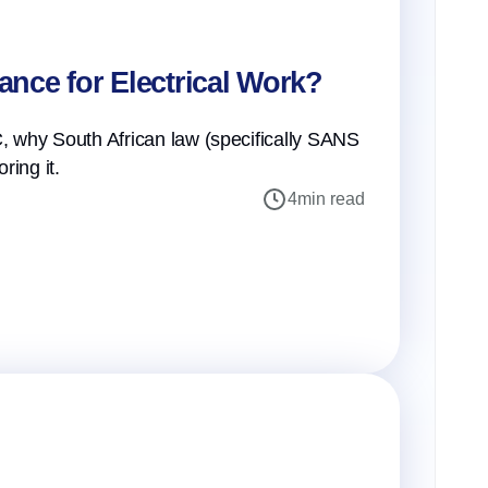
iance for Electrical Work?
 why South African law (specifically SANS
ring it.
4
min read