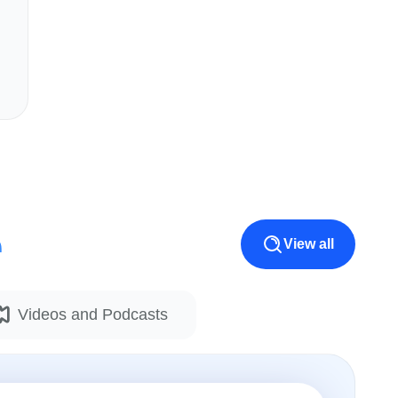
e
View all
Videos and Podcasts