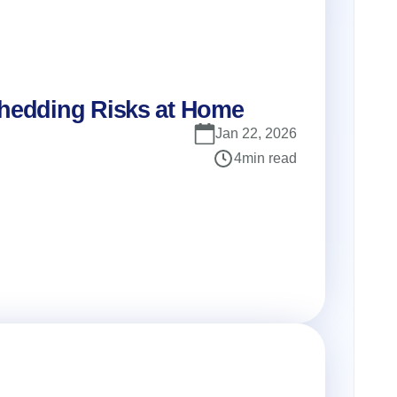
Shedding Risks at Home
Jan 22, 2026
4
min read