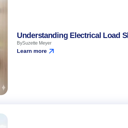
Understanding Electrical Load 
By
Suzette Meyer
Learn more