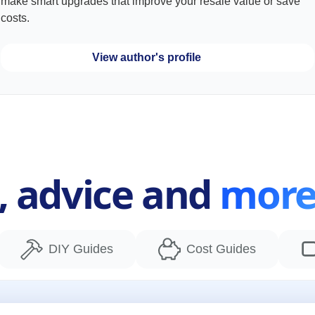
make smart upgrades that improve your resale value or save
costs.
View author's profile
s, advice and
mor
DIY Guides
Cost Guides