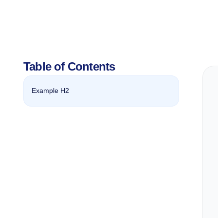
Table of Contents
Example H2