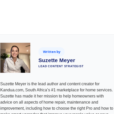
Written by
Suzette Meyer
LEAD CONTENT STRATEGIST
Suzette Meyer is the lead author and content creator for
Kandua.com, South Africa’s #1 marketplace for home services.
Suzette has made it her mission to help homeowners with
advice on all aspects of home repair, maintenance and
improvement, including how to choose the right Pro and how to