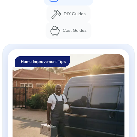
DIY Guides
Cost Guides
Home Improvement Tips