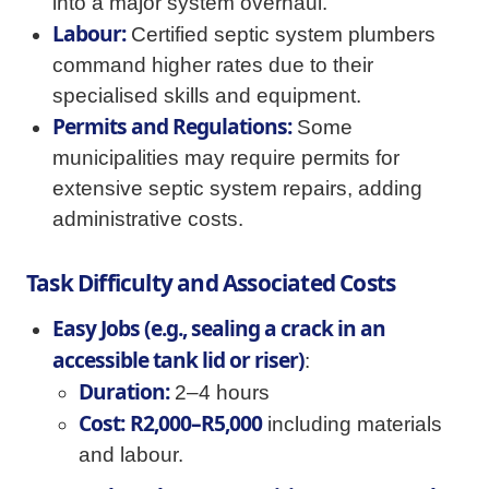
into a major system overhaul.
Labour:
Certified septic system plumbers
command higher rates due to their
specialised skills and equipment.
Permits and Regulations:
Some
municipalities may require permits for
extensive septic system repairs, adding
administrative costs.
Task Difficulty and Associated Costs
Easy Jobs (e.g., sealing a crack in an
accessible tank lid or riser)
:
Duration:
2–4 hours
Cost:
R2,000–R5,000
including materials
and labour.