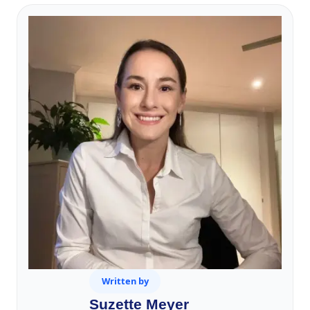
Written by
Suzette Meyer