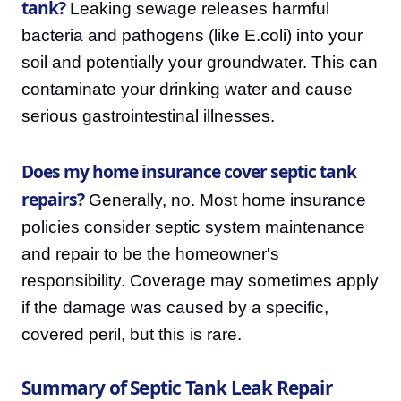
tank?
Leaking sewage releases harmful
bacteria and pathogens (like E.coli) into your
soil and potentially your groundwater. This can
contaminate your drinking water and cause
serious gastrointestinal illnesses.
Does my home insurance cover septic tank
repairs?
Generally, no. Most home insurance
policies consider septic system maintenance
and repair to be the homeowner's
responsibility. Coverage may sometimes apply
if the damage was caused by a specific,
covered peril, but this is rare.
Summary of Septic Tank Leak Repair