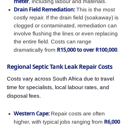
meter
, including labour and materials.
Drain Field Remediation:
This is the most
costly repair. If the drain field (soakaway) is
clogged or contaminated, remediation can
involve flushing the lines or even replacing
the entire field. Costs can range
R15,000 to over R100,000
dramatically from
.
Regional Septic Tank Leak Repair Costs
Costs vary across South Africa due to travel
time for specialists, local labour rates, and
disposal fees.
Western Cape:
Repair costs are often
R6,000
higher, with typical jobs ranging from