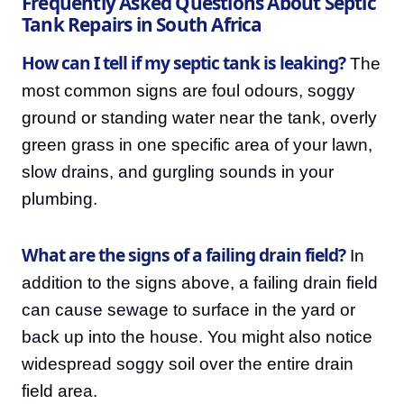
Frequently Asked Questions About Septic
Tank Repairs in South Africa
How can I tell if my septic tank is leaking?
The
most common signs are foul odours, soggy
ground or standing water near the tank, overly
green grass in one specific area of your lawn,
slow drains, and gurgling sounds in your
plumbing.
What are the signs of a failing drain field?
In
addition to the signs above, a failing drain field
can cause sewage to surface in the yard or
back up into the house. You might also notice
widespread soggy soil over the entire drain
field area.