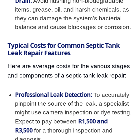
Drain:
Avoid flushing non-biodegradable
items, grease, oil, and harsh chemicals, as
they can damage the system's bacterial
balance and cause blockages or corrosion.
Typical Costs for Common Septic Tank
Leak Repair Features
Here are average costs for the various stages
and components of a septic tank leak repair:
Professional Leak Detection:
To accurately
pinpoint the source of the leak, a specialist
might use camera inspection or dye testing.
R1,500 and
Expect to pay between
R3,500
for a thorough inspection and
diagnosis.