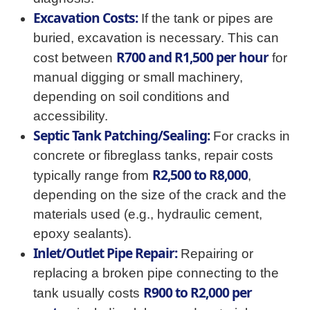
Excavation Costs:
If the tank or pipes are
buried, excavation is necessary. This can
R700 and R1,500 per hour
cost between
for
manual digging or small machinery,
depending on soil conditions and
accessibility.
Septic Tank Patching/Sealing:
For cracks in
concrete or fibreglass tanks, repair costs
R2,500 to R8,000
typically range from
,
depending on the size of the crack and the
materials used (e.g., hydraulic cement,
epoxy sealants).
Inlet/Outlet Pipe Repair:
Repairing or
replacing a broken pipe connecting to the
R900 to R2,000 per
tank usually costs