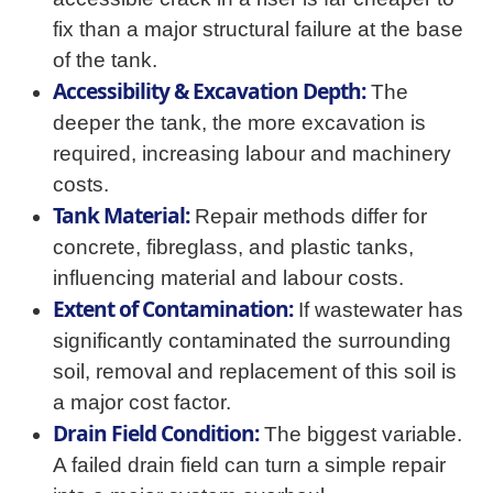
fix than a major structural failure at the base
of the tank.
Accessibility & Excavation Depth:
The
deeper the tank, the more excavation is
required, increasing labour and machinery
costs.
Tank Material:
Repair methods differ for
concrete, fibreglass, and plastic tanks,
influencing material and labour costs.
Extent of Contamination:
If wastewater has
significantly contaminated the surrounding
soil, removal and replacement of this soil is
a major cost factor.
Drain Field Condition:
The biggest variable.
A failed drain field can turn a simple repair