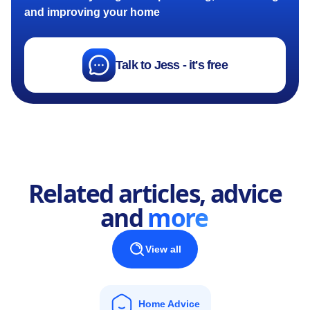
and improving your home
Talk to Jess - it's free
Related articles, advice
and
more
View all
Home Advice