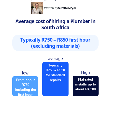
Written by
Suzette Meyer
Average cost of hiring a Plumber in
South Africa
Typically R750 – R850 first hour
(excluding materials)
average
Typically
R750 – R850
High
low
for standard
Flat-rated
From about
repairs
installs up to
R750
about R4,500
including the
first hour