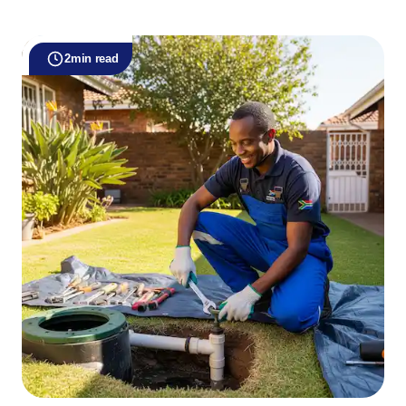
2
min read