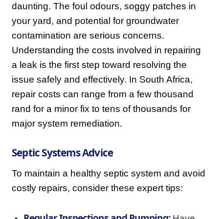
daunting. The foul odours, soggy patches in
your yard, and potential for groundwater
contamination are serious concerns.
Understanding the costs involved in repairing
a leak is the first step toward resolving the
issue safely and effectively. In South Africa,
repair costs can range from a few thousand
rand for a minor fix to tens of thousands for
major system remediation.
Septic Systems Advice
To maintain a healthy septic system and avoid
costly repairs, consider these expert tips:
Regular Inspections and Pumping:
Have