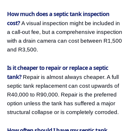
How much does a septic tank inspection
cost?
A visual inspection might be included in
a call-out fee, but a comprehensive inspection
with a drain camera can cost between R1,500
and R3,500.
Is it cheaper to repair or replace a septic
tank?
Repair is almost always cheaper. A full
septic tank replacement can cost upwards of
R40,000 to R90,000. Repair is the preferred
option unless the tank has suffered a major
structural collapse or is completely corroded.
How often should I have my septic tank