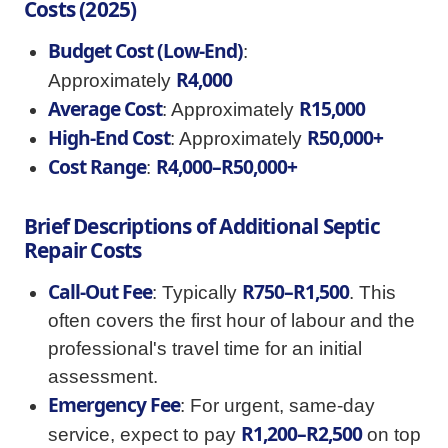
Costs (2025)
Budget Cost (Low-End)
:
R4,000
Approximately
Average Cost
R15,000
: Approximately
High-End Cost
R50,000+
: Approximately
Cost Range
R4,000–R50,000+
:
Brief Descriptions of Additional Septic
Repair Costs
Call-Out Fee
R750–R1,500
: Typically
. This
often covers the first hour of labour and the
professional's travel time for an initial
assessment.
Emergency Fee
: For urgent, same-day
R1,200–R2,500
service, expect to pay
on top