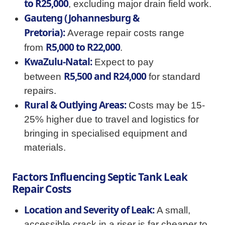
to R25,000
, excluding major drain field work.
Gauteng (Johannesburg &
Pretoria):
Average repair costs range
R5,000 to R22,000
from
.
KwaZulu-Natal:
Expect to pay
R5,500 and R24,000
between
for standard
repairs.
Rural & Outlying Areas:
Costs may be 15-
25% higher due to travel and logistics for
bringing in specialised equipment and
materials.
Factors Influencing Septic Tank Leak
Repair Costs
Location and Severity of Leak:
A small,
accessible crack in a riser is far cheaper to