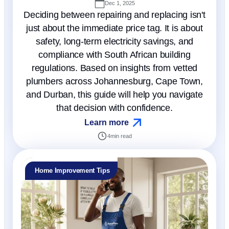
Dec 1, 2025
Deciding between repairing and replacing isn't
just about the immediate price tag. It is about
safety, long-term electricity savings, and
compliance with South African building
regulations. Based on insights from vetted
plumbers across Johannesburg, Cape Town,
and Durban, this guide will help you navigate
that decision with confidence.
Learn more
4
min read
Home Improvement Tips