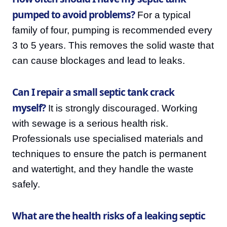
pumped to avoid problems?
For a typical
family of four, pumping is recommended every
3 to 5 years. This removes the solid waste that
can cause blockages and lead to leaks.
Can I repair a small septic tank crack
myself?
It is strongly discouraged. Working
with sewage is a serious health risk.
Professionals use specialised materials and
techniques to ensure the patch is permanent
and watertight, and they handle the waste
safely.
What are the health risks of a leaking septic