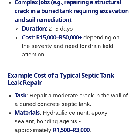
Complex Jobs (e.g., repairing a structural
crack in a buried tank requiring excavation
and soil remediation)
:
Duration:
2–5 days
Cost:
R15,000–R50,000+
depending on
the severity and need for drain field
attention.
Example Cost of a Typical Septic Tank
Leak Repair
Task
: Repair a moderate crack in the wall of
a buried concrete septic tank.
Materials
: Hydraulic cement, epoxy
sealant, bonding agents -
R1,500–R3,000
approximately
.