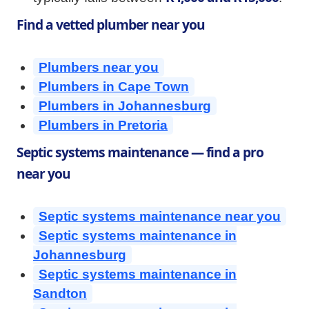
Find a vetted plumber near you
Plumbers near you
Plumbers in Cape Town
Plumbers in Johannesburg
Plumbers in Pretoria
Septic systems maintenance — find a pro
near you
Septic systems maintenance near you
Septic systems maintenance in
Johannesburg
Septic systems maintenance in
Sandton