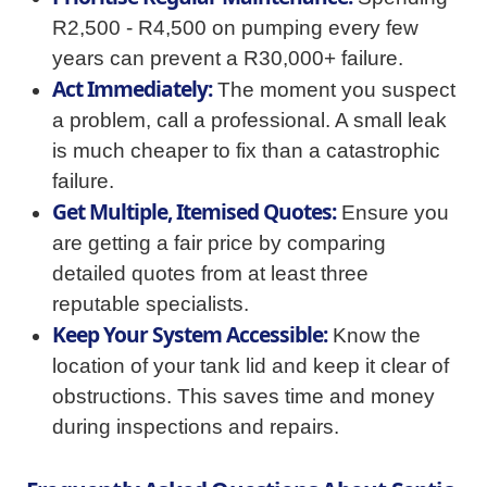
R2,500 - R4,500 on pumping every few
years can prevent a R30,000+ failure.
Act Immediately:
The moment you suspect
a problem, call a professional. A small leak
is much cheaper to fix than a catastrophic
failure.
Get Multiple, Itemised Quotes:
Ensure you
are getting a fair price by comparing
detailed quotes from at least three
reputable specialists.
Keep Your System Accessible:
Know the
location of your tank lid and keep it clear of
obstructions. This saves time and money
during inspections and repairs.