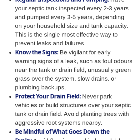
your septic tank inspected every 2-3 years
and pumped every 3-5 years, depending
on your household size and tank capacity.
This is the single most effective way to
prevent leaks and failures.
Know the Signs:
Be vigilant for early
warning signs of a leak, such as foul odours
near the tank or drain field, unusually green
grass over the system, slow drains, or
plumbing backups.
Protect Your Drain Field:
Never park
vehicles or build structures over your septic
tank or drain field. Avoid planting trees with
aggressive root systems nearby.
Be Mindful of What Goes Down the