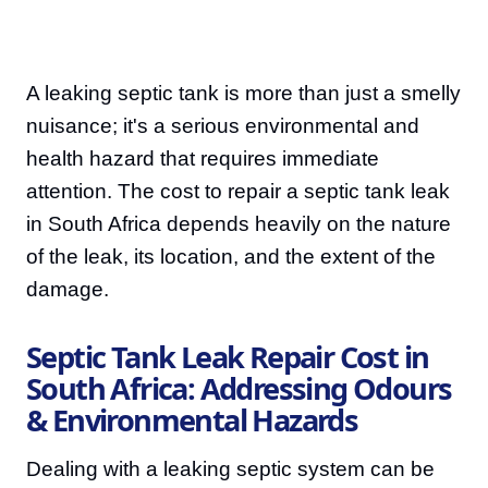
A leaking septic tank is more than just a smelly
nuisance; it's a serious environmental and
health hazard that requires immediate
attention. The cost to repair a septic tank leak
in South Africa depends heavily on the nature
of the leak, its location, and the extent of the
damage.
Septic Tank Leak Repair Cost in
South Africa: Addressing Odours
& Environmental Hazards
Dealing with a leaking septic system can be