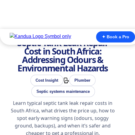
✦ Book a Pro
Septic Tank Leak Repair
Cost in South Africa:
Addressing Odours &
Environmental Hazards
Cost Insight
Plumber
Septic systems maintenance
Learn typical septic tank leak repair costs in
South Africa, what drives the price up, how to
spot early warning signs (odours, soggy
ground, backups), and when it’s safer and
cheaper to get a professional in.