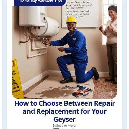
Home Improvement Tips
How to Choose Between Repair
and Replacement for Your
Geyser
By
Suzette Meyer