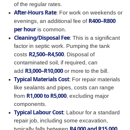
of the regular rates.
After-Hours Rate
: For work on weekends or
R400–R800
evenings, an additional fee of
per hour
is common.
Cleaning/Disposal Fee
: This is a significant
factor in septic work. Pumping the tank
R2,500–R4,500
costs
. Disposal of
contaminated soil, if required, can
R3,000–R10,000
add
or more to the bill.
Typical Materials Cost
: For repair materials
like sealants and pipes, costs can range
R1,000 to R5,000
from
, excluding major
components.
Typical Labour Cost
: Labour for a standard
repair job, including some excavation,
R4,000 and R15,000
typically falls between
.