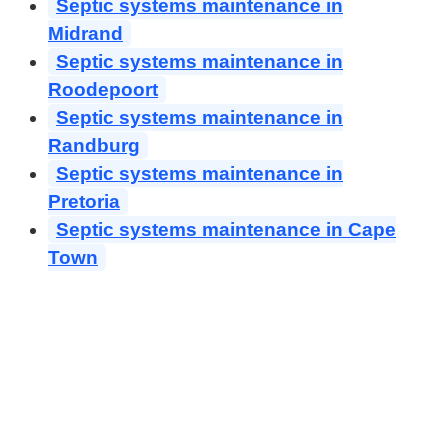
Septic systems maintenance in
Midrand
Septic systems maintenance in
Roodepoort
Septic systems maintenance in
Randburg
Septic systems maintenance in
Pretoria
Septic systems maintenance in Cape
Town