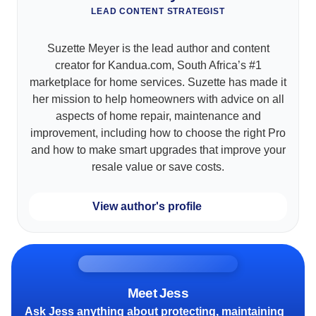
LEAD CONTENT STRATEGIST
Suzette Meyer is the lead author and content
creator for Kandua.com, South Africa’s #1
marketplace for home services. Suzette has made it
her mission to help homeowners with advice on all
aspects of home repair, maintenance and
improvement, including how to choose the right Pro
and how to make smart upgrades that improve your
resale value or save costs.
View author's profile
Meet Jess
Ask Jess anything about protecting, maintaining