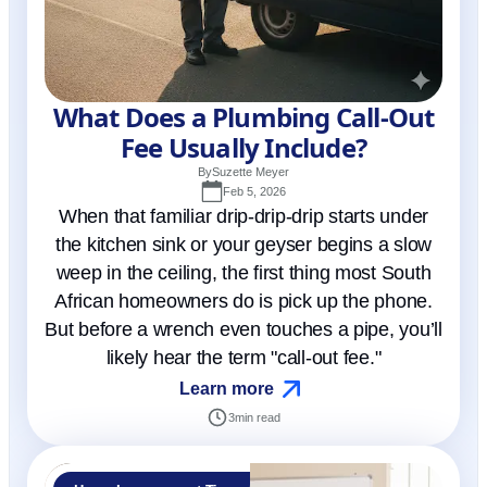
What Does a Plumbing Call-Out
Fee Usually Include?
By
Suzette Meyer
Feb 5, 2026
When that familiar drip-drip-drip starts under
the kitchen sink or your geyser begins a slow
weep in the ceiling, the first thing most South
African homeowners do is pick up the phone.
But before a wrench even touches a pipe, you’ll
likely hear the term "call-out fee."
Learn more
3
min read