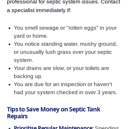
professional for septic system issues. Contact
a specialist immediately if:
You smell sewage or "rotten eggs" in your
yard or home.
You notice standing water, mushy ground,
or unusually lush grass over your septic
system.
Your drains are slow, or your toilets are
backing up.
You are due for an inspection or haven't
had your system checked in over 3 years.
Tips to Save Money on Septic Tank
Repairs
Prioritise Regular Maintenance:
Spending