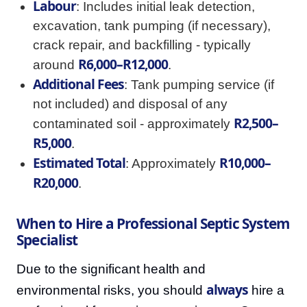
Labour
: Includes initial leak detection,
excavation, tank pumping (if necessary),
crack repair, and backfilling - typically
R6,000–R12,000
around
.
Additional Fees
: Tank pumping service (if
not included) and disposal of any
R2,500–
contaminated soil - approximately
R5,000
.
Estimated Total
R10,000–
: Approximately
R20,000
.
When to Hire a Professional Septic System
Specialist
Due to the significant health and
always
environmental risks, you should
hire a