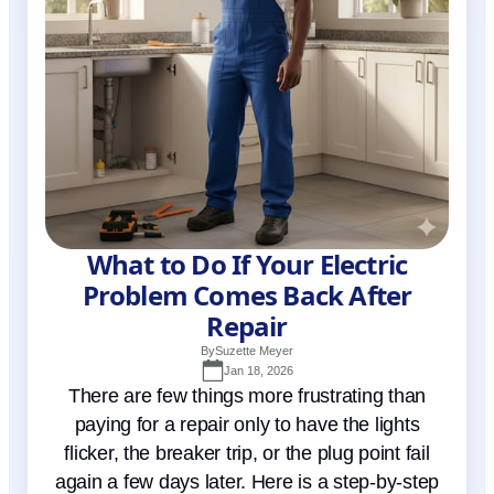
What to Do If Your Electric
Problem Comes Back After
Repair
By
Suzette Meyer
Jan 18, 2026
There are few things more frustrating than
paying for a repair only to have the lights
flicker, the breaker trip, or the plug point fail
again a few days later. Here is a step-by-step