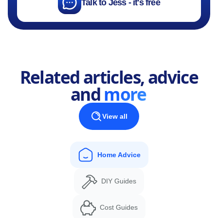
Talk to Jess - it's free
Related articles, advice
and
more
View all
Home Advice
DIY Guides
Cost Guides