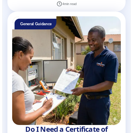
4
min read
General Guidance
Do I Need a Certificate of