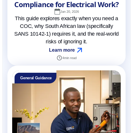
Compliance for Electrical Work?
Jan 20, 2026
This guide explores exactly when you need a
COC, why South African law (specifically
SANS 10142-1) requires it, and the real-world
risks of ignoring it.
Learn more
4
min read
General Guidance