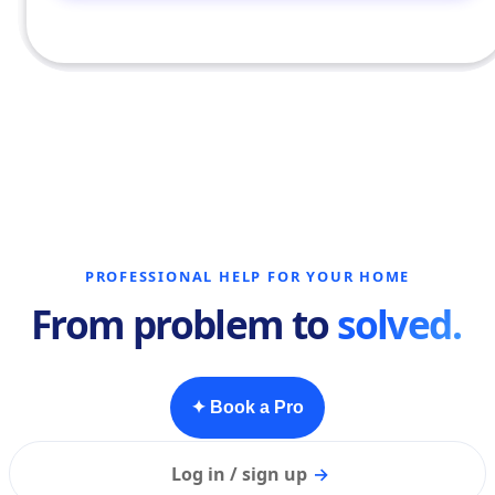
PROFESSIONAL HELP FOR YOUR HOME
From problem to
solved.
✦ Book a Pro
Log in / sign up
→