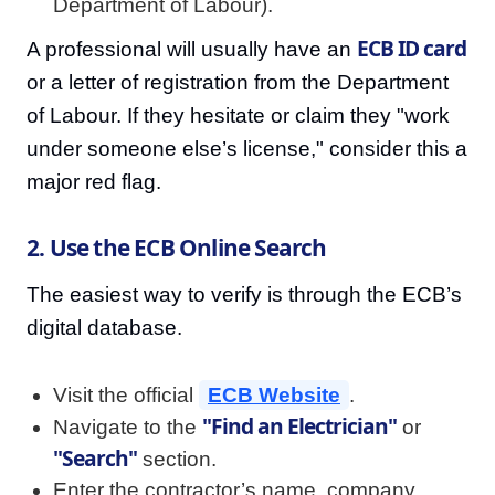
Department of Labour).
ECB ID card
A professional will usually have an
or a letter of registration from the Department
of Labour. If they hesitate or claim they "work
under someone else’s license," consider this a
major red flag.
2. Use the ECB Online Search
The easiest way to verify is through the ECB’s
digital database.
Visit the official
ECB Website
.
"Find an Electrician"
Navigate to the
or
"Search"
section.
Enter the contractor’s name, company