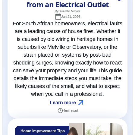
from an Electrical Outlet
By
Suzette Meyer
Jan 21, 2026
For South African homeowners, electrical faults
are a leading cause of house fires. Whether it
is caused by old wiring in heritage homes in
suburbs like Melville or Observatory, or the
strain placed on systems by post-load
shedding surges, knowing exactly how to react
can save your property and your life.This guide
details the immediate steps you must take, the
likely causes of the smell, and what to expect
when you call in a professional.
Learn more
4
min read
Home Improvement Tips