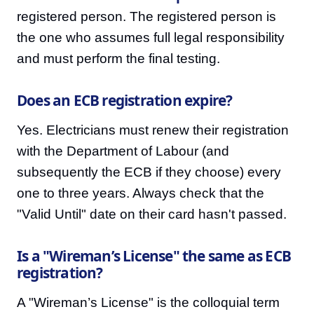
registered person. The registered person is
the one who assumes full legal responsibility
and must perform the final testing.
Does an ECB registration expire?
Yes. Electricians must renew their registration
with the Department of Labour (and
subsequently the ECB if they choose) every
one to three years. Always check that the
"Valid Until" date on their card hasn't passed.
Is a "Wireman’s License" the same as ECB
registration?
A "Wireman’s License" is the colloquial term