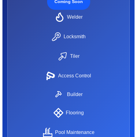
Coming Soon
Welder
Locksmith
Tiler
Access Control
Builder
Flooring
Pool Maintenance