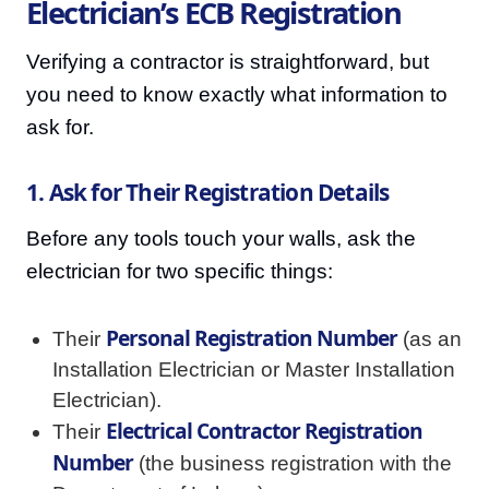
Electrician’s ECB Registration
Verifying a contractor is straightforward, but
you need to know exactly what information to
ask for.
1. Ask for Their Registration Details
Before any tools touch your walls, ask the
electrician for two specific things:
Personal Registration Number
Their
(as an
Installation Electrician or Master Installation
Electrician).
Electrical Contractor Registration
Their
Number
(the business registration with the