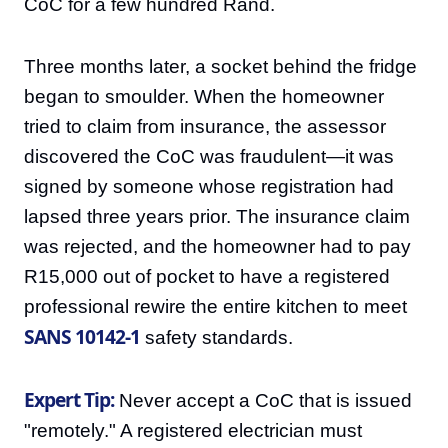
CoC for a few hundred Rand.
Three months later, a socket behind the fridge
began to smoulder. When the homeowner
tried to claim from insurance, the assessor
discovered the CoC was fraudulent—it was
signed by someone whose registration had
lapsed three years prior. The insurance claim
was rejected, and the homeowner had to pay
R15,000 out of pocket to have a registered
professional rewire the entire kitchen to meet
SANS 10142-1
safety standards.
Expert Tip:
Never accept a CoC that is issued
"remotely." A registered electrician must