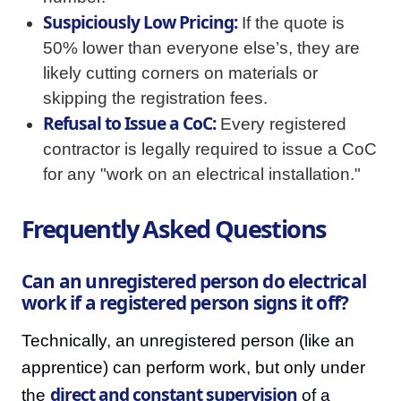
Suspiciously Low Pricing:
If the quote is
50% lower than everyone else’s, they are
likely cutting corners on materials or
skipping the registration fees.
Refusal to Issue a CoC:
Every registered
contractor is legally required to issue a CoC
for any "work on an electrical installation."
Frequently Asked Questions
Can an unregistered person do electrical
work if a registered person signs it off?
Technically, an unregistered person (like an
apprentice) can perform work, but only under
direct and constant supervision
the
of a