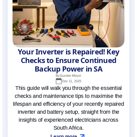
Your Inverter is Repaired! Key
Checks to Ensure Continued
Backup Power in SA
By
Suzette Meyer
Dec 11, 2025
This guide will walk you through the essential
checks and maintenance tips to maximise the
lifespan and efficiency of your recently repaired
inverter and battery setup, straight from the
insights of experienced electricians across
South Africa.
Learn more