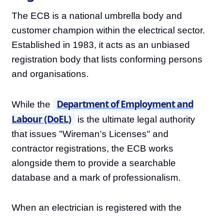
The ECB is a national umbrella body and
customer champion within the electrical sector.
Established in 1983, it acts as an unbiased
registration body that lists conforming persons
and organisations.
Department of Employment and
While the
Labour (DoEL)
is the ultimate legal authority
that issues "Wireman’s Licenses" and
contractor registrations, the ECB works
alongside them to provide a searchable
database and a mark of professionalism.
When an electrician is registered with the