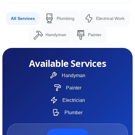
All Services
Plumbing
Electrical Work
Handyman
Painter
Available Services
Handyman
Painter
Electrician
Plumber