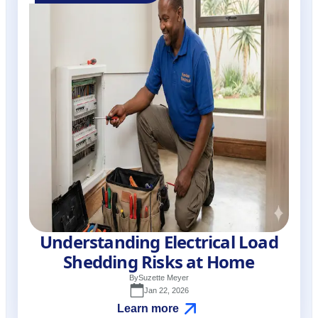
Understanding Electrical Load
Shedding Risks at Home
By
Suzette Meyer
Jan 22, 2026
Learn more