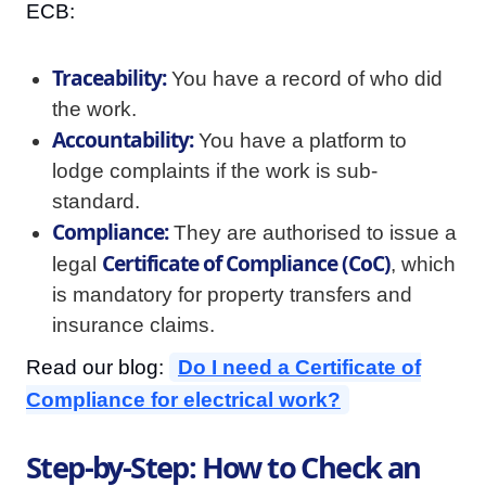
ECB:
Traceability:
You have a record of who did
the work.
Accountability:
You have a platform to
lodge complaints if the work is sub-
standard.
Compliance:
They are authorised to issue a
Certificate of Compliance (CoC)
legal
, which
is mandatory for property transfers and
insurance claims.
Read our blog:
Do I need a Certificate of
Compliance for electrical work?
Step-by-Step: How to Check an