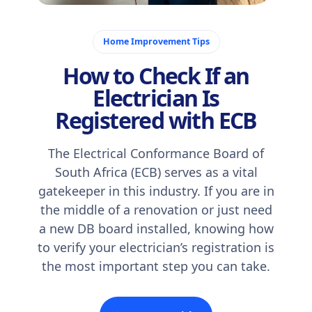
February 4, 2026
Home Improvement Tips
How to Check If an
Electrician Is
Registered with ECB
The Electrical Conformance Board of
South Africa (ECB) serves as a vital
gatekeeper in this industry. If you are in
the middle of a renovation or just need
a new DB board installed, knowing how
to verify your electrician’s registration is
the most important step you can take.