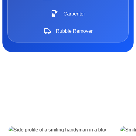
Carpenter
Rubble Remover