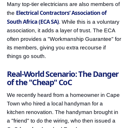
Many top-tier electricians are also members of
Electrical Contractors’ Association of
the
South Africa (ECA SA)
. While this is a voluntary
association, it adds a layer of trust. The ECA
often provides a "Workmanship Guarantee" for
its members, giving you extra recourse if
things go south.
Real-World Scenario: The Danger
of the "Cheap" CoC
We recently heard from a homeowner in Cape
Town who hired a local handyman for a
kitchen renovation. The handyman brought in
a "friend" to do the wiring, who then issued a