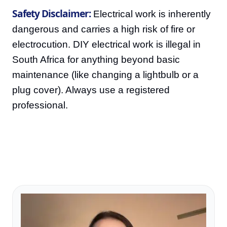
Safety Disclaimer:
Electrical work is inherently
dangerous and carries a high risk of fire or
electrocution. DIY electrical work is illegal in
South Africa for anything beyond basic
maintenance (like changing a lightbulb or a
plug cover). Always use a registered
professional.