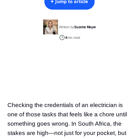
✦ Jump to article
Written by
Suzette Meyer
4
min read
Checking the credentials of an electrician is
one of those tasks that feels like a chore until
something goes wrong. In South Africa, the
stakes are high—not just for your pocket, but