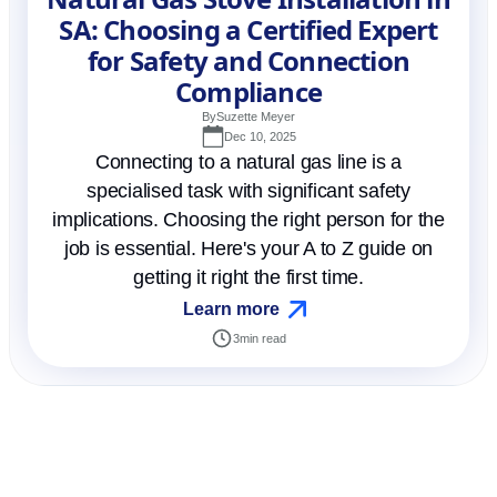
SA: Choosing a Certified Expert
for Safety and Connection
Compliance
By
Suzette Meyer
Dec 10, 2025
Connecting to a natural gas line is a
specialised task with significant safety
implications. Choosing the right person for the
job is essential. Here's your A to Z guide on
getting it right the first time.
Learn more
3
min read