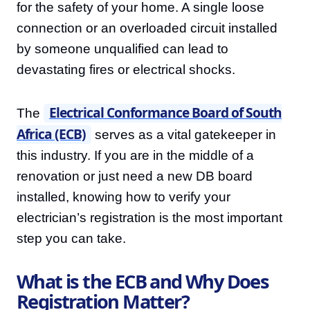
for the safety of your home. A single loose
connection or an overloaded circuit installed
by someone unqualified can lead to
devastating fires or electrical shocks.
Electrical Conformance Board of South
The
Africa (ECB)
serves as a vital gatekeeper in
this industry. If you are in the middle of a
renovation or just need a new DB board
installed, knowing how to verify your
electrician’s registration is the most important
step you can take.
What is the ECB and Why Does
Registration Matter?