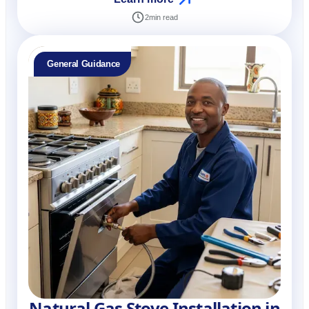
2
min read
General Guidance
Natural Gas Stove Installation in