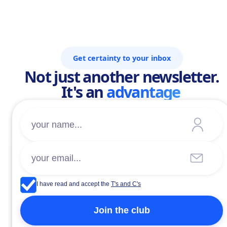
Get certainty to your inbox
Not just another newsletter.
It's an
advantage
I have read and accept the
T's and C's