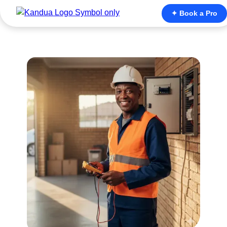
✦ Book a Pro