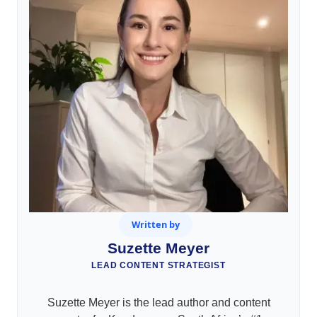
Written by
Suzette Meyer
LEAD CONTENT STRATEGIST
Suzette Meyer is the lead author and content