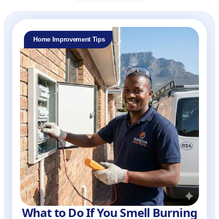
Home Improvement Tips
What to Do If You Smell Burning