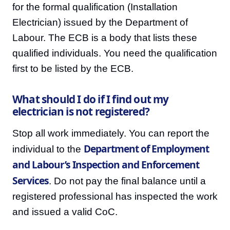
for the formal qualification (Installation
Electrician) issued by the Department of
Labour. The ECB is a body that lists these
qualified individuals. You need the qualification
first to be listed by the ECB.
What should I do if I find out my
electrician is not registered?
Stop all work immediately. You can report the
Department of Employment
individual to the
and Labour’s Inspection and Enforcement
Services
. Do not pay the final balance until a
registered professional has inspected the work
and issued a valid CoC.