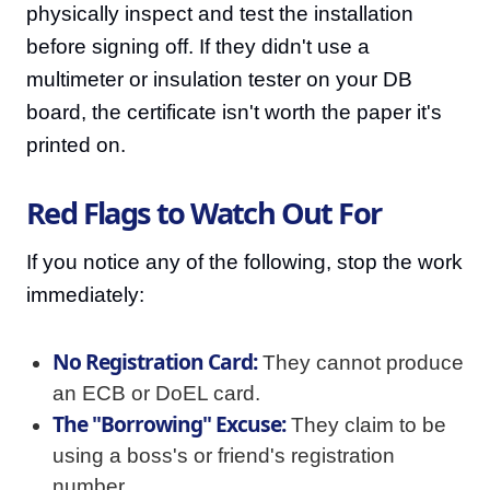
physically inspect and test the installation
before signing off. If they didn't use a
multimeter or insulation tester on your DB
board, the certificate isn't worth the paper it's
printed on.
Red Flags to Watch Out For
If you notice any of the following, stop the work
immediately:
No Registration Card:
They cannot produce
an ECB or DoEL card.
The "Borrowing" Excuse:
They claim to be
using a boss's or friend's registration
number.