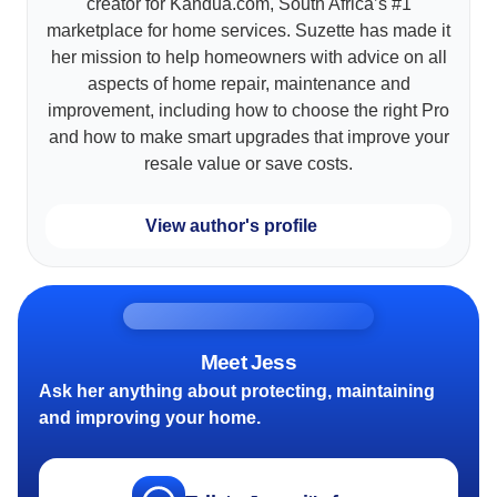
creator for Kandua.com, South Africa’s #1
marketplace for home services. Suzette has made it
her mission to help homeowners with advice on all
aspects of home repair, maintenance and
improvement, including how to choose the right Pro
and how to make smart upgrades that improve your
resale value or save costs.
View author's profile
Meet Jess
Ask her anything about protecting, maintaining
and improving your home.