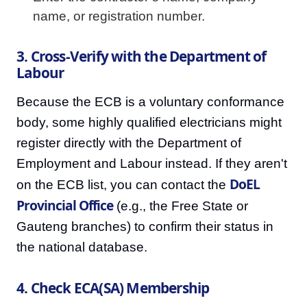
name, or registration number.
3. Cross-Verify with the Department of
Labour
Because the ECB is a voluntary conformance
body, some highly qualified electricians might
register directly with the Department of
Employment and Labour instead. If they aren't
DoEL
on the ECB list, you can contact the
Provincial Office
(e.g., the Free State or
Gauteng branches) to confirm their status in
the national database.
4. Check ECA(SA) Membership