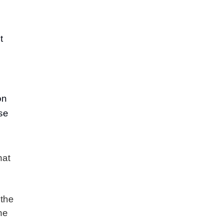
t
on
se
hat
 the
the