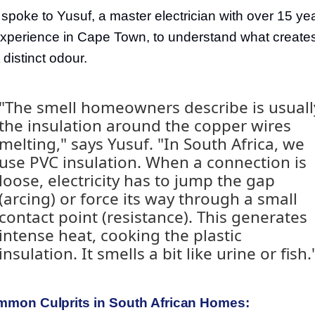
spoke to Yusuf, a master electrician with over 15 ye
experience in Cape Town, to understand what create
 distinct odour.
"The smell homeowners describe is usuall
the insulation around the copper wires
melting," says Yusuf. "In South Africa, we
use PVC insulation. When a connection is
loose, electricity has to jump the gap
(arcing) or force its way through a small
contact point (resistance). This generates
intense heat, cooking the plastic
insulation. It smells a bit like urine or fish.
mon Culprits in South African Homes: