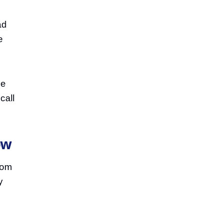
ad
e
he
call
ow
from
y