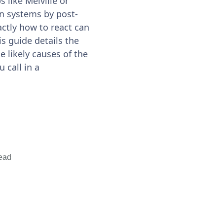
 like Melville or
on systems by post-
ctly how to react can
is guide details the
 likely causes of the
 call in a
ead