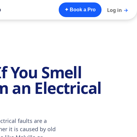
o
Log in
→
✦ Book a Pro
f You Smell
 an Electrical
trical faults are a
er it is caused by old