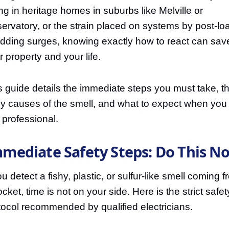
ing in heritage homes in suburbs like Melville or
ervatory, or the strain placed on systems by post-lo
dding surges, knowing exactly how to react can sav
r property and your life.
s guide details the immediate steps you must take, t
ely causes of the smell, and what to expect when you 
a professional.
mediate Safety Steps: Do This N
ou detect a fishy, plastic, or sulfur-like smell coming 
cket, time is not on your side. Here is the strict safet
tocol recommended by qualified electricians.