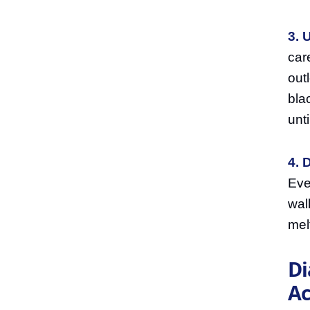
3. 
car
out
bla
unt
4. 
Eve
wal
mel
Di
Ac