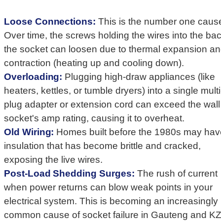
Loose Connections:
This is the number one caus
Over time, the screws holding the wires into the bac
the socket can loosen due to thermal expansion a
contraction (heating up and cooling down).
Overloading:
Plugging high-draw appliances (like
heaters, kettles, or tumble dryers) into a single multi
plug adapter or extension cord can exceed the wall
socket's amp rating, causing it to overheat.
Old Wiring:
Homes built before the 1980s may ha
insulation that has become brittle and cracked,
exposing the live wires.
Post-Load Shedding Surges:
The rush of current
when power returns can blow weak points in your
electrical system. This is becoming an increasingly
common cause of socket failure in Gauteng and K