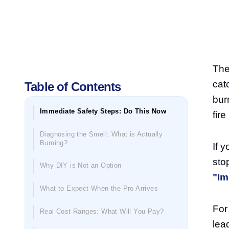
The
catc
Table of Contents
bur
Immediate Safety Steps: Do This Now
fir
Diagnosing the Smell: What is Actually
Burning?
If 
sto
Why DIY is Not an Option
"Im
What to Expect When the Pro Arrives
For
Real Cost Ranges: What Will You Pay?
lea