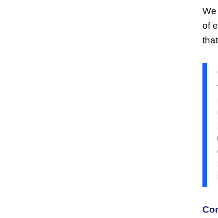
We 
of 
that
Com