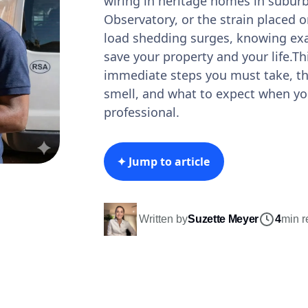
wiring in heritage homes in suburbs
Observatory, or the strain placed 
load shedding surges, knowing exa
save your property and your life.Th
immediate steps you must take, the
smell, and what to expect when you
professional.
✦ Jump to article
Written by
Suzette Meyer
4
min r