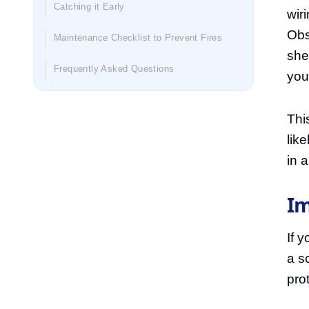
Catching it Early
wir
Obs
Maintenance Checklist to Prevent Fires
she
Frequently Asked Questions
you
Thi
lik
in 
Im
If y
a so
pro