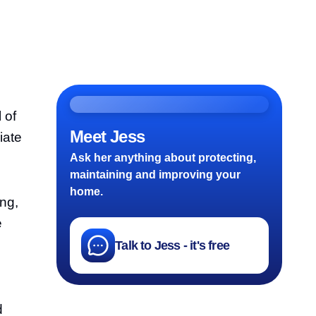
 of
Meet Jess
iate
Ask her anything about protecting,
maintaining and improving your
home.
ing,
e
Talk to Jess - it's free
d