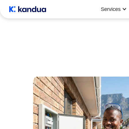
Services