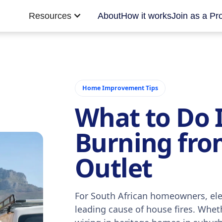
Resources
About
How it works
Join as a Pr
Home Improvement Tips
What to Do I
Burning from
Outlet
For South African homeowners, elec
leading cause of house fires. Wheth