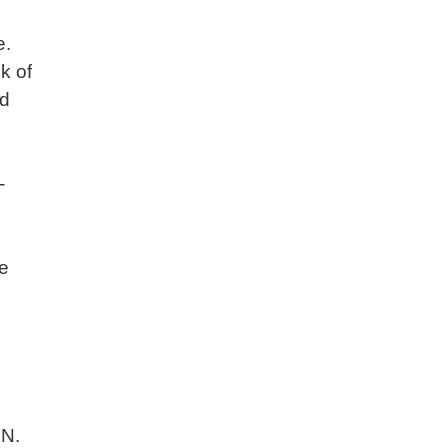
e.
k of
nd
-
ve
ZN.