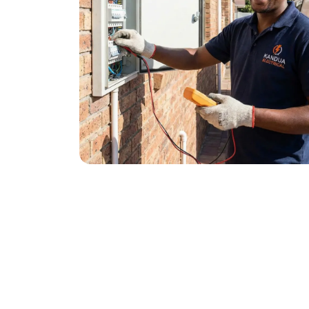
January 21, 2026