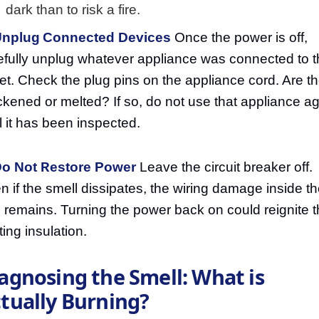
dark than to risk a fire.
Unplug Connected Devices
Once the power is off,
efully unplug whatever appliance was connected to t
let. Check the plug pins on the appliance cord. Are t
ckened or melted? If so, do not use that appliance a
il it has been inspected.
Do Not Restore Power
Leave the circuit breaker off.
n if the smell dissipates, the wiring damage inside t
l remains. Turning the power back on could reignite 
ting insulation.
agnosing the Smell: What is
tually Burning?