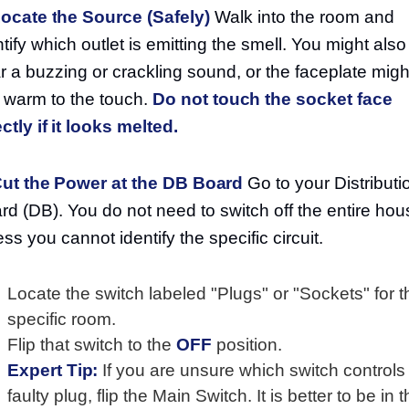
Locate the Source (Safely)
Walk into the room and
ntify which outlet is emitting the smell. You might also
r a buzzing or crackling sound, or the faceplate migh
l warm to the touch.
Do not touch the socket face
ectly if it looks melted.
Cut the Power at the DB Board
Go to your Distributi
rd (DB). You do not need to switch off the entire hou
ess you cannot identify the specific circuit.
Locate the switch labeled "Plugs" or "Sockets" for t
specific room.
Flip that switch to the
OFF
position.
Expert Tip:
If you are unsure which switch controls
faulty plug, flip the Main Switch. It is better to be in 