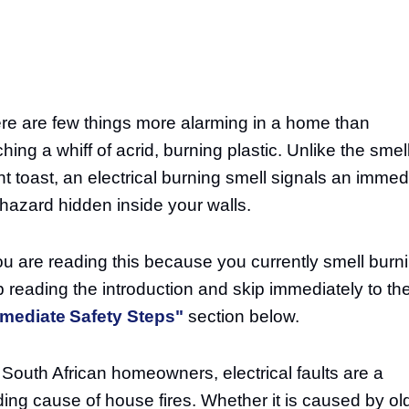
re are few things more alarming in a home than
hing a whiff of acrid, burning plastic. Unlike the smell
nt toast, an electrical burning smell signals an immed
e hazard hidden inside your walls.
you are reading this because you currently smell burn
p reading the introduction and skip immediately to th
mediate Safety Steps"
section below.
 South African homeowners, electrical faults are a
ding cause of house fires. Whether it is caused by ol