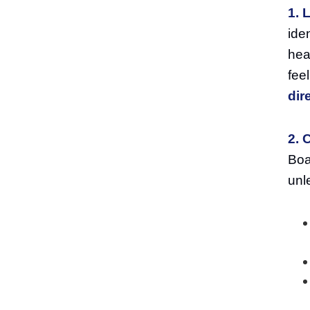
1. 
ide
hea
fee
dir
2. 
Boa
unl