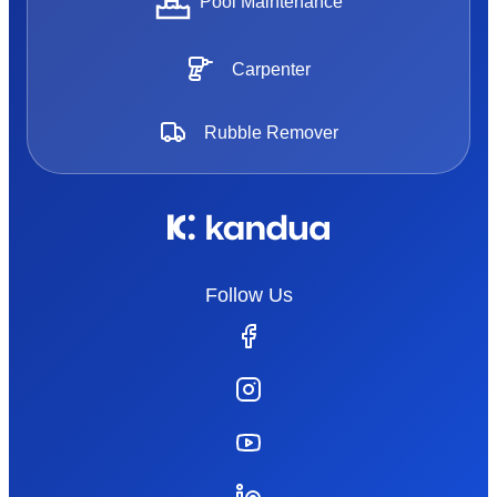
Pool Maintenance
Carpenter
Rubble Remover
Follow Us