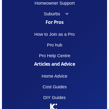
Homeowner Support
Suburbs
For Pros
How to Join as a Pro
Pro hub
Pro Help Centre
Articles and Advice
Home Advice
Cost Guides
DIY Guides