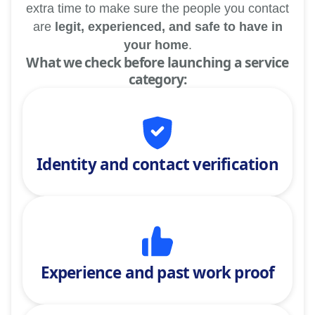
extra time to make sure the people you contact
are
legit, experienced, and safe to have in
your home
.
What we check before launching a service
category:
Identity and contact verification
Experience and past work proof