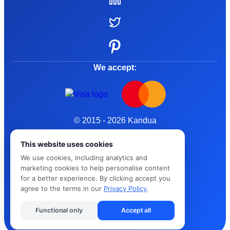
We accept:
© 2015 - 2026 Kandua
Terms and Conditions
This website uses cookies
We use cookies, including analytics and
Privacy Policy
marketing cookies to help personalise content
for a better experience. By clicking accept you
Cybersafe
agree to the terms in our
Privacy Policy
.
Functional only
Accept all