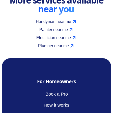
near you
Handyman near me
Painter near me
Electrician near me
Plumber near me
For Homeowners
Book a Pro
How it works