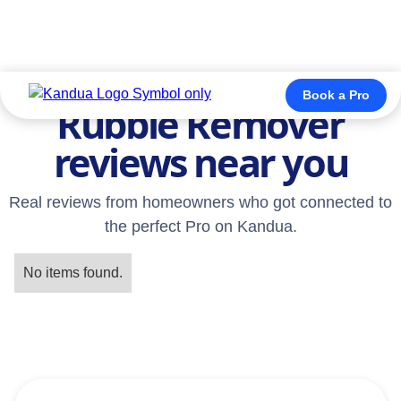
TESTIMONIALS
Book a Pro
Rubble Remover
reviews near you
Real reviews from homeowners who got connected to
the perfect Pro on Kandua.
No items found.