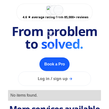
4.6 ★ average rating from 85,000+ reviews
From problem
to
solved.
Book a Pro
Log in / sign up
→
No items found.
More services available