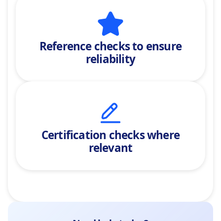
Reference checks
to ensure
reliability
Certification checks where
relevant