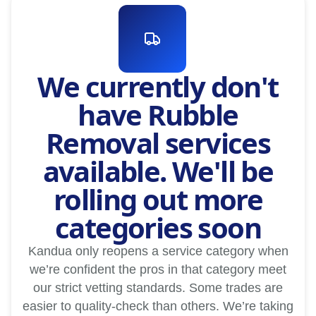
We currently don't
have Rubble
Removal services
available. We'll be
rolling out more
categories soon
Kandua only reopens a service category when
we’re confident the pros in that category meet
our strict vetting standards. Some trades are
easier to quality-check than others. We’re taking