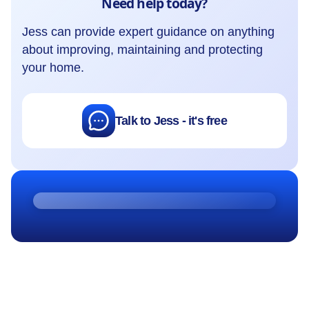
Need help today?
Jess can provide expert guidance on anything
about improving, maintaining and protecting
your home.
Talk to Jess - it's free