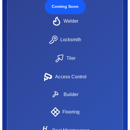
Coming Soon
Welder
Locksmith
Tiler
Access Control
Builder
Flooring