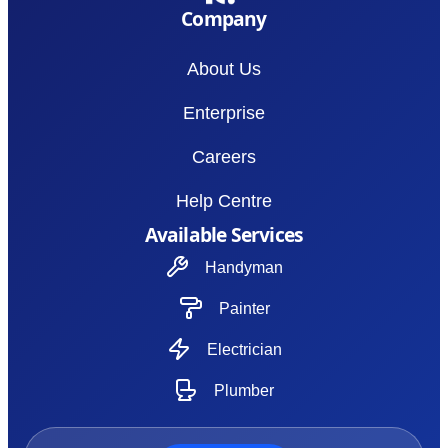
Company
About Us
Enterprise
Careers
Help Centre
Available Services
Handyman
Painter
Electrician
Plumber