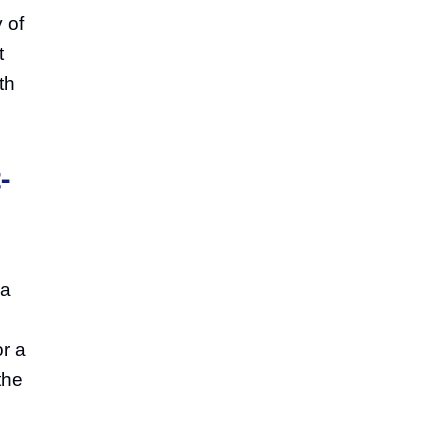
 of
t
th
-
 a
or a
the