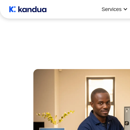
Services