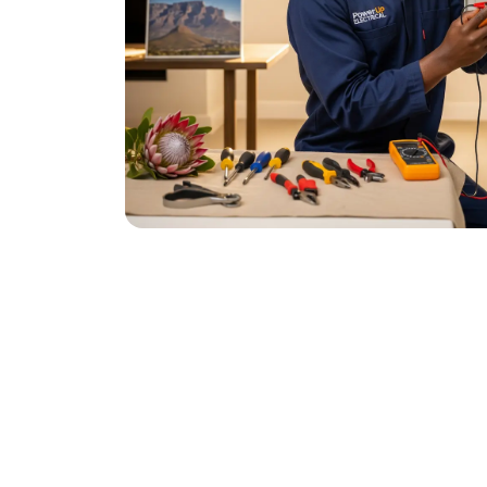
December 11, 2025