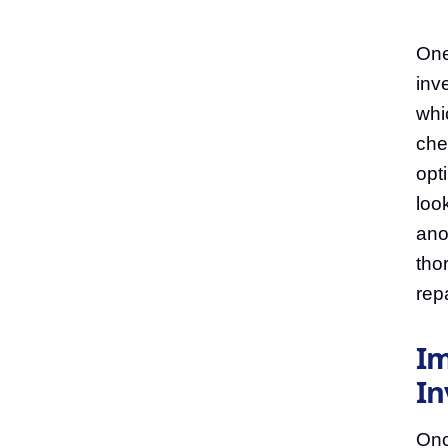
One
inve
whi
che
opti
loo
ano
tho
repa
Im
In
Onc