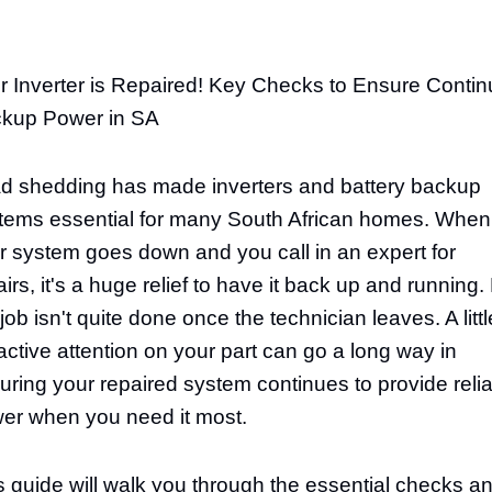
r Inverter is Repaired! Key Checks to Ensure Conti
kup Power in SA
d shedding has made inverters and battery backup
tems essential for many South African homes. When
r system goes down and you call in an expert for
airs, it's a huge relief to have it back up and running.
job isn't quite done once the technician leaves. A littl
active attention on your part can go a long way in
uring your repaired system continues to provide reli
er when you need it most.
s guide will walk you through the essential checks a