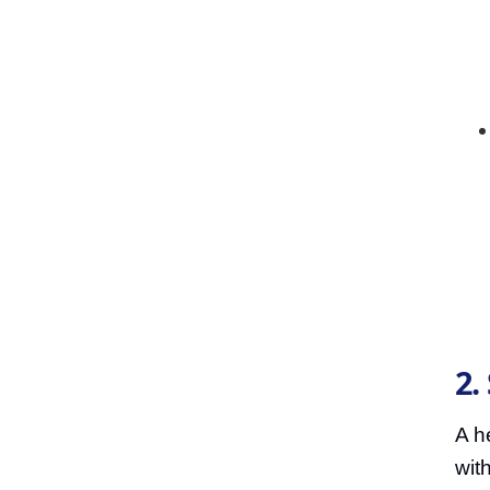
2.
A he
wit