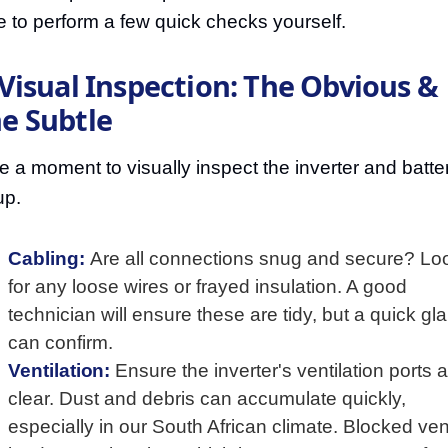
e to perform a few quick checks yourself.
 Visual Inspection: The Obvious &
e Subtle
e a moment to visually inspect the inverter and batte
up.
Cabling:
Are all connections snug and secure? Lo
for any loose wires or frayed insulation. A good
technician will ensure these are tidy, but a quick gl
can confirm.
Ventilation:
Ensure the inverter's ventilation ports 
clear. Dust and debris can accumulate quickly,
especially in our South African climate. Blocked ve