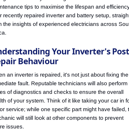
ntenance tips to maximise the lifespan and efficiency
r recently repaired inverter and battery setup, straigh
m the insights of experienced electricians across Sou
ca.
derstanding Your Inverter's Post
pair Behaviour
 an inverter is repaired, it's not just about fixing the
ediate fault. Reputable technicians will also perform
ies of diagnostics and checks to ensure the overall
th of your system. Think of it like taking your car in f
or service; while one specific part might have failed, 
hanic will still look at other components to prevent
ure issues.