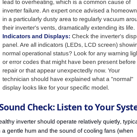
lead to overheating, which is a common cause of
inverter failure. An expert once advised a homeown
in a particularly dusty area to regularly vacuum aro
their inverter's vents, dramatically extending its life.
Indicators and Displays:
Check the inverter's disp
panel. Are all indicators (LEDs, LCD screen) showi
normal operational status? Look for any warning lig
or error codes that might have been present before
repair or that appear unexpectedly now. Your
technician should have explained what a "normal"
display looks like for your specific model.
 Sound Check: Listen to Your Sys
althy inverter should operate relatively quietly, typica
h a gentle hum and the sound of cooling fans (when