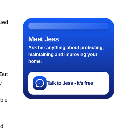
nued
Meet Jess
Ask her anything about protecting,
maintaining and improving your
home.
 But
e
Talk to Jess - it's free
able
nd