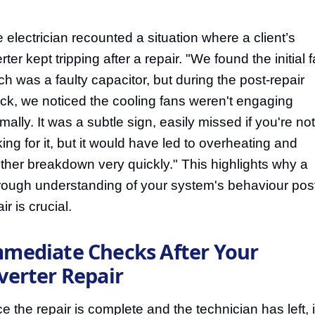
 electrician recounted a situation where a client’s
rter kept tripping after a repair. "We found the initial f
ch was a faulty capacitor, but during the post-repair
ck, we noticed the cooling fans weren't engaging
mally. It was a subtle sign, easily missed if you're not
king for it, but it would have led to overheating and
ther breakdown very quickly." This highlights why a
rough understanding of your system's behaviour pos
ir is crucial.
mediate Checks After Your
verter Repair
e the repair is complete and the technician has left, i