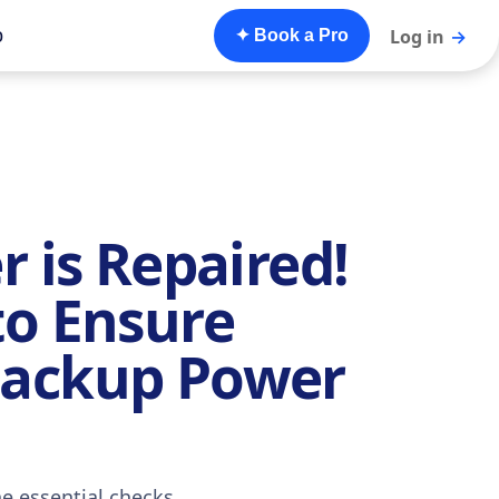
o
Log in
→
✦ Book a Pro
r is Repaired!
to Ensure
Backup Power
he essential checks