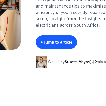
and maintenance tips to maximise 
efficiency of your recently repaired
setup, straight from the insights 
electricians across South Africa.
✦ Jump to article
Written by
Suzette Meyer
2
min r