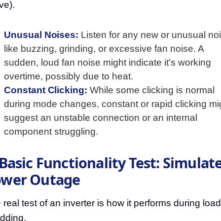
ve).
Unusual Noises:
Listen for any new or unusual no
like buzzing, grinding, or excessive fan noise. A
sudden, loud fan noise might indicate it's working
overtime, possibly due to heat.
Constant Clicking:
While some clicking is normal
during mode changes, constant or rapid clicking mi
suggest an unstable connection or an internal
component struggling.
 Basic Functionality Test: Simulate
ower Outage
 real test of an inverter is how it performs during load
dding.