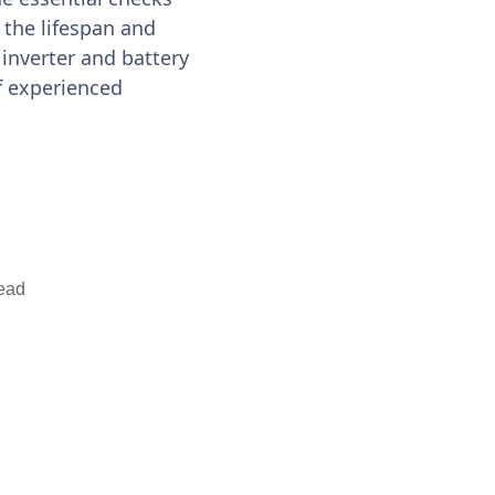
the lifespan and
 inverter and battery
of experienced
ead