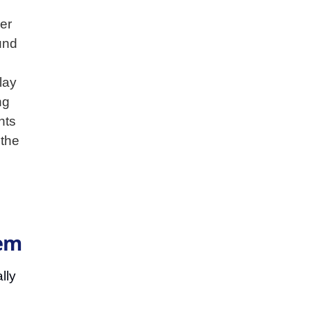
er
und
lay
ng
hts
 the
tem
lly