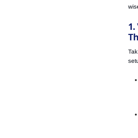
wis
1.
Th
Tak
set