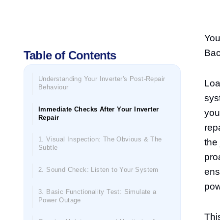
You
Bac
Table of Contents
Understanding Your Inverter's Post-Repair
Loa
Behaviour
sys
Immediate Checks After Your Inverter
you
Repair
rep
1. Visual Inspection: The Obvious & The
the 
Subtle
pro
2. Sound Check: Listen to Your System
ens
pow
3. Basic Functionality Test: Simulate a
Power Outage
Thi