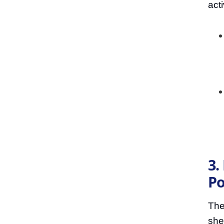
acti
3.
P
The
she