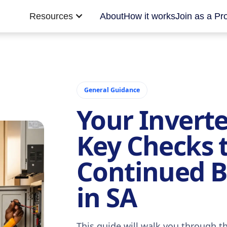
Resources
About
How it works
Join as a Pr
General Guidance
Your Inverte
Key Checks 
Continued 
in SA
This guide will walk you through t