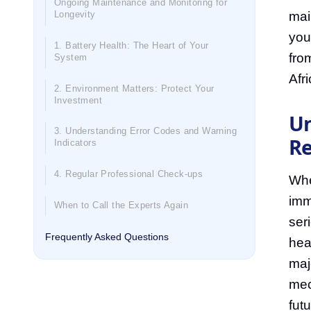
Ongoing Maintenance and Monitoring for
mai
Longevity
you
1. Battery Health: The Heart of Your
fro
System
Afri
2. Environment Matters: Protect Your
Investment
Un
3. Understanding Error Codes and Warning
Re
Indicators
4. Regular Professional Check-ups
When
imm
When to Call the Experts Again
ser
Frequently Asked Questions
heal
maj
mec
fut