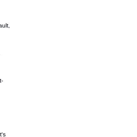
ault,
t-
t's