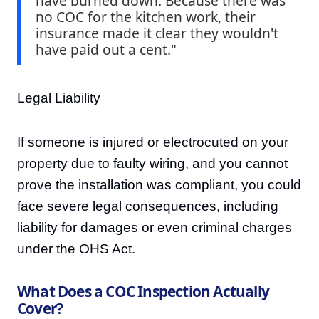
have burned down. Because there was
no COC for the kitchen work, their
insurance made it clear they wouldn't
have paid out a cent."
Legal Liability
If someone is injured or electrocuted on your
property due to faulty wiring, and you cannot
prove the installation was compliant, you could
face severe legal consequences, including
liability for damages or even criminal charges
under the OHS Act.
What Does a COC Inspection Actually
Cover?