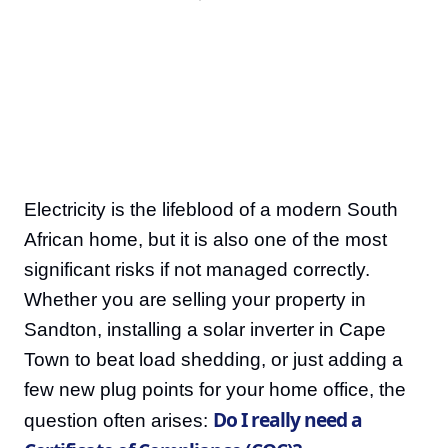
Electricity is the lifeblood of a modern South
African home, but it is also one of the most
significant risks if not managed correctly.
Whether you are selling your property in
Sandton, installing a solar inverter in Cape
Town to beat load shedding, or just adding a
few new plug points for your home office, the
Do I really need a
question often arises: