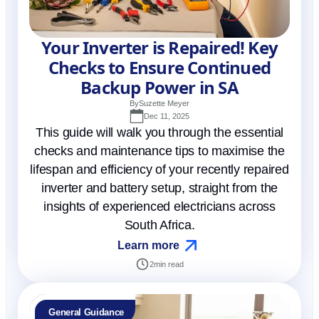
Your Inverter is Repaired! Key
Checks to Ensure Continued
Backup Power in SA
By
Suzette Meyer
Dec 11, 2025
This guide will walk you through the essential
checks and maintenance tips to maximise the
lifespan and efficiency of your recently repaired
inverter and battery setup, straight from the
insights of experienced electricians across
South Africa.
Learn more
2
min read
General Guidance