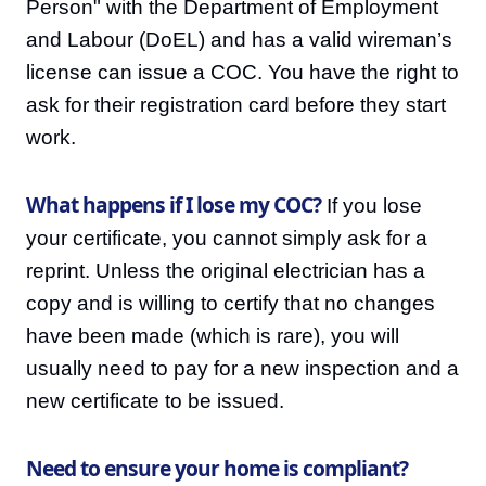
Person" with the Department of Employment
and Labour (DoEL) and has a valid wireman’s
license can issue a COC. You have the right to
ask for their registration card before they start
work.
What happens if I lose my COC?
If you lose
your certificate, you cannot simply ask for a
reprint. Unless the original electrician has a
copy and is willing to certify that no changes
have been made (which is rare), you will
usually need to pay for a new inspection and a
new certificate to be issued.
Need to ensure your home is compliant?