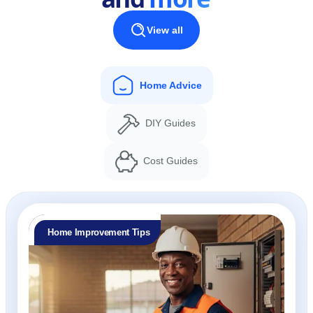
View all
Home Advice
DIY Guides
Cost Guides
Home Improvement Tips