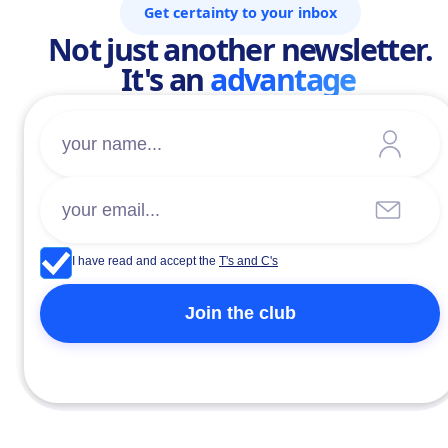
Get certainty to your inbox
Not just another newsletter.
It's an
advantage
I have read and accept the
T's and C's