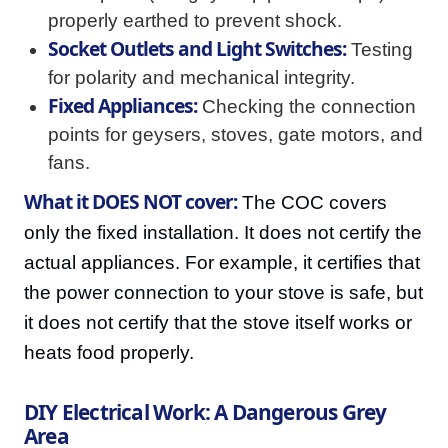
properly earthed to prevent shock.
Socket Outlets and Light Switches:
Testing
for polarity and mechanical integrity.
Fixed Appliances:
Checking the connection
points for geysers, stoves, gate motors, and
fans.
What it DOES NOT cover:
The COC covers
only the fixed installation. It does not certify the
actual appliances. For example, it certifies that
the power connection to your stove is safe, but
it does not certify that the stove itself works or
heats food properly.
DIY Electrical Work: A Dangerous Grey
Area