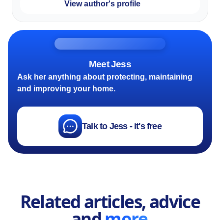
View author's profile
Meet Jess
Ask her anything about protecting, maintaining
and improving your home.
Talk to Jess - it's free
Related articles, advice
and
more