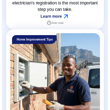
electrician’s registration is the most important
step you can take.
Learn more
4
min read
Home Improvement Tips