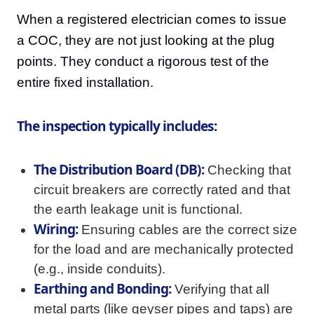
When a registered electrician comes to issue
a COC, they are not just looking at the plug
points. They conduct a rigorous test of the
entire fixed installation.
The inspection typically includes:
The Distribution Board (DB):
Checking that
circuit breakers are correctly rated and that
the earth leakage unit is functional.
Wiring:
Ensuring cables are the correct size
for the load and are mechanically protected
(e.g., inside conduits).
Earthing and Bonding:
Verifying that all
metal parts (like geyser pipes and taps) are