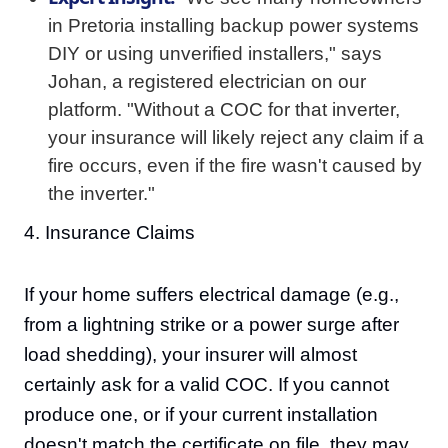
in Pretoria installing backup power systems
DIY or using unverified installers," says
Johan, a registered electrician on our
platform. "Without a COC for that inverter,
your insurance will likely reject any claim if a
fire occurs, even if the fire wasn't caused by
the inverter."
4. Insurance Claims
If your home suffers electrical damage (e.g.,
from a lightning strike or a power surge after
load shedding), your insurer will almost
certainly ask for a valid COC. If you cannot
produce one, or if your current installation
doesn't match the certificate on file, they may