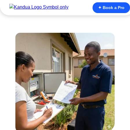
✦ Book a Pro