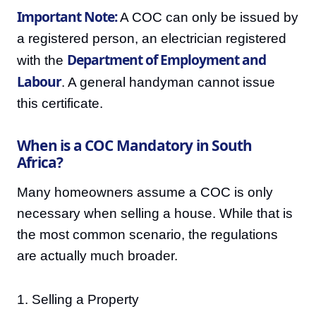
Important Note:
A COC can only be issued by
a registered person, an electrician registered
Department of Employment and
with the
Labour
. A general handyman cannot issue
this certificate.
When is a COC Mandatory in South
Africa?
Many homeowners assume a COC is only
necessary when selling a house. While that is
the most common scenario, the regulations
are actually much broader.
1. Selling a Property