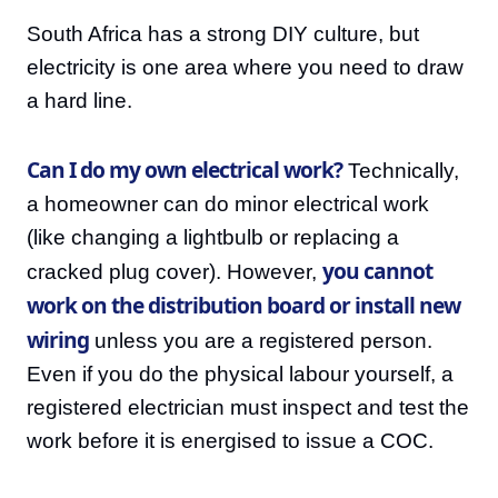
South Africa has a strong DIY culture, but
electricity is one area where you need to draw
a hard line.
Can I do my own electrical work?
Technically,
a homeowner can do minor electrical work
(like changing a lightbulb or replacing a
you cannot
cracked plug cover). However,
work on the distribution board or install new
wiring
unless you are a registered person.
Even if you do the physical labour yourself, a
registered electrician must inspect and test the
work before it is energised to issue a COC.