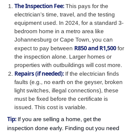
The Inspection Fee:
This pays for the
electrician’s time, travel, and the testing
equipment used. In 2024, for a standard 3-
bedroom home in a metro area like
Johannesburg or Cape Town, you can
R850 and R1,500
expect to pay between
for
the inspection alone. Larger homes or
properties with outbuildings will cost more.
Repairs (if needed):
If the electrician finds
faults (e.g., no earth on the geyser, broken
light switches, illegal connections), these
must be fixed before the certificate is
issued. This cost is variable.
Tip:
If you are selling a home, get the
inspection done early. Finding out you need