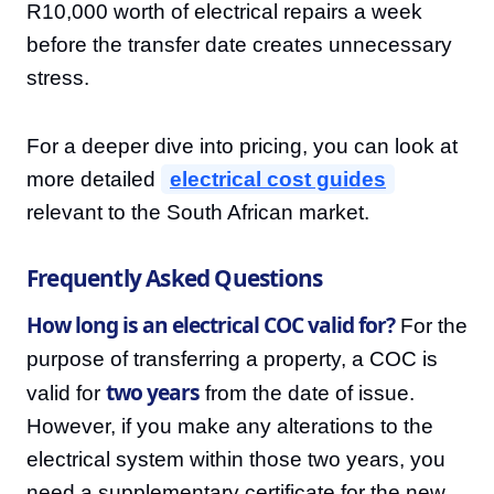
R10,000 worth of electrical repairs a week
before the transfer date creates unnecessary
stress.
For a deeper dive into pricing, you can look at
more detailed
electrical cost guides
relevant to the South African market.
Frequently Asked Questions
How long is an electrical COC valid for?
For the
purpose of transferring a property, a COC is
two years
valid for
from the date of issue.
However, if you make any alterations to the
electrical system within those two years, you
need a supplementary certificate for the new