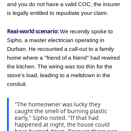
and you do not have a valid COC, the insurer
is legally entitled to repudiate your claim.
Real-world scenario:
We recently spoke to
Sipho, a master electrician operating in
Durban. He recounted a call-out to a family
home where a "friend of a friend" had rewired
the kitchen. The wiring was too thin for the
stove's load, leading to a meltdown in the
conduit.
"The homeowner was lucky they
caught the smell of burning plastic
early," Sipho noted. "If that had
happened at night, the house could