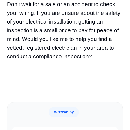
Don't wait for a sale or an accident to check
your wiring. If you are unsure about the safety
of your electrical installation, getting an
inspection is a small price to pay for peace of
mind. Would you like me to help you find a
vetted, registered electrician in your area to
conduct a compliance inspection?
Written by