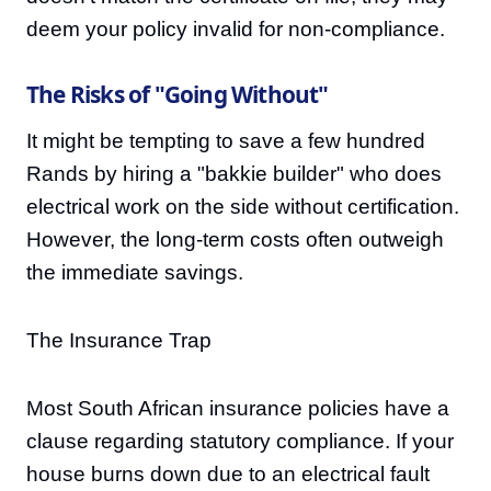
deem your policy invalid for non-compliance.
The Risks of "Going Without"
It might be tempting to save a few hundred
Rands by hiring a "bakkie builder" who does
electrical work on the side without certification.
However, the long-term costs often outweigh
the immediate savings.
The Insurance Trap
Most South African insurance policies have a
clause regarding statutory compliance. If your
house burns down due to an electrical fault