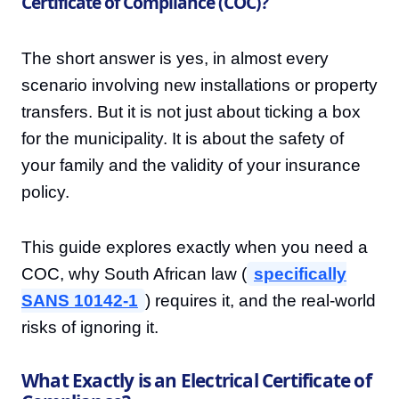
Certificate of Compliance (COC)?
The short answer is yes, in almost every
scenario involving new installations or property
transfers. But it is not just about ticking a box
for the municipality. It is about the safety of
your family and the validity of your insurance
policy.
This guide explores exactly when you need a
COC, why South African law (
specifically
SANS 10142-1
) requires it, and the real-world
risks of ignoring it.
What Exactly is an Electrical Certificate of