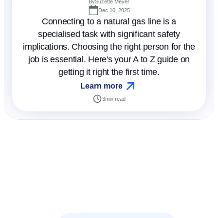
By
Suzette Meyer
Dec 10, 2025
Connecting to a natural gas line is a
specialised task with significant safety
implications. Choosing the right person for the
job is essential. Here's your A to Z guide on
getting it right the first time.
Learn more
3
min read