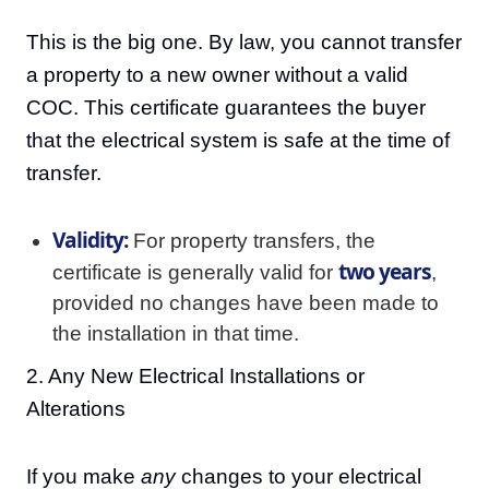
This is the big one. By law, you cannot transfer
a property to a new owner without a valid
COC. This certificate guarantees the buyer
that the electrical system is safe at the time of
transfer.
Validity:
For property transfers, the
two years
certificate is generally valid for
,
provided no changes have been made to
the installation in that time.
2. Any New Electrical Installations or
Alterations
If you make
any
changes to your electrical