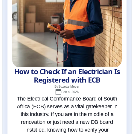
How to Check If an Electrician Is
Registered with ECB
By
Suzette Meyer
Feb 4, 2026
The Electrical Conformance Board of South
Africa (ECB) serves as a vital gatekeeper in
this industry. If you are in the middle of a
renovation or just need a new DB board
installed, knowing how to verify your