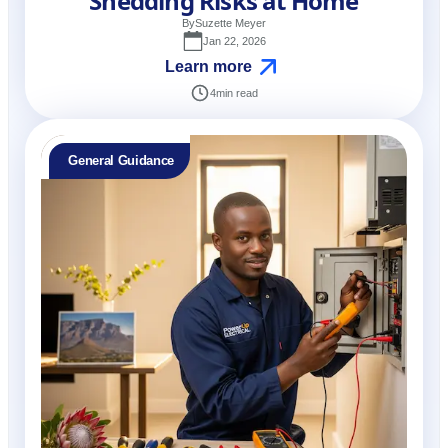
Shedding Risks at Home
By
Suzette Meyer
Jan 22, 2026
Learn more
4
min read
General Guidance