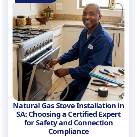
Natural Gas Stove Installation in
SA: Choosing a Certified Expert
for Safety and Connection
Compliance