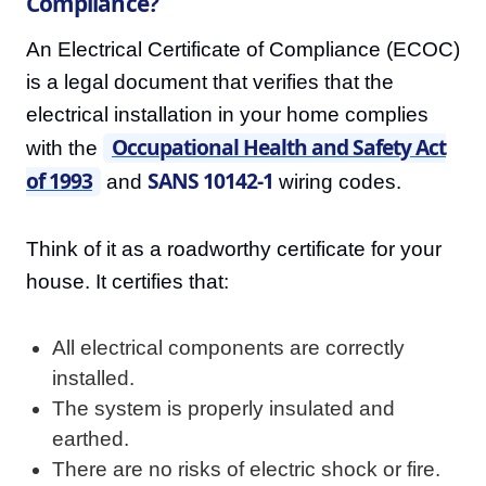
Compliance?
An Electrical Certificate of Compliance (ECOC)
is a legal document that verifies that the
electrical installation in your home complies
Occupational Health and Safety Act
with the
of 1993
SANS 10142-1
and
wiring codes.
Think of it as a roadworthy certificate for your
house. It certifies that:
All electrical components are correctly
installed.
The system is properly insulated and
earthed.
There are no risks of electric shock or fire.