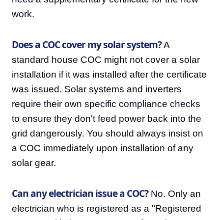
work.
Does a COC cover my solar system?
A
standard house COC might not cover a solar
installation if it was installed after the certificate
was issued. Solar systems and inverters
require their own specific compliance checks
to ensure they don't feed power back into the
grid dangerously. You should always insist on
a COC immediately upon installation of any
solar gear.
Can any electrician issue a COC?
No. Only an
electrician who is registered as a "Registered