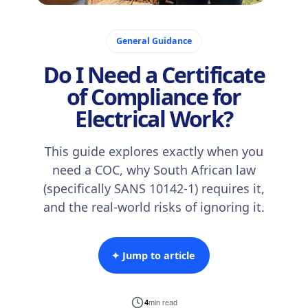
January 20, 2026
General Guidance
Do I Need a Certificate
of Compliance for
Electrical Work?
This guide explores exactly when you
need a COC, why South African law
(specifically SANS 10142-1) requires it,
and the real-world risks of ignoring it.
✦ Jump to article
4
min read