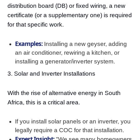
distribution board (DB) or fixed wiring, a new
certificate (or a supplementary one) is required
for that specific work.
Examples:
Installing a new geyser, adding
an air conditioner, rewiring a kitchen, or
installing a generator/inverter system.
3. Solar and Inverter Installations
With the rise of alternative energy in South
Africa, this is a critical area.
If you install solar panels or an inverter, you
legally require a COC for that installation.
Expert Insight:
"We see many homeowners