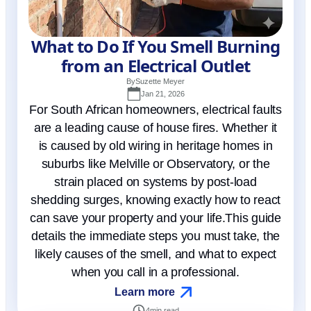
What to Do If You Smell Burning
from an Electrical Outlet
By
Suzette Meyer
Jan 21, 2026
For South African homeowners, electrical faults
are a leading cause of house fires. Whether it
is caused by old wiring in heritage homes in
suburbs like Melville or Observatory, or the
strain placed on systems by post-load
shedding surges, knowing exactly how to react
can save your property and your life.This guide
details the immediate steps you must take, the
likely causes of the smell, and what to expect
when you call in a professional.
Learn more
4
min read