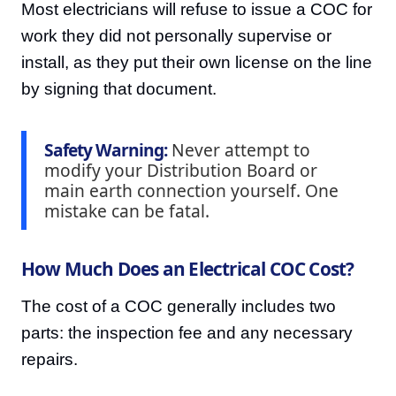
Most electricians will refuse to issue a COC for
work they did not personally supervise or
install, as they put their own license on the line
by signing that document.
Safety Warning:
Never attempt to
modify your Distribution Board or
main earth connection yourself. One
mistake can be fatal.
How Much Does an Electrical COC Cost?
The cost of a COC generally includes two
parts: the inspection fee and any necessary
repairs.