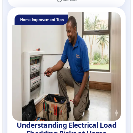
Home Improvement Tips
Understanding Electrical Load