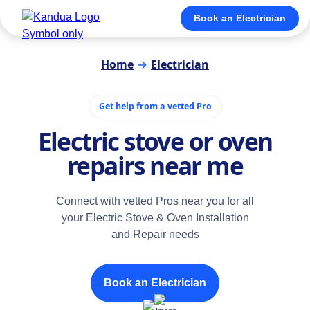
Book an Electrician
Home
→
Electrician
Get help from a vetted Pro
Electric stove or oven
repairs near me
Connect with vetted Pros near you for all
your Electric Stove & Oven Installation
and Repair needs
Book an Electrician