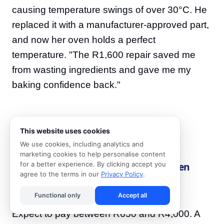
causing temperature swings of over 30°C. He
replaced it with a manufacturer-approved part,
and now her oven holds a perfect
temperature. "The R1,600 repair saved me
from wasting ingredients and gave me my
baking confidence back."
This website uses cookies
Frequently Asked Questions
We use cookies, including analytics and
marketing cookies to help personalise content
How much does an electric stove or oven
for a better experience. By clicking accept you
agree to the terms in our
Privacy Policy
.
repair cost in South Africa?
Functional only
Accept all
Expect to pay between R650 and R4,000. A