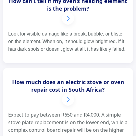
How can I tell if my oven’s heating element
is the problem?
Look for visible damage like a break, bubble, or blister
on the element. When on, it should glow bright red. If it
has dark spots or doesn't glow at all, it has likely failed.
How much does an electric stove or oven
repair cost in South Africa?
Expect to pay between R650 and R4,000. A simple
stove plate replacement is on the lower end, while a
complex control board repair will be on the higher