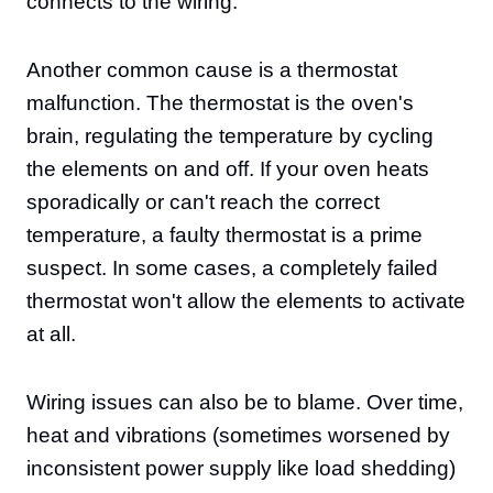
connects to the wiring.
Another common cause is a thermostat
malfunction. The thermostat is the oven's
brain, regulating the temperature by cycling
the elements on and off. If your oven heats
sporadically or can't reach the correct
temperature, a faulty thermostat is a prime
suspect. In some cases, a completely failed
thermostat won't allow the elements to activate
at all.
Wiring issues can also be to blame. Over time,
heat and vibrations (sometimes worsened by
inconsistent power supply like load shedding)