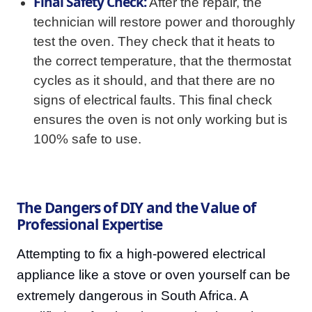
Final Safety Check:
After the repair, the
technician will restore power and thoroughly
test the oven. They check that it heats to
the correct temperature, that the thermostat
cycles as it should, and that there are no
signs of electrical faults. This final check
ensures the oven is not only working but is
100% safe to use.
The Dangers of DIY and the Value of
Professional Expertise
Attempting to fix a high-powered electrical
appliance like a stove or oven yourself can be
extremely dangerous in South Africa. A