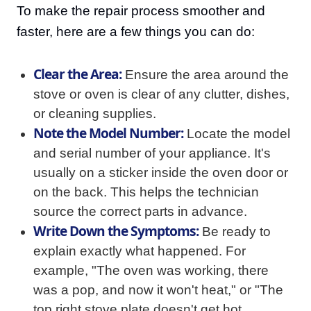
To make the repair process smoother and
faster, here are a few things you can do:
Clear the Area:
Ensure the area around the
stove or oven is clear of any clutter, dishes,
or cleaning supplies.
Note the Model Number:
Locate the model
and serial number of your appliance. It's
usually on a sticker inside the oven door or
on the back. This helps the technician
source the correct parts in advance.
Write Down the Symptoms:
Be ready to
explain exactly what happened. For
example, "The oven was working, there
was a pop, and now it won't heat," or "The
top right stove plate doesn't get hot