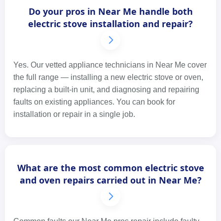
Do your pros in Near Me handle both
electric stove installation and repair?
Yes. Our vetted appliance technicians in Near Me cover
the full range — installing a new electric stove or oven,
replacing a built-in unit, and diagnosing and repairing
faults on existing appliances. You can book for
installation or repair in a single job.
What are the most common electric stove
and oven repairs carried out in Near Me?