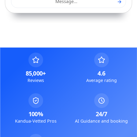
→
Message...
85,000+
4.6
Reviews
Average rating
100%
24/7
Kandua-Vetted Pros
AI Guidance and booking