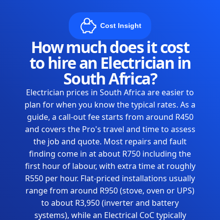
Cost Insight
How much does it cost
to hire an Electrician in
South Africa?
Electrician prices in South Africa are easier to
plan for when you know the typical rates. As a
guide, a call-out fee starts from around R450
and covers the Pro's travel and time to assess
the job and quote. Most repairs and fault
finding come in at about R750 including the
first hour of labour, with extra time at roughly
R550 per hour. Flat-priced installations usually
range from around R950 (stove, oven or UPS)
to about R3,950 (inverter and battery
systems), while an Electrical CoC typically