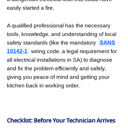
easily started a fire.
A qualified professional has the necessary
tools, knowledge, and understanding of local
safety standards (like the mandatory
SANS
10142-1
wiring code, a legal requirement for
all electrical installations in SA) to diagnose
and fix the problem efficiently and safely,
giving you peace of mind and getting your
kitchen back in working order.
Checklist: Before Your Technician Arrives