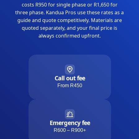
costs R950 for single phase or R1,650 for
three phase. Kandua Pros use these rates as a
guide and quote competitively. Materials are
quoted separately, and your final price is
always confirmed upfront.
Call out fee
From R450
Emergency fee
R600 – R900+