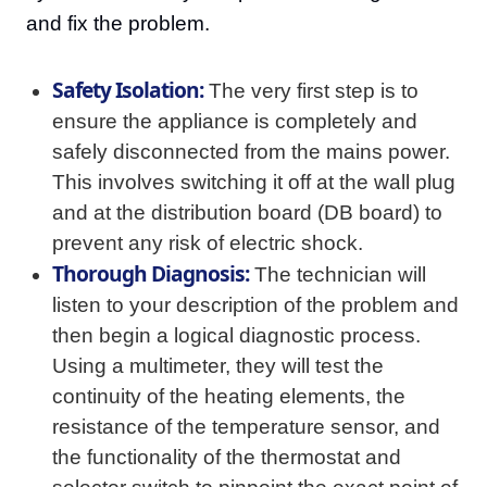
and fix the problem.
Safety Isolation:
The very first step is to
ensure the appliance is completely and
safely disconnected from the mains power.
This involves switching it off at the wall plug
and at the distribution board (DB board) to
prevent any risk of electric shock.
Thorough Diagnosis:
The technician will
listen to your description of the problem and
then begin a logical diagnostic process.
Using a multimeter, they will test the
continuity of the heating elements, the
resistance of the temperature sensor, and
the functionality of the thermostat and