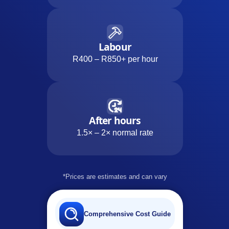
Labour
R400 – R850+ per hour
After hours
1.5× – 2× normal rate
*Prices are estimates and can vary
Comprehensive Cost Guide