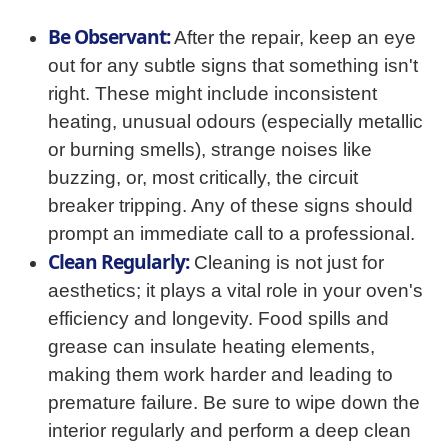
Be Observant:
After the repair, keep an eye
out for any subtle signs that something isn't
right. These might include inconsistent
heating, unusual odours (especially metallic
or burning smells), strange noises like
buzzing, or, most critically, the circuit
breaker tripping. Any of these signs should
prompt an immediate call to a professional.
Clean Regularly:
Cleaning is not just for
aesthetics; it plays a vital role in your oven's
efficiency and longevity. Food spills and
grease can insulate heating elements,
making them work harder and leading to
premature failure. Be sure to wipe down the
interior regularly and perform a deep clean