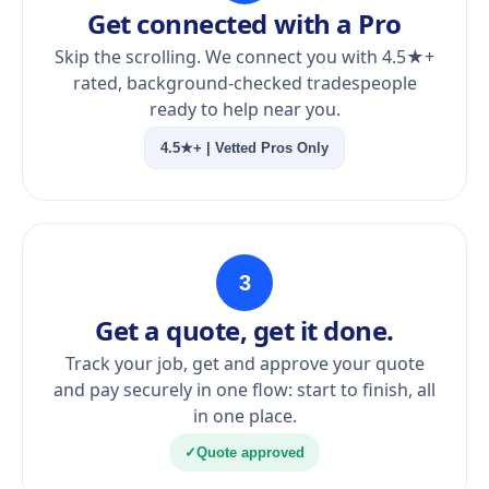
Get connected with a Pro
Skip the scrolling. We connect you with 4.5★+
rated, background-checked tradespeople
ready to help near you.
4.5★+ | Vetted Pros Only
3
Get a quote, get it done.
Track your job, get and approve your quote
and pay securely in one flow: start to finish, all
in one place.
✓
Quote approved