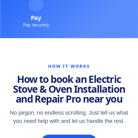
Pay
Pay securely
HOW IT WORKS
How to book an Electric
Stove & Oven Installation
and Repair Pro near you
No jargon, no endless scrolling. Just tell us what
you need help with and let us handle the rest.