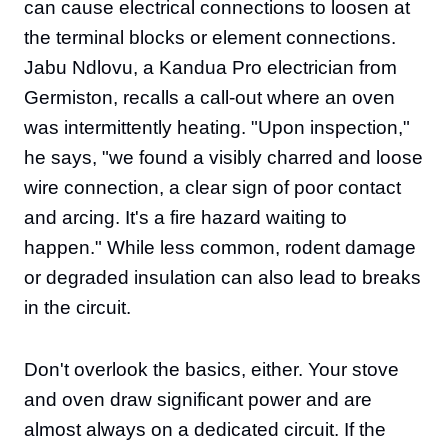
can cause electrical connections to loosen at
the terminal blocks or element connections.
Jabu Ndlovu, a Kandua Pro electrician from
Germiston, recalls a call-out where an oven
was intermittently heating. "Upon inspection,"
he says, "we found a visibly charred and loose
wire connection, a clear sign of poor contact
and arcing. It's a fire hazard waiting to
happen." While less common, rodent damage
or degraded insulation can also lead to breaks
in the circuit.
Don't overlook the basics, either. Your stove
and oven draw significant power and are
almost always on a dedicated circuit. If the