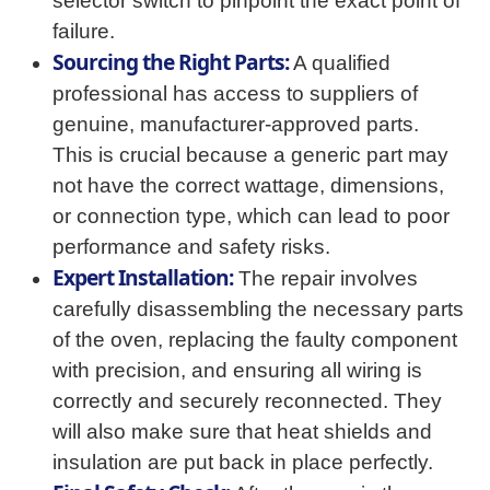
selector switch to pinpoint the exact point of
failure.
Sourcing the Right Parts:
A qualified
professional has access to suppliers of
genuine, manufacturer-approved parts.
This is crucial because a generic part may
not have the correct wattage, dimensions,
or connection type, which can lead to poor
performance and safety risks.
Expert Installation:
The repair involves
carefully disassembling the necessary parts
of the oven, replacing the faulty component
with precision, and ensuring all wiring is
correctly and securely reconnected. They
will also make sure that heat shields and
insulation are put back in place perfectly.