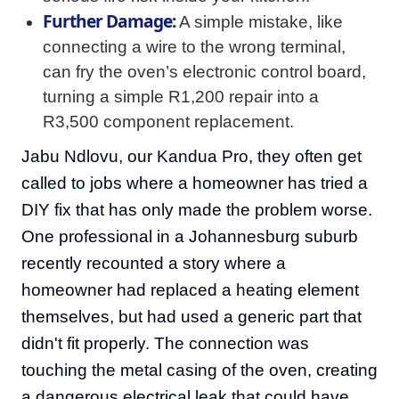
Further Damage:
A simple mistake, like
connecting a wire to the wrong terminal,
can fry the oven’s electronic control board,
turning a simple R1,200 repair into a
R3,500 component replacement.
Jabu Ndlovu, our Kandua Pro, they often get
called to jobs where a homeowner has tried a
DIY fix that has only made the problem worse.
One professional in a Johannesburg suburb
recently recounted a story where a
homeowner had replaced a heating element
themselves, but had used a generic part that
didn't fit properly. The connection was
touching the metal casing of the oven, creating
a dangerous electrical leak that could have