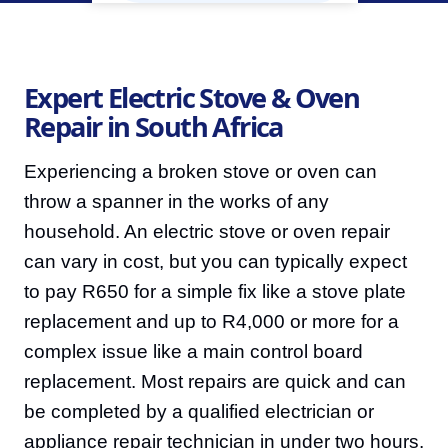
Expert Electric Stove & Oven
Repair in South Africa
Experiencing a broken stove or oven can
throw a spanner in the works of any
household. An electric stove or oven repair
can vary in cost, but you can typically expect
to pay R650 for a simple fix like a stove plate
replacement and up to R4,000 or more for a
complex issue like a main control board
replacement. Most repairs are quick and can
be completed by a qualified electrician or
appliance repair technician in under two hours.