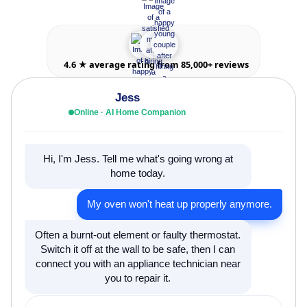
4.6 ★ average rating from 85,000+ reviews
Jess
Online · AI Home Companion
Hi, I'm Jess. Tell me what's going wrong at
home today.
My oven won't heat up properly anymore.
Often a burnt-out element or faulty thermostat.
Switch it off at the wall to be safe, then I can
connect you with an appliance technician near
you to repair it.