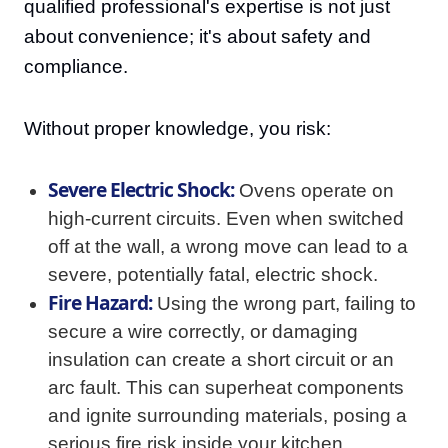
qualified professional's expertise is not just
about convenience; it's about safety and
compliance.
Without proper knowledge, you risk:
Severe Electric Shock:
Ovens operate on
high-current circuits. Even when switched
off at the wall, a wrong move can lead to a
severe, potentially fatal, electric shock.
Fire Hazard:
Using the wrong part, failing to
secure a wire correctly, or damaging
insulation can create a short circuit or an
arc fault. This can superheat components
and ignite surrounding materials, posing a
serious fire risk inside your kitchen.