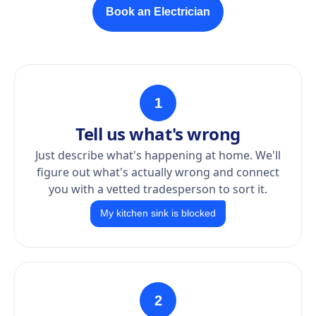
Book an Electrician
1
Tell us what's wrong
Just describe what's happening at home. We'll
figure out what's actually wrong and connect
you with a vetted tradesperson to sort it.
My kitchen sink is blocked
2