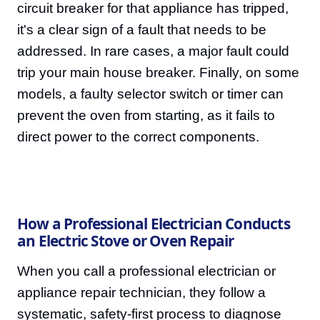
circuit breaker for that appliance has tripped,
it's a clear sign of a fault that needs to be
addressed. In rare cases, a major fault could
trip your main house breaker. Finally, on some
models, a faulty selector switch or timer can
prevent the oven from starting, as it fails to
direct power to the correct components.
How a Professional Electrician Conducts
an Electric Stove or Oven Repair
When you call a professional electrician or
appliance repair technician, they follow a
systematic, safety-first process to diagnose