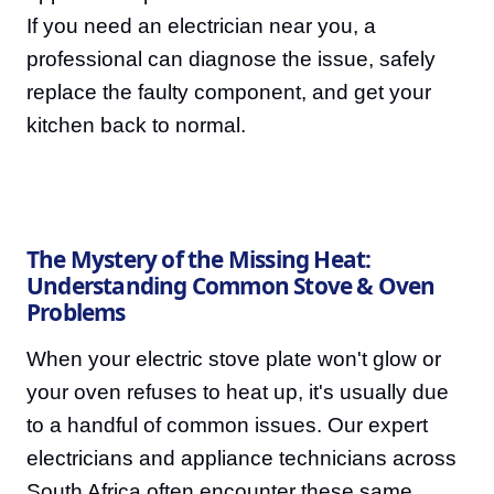
If you need an electrician near you, a
professional can diagnose the issue, safely
replace the faulty component, and get your
kitchen back to normal.
The Mystery of the Missing Heat:
Understanding Common Stove & Oven
Problems
When your electric stove plate won't glow or
your oven refuses to heat up, it's usually due
to a handful of common issues. Our expert
electricians and appliance technicians across
South Africa often encounter these same