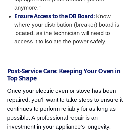
anymore."
Ensure Access to the DB Board:
Know
where your distribution (breaker) board is
located, as the technician will need to
access it to isolate the power safely.
Post-Service Care: Keeping Your Oven in
Top Shape
Once your electric oven or stove has been
repaired, you'll want to take steps to ensure it
continues to perform reliably for as long as
possible. A professional repair is an
investment in your appliance's longevity.