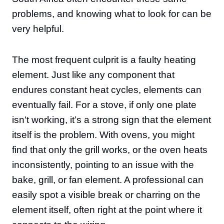
problems, and knowing what to look for can be
very helpful.
The most frequent culprit is a faulty heating
element. Just like any component that
endures constant heat cycles, elements can
eventually fail. For a stove, if only one plate
isn't working, it’s a strong sign that the element
itself is the problem. With ovens, you might
find that only the grill works, or the oven heats
inconsistently, pointing to an issue with the
bake, grill, or fan element. A professional can
easily spot a visible break or charring on the
element itself, often right at the point where it