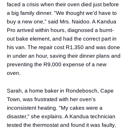
faced a crisis when their oven died just before
a big family dinner. "We thought we'd have to
buy a new one," said Mrs. Naidoo. A Kandua
Pro arrived within hours, diagnosed a burnt-
out bake element, and had the correct part in
his van. The repair cost R1,350 and was done
in under an hour, saving their dinner plans and
preventing the R9,000 expense of a new
oven.
Sarah, a home baker in Rondebosch, Cape
Town, was frustrated with her oven's
inconsistent heating. "My cakes were a
disaster," she explains. A Kandua technician
tested the thermostat and found it was faulty,