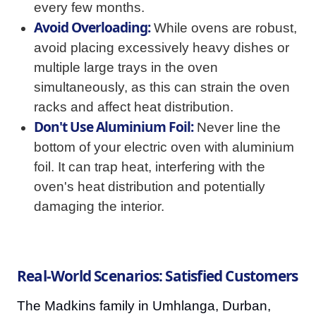
every few months.
Avoid Overloading:
While ovens are robust,
avoid placing excessively heavy dishes or
multiple large trays in the oven
simultaneously, as this can strain the oven
racks and affect heat distribution.
Don't Use Aluminium Foil:
Never line the
bottom of your electric oven with aluminium
foil. It can trap heat, interfering with the
oven's heat distribution and potentially
damaging the interior.
Real-World Scenarios: Satisfied Customers
The Madkins family in Umhlanga, Durban,