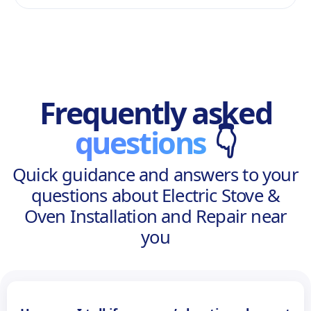
Frequently asked
questions
👇
Quick guidance and answers to your
questions about Electric Stove &
Oven Installation and Repair near
you