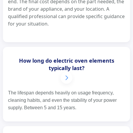
end. The final cost depends on the part needed, the
brand of your appliance, and your location. A
qualified professional can provide specific guidance
for your situation.
How long do electric oven elements
typically last?
The lifespan depends heavily on usage frequency,
cleaning habits, and even the stability of your power
supply. Between 5 and 15 years.