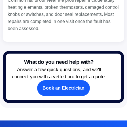
Common faults our Near Me pros repair include faulty
heating elements, broken thermostats, damaged control
knobs or switches, and door seal replacements. Most
repairs are completed in one visit once the fault has
been assessed.
What do you need help with?
Answer a few quick questions, and we'll
connect you with a vetted pro to get a quote.
Book an Electrician