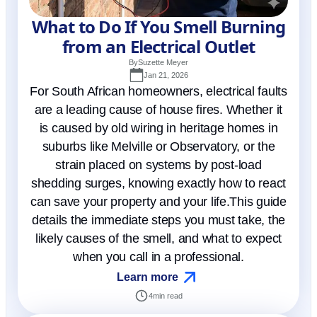
What to Do If You Smell Burning
from an Electrical Outlet
By
Suzette Meyer
Jan 21, 2026
For South African homeowners, electrical faults
are a leading cause of house fires. Whether it
is caused by old wiring in heritage homes in
suburbs like Melville or Observatory, or the
strain placed on systems by post-load
shedding surges, knowing exactly how to react
can save your property and your life.This guide
details the immediate steps you must take, the
likely causes of the smell, and what to expect
when you call in a professional.
Learn more
4
min read