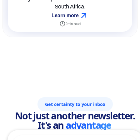
South Africa.
Learn more
2
min read
Get certainty to your inbox
Not just another newsletter.
It's an
advantage