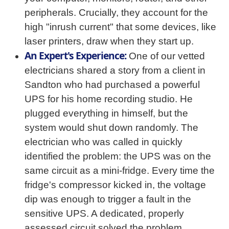
peripherals. Crucially, they account for the
high "inrush current" that some devices, like
laser printers, draw when they start up.
An Expert's Experience:
One of our vetted
electricians shared a story from a client in
Sandton who had purchased a powerful
UPS for his home recording studio. He
plugged everything in himself, but the
system would shut down randomly. The
electrician who was called in quickly
identified the problem: the UPS was on the
same circuit as a mini-fridge. Every time the
fridge's compressor kicked in, the voltage
dip was enough to trigger a fault in the
sensitive UPS. A dedicated, properly
assessed circuit solved the problem