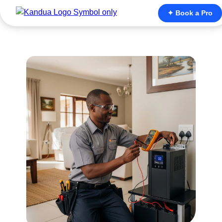
✦ Book a Pro