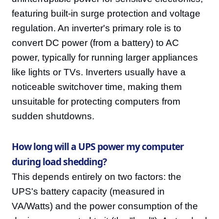
featuring built-in surge protection and voltage
regulation. An inverter's primary role is to
convert DC power (from a battery) to AC
power, typically for running larger appliances
like lights or TVs. Inverters usually have a
noticeable switchover time, making them
unsuitable for protecting computers from
sudden shutdowns.
How long will a UPS power my computer
during load shedding?
This depends entirely on two factors: the
UPS's battery capacity (measured in
VA/Watts) and the power consumption of the