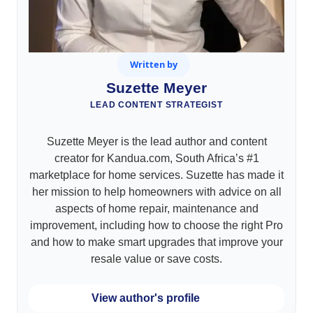
Written by
Suzette Meyer
LEAD CONTENT STRATEGIST
Suzette Meyer is the lead author and content
creator for Kandua.com, South Africa’s #1
marketplace for home services. Suzette has made it
her mission to help homeowners with advice on all
aspects of home repair, maintenance and
improvement, including how to choose the right Pro
and how to make smart upgrades that improve your
resale value or save costs.
View author's profile