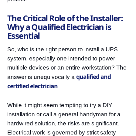
The Critical Role of the Installer:
Why a Qualified Electrician is
Essential
So, who is the right person to install a UPS
system, especially one intended to power
multiple devices or an entire workstation? The
qualified and
answer is unequivocally a
certified electrician
.
While it might seem tempting to try a DIY
installation or call a general handyman for a
hardwired solution, the risks are significant.
Electrical work is governed by strict safety