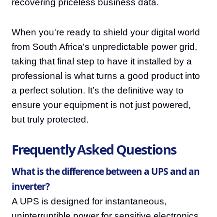
recovering priceless business data.
When you're ready to shield your digital world
from South Africa's unpredictable power grid,
taking that final step to have it installed by a
professional is what turns a good product into
a perfect solution. It’s the definitive way to
ensure your equipment is not just powered,
but truly protected.
Frequently Asked Questions
What is the difference between a UPS and an
inverter?
A UPS is designed for instantaneous,
uninterruptible power for sensitive electronics,