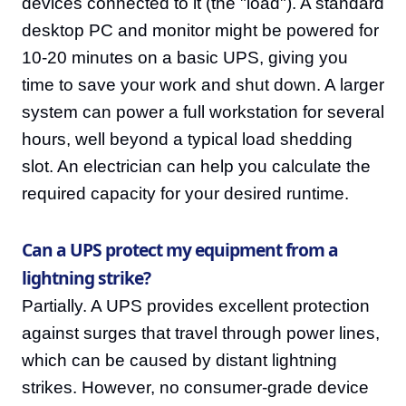
devices connected to it (the "load"). A standard
desktop PC and monitor might be powered for
10-20 minutes on a basic UPS, giving you
time to save your work and shut down. A larger
system can power a full workstation for several
hours, well beyond a typical load shedding
slot. An electrician can help you calculate the
required capacity for your desired runtime.
Can a UPS protect my equipment from a
lightning strike?
Partially. A UPS provides excellent protection
against surges that travel through power lines,
which can be caused by distant lightning
strikes. However, no consumer-grade device