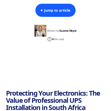
✦ Jump to article
Written by
Suzette Meyer
4
min read
Protecting Your Electronics: The
Value of Professional UPS
Installation in South Africa