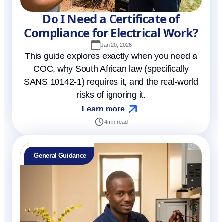
Do I Need a Certificate of
Compliance for Electrical Work?
Jan 20, 2026
This guide explores exactly when you need a
COC, why South African law (specifically
SANS 10142-1) requires it, and the real-world
risks of ignoring it.
Learn more
4
min read
General Guidance