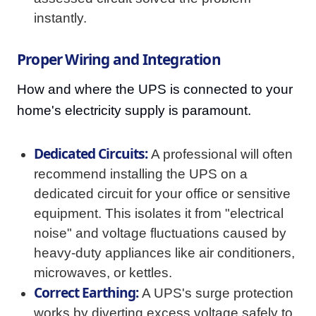
instantly.
Proper Wiring and Integration
How and where the UPS is connected to your
home's electricity supply is paramount.
Dedicated Circuits:
A professional will often
recommend installing the UPS on a
dedicated circuit for your office or sensitive
equipment. This isolates it from "electrical
noise" and voltage fluctuations caused by
heavy-duty appliances like air conditioners,
microwaves, or kettles.
Correct Earthing:
A UPS's surge protection
works by diverting excess voltage safely to