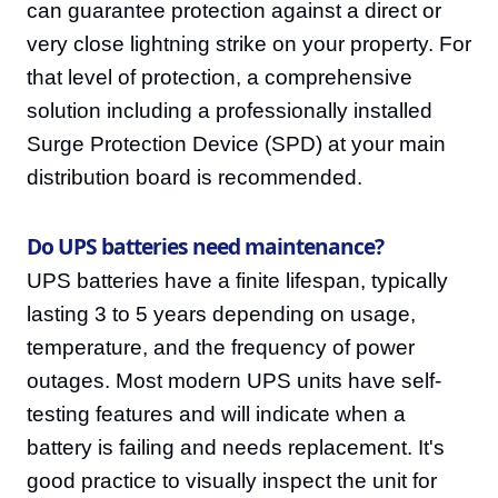
can guarantee protection against a direct or
very close lightning strike on your property. For
that level of protection, a comprehensive
solution including a professionally installed
Surge Protection Device (SPD) at your main
distribution board is recommended.
Do UPS batteries need maintenance?
UPS batteries have a finite lifespan, typically
lasting 3 to 5 years depending on usage,
temperature, and the frequency of power
outages. Most modern UPS units have self-
testing features and will indicate when a
battery is failing and needs replacement. It's
good practice to visually inspect the unit for