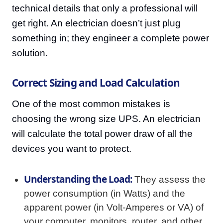
technical details that only a professional will
get right. An electrician doesn’t just plug
something in; they engineer a complete power
solution.
Correct Sizing and Load Calculation
One of the most common mistakes is
choosing the wrong size UPS. An electrician
will calculate the total power draw of all the
devices you want to protect.
Understanding the Load:
They assess the
power consumption (in Watts) and the
apparent power (in Volt-Amperes or VA) of
your computer, monitors, router, and other