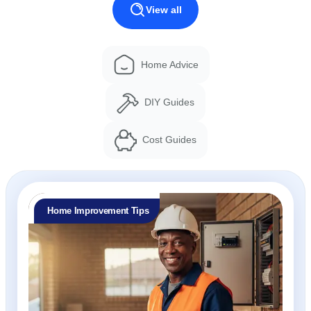
View all
Home Advice
DIY Guides
Cost Guides
Home Improvement Tips