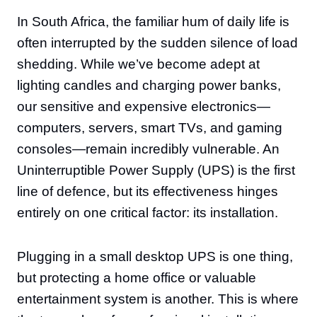
In South Africa, the familiar hum of daily life is
often interrupted by the sudden silence of load
shedding. While we’ve become adept at
lighting candles and charging power banks,
our sensitive and expensive electronics—
computers, servers, smart TVs, and gaming
consoles—remain incredibly vulnerable. An
Uninterruptible Power Supply (UPS) is the first
line of defence, but its effectiveness hinges
entirely on one critical factor: its installation.
Plugging in a small desktop UPS is one thing,
but protecting a home office or valuable
entertainment system is another. This is where