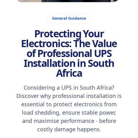
December 11, 2025
General Guidance
Protecting Your
Electronics: The Value
of Professional UPS
Installation in South
Africa
Considering a UPS in South Africa?
Discover why professional installation is
essential to protect electronics from
load shedding, ensure stable power,
and maximise performance - before
costly damage happens.