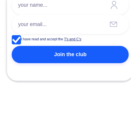
I have read and accept the
T's and C's