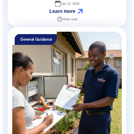
Jan 22, 2026
Learn more
4
min read
General Guidance