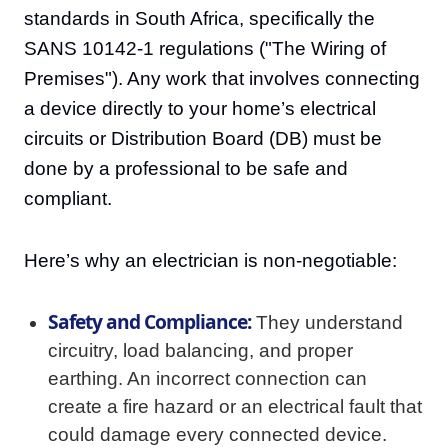
standards in South Africa, specifically the
SANS 10142-1 regulations ("The Wiring of
Premises"). Any work that involves connecting
a device directly to your home’s electrical
circuits or Distribution Board (DB) must be
done by a professional to be safe and
compliant.
Here’s why an electrician is non-negotiable:
Safety and Compliance:
They understand
circuitry, load balancing, and proper
earthing. An incorrect connection can
create a fire hazard or an electrical fault that
could damage every connected device.