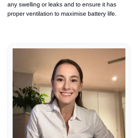
any swelling or leaks and to ensure it has
proper ventilation to maximise battery life.