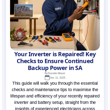
Your Inverter is Repaired! Key
Checks to Ensure Continued
Backup Power in SA
By
Suzette Meyer
Dec 11, 2025
This guide will walk you through the essential
checks and maintenance tips to maximise the
lifespan and efficiency of your recently repaired
inverter and battery setup, straight from the
insights of experienced electricians across