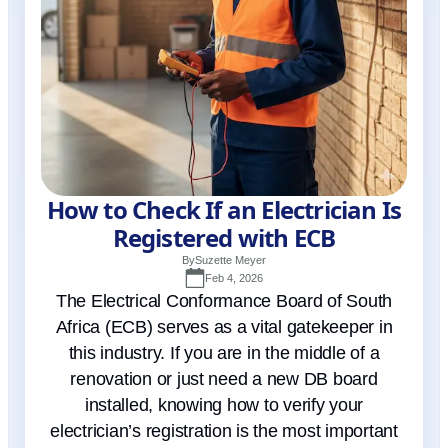
How to Check If an Electrician Is
Registered with ECB
By
Suzette Meyer
Feb 4, 2026
The Electrical Conformance Board of South
Africa (ECB) serves as a vital gatekeeper in
this industry. If you are in the middle of a
renovation or just need a new DB board
installed, knowing how to verify your
electrician’s registration is the most important