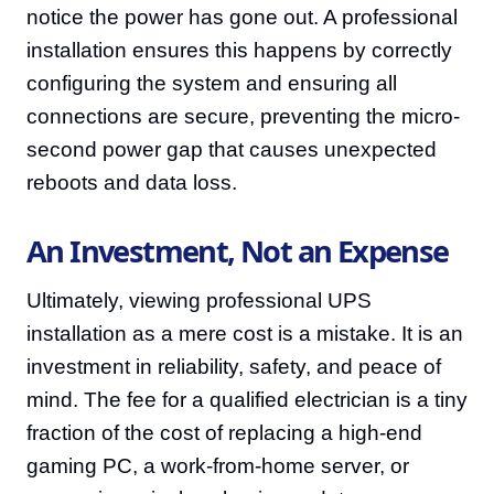
notice the power has gone out. A professional
installation ensures this happens by correctly
configuring the system and ensuring all
connections are secure, preventing the micro-
second power gap that causes unexpected
reboots and data loss.
An Investment, Not an Expense
Ultimately, viewing professional UPS
installation as a mere cost is a mistake. It is an
investment in reliability, safety, and peace of
mind. The fee for a qualified electrician is a tiny
fraction of the cost of replacing a high-end
gaming PC, a work-from-home server, or