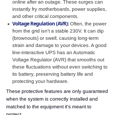
online after an outage. These surges can
instantly fry motherboards, power supplies,
and other critical components.
Voltage Regulation (AVR):
Often, the power
from the grid isn't a stable 230V. It can dip
(brownouts) or swell, causing long-term
strain and damage to your devices. A good
line-interactive UPS has an Automatic
Voltage Regulator (AVR) that smooths out
these fluctuations without even switching to
its battery, preserving battery life and
protecting your hardware.
These protective features are only guaranteed
when the system is correctly installed and
matched to the equipment it's meant to
protect.