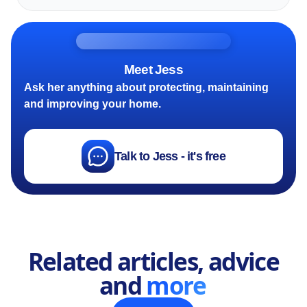
Meet Jess
Ask her anything about protecting, maintaining
and improving your home.
Talk to Jess - it's free
Related articles, advice
and
more