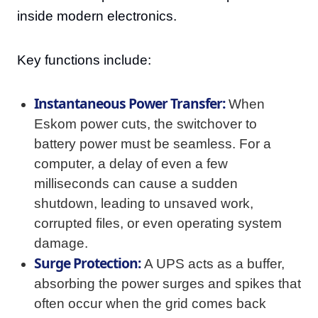
inside modern electronics.
Key functions include:
Instantaneous Power Transfer:
When
Eskom power cuts, the switchover to
battery power must be seamless. For a
computer, a delay of even a few
milliseconds can cause a sudden
shutdown, leading to unsaved work,
corrupted files, or even operating system
damage.
Surge Protection:
A UPS acts as a buffer,
absorbing the power surges and spikes that
often occur when the grid comes back