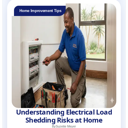
Home Improvement Tips
Understanding Electrical Load
Shedding Risks at Home
By
Suzette Meyer