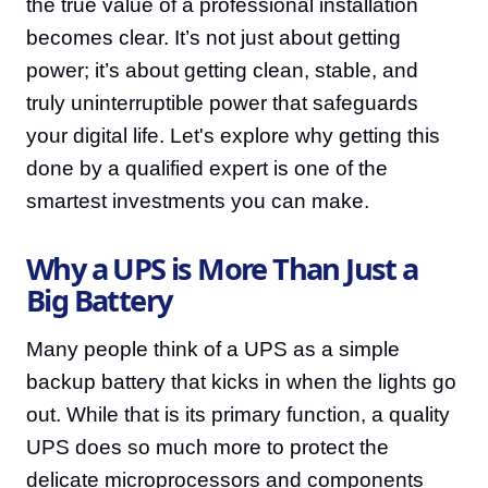
the true value of a professional installation
becomes clear. It’s not just about getting
power; it’s about getting clean, stable, and
truly uninterruptible power that safeguards
your digital life. Let's explore why getting this
done by a qualified expert is one of the
smartest investments you can make.
Why a UPS is More Than Just a
Big Battery
Many people think of a UPS as a simple
backup battery that kicks in when the lights go
out. While that is its primary function, a quality
UPS does so much more to protect the
delicate microprocessors and components