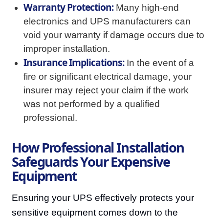
Warranty Protection:
Many high-end
electronics and UPS manufacturers can
void your warranty if damage occurs due to
improper installation.
Insurance Implications:
In the event of a
fire or significant electrical damage, your
insurer may reject your claim if the work
was not performed by a qualified
professional.
How Professional Installation
Safeguards Your Expensive
Equipment
Ensuring your UPS effectively protects your
sensitive equipment comes down to the