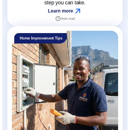
step you can take.
Learn more
4
min read
Home Improvement Tips