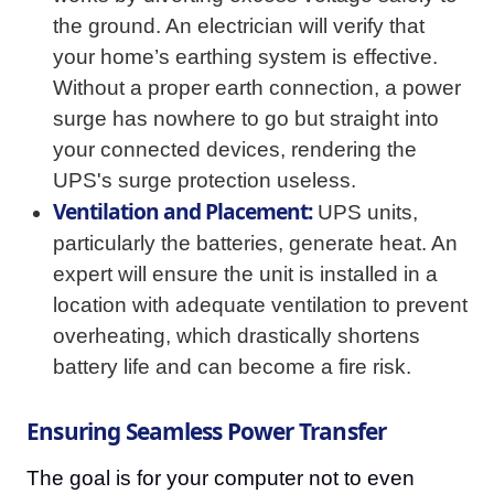
the ground. An electrician will verify that
your home’s earthing system is effective.
Without a proper earth connection, a power
surge has nowhere to go but straight into
your connected devices, rendering the
UPS's surge protection useless.
Ventilation and Placement:
UPS units,
particularly the batteries, generate heat. An
expert will ensure the unit is installed in a
location with adequate ventilation to prevent
overheating, which drastically shortens
battery life and can become a fire risk.
Ensuring Seamless Power Transfer
The goal is for your computer not to even