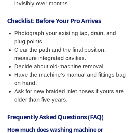
invisibly over months.
Checklist: Before Your Pro Arrives
Photograph your existing tap, drain, and
plug points.
Clear the path and the final position;
measure integrated cavities.
Decide about old-machine removal.
Have the machine’s manual and fittings bag
on hand.
Ask for new braided inlet hoses if yours are
older than five years.
Frequently Asked Questions (FAQ)
How much does washing machine or