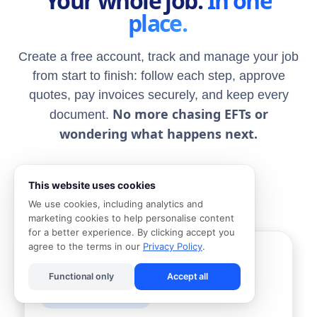
Your whole job.
In one
place.
Create a free account, track and manage your job
from start to finish: follow each step, approve
quotes, pay invoices securely, and keep every
No more chasing EFTs or
document.
wondering what happens next.
Book a Handyman
This website uses cookies
We use cookies, including analytics and
marketing cookies to help personalise content
for a better experience. By clicking accept you
agree to the terms in our
Privacy Policy
.
Electrical COC single phase
CC
Cape Town Electrics LTD
Functional only
Accept all
Deposit payment due