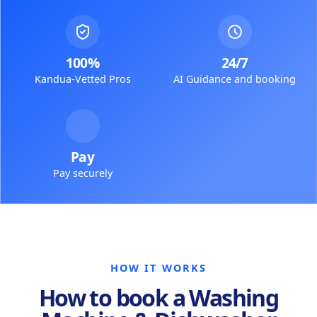
100%
24/7
Kandua-Vetted Pros
AI Guidance and booking
Pay
Pay securely
HOW IT WORKS
How to book a Washing