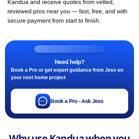
Kandua and receive quotes from vetted,
reviewed pros near you — fast, free, and with
secure payment from start to finish.
Need help?
Book a Pro or get expert guidance from Jess on
your next home project
Book a Pro - Ask Jess
Why use Kandua when you