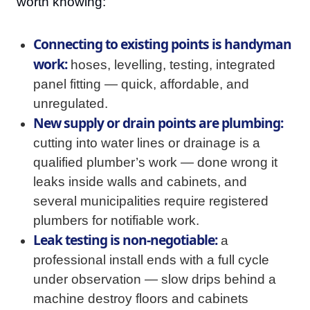
worth knowing:
Connecting to existing points is handyman
work:
hoses, levelling, testing, integrated
panel fitting — quick, affordable, and
unregulated.
New supply or drain points are plumbing:
cutting into water lines or drainage is a
qualified plumber’s work — done wrong it
leaks inside walls and cabinets, and
several municipalities require registered
plumbers for notifiable work.
Leak testing is non-negotiable:
a
professional install ends with a full cycle
under observation — slow drips behind a
machine destroy floors and cabinets