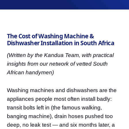
The Cost of Washing Machine &
Dishwasher Installation in South Africa
(Written by the Kandua Team, with practical
insights from our network of vetted South
African handymen)
Washing machines and dishwashers are the
appliances people most often install badly:
transit bolts left in (the famous walking,
banging machine), drain hoses pushed too
deep, no leak test — and six months later, a