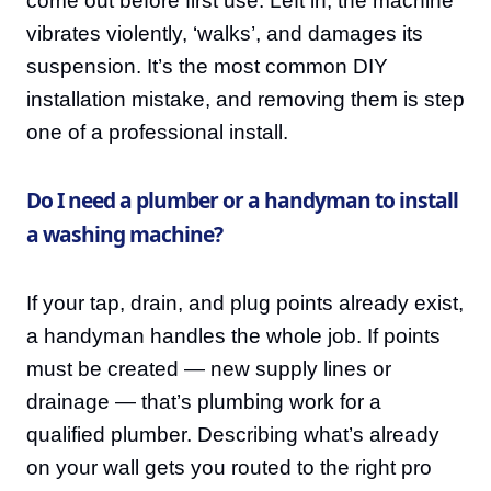
come out before first use. Left in, the machine
vibrates violently, ‘walks’, and damages its
suspension. It’s the most common DIY
installation mistake, and removing them is step
one of a professional install.
Do I need a plumber or a handyman to install
a washing machine?
If your tap, drain, and plug points already exist,
a handyman handles the whole job. If points
must be created — new supply lines or
drainage — that’s plumbing work for a
qualified plumber. Describing what’s already
on your wall gets you routed to the right pro