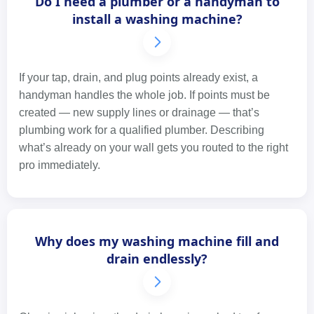
Do I need a plumber or a handyman to
install a washing machine?
If your tap, drain, and plug points already exist, a
handyman handles the whole job. If points must be
created — new supply lines or drainage — that’s
plumbing work for a qualified plumber. Describing
what’s already on your wall gets you routed to the right
pro immediately.
Why does my washing machine fill and
drain endlessly?