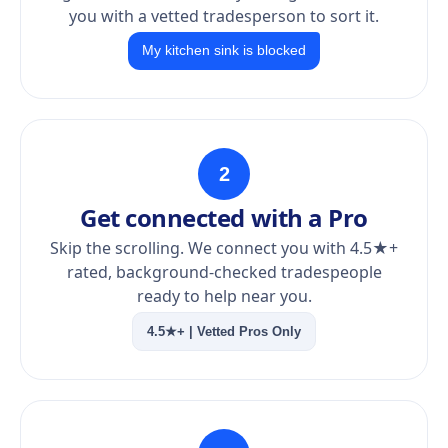
you with a vetted tradesperson to sort it.
My kitchen sink is blocked
2
Get connected with a Pro
Skip the scrolling. We connect you with 4.5★+
rated, background-checked tradespeople
ready to help near you.
4.5★+ | Vetted Pros Only