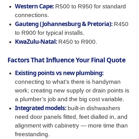
Western Cape:
R500 to R950 for standard
connections.
Gauteng (Johannesburg & Pretoria):
R450
to R900 for typical installs.
KwaZulu-Natal:
R450 to R900.
Factors That Influence Your Final Quote
Existing points vs new plumbing:
connecting to what’s there is handyman
work; creating new supply or drain points is
a plumber’s job and the big cost variable.
Integrated models:
built-in dishwashers
need door panels fitted, feet dialled in, and
alignment with cabinetry — more time than
freestanding.