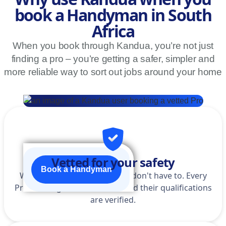
book a Handyman in South
Africa
When you book through Kandua, you’re not just
finding a pro – you’re getting a safer, simpler and
more reliable way to sort out jobs around your home
Vetted for your safety
Book a Handyman
We do the homework so you don't have to. Every
Pro is background-checked, and their qualifications
are verified.