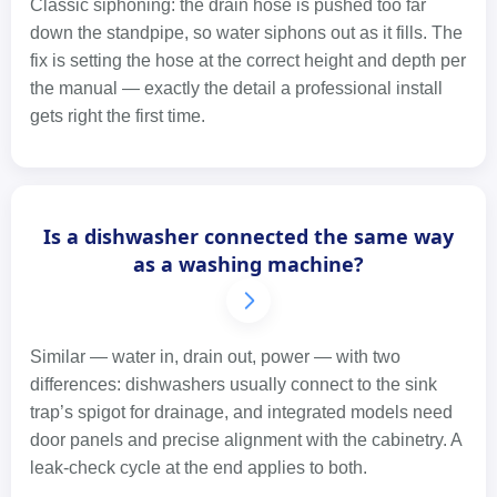
Classic siphoning: the drain hose is pushed too far
down the standpipe, so water siphons out as it fills. The
fix is setting the hose at the correct height and depth per
the manual — exactly the detail a professional install
gets right the first time.
Is a dishwasher connected the same way
as a washing machine?
Similar — water in, drain out, power — with two
differences: dishwashers usually connect to the sink
trap’s spigot for drainage, and integrated models need
door panels and precise alignment with the cabinetry. A
leak-check cycle at the end applies to both.