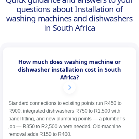
questions about Installation of
washing machines and dishwashers
in South Africa
How much does washing machine or
dishwasher installation cost in South
Africa?
Standard connections to existing points run R450 to
R900, integrated dishwashers R750 to R1,500 with
panel fitting, and new plumbing points — a plumber’s
job — R850 to R2,500 where needed. Old-machine
removal adds R150 to R400.