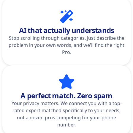
AI that actually understands
Stop scrolling through categories. Just describe the
problem in your own words, and we'll find the right
Pro.
A perfect match. Zero spam
Your privacy matters. We connect you with a top-
rated expert matched specifically to your needs,
not a dozen pros competing for your phone
number.