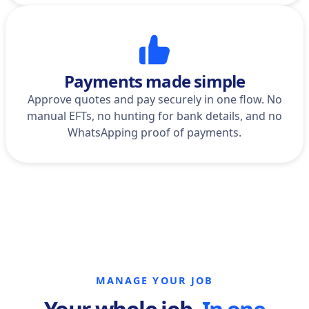
Payments made simple
Approve quotes and pay securely in one flow. No
manual EFTs, no hunting for bank details, and no
WhatsApping proof of payments.
MANAGE YOUR JOB