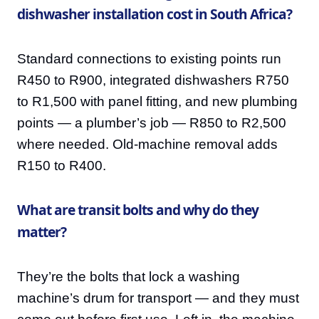
dishwasher installation cost in South Africa?
Standard connections to existing points run
R450 to R900, integrated dishwashers R750
to R1,500 with panel fitting, and new plumbing
points — a plumber’s job — R850 to R2,500
where needed. Old-machine removal adds
R150 to R400.
What are transit bolts and why do they
matter?
They’re the bolts that lock a washing
machine’s drum for transport — and they must