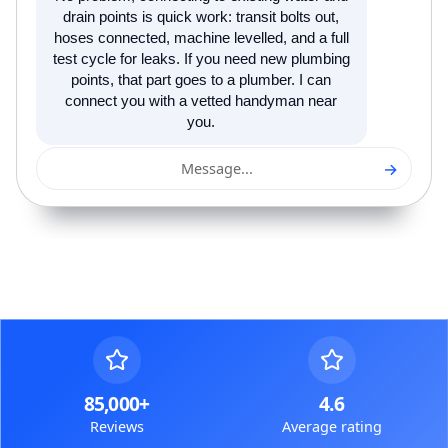
drain points is quick work: transit bolts out,
hoses connected, machine levelled, and a full
test cycle for leaks. If you need new plumbing
points, that part goes to a plumber. I can
connect you with a vetted handyman near
you.
→
Message...
85,000+
4.6
Reviews
Average rating