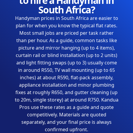
to hire a Handyman in
South Africa?
Handyman prices in South Africa are easier to
plan for when you know the typical flat rates.
Most small jobs are priced per task rather
than per hour. As a guide, common tasks like
picture and mirror hanging (up to 4 items),
curtain rail or blind installation (up to 2 units)
and light fitting swaps (up to 3) usually come
in around R550, TV wall mounting (up to 65
inches) at about R590, flat-pack assembly,
appliance installation and minor plumbing
fixes at roughly R650, and gutter cleaning (up
to 20m, single storey) at around R750. Kandua
Pros use these rates as a guide and quote
competitively. Materials are quoted
separately, and your final price is always
confirmed upfront.