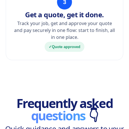
3
Get a quote, get it done.
Track your job, get and approve your quote
and pay securely in one flow: start to finish, all
in one place.
✓
Quote approved
Frequently asked
questions
👇
Quick guidance and answers to your