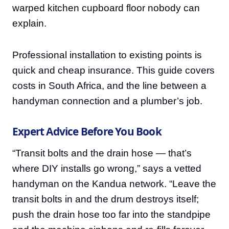
warped kitchen cupboard floor nobody can
explain.
Professional installation to existing points is
quick and cheap insurance. This guide covers
costs in South Africa, and the line between a
handyman connection and a plumber’s job.
Expert Advice Before You Book
“Transit bolts and the drain hose — that’s
where DIY installs go wrong,” says a vetted
handyman on the Kandua network. “Leave the
transit bolts in and the drum destroys itself;
push the drain hose too far into the standpipe