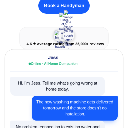
Book a Handyman
4.6 ★ average rating from 85,000+ reviews
Jess
Online · AI Home Companion
Hi, I'm Jess. Tell me what's going wrong at
home today.
The new washing machine gets delivered
tomorrow and the store doesn't do
installation.
No problem, connecting to existing water and