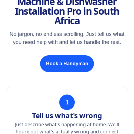
Machine & Dishwasher
Installation Pro in South
Africa
No jargon, no endless scrolling. Just tell us what
you need help with and let us handle the rest.
Book a Handyman
1
Tell us what's wrong
Just describe what's happening at home. We'll
figure out what's actually wrong and connect