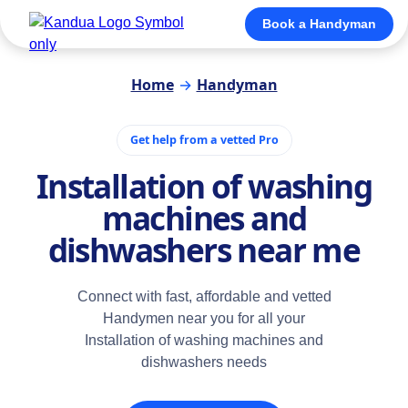
Book a Handyman
Home
→
Handyman
Get help from a vetted Pro
Installation of washing
machines and
dishwashers near me
Connect with fast, affordable and vetted
Handymen near you for all your
Installation of washing machines and
dishwashers needs