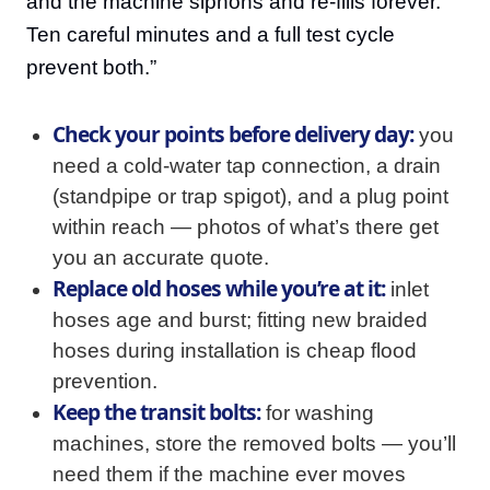
and the machine siphons and re-fills forever.
Ten careful minutes and a full test cycle
prevent both.”
Check your points before delivery day:
you
need a cold-water tap connection, a drain
(standpipe or trap spigot), and a plug point
within reach — photos of what’s there get
you an accurate quote.
Replace old hoses while you’re at it:
inlet
hoses age and burst; fitting new braided
hoses during installation is cheap flood
prevention.
Keep the transit bolts:
for washing
machines, store the removed bolts — you’ll
need them if the machine ever moves