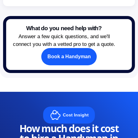
What do you need help with?
Answer a few quick questions, and we'll
connect you with a vetted pro to get a quote.
Book a Handyman
Cost Insight
How much does it cost