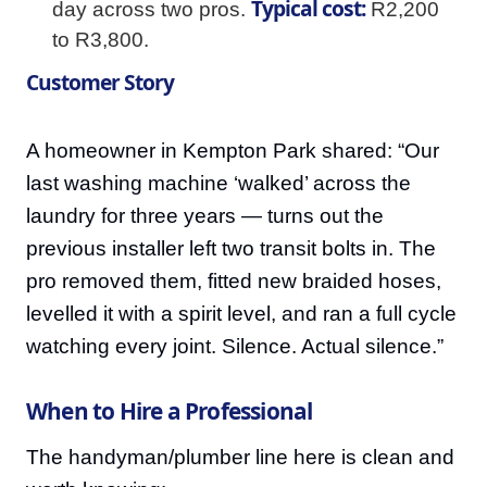
Typical cost:
day across two pros.
R2,200
to R3,800.
Customer Story
A homeowner in Kempton Park shared: “Our
last washing machine ‘walked’ across the
laundry for three years — turns out the
previous installer left two transit bolts in. The
pro removed them, fitted new braided hoses,
levelled it with a spirit level, and ran a full cycle
watching every joint. Silence. Actual silence.”
When to Hire a Professional
The handyman/plumber line here is clean and