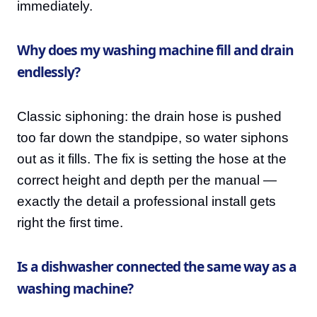
immediately.
Why does my washing machine fill and drain
endlessly?
Classic siphoning: the drain hose is pushed
too far down the standpipe, so water siphons
out as it fills. The fix is setting the hose at the
correct height and depth per the manual —
exactly the detail a professional install gets
right the first time.
Is a dishwasher connected the same way as a
washing machine?