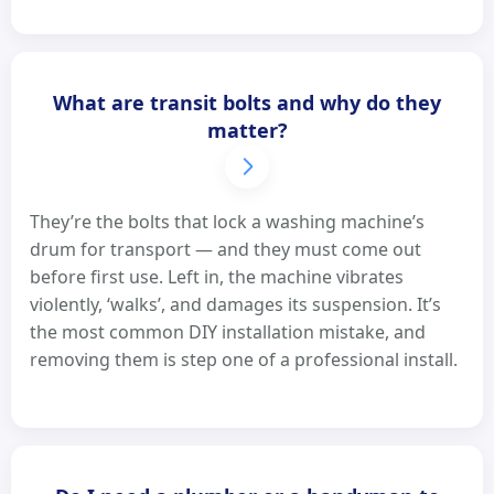
What are transit bolts and why do they
matter?
They’re the bolts that lock a washing machine’s
drum for transport — and they must come out
before first use. Left in, the machine vibrates
violently, ‘walks’, and damages its suspension. It’s
the most common DIY installation mistake, and
removing them is step one of a professional install.