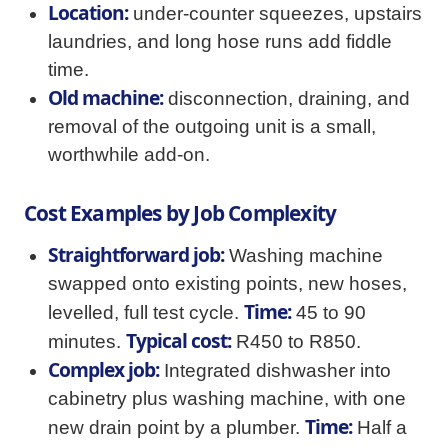
Location:
under-counter squeezes, upstairs
laundries, and long hose runs add fiddle
time.
Old machine:
disconnection, draining, and
removal of the outgoing unit is a small,
worthwhile add-on.
Cost Examples by Job Complexity
Straightforward job:
Washing machine
swapped onto existing points, new hoses,
Time:
levelled, full test cycle.
45 to 90
Typical cost:
minutes.
R450 to R850.
Complex job:
Integrated dishwasher into
cabinetry plus washing machine, with one
Time:
new drain point by a plumber.
Half a