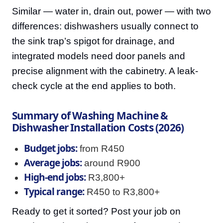
Similar — water in, drain out, power — with two
differences: dishwashers usually connect to
the sink trap’s spigot for drainage, and
integrated models need door panels and
precise alignment with the cabinetry. A leak-
check cycle at the end applies to both.
Summary of Washing Machine &
Dishwasher Installation Costs (2026)
Budget jobs:
from R450
Average jobs:
around R900
High-end jobs:
R3,800+
Typical range:
R450 to R3,800+
Ready to get it sorted? Post your job on