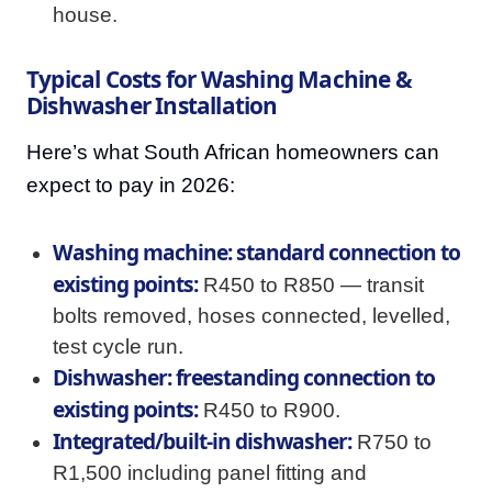
house.
Typical Costs for Washing Machine &
Dishwasher Installation
Here’s what South African homeowners can
expect to pay in 2026:
Washing machine: standard connection to
existing points:
R450 to R850 — transit
bolts removed, hoses connected, levelled,
test cycle run.
Dishwasher: freestanding connection to
existing points:
R450 to R900.
Integrated/built-in dishwasher:
R750 to
R1,500 including panel fitting and