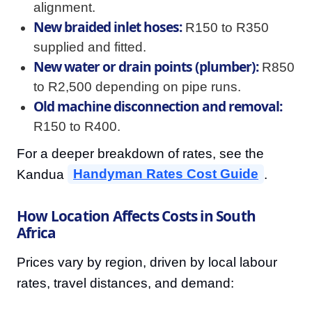
alignment.
New braided inlet hoses:
R150 to R350
supplied and fitted.
New water or drain points (plumber):
R850
to R2,500 depending on pipe runs.
Old machine disconnection and removal:
R150 to R400.
For a deeper breakdown of rates, see the
Kandua
Handyman Rates Cost Guide
.
How Location Affects Costs in South
Africa
Prices vary by region, driven by local labour
rates, travel distances, and demand: