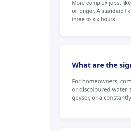
More complex jobs, like 
or longer. A standard l
three to six hours.
What are the sig
For homeowners, commo
or discoloured water,
geyser, or a constantl