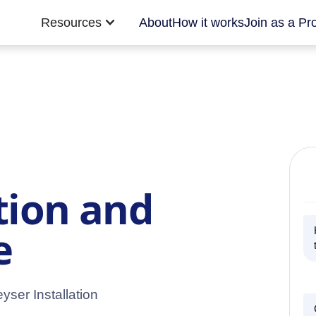
Resources
About
How it works
Join as a Pr
tion and
e
yser Installation