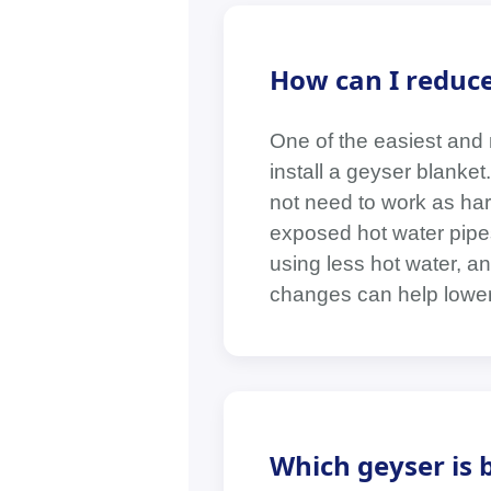
How can I reduce 
One of the easiest and m
install a geyser blanke
not need to work as hard
exposed hot water pipes,
using less hot water, an
changes can help lower 
Which geyser is b