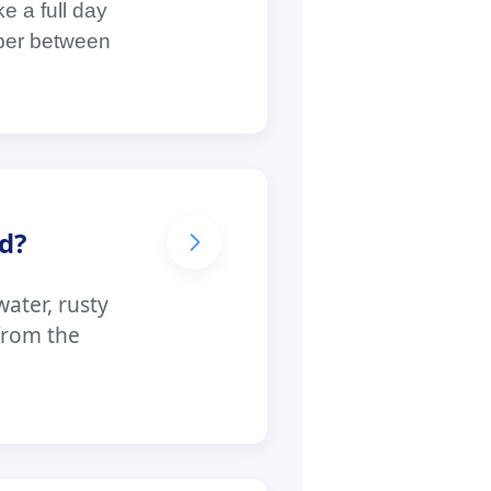
e a full day
mber between
d?
ater, rusty
from the