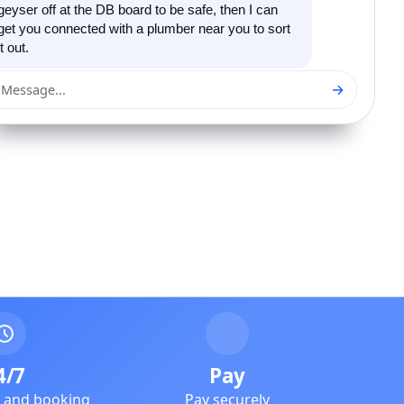
geyser off at the DB board to be safe, then I can
get you connected with a plumber near you to sort
it out.
→
Message...
4/7
Pay
e and booking
Pay securely