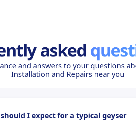
ently asked
quest
ance and answers to your questions a
Installation and Repairs near you
hould I expect for a typical geyser