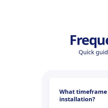
Frequ
Quick guid
What timeframe s
installation?