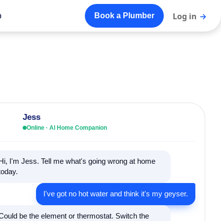
o
Log in
→
Book a Plumber
Jess
Online · AI Home Companion
Hi, I'm Jess. Tell me what's going wrong at home
today.
I've got no hot water and think it's my geyser.
Could be the element or thermostat. Switch the