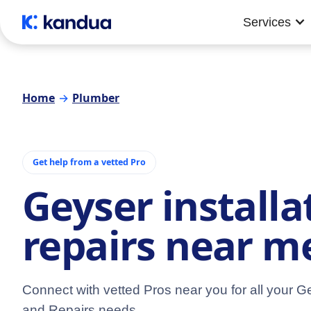
Services
Home
→
Plumber
Get help from a vetted Pro
Geyser installa
repairs near m
Connect with vetted Pros near you for all your Ge
and Repairs needs