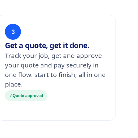
3
Get a quote, get it done.
Track your job, get and approve
your quote and pay securely in
one flow: start to finish, all in one
place.
✓
Quote approved