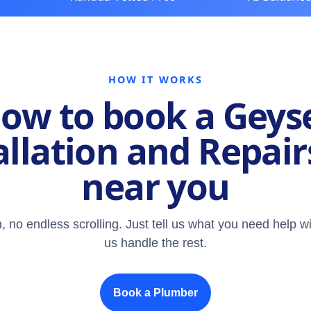
HOW IT WORKS
ow to book a Geys
allation and Repair
near you
, no endless scrolling. Just tell us what you need help wi
us handle the rest.
Book a Plumber