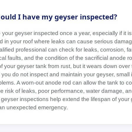
ould I have my geyser inspected?
your geyser inspected once a year, especially if it is
led in your roof where leaks can cause serious damag
lified professional can check for leaks, corrosion, fa
cal faults, and the condition of the sacrificial anode
of your geyser tank from rust, but it wears down over
f you do not inspect and maintain your geyser, small
ems. A worn-out anode rod can allow the tank to co
the risk of leaks, poor performance, water damage, a
 geyser inspections help extend the lifespan of your
 an unexpected emergency.