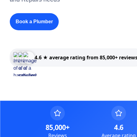
Book a Plumber
4.6 ★ average rating from 85,000+ review
85,000+
4.6
Reviews
Average rating