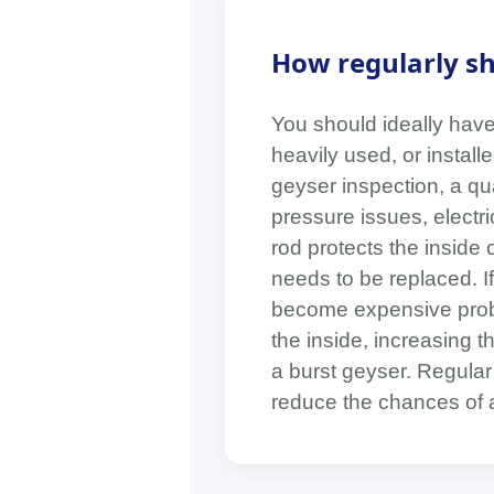
How regularly sh
You should ideally have 
heavily used, or instal
geyser inspection, a qua
pressure issues, electri
rod protects the inside 
needs to be replaced. I
become expensive probl
the inside, increasing 
a burst geyser. Regular
reduce the chances of