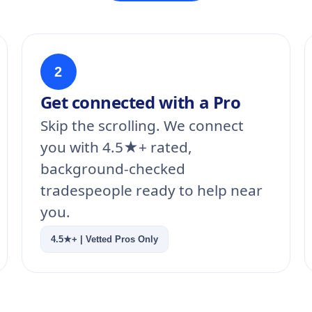
2
Get connected with a Pro
Skip the scrolling. We connect
you with 4.5★+ rated,
background-checked
tradespeople ready to help near
you.
4.5★+ | Vetted Pros Only