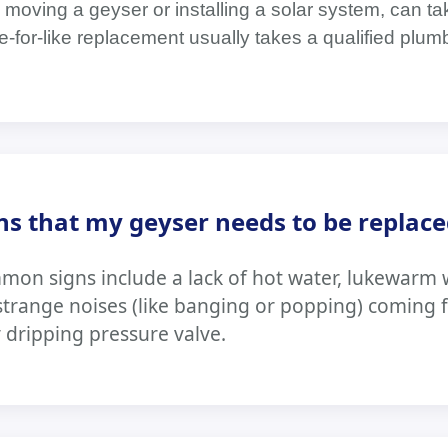
moving a geyser or installing a solar system, can tak
ike-for-like replacement usually takes a qualified plu
ns that my geyser needs to be replace
n signs include a lack of hot water, lukewarm w
 strange noises (like banging or popping) coming 
y dripping pressure valve.