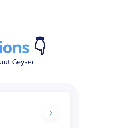
ions
👇
bout Geyser