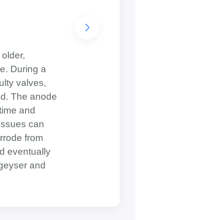
 older,
e. During a
ulty valves,
 rod. The anode
 time and
 issues can
rrode from
nd eventually
 geyser and