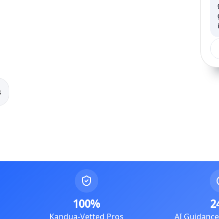
s
100%
2
Kandua-Vetted Pros
AI Guidanc