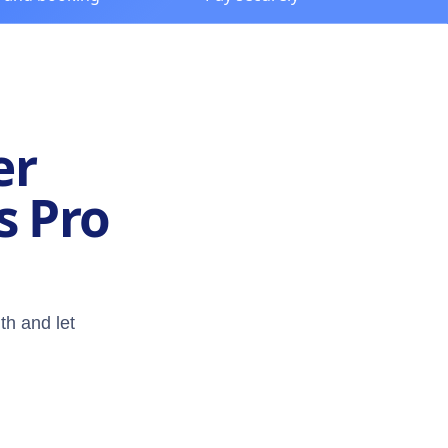
er
s Pro
th and let