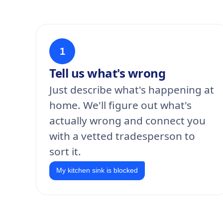
1
Tell us what's wrong
Just describe what's happening at
home. We'll figure out what's
actually wrong and connect you
with a vetted tradesperson to
sort it.
My kitchen sink is blocked