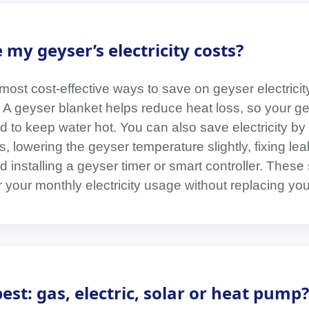
my geyser’s electricity costs?
ost cost-effective ways to save on geyser electricity
t. A geyser blanket helps reduce heat loss, so your 
 to keep water hot. You can also save electricity by 
 lowering the geyser temperature slightly, fixing lea
d installing a geyser timer or smart controller. These
your monthly electricity usage without replacing you
est: gas, electric, solar or heat pump?