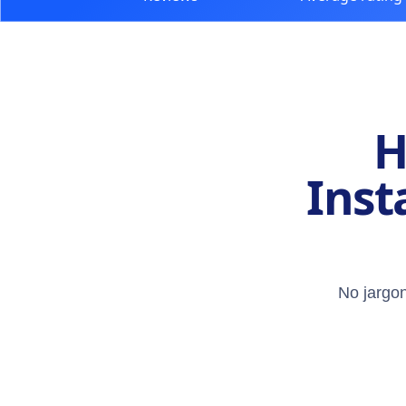
H
Inst
No jargon