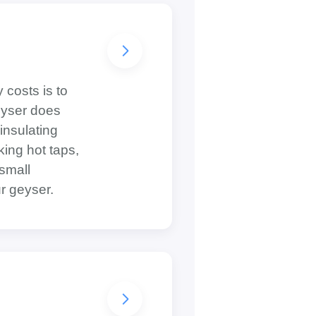
 costs is to
geyser does
insulating
king hot taps,
 small
r geyser.