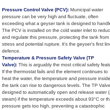
Pressure Control Valve (PCV):
Municipal water
pressure can be very high and fluctuate, often
exceeding what a geyser tank is designed to handl
The PCV is installed on the cold water inlet to redu
and regulate this pressure, protecting the tank from
stress and potential rupture. It’s the geyser's first lin
defence.
Temperature & Pressure Safety Valve (TP
Valve):
This is arguably the most critical safety feat
If the thermostat fails and the element continues to
heat the water, the temperature and pressure insid
the tank can rise to dangerous levels. The TP Valve
designed to automatically open and release water 
steam) if the temperature exceeds about 93°C or t
pressure gets too high, preventing a catastrophic