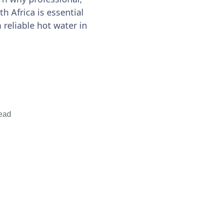
h Africa is essential
m reliable hot water in
ead