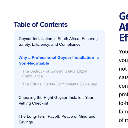
Ge
Af
Table of Contents
E
Geyser Installation in South Africa: Ensuring
Safety, Efficiency, and Compliance
You
Why a Professional Geyser Installation is
you
Non-Negotiable
not
The Bedrock of Safety: SANS 10254
Compliance
cat
The Critical Safety Components Explained
con
prof
Choosing the Right Geyser Installer: Your
to-
Vetting Checklist
fam
The Long-Term Payoff: Peace of Mind and
of 
Savings