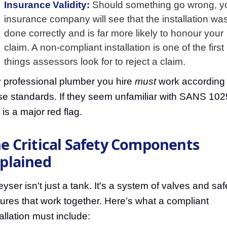
Insurance Validity:
Should something go wrong, y
insurance company will see that the installation wa
done correctly and is far more likely to honour your
claim. A non-compliant installation is one of the first
things assessors look for to reject a claim.
 professional plumber you hire
must
work according 
se standards. If they seem unfamiliar with SANS 102
 is a major red flag.
e Critical Safety Components
plained
eyser isn't just a tank. It's a system of valves and saf
tures that work together. Here’s what a compliant
tallation must include: