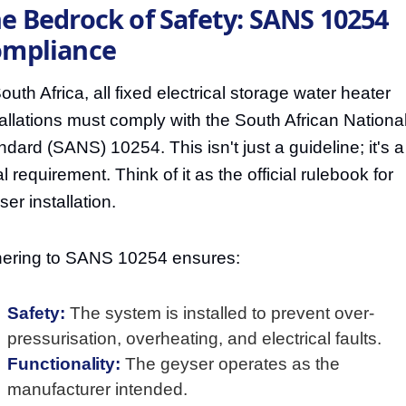
e Bedrock of Safety: SANS 10254
mpliance
outh Africa, all fixed electrical storage water heater
tallations must comply with the South African Nationa
ndard (SANS) 10254. This isn't just a guideline; it's a
l requirement. Think of it as the official rulebook for
er installation.
ering to SANS 10254 ensures:
Safety:
The system is installed to prevent over-
pressurisation, overheating, and electrical faults.
Functionality:
The geyser operates as the
manufacturer intended.