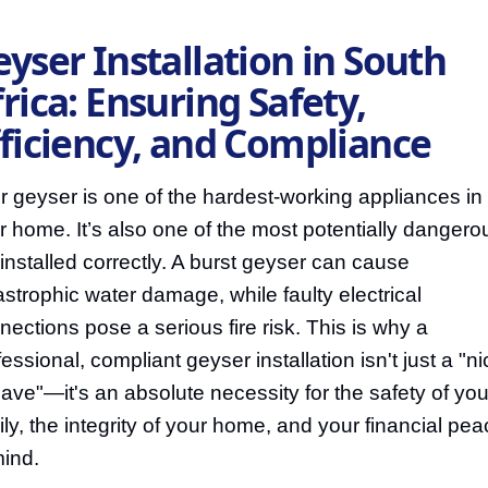
yser Installation in South
rica: Ensuring Safety,
fficiency, and Compliance
r geyser is one of the hardest-working appliances in
r home. It’s also one of the most potentially dangerou
 installed correctly. A burst geyser can cause
astrophic water damage, while faulty electrical
nections pose a serious fire risk. This is why a
essional, compliant geyser installation isn't just a "ni
have"—it's an absolute necessity for the safety of you
ily, the integrity of your home, and your financial pe
mind.