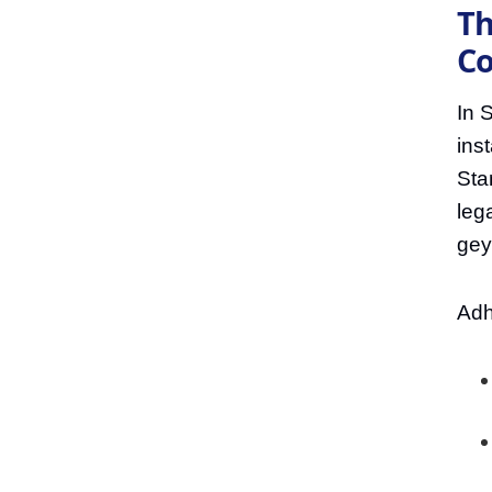
Th
Co
In S
ins
Sta
lega
geys
Adh