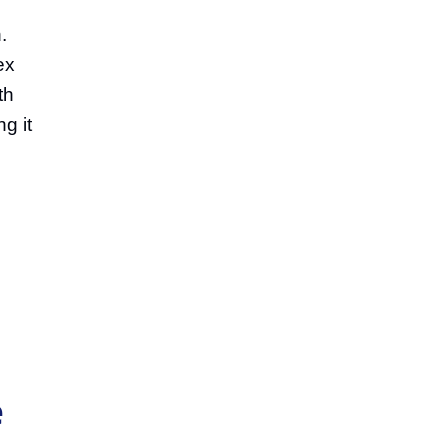
.
ex
th
g it
e