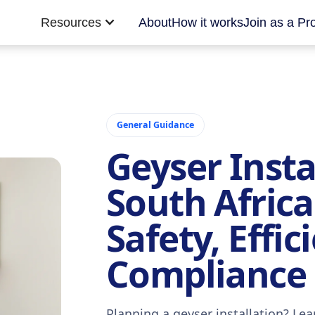
Resources
About
How it works
Join as a Pr
General Guidance
Geyser Insta
South Africa
Safety, Effic
Compliance
Planning a geyser installation? Lea