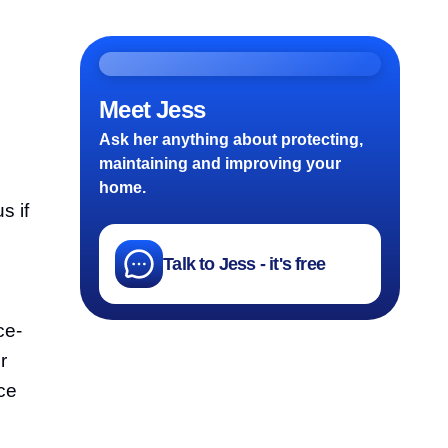
Meet Jess
Ask her anything about protecting,
maintaining and improving your
home.
s if
Talk to Jess - it's free
ce-
r
ace