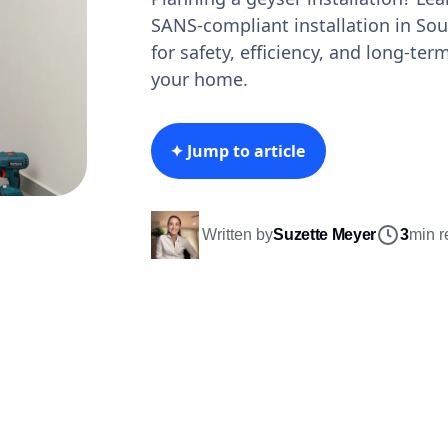
SANS-compliant installation in Sout
for safety, efficiency, and long-ter
your home.
✦ Jump to article
Written by
Suzette Meyer
3
min r