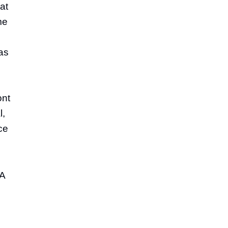
at
me
as
ont
l,
ce
 A