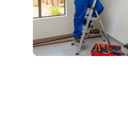
October 27, 2025