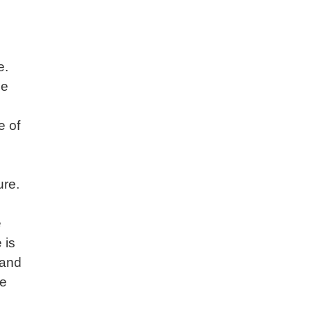
e.
ce
e of
ure.
e
 is
(and
he