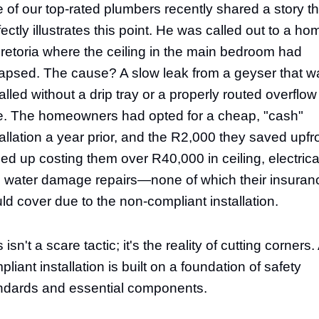
 of our top-rated plumbers recently shared a story th
fectly illustrates this point. He was called out to a ho
Pretoria where the ceiling in the main bedroom had
lapsed. The cause? A slow leak from a geyser that w
talled without a drip tray or a properly routed overflow
e. The homeowners had opted for a cheap, "cash"
tallation a year prior, and the R2,000 they saved upfr
ed up costing them over R40,000 in ceiling, electrica
 water damage repairs—none of which their insuran
ld cover due to the non-compliant installation.
 isn't a scare tactic; it's the reality of cutting corners.
liant installation is built on a foundation of safety
ndards and essential components.