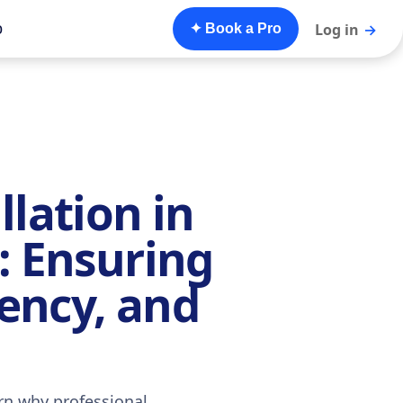
o
Log in
→
✦ Book a Pro
llation in
: Ensuring
iency, and
rn why professional,