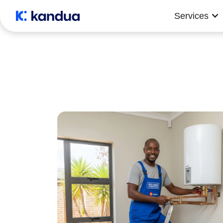
Services