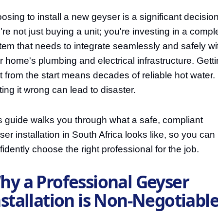
osing to install a new geyser is a significant decision
're not just buying a unit; you're investing in a compl
tem that needs to integrate seamlessly and safely wi
r home's plumbing and electrical infrastructure. Gettin
ht from the start means decades of reliable hot water.
ting it wrong can lead to disaster.
s guide walks you through what a safe, compliant
ser installation in South Africa looks like, so you can
fidently choose the right professional for the job.
hy a Professional Geyser
nstallation is Non-Negotiabl