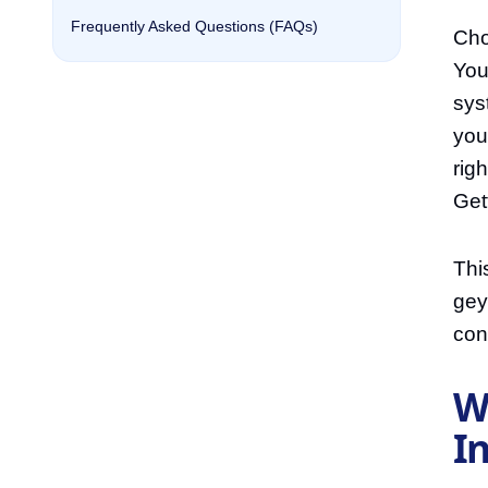
Frequently Asked Questions (FAQs)
Cho
You
sys
you
rig
Get
Thi
gey
con
W
I