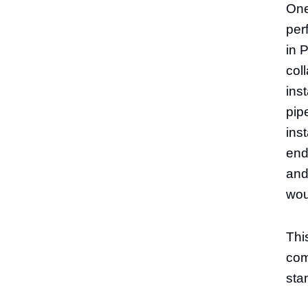
One
per
in 
col
ins
pip
ins
end
and
wou
This
comp
sta