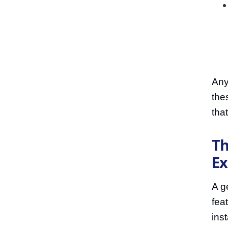
Any
the
that
Th
Ex
A g
fea
ins