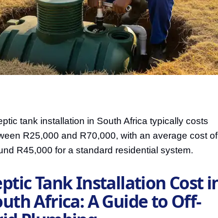
ptic tank installation in South Africa typically costs
ween R25,000 and R70,000, with an average cost of
und R45,000 for a standard residential system.
ptic Tank Installation Cost i
uth Africa: A Guide to Off-