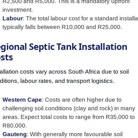
R2,500 and R5,000. This is a mandatory upfront
investment.
Labour
: The total labour cost for a standard installa
typically falls between R10,000 and R25,000.
gional Septic Tank Installation
sts
tallation costs vary across South Africa due to soil
ditions, labour rates, and transport logistics.
Western Cape
: Costs are often higher due to
challenging soil conditions (clay and rock) in many
areas. Expect total costs to range from R35,000 to
R80,000.
Gauteng
: With generally more favourable soil