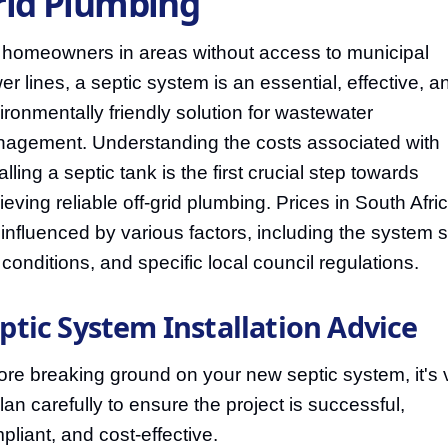
rid Plumbing
 homeowners in areas without access to municipal
er lines, a septic system is an essential, effective, a
ironmentally friendly solution for wastewater
agement. Understanding the costs associated with
alling a septic tank is the first crucial step towards
ieving reliable off-grid plumbing. Prices in South Afri
 influenced by various factors, including the system s
l conditions, and specific local council regulations.
ptic System Installation Advice
ore breaking ground on your new septic system, it's v
plan carefully to ensure the project is successful,
pliant, and cost-effective.