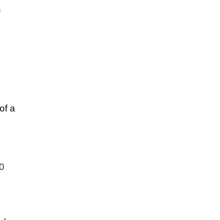
h
of a
00