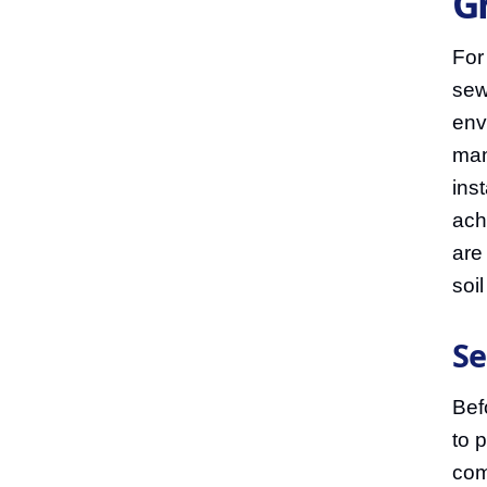
G
For
sew
env
man
inst
ach
are
soi
Se
Bef
to 
com