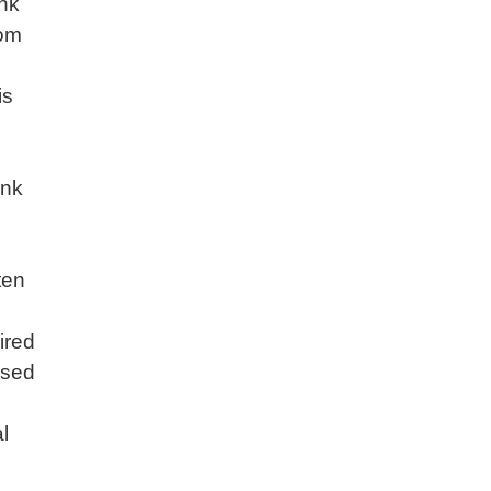
ank
rom
e
is
ank
ften
ired
used
l