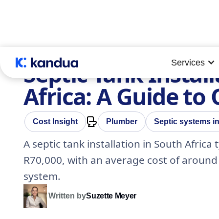
Services
Septic Tank Install
Africa: A Guide to
Cost Insight
Plumber
Septic systems in
A septic tank installation in South Afric
R70,000, with an average cost of around 
system.
Written by
Suzette Meyer