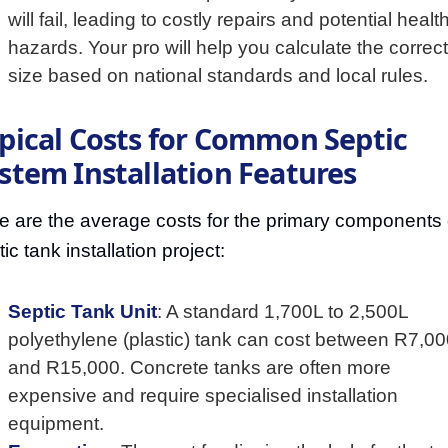
will fail, leading to costly repairs and potential healt
hazards. Your pro will help you calculate the correct
size based on national standards and local rules.
pical Costs for Common Septic
stem Installation Features
e are the average costs for the primary components 
ic tank installation project:
Septic Tank Unit
: A standard 1,700L to 2,500L
polyethylene (plastic) tank can cost between R7,0
and R15,000. Concrete tanks are often more
expensive and require specialised installation
equipment.