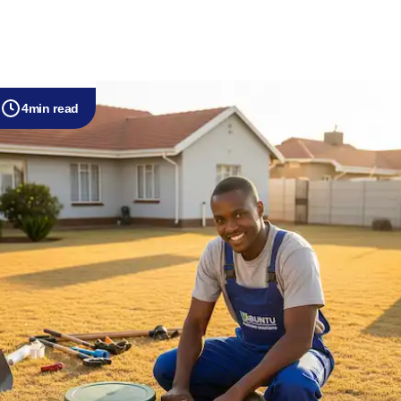
4
min read