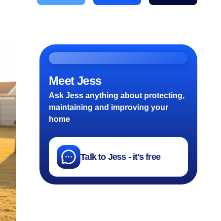
Meet Jess
Ask Jess anything about protecting,
maintaining and improving your
home
Talk to Jess - it's free