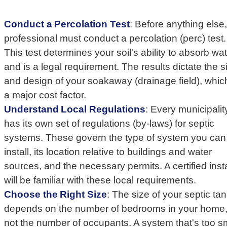
Conduct a Percolation Test
: Before anything else,
professional must conduct a percolation (perc) test.
This test determines your soil's ability to absorb wa
and is a legal requirement. The results dictate the s
and design of your soakaway (drainage field), which
a major cost factor.
Understand Local Regulations
: Every municipalit
has its own set of regulations (by-laws) for septic
systems. These govern the type of system you can
install, its location relative to buildings and water
sources, and the necessary permits. A certified insta
will be familiar with these local requirements.
Choose the Right Size
: The size of your septic ta
depends on the number of bedrooms in your home
not the number of occupants. A system that's too s