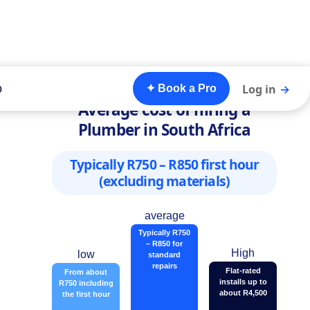
o
Log in
→
✦ Book a Pro
Average cost of hiring a
Plumber in South Africa
Typically R750 – R850 first hour
(excluding materials)
average
Typically R750
– R850 for
High
low
standard
repairs
Flat-rated
From about
installs up to
R750 including
about R4,500
the first hour