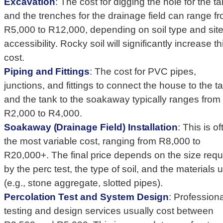
Excavation
: The cost for digging the hole for the t
and the trenches for the drainage field can range f
R5,000 to R12,000, depending on soil type and sit
accessibility. Rocky soil will significantly increase th
cost.
Piping and Fittings
: The cost for PVC pipes,
junctions, and fittings to connect the house to the t
and the tank to the soakaway typically ranges from
R2,000 to R4,000.
Soakaway (Drainage Field) Installation
: This is o
the most variable cost, ranging from R8,000 to
R20,000+. The final price depends on the size requ
by the perc test, the type of soil, and the materials 
(e.g., stone aggregate, slotted pipes).
Percolation Test and System Design
: Professiona
testing and design services usually cost between