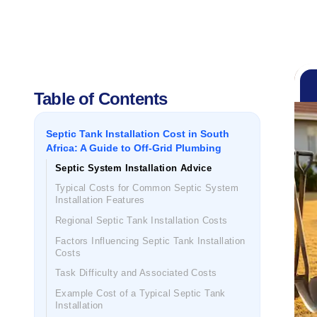
Table of Contents
Septic Tank Installation Cost in South
Africa: A Guide to Off-Grid Plumbing
Septic System Installation Advice
Typical Costs for Common Septic System
Installation Features
Regional Septic Tank Installation Costs
Factors Influencing Septic Tank Installation
Costs
Task Difficulty and Associated Costs
Example Cost of a Typical Septic Tank
Installation