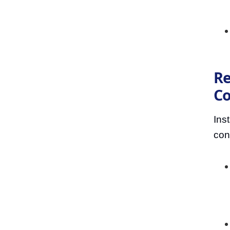
Re
Co
Ins
con