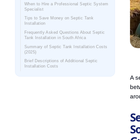
When to Hire a Professional Septic System
Specialist
Tips to Save Money on Septic Tank
Installation
Frequently Asked Questions About Septic
Tank Installation in South Africa
Summary of Septic Tank Installation Costs
(2025)
Brief Descriptions of Additional Septic
Installation Costs
A se
bet
aro
Se
So