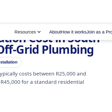
Resources
About
How it works
Join as a Pr
ation Cost in South
 Off-Grid Plumbing
stallation
a typically costs between R25,000 and
R45,000 for a standard residential