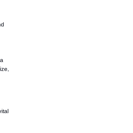
nd
ca
ize,
ital