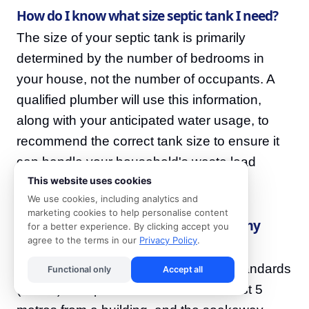
How do I know what size septic tank I need?
The size of your septic tank is primarily
determined by the number of bedrooms in
your house, not the number of occupants. A
qualified plumber will use this information,
along with your anticipated water usage, to
recommend the correct tank size to ensure it
can handle your household's waste load
This website uses cookies
effectively.
We use cookies, including analytics and
marketing cookies to help personalise content
How far away from my house should my
for a better experience. By clicking accept you
agree to the terms in our
Privacy Policy
.
septic system be?
According to South African National Standards
Functional only
Accept all
(SANS), a septic tank should be at least 5