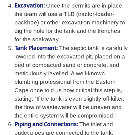
Excavation:
Once the permits are in place,
the team will use a TLB (tractor-loader-
backhoe) or other excavation machinery to
dig the hole for the tank and the trenches
for the soakaway.
Tank Placement:
The septic tank is carefully
lowered into the excavated pit, placed on a
bed of compacted sand or concrete, and
meticulously levelled. A well-known
plumbing professional from the Eastern
Cape once told us how critical this step is,
stating, “If the tank is even slightly off-kilter,
the flow of wastewater will be uneven and
the entire system will be compromised.”
Piping and Connections:
The inlet and
outlet pipes are connected to the tank,