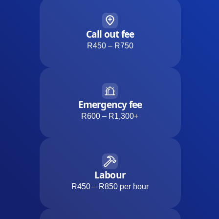
Call out fee
R450 – R750
Emergency fee
R600 – R1,300+
Labour
R450 – R850 per hour