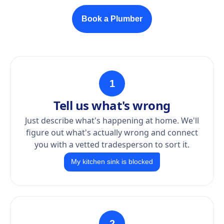
Book a Plumber
1
Tell us what's wrong
Just describe what's happening at home. We'll
figure out what's actually wrong and connect
you with a vetted tradesperson to sort it.
My kitchen sink is blocked
2