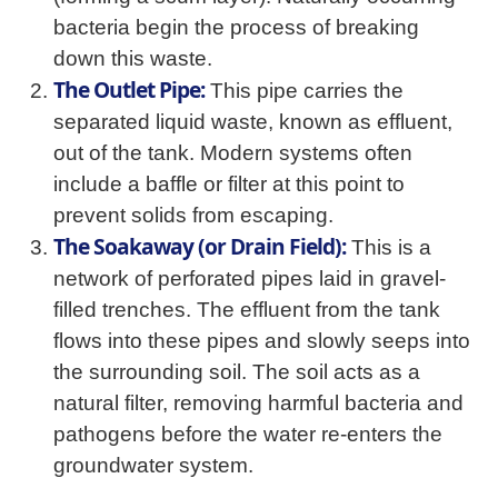
bacteria begin the process of breaking
down this waste.
The Outlet Pipe:
This pipe carries the
separated liquid waste, known as effluent,
out of the tank. Modern systems often
include a baffle or filter at this point to
prevent solids from escaping.
The Soakaway (or Drain Field):
This is a
network of perforated pipes laid in gravel-
filled trenches. The effluent from the tank
flows into these pipes and slowly seeps into
the surrounding soil. The soil acts as a
natural filter, removing harmful bacteria and
pathogens before the water re-enters the
groundwater system.