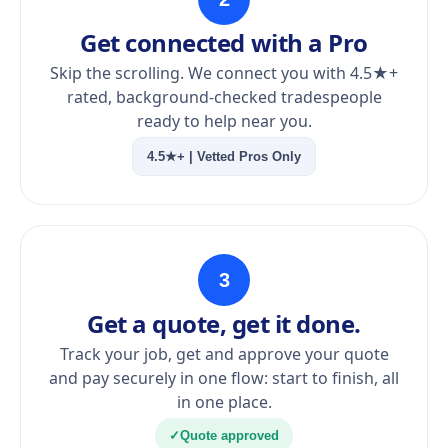
Get connected with a Pro
Skip the scrolling. We connect you with 4.5★+
rated, background-checked tradespeople
ready to help near you.
4.5★+ | Vetted Pros Only
3
Get a quote, get it done.
Track your job, get and approve your quote
and pay securely in one flow: start to finish, all
in one place.
✓
Quote approved