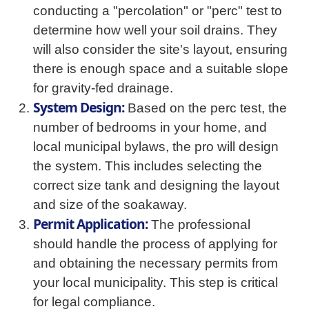
conducting a "percolation" or "perc" test to
determine how well your soil drains. They
will also consider the site's layout, ensuring
there is enough space and a suitable slope
for gravity-fed drainage.
System Design:
Based on the perc test, the
number of bedrooms in your home, and
local municipal bylaws, the pro will design
the system. This includes selecting the
correct size tank and designing the layout
and size of the soakaway.
Permit Application:
The professional
should handle the process of applying for
and obtaining the necessary permits from
your local municipality. This step is critical
for legal compliance.