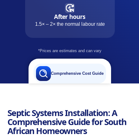
After hours
1.5× – 2× the normal labour rate
*Prices are estimates and can vary
Comprehensive Cost Guide
Septic Systems Installation: A
Comprehensive Guide for South
African Homeowners