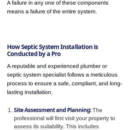
A failure in any one of these components
means a failure of the entire system.
How Septic System Installation is
Conducted by a Pro
A reputable and experienced plumber or
septic system specialist follows a meticulous
process to ensure a safe, compliant, and long-
lasting installation.
Site Assessment and Planning:
The
professional will first visit your property to
assess its suitability. This includes