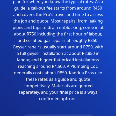
plan for when you know the typical rates. As a
guide, a call-out fee starts from around R450
and covers the Pro's travel and time to assess
the job and quote. Most repairs, from leaking
pipes and taps to drain unblocking, come in at
about R750 including the first hour of labour,
and certified gas repairs at roughly R850.
Geyser repairs usually start around R750, with
a full geyser installation at about R2,850 in
labour, and bigger flat-priced installations
reaching around R4,500. A Plumbing CoC
generally costs about R850. Kandua Pros use
these rates as a guide and quote
competitively. Materials are quoted
separately, and your final price is always
confirmed upfront.