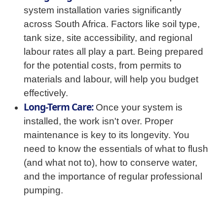
system installation varies significantly
across South Africa. Factors like soil type,
tank size, site accessibility, and regional
labour rates all play a part. Being prepared
for the potential costs, from permits to
materials and labour, will help you budget
effectively.
Long-Term Care:
Once your system is
installed, the work isn't over. Proper
maintenance is key to its longevity. You
need to know the essentials of what to flush
(and what not to), how to conserve water,
and the importance of regular professional
pumping.