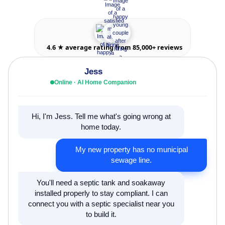
4.6 ★ average rating from 85,000+ reviews
Jess
Online · AI Home Companion
Hi, I'm Jess. Tell me what's going wrong at
home today.
My new property has no municipal
sewage line.
You'll need a septic tank and soakaway
installed properly to stay compliant. I can
connect you with a septic specialist near you
to build it.