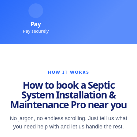
Pay
Pay securely
HOW IT WORKS
How to book a Septic
System Installation &
Maintenance Pro near you
No jargon, no endless scrolling. Just tell us what
you need help with and let us handle the rest.