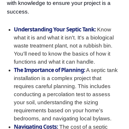
with knowledge to ensure your project is a
success.
Understanding Your Septic Tank:
Know
what it is and what it isn't. It's a biological
waste treatment plant, not a rubbish bin.
You'll need to know the basics of how it
functions and what it can handle.
The Importance of Planning:
A septic tank
installation is a complex project that
requires careful planning. This includes
conducting a percolation test to assess
your soil, understanding the sizing
requirements based on your home's
bedrooms, and navigating local bylaws.
Navigating Costs:
The cost of a septic