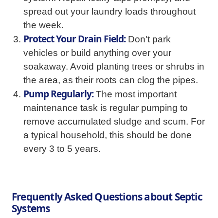
spread out your laundry loads throughout
the week.
Protect Your Drain Field:
Don't park
vehicles or build anything over your
soakaway. Avoid planting trees or shrubs in
the area, as their roots can clog the pipes.
Pump Regularly:
The most important
maintenance task is regular pumping to
remove accumulated sludge and scum. For
a typical household, this should be done
every 3 to 5 years.
Frequently Asked Questions about Septic
Systems