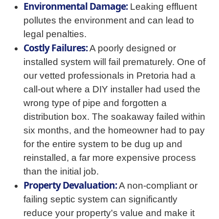
Environmental Damage:
Leaking effluent
pollutes the environment and can lead to
legal penalties.
Costly Failures:
A poorly designed or
installed system will fail prematurely. One of
our vetted professionals in Pretoria had a
call-out where a DIY installer had used the
wrong type of pipe and forgotten a
distribution box. The soakaway failed within
six months, and the homeowner had to pay
for the entire system to be dug up and
reinstalled, a far more expensive process
than the initial job.
Property Devaluation:
A non-compliant or
failing septic system can significantly
reduce your property's value and make it