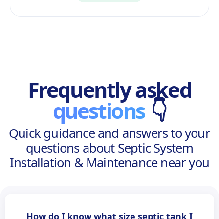
Frequently asked
questions
👇
Quick guidance and answers to your
questions about Septic System
Installation & Maintenance near you
How do I know what size septic tank I