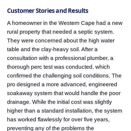
Customer Stories and Results
A homeowner in the Western Cape had a new
rural property that needed a septic system.
They were concerned about the high water
table and the clay-heavy soil. After a
consultation with a professional plumber, a
thorough perc test was conducted, which
confirmed the challenging soil conditions. The
pro designed a more advanced, engineered
soakaway system that would handle the poor
drainage. While the initial cost was slightly
higher than a standard installation, the system
has worked flawlessly for over five years,
preventing any of the problems the