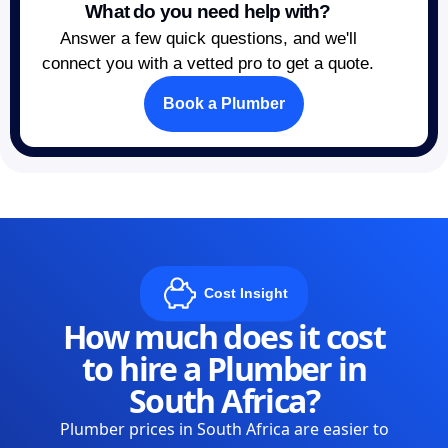
What do you need help with?
Answer a few quick questions, and we'll
connect you with a vetted pro to get a quote.
Book a Plumber
Cost Insight
How much does it cost
to hire a Plumber in
South Africa?
Plumber prices in South Africa are easier to