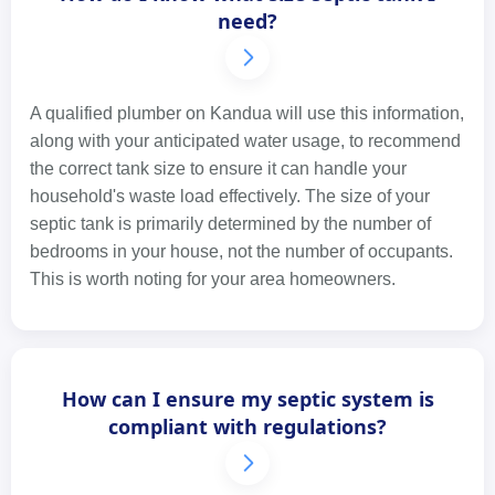
need?
A qualified plumber on Kandua will use this information,
along with your anticipated water usage, to recommend
the correct tank size to ensure it can handle your
household's waste load effectively. The size of your
septic tank is primarily determined by the number of
bedrooms in your house, not the number of occupants.
This is worth noting for your area homeowners.
How can I ensure my septic system is
compliant with regulations?