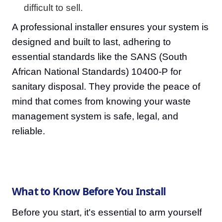
difficult to sell.
A professional installer ensures your system is
designed and built to last, adhering to
essential standards like the SANS (South
African National Standards) 10400-P for
sanitary disposal. They provide the peace of
mind that comes from knowing your waste
management system is safe, legal, and
reliable.
What to Know Before You Install
Before you start, it's essential to arm yourself