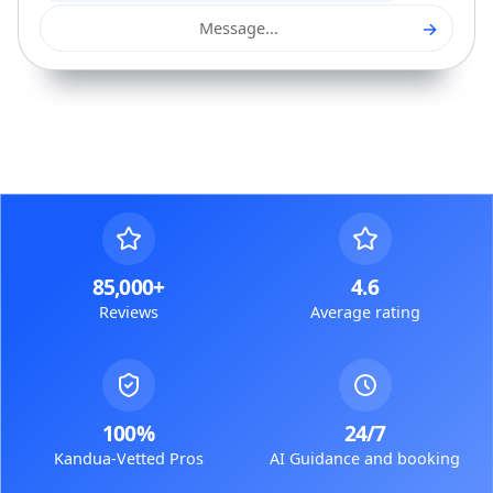
→
Message...
85,000+
4.6
Reviews
Average rating
100%
24/7
Kandua-Vetted Pros
AI Guidance and booking