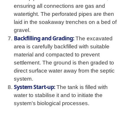
ensuring all connections are gas and
watertight. The perforated pipes are then
laid in the soakaway trenches on a bed of
gravel.
Backfilling and Grading:
The excavated
area is carefully backfilled with suitable
material and compacted to prevent
settlement. The ground is then graded to
direct surface water away from the septic
system.
System Start-up:
The tank is filled with
water to stabilise it and to initiate the
system's biological processes.