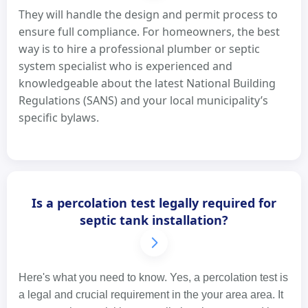
They will handle the design and permit process to
ensure full compliance. For homeowners, the best
way is to hire a professional plumber or septic
system specialist who is experienced and
knowledgeable about the latest National Building
Regulations (SANS) and your local municipality’s
specific bylaws.
Is a percolation test legally required for
septic tank installation?
Here's what you need to know. Yes, a percolation test is
a legal and crucial requirement in the your area area. It