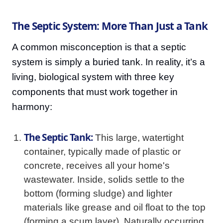
The Septic System: More Than Just a Tank
A common misconception is that a septic
system is simply a buried tank. In reality, it’s a
living, biological system with three key
components that must work together in
harmony:
The Septic Tank:
This large, watertight
container, typically made of plastic or
concrete, receives all your home's
wastewater. Inside, solids settle to the
bottom (forming sludge) and lighter
materials like grease and oil float to the top
(forming a scum layer). Naturally occurring