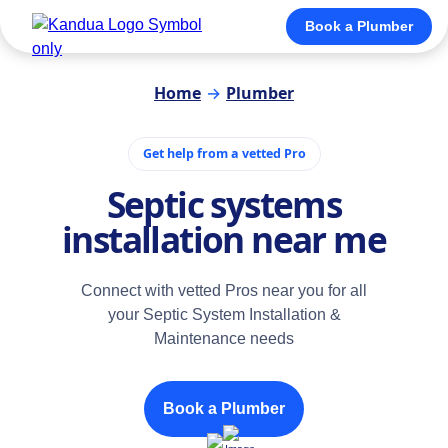
Book a Plumber
Home
→
Plumber
Get help from a vetted Pro
Septic systems
installation near me
Connect with vetted Pros near you for all
your Septic System Installation &
Maintenance needs
Book a Plumber