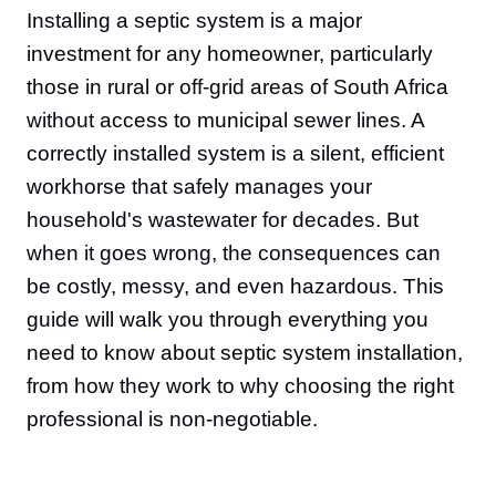
Installing a septic system is a major
investment for any homeowner, particularly
those in rural or off-grid areas of South Africa
without access to municipal sewer lines. A
correctly installed system is a silent, efficient
workhorse that safely manages your
household's wastewater for decades. But
when it goes wrong, the consequences can
be costly, messy, and even hazardous. This
guide will walk you through everything you
need to know about septic system installation,
from how they work to why choosing the right
professional is non-negotiable.