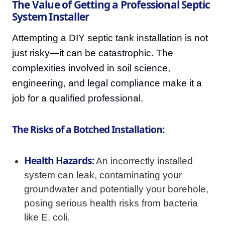
The Value of Getting a Professional Septic
System Installer
Attempting a DIY septic tank installation is not
just risky—it can be catastrophic. The
complexities involved in soil science,
engineering, and legal compliance make it a
job for a qualified professional.
The Risks of a Botched Installation:
Health Hazards:
An incorrectly installed
system can leak, contaminating your
groundwater and potentially your borehole,
posing serious health risks from bacteria
like E. coli.