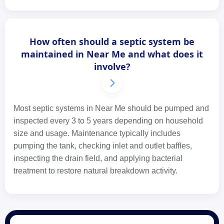
How often should a septic system be
maintained in Near Me and what does it
involve?
Most septic systems in Near Me should be pumped and
inspected every 3 to 5 years depending on household
size and usage. Maintenance typically includes
pumping the tank, checking inlet and outlet baffles,
inspecting the drain field, and applying bacterial
treatment to restore natural breakdown activity.