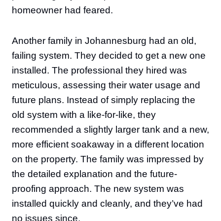
homeowner had feared.
Another family in Johannesburg had an old,
failing system. They decided to get a new one
installed. The professional they hired was
meticulous, assessing their water usage and
future plans. Instead of simply replacing the
old system with a like-for-like, they
recommended a slightly larger tank and a new,
more efficient soakaway in a different location
on the property. The family was impressed by
the detailed explanation and the future-
proofing approach. The new system was
installed quickly and cleanly, and they’ve had
no issues since.