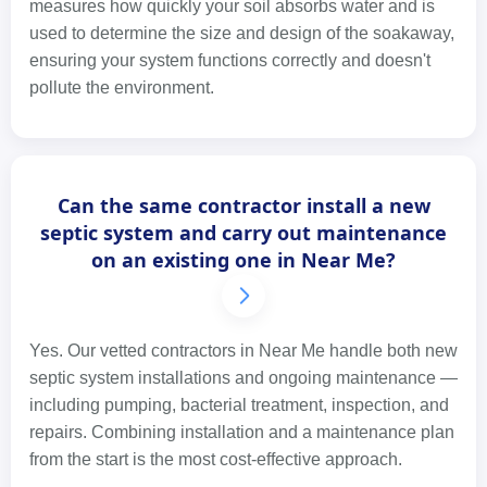
measures how quickly your soil absorbs water and is
used to determine the size and design of the soakaway,
ensuring your system functions correctly and doesn't
pollute the environment.
Can the same contractor install a new
septic system and carry out maintenance
on an existing one in Near Me?
Yes. Our vetted contractors in Near Me handle both new
septic system installations and ongoing maintenance —
including pumping, bacterial treatment, inspection, and
repairs. Combining installation and a maintenance plan
from the start is the most cost-effective approach.