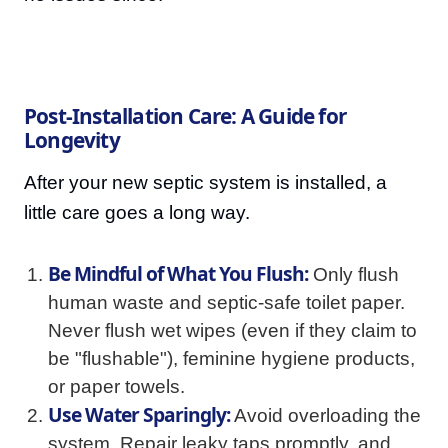
Post-Installation Care: A Guide for
Longevity
After your new septic system is installed, a
little care goes a long way.
Be Mindful of What You Flush:
Only flush
human waste and septic-safe toilet paper.
Never flush wet wipes (even if they claim to
be "flushable"), feminine hygiene products,
or paper towels.
Use Water Sparingly:
Avoid overloading the
system. Repair leaky taps promptly, and