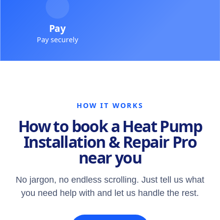
Pay
Pay securely
HOW IT WORKS
How to book a Heat Pump
Installation & Repair Pro
near you
No jargon, no endless scrolling. Just tell us what
you need help with and let us handle the rest.