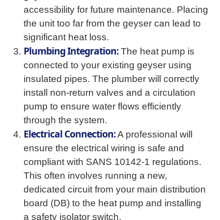
accessibility for future maintenance. Placing
the unit too far from the geyser can lead to
significant heat loss.
Plumbing Integration:
The heat pump is
connected to your existing geyser using
insulated pipes. The plumber will correctly
install non-return valves and a circulation
pump to ensure water flows efficiently
through the system.
Electrical Connection:
A professional will
ensure the electrical wiring is safe and
compliant with SANS 10142-1 regulations.
This often involves running a new,
dedicated circuit from your main distribution
board (DB) to the heat pump and installing
a safety isolator switch.