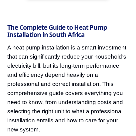
The Complete Guide to Heat Pump
Installation in South Africa
A heat pump installation is a smart investment
that can significantly reduce your household’s
electricity bill, but its long-term performance
and efficiency depend heavily on a
professional and correct installation. This
comprehensive guide covers everything you
need to know, from understanding costs and
selecting the right unit to what a professional
installation entails and how to care for your
new system.