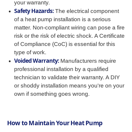
your warranty.
Safety Hazards:
The electrical component
of a heat pump installation is a serious
matter. Non-compliant wiring can pose a fire
risk or the risk of electric shock. A Certificate
of Compliance (CoC) is essential for this
type of work.
Voided Warranty:
Manufacturers require
professional installation by a qualified
technician to validate their warranty. A DIY
or shoddy installation means you're on your
own if something goes wrong.
How to Maintain Your Heat Pump