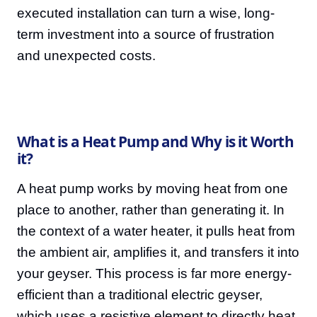
executed installation can turn a wise, long-
term investment into a source of frustration
and unexpected costs.
What is a Heat Pump and Why is it Worth
it?
A heat pump works by moving heat from one
place to another, rather than generating it. In
the context of a water heater, it pulls heat from
the ambient air, amplifies it, and transfers it into
your geyser. This process is far more energy-
efficient than a traditional electric geyser,
which uses a resistive element to directly heat