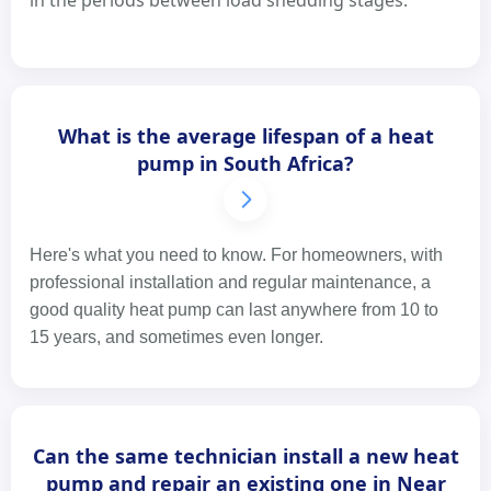
in the periods between load shedding stages.
What is the average lifespan of a heat
pump in South Africa?
Here's what you need to know. For homeowners, with
professional installation and regular maintenance, a
good quality heat pump can last anywhere from 10 to
15 years, and sometimes even longer.
Can the same technician install a new heat
pump and repair an existing one in Near