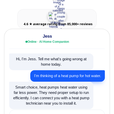
4.6 ★ average rating from 85,000+ reviews
Jess
Online · AI Home Companion
Hi, I'm Jess. Tell me what's going wrong at
home today.
I'm thinking of a heat pump for hot water.
Smart choice, heat pumps heat water using
far less power. They need proper setup to run
efficiently. I can connect you with a heat pump
technician near you to install it.