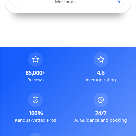
→
Message...
85,000+
4.6
Reviews
Average rating
100%
24/7
Kandua-Vetted Pros
AI Guidance and booking