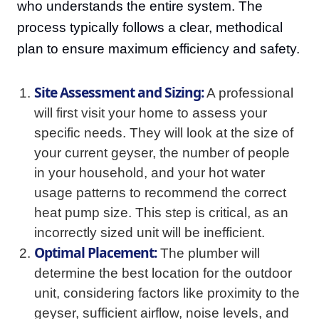
who understands the entire system. The
process typically follows a clear, methodical
plan to ensure maximum efficiency and safety.
Site Assessment and Sizing:
A professional
will first visit your home to assess your
specific needs. They will look at the size of
your current geyser, the number of people
in your household, and your hot water
usage patterns to recommend the correct
heat pump size. This step is critical, as an
incorrectly sized unit will be inefficient.
Optimal Placement:
The plumber will
determine the best location for the outdoor
unit, considering factors like proximity to the
geyser, sufficient airflow, noise levels, and