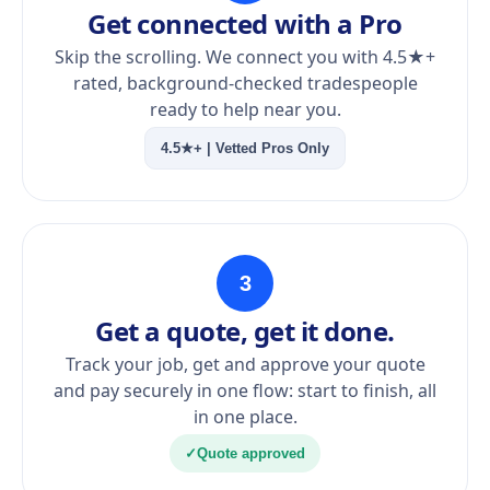
Get connected with a Pro
Skip the scrolling. We connect you with 4.5★+
rated, background-checked tradespeople
ready to help near you.
4.5★+ | Vetted Pros Only
3
Get a quote, get it done.
Track your job, get and approve your quote
and pay securely in one flow: start to finish, all
in one place.
✓
Quote approved