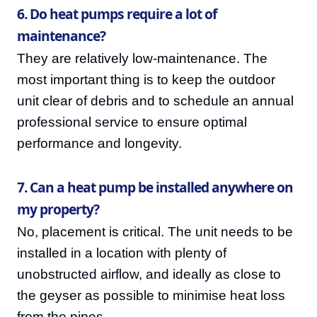
6. Do heat pumps require a lot of
maintenance?
They are relatively low-maintenance. The
most important thing is to keep the outdoor
unit clear of debris and to schedule an annual
professional service to ensure optimal
performance and longevity.
7. Can a heat pump be installed anywhere on
my property?
No, placement is critical. The unit needs to be
installed in a location with plenty of
unobstructed airflow, and ideally as close to
the geyser as possible to minimise heat loss
from the pipes.