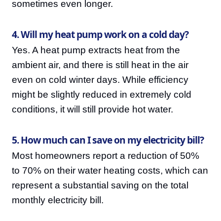
sometimes even longer.
4. Will my heat pump work on a cold day?
Yes. A heat pump extracts heat from the
ambient air, and there is still heat in the air
even on cold winter days. While efficiency
might be slightly reduced in extremely cold
conditions, it will still provide hot water.
5. How much can I save on my electricity bill?
Most homeowners report a reduction of 50%
to 70% on their water heating costs, which can
represent a substantial saving on the total
monthly electricity bill.