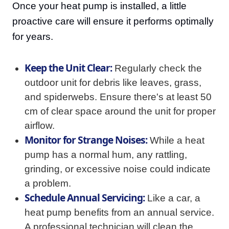
Once your heat pump is installed, a little
proactive care will ensure it performs optimally
for years.
Keep the Unit Clear:
Regularly check the
outdoor unit for debris like leaves, grass,
and spiderwebs. Ensure there's at least 50
cm of clear space around the unit for proper
airflow.
Monitor for Strange Noises:
While a heat
pump has a normal hum, any rattling,
grinding, or excessive noise could indicate
a problem.
Schedule Annual Servicing:
Like a car, a
heat pump benefits from an annual service.
A professional technician will clean the