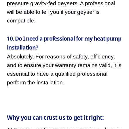
pressure gravity-fed geysers. A professional
will be able to tell you if your geyser is
compatible.
10. Do I need a professional for my heat pump
installation?
Absolutely. For reasons of safety, efficiency,
and to ensure your warranty remains valid, it is
essential to have a qualified professional
perform the installation.
Why you can trust us to get it right: