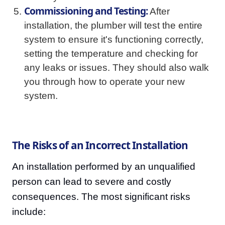
Commissioning and Testing:
After
installation, the plumber will test the entire
system to ensure it's functioning correctly,
setting the temperature and checking for
any leaks or issues. They should also walk
you through how to operate your new
system.
The Risks of an Incorrect Installation
An installation performed by an unqualified
person can lead to severe and costly
consequences. The most significant risks
include: