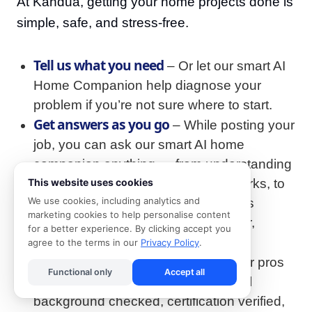
At Kandua, getting your home projects done is
simple, safe, and stress-free.
Tell us what you need
– Or let our smart AI
Home Companion help diagnose your
problem if you’re not sure where to start.
Get answers as you go
– While posting your
job, you can ask our smart AI home
companion anything — from understanding
typical costs, to how the process works, to
This website uses cookies
We use cookies, including analytics and
how long it might take. Ask questions
marketing cookies to help personalise content
whenever they pop up, and get clear,
for a better experience. By clicking accept you
helpful answers instantly.
agree to the terms in our
Privacy Policy
.
We match you with the best
– All our pros
Functional only
Accept all
are 100% vetted: ID-verified, criminal
background checked, certification verified,