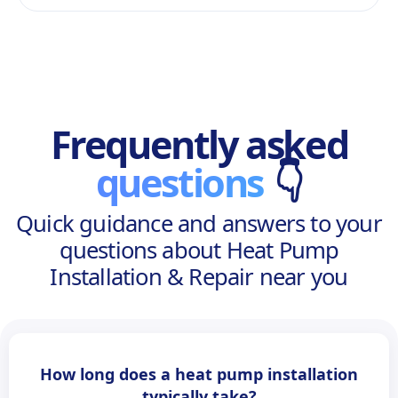
Frequently asked
questions
👇
Quick guidance and answers to your
questions about Heat Pump
Installation & Repair near you
How long does a heat pump installation
typically take?