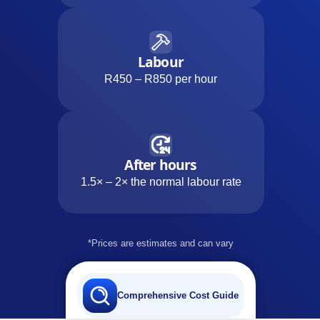
Labour
R450 – R850 per hour
After hours
1.5× – 2× the normal labour rate
*Prices are estimates and can vary
Comprehensive Cost Guide