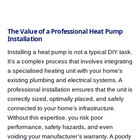
The Value of a Professional Heat Pump
Installation
Installing a heat pump is not a typical DIY task.
It’s a complex process that involves integrating
a specialised heating unit with your home’s
existing plumbing and electrical systems. A
professional installation ensures that the unit is
correctly sized, optimally placed, and safely
connected to your home’s infrastructure.
Without this expertise, you risk poor
performance, safety hazards, and even
voiding your manufacturer’s warranty. A poorly