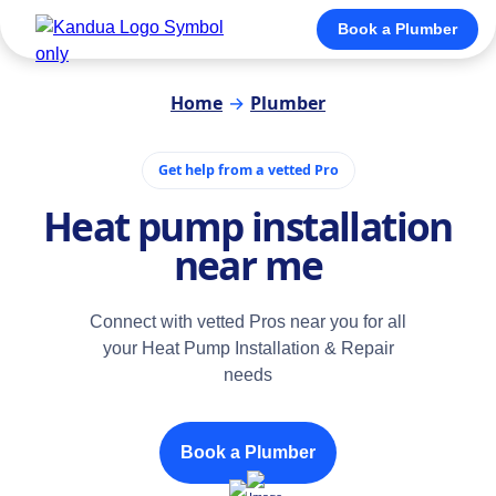
Book a Plumber
Home
→
Plumber
Get help from a vetted Pro
Heat pump installation
near me
Connect with vetted Pros near you for all
your Heat Pump Installation & Repair
needs
Book a Plumber