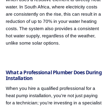
water. In South Africa, where electricity costs
are consistently on the rise, this can result in a
reduction of up to 70% in your water heating
costs. The system also provides a consistent
hot water supply, regardless of the weather,
unlike some solar options.
What a Professional Plumber Does During
Installation
When you hire a qualified professional for a
heat pump installation, you're not just paying
for a technician; you're investing in a specialist