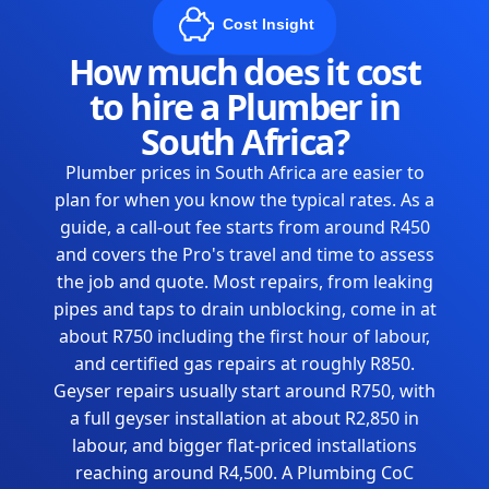
Cost Insight
How much does it cost
to hire a Plumber in
South Africa?
Plumber prices in South Africa are easier to
plan for when you know the typical rates. As a
guide, a call-out fee starts from around R450
and covers the Pro's travel and time to assess
the job and quote. Most repairs, from leaking
pipes and taps to drain unblocking, come in at
about R750 including the first hour of labour,
and certified gas repairs at roughly R850.
Geyser repairs usually start around R750, with
a full geyser installation at about R2,850 in
labour, and bigger flat-priced installations
reaching around R4,500. A Plumbing CoC