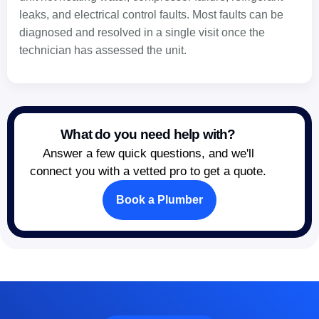
leaks, and electrical control faults. Most faults can be
diagnosed and resolved in a single visit once the
technician has assessed the unit.
What do you need help with?
Answer a few quick questions, and we'll
connect you with a vetted pro to get a quote.
Book a Plumber