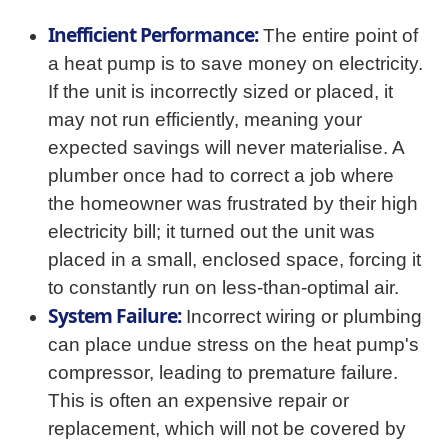
Inefficient Performance:
The entire point of
a heat pump is to save money on electricity.
If the unit is incorrectly sized or placed, it
may not run efficiently, meaning your
expected savings will never materialise. A
plumber once had to correct a job where
the homeowner was frustrated by their high
electricity bill; it turned out the unit was
placed in a small, enclosed space, forcing it
to constantly run on less-than-optimal air.
System Failure:
Incorrect wiring or plumbing
can place undue stress on the heat pump's
compressor, leading to premature failure.
This is often an expensive repair or
replacement, which will not be covered by