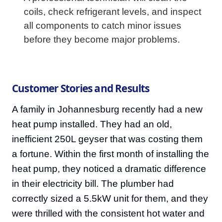
coils, check refrigerant levels, and inspect
all components to catch minor issues
before they become major problems.
Customer Stories and Results
A family in Johannesburg recently had a new
heat pump installed. They had an old,
inefficient 250L geyser that was costing them
a fortune. Within the first month of installing the
heat pump, they noticed a dramatic difference
in their electricity bill. The plumber had
correctly sized a 5.5kW unit for them, and they
were thrilled with the consistent hot water and