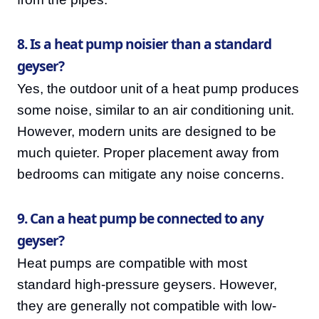
8. Is a heat pump noisier than a standard
geyser?
Yes, the outdoor unit of a heat pump produces
some noise, similar to an air conditioning unit.
However, modern units are designed to be
much quieter. Proper placement away from
bedrooms can mitigate any noise concerns.
9. Can a heat pump be connected to any
geyser?
Heat pumps are compatible with most
standard high-pressure geysers. However,
they are generally not compatible with low-