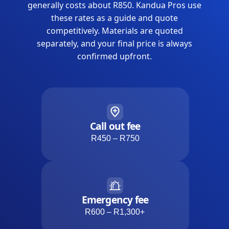
generally costs about R850. Kandua Pros use
these rates as a guide and quote
competitively. Materials are quoted
separately, and your final price is always
confirmed upfront.
Call out fee
R450 – R750
Emergency fee
R600 – R1,300+