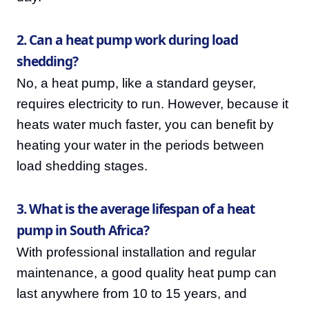
2. Can a heat pump work during load
shedding?
No, a heat pump, like a standard geyser,
requires electricity to run. However, because it
heats water much faster, you can benefit by
heating your water in the periods between
load shedding stages.
3. What is the average lifespan of a heat
pump in South Africa?
With professional installation and regular
maintenance, a good quality heat pump can
last anywhere from 10 to 15 years, and