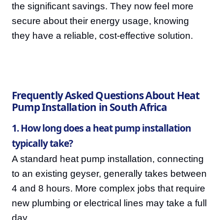
the significant savings. They now feel more
secure about their energy usage, knowing
they have a reliable, cost-effective solution.
Frequently Asked Questions About Heat
Pump Installation in South Africa
1. How long does a heat pump installation
typically take?
A standard heat pump installation, connecting
to an existing geyser, generally takes between
4 and 8 hours. More complex jobs that require
new plumbing or electrical lines may take a full
day.