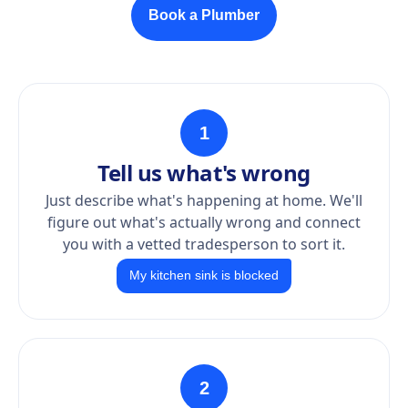
Book a Plumber
1
Tell us what's wrong
Just describe what's happening at home. We'll
figure out what's actually wrong and connect
you with a vetted tradesperson to sort it.
My kitchen sink is blocked
2