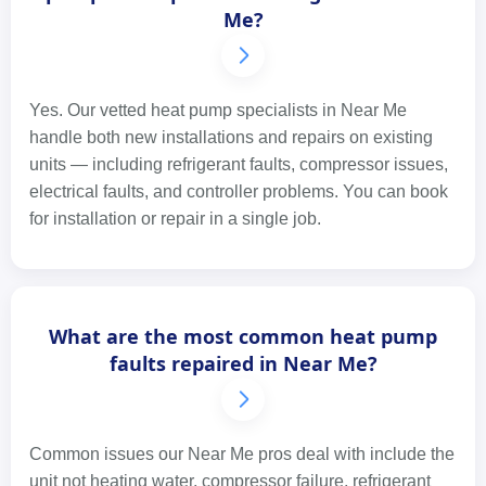
Me?
Yes. Our vetted heat pump specialists in Near Me
handle both new installations and repairs on existing
units — including refrigerant faults, compressor issues,
electrical faults, and controller problems. You can book
for installation or repair in a single job.
What are the most common heat pump
faults repaired in Near Me?
Common issues our Near Me pros deal with include the
unit not heating water, compressor failure, refrigerant