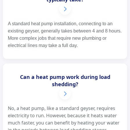
A standard heat pump installation, connecting to an
existing geyser, generally takes between 4 and 8 hours.
More complex jobs that require new plumbing or
electrical lines may take a full day.
Can a heat pump work during load
shedding?
No, a heat pump, like a standard geyser, requires
electricity to run. However, because it heats water
much faster, you can benefit by heating your water