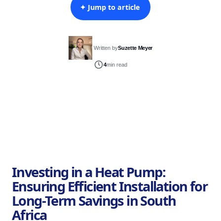
✦ Jump to article
Written by
Suzette Meyer
4
min read
Investing in a Heat Pump:
Ensuring Efficient Installation for
Long-Term Savings in South
Africa