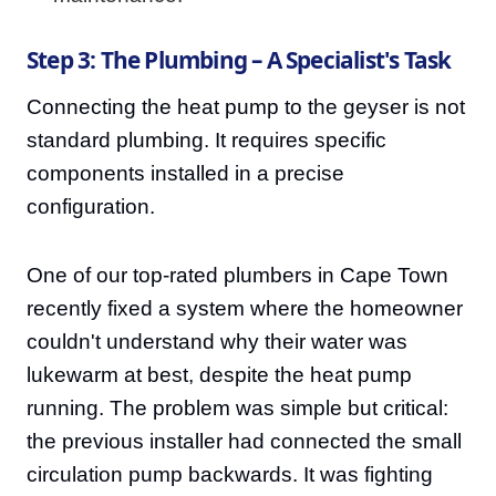
Step 3: The Plumbing – A Specialist's Task
Connecting the heat pump to the geyser is not
standard plumbing. It requires specific
components installed in a precise
configuration.
One of our top-rated plumbers in Cape Town
recently fixed a system where the homeowner
couldn't understand why their water was
lukewarm at best, despite the heat pump
running. The problem was simple but critical:
the previous installer had connected the small
circulation pump backwards. It was fighting