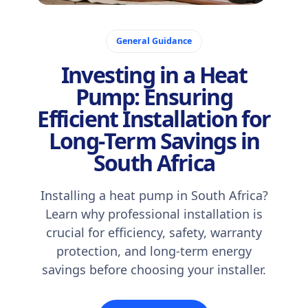
November 2, 2025
General Guidance
Investing in a Heat
Pump: Ensuring
Efficient Installation for
Long-Term Savings in
South Africa
Installing a heat pump in South Africa?
Learn why professional installation is
crucial for efficiency, safety, warranty
protection, and long-term energy
savings before choosing your installer.