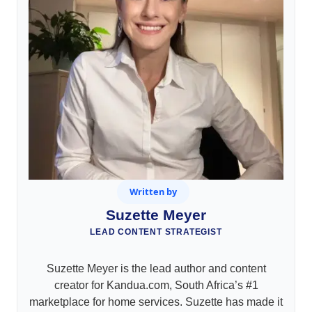
Written by
Suzette Meyer
LEAD CONTENT STRATEGIST
Suzette Meyer is the lead author and content
creator for Kandua.com, South Africa’s #1
marketplace for home services. Suzette has made it