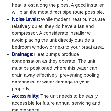
heat is lost along the pipes. A good installer
will plan the most direct pipe route possible.
Noise Levels:
While modern heat pumps are
relatively quiet, they do have a fan and
compressor. A considerate installer will
avoid placing the unit directly outside a
bedroom window or next to your braai area.
Drainage:
Heat pumps produce
condensation as they operate. The unit
must be positioned where this water can
drain away effectively, preventing pooling,
dampness, or water damage to your
property.
Accessibility:
The unit needs to be easily
accessible for future annual servicing and
maintenance.