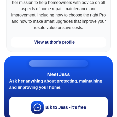
her mission to help homeowners with advice on all
aspects of home repair, maintenance and
improvement, including how to choose the right Pro
and how to make smart upgrades that improve your
resale value or save costs.
View author's profile
Meet Jess
Ask her anything about protecting, maintaining
and improving your home.
Talk to Jess - it's free