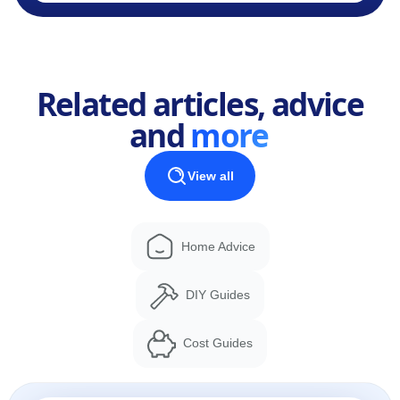
Related articles, advice
and
more
View all
Home Advice
DIY Guides
Cost Guides