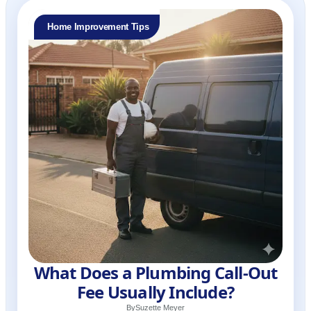
Home Improvement Tips
What Does a Plumbing Call-Out
Fee Usually Include?
By
Suzette Meyer