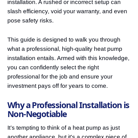
installation. A rushed or incorrect setup can
slash efficiency, void your warranty, and even
pose safety risks.
This guide is designed to walk you through
what a professional, high-quality heat pump
installation entails. Armed with this knowledge,
you can confidently select the right
professional for the job and ensure your
investment pays off for years to come.
Why a Professional Installation is
Non-Negotiable
It’s tempting to think of a heat pump as just
another appliance, but it's a complex piece of