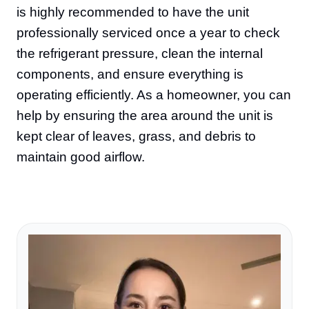
is highly recommended to have the unit
professionally serviced once a year to check
the refrigerant pressure, clean the internal
components, and ensure everything is
operating efficiently. As a homeowner, you can
help by ensuring the area around the unit is
kept clear of leaves, grass, and debris to
maintain good airflow.