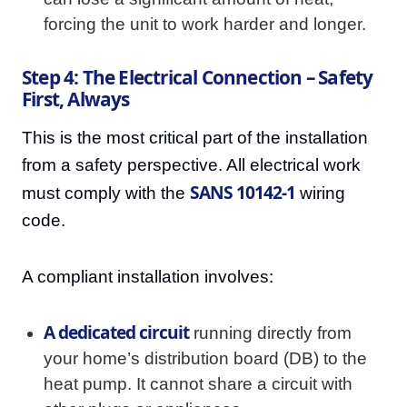
forcing the unit to work harder and longer.
Step 4: The Electrical Connection – Safety
First, Always
This is the most critical part of the installation
from a safety perspective. All electrical work
SANS 10142-1
must comply with the
wiring
code.
A compliant installation involves:
A dedicated circuit
running directly from
your home’s distribution board (DB) to the
heat pump. It cannot share a circuit with