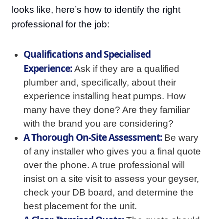
looks like, here’s how to identify the right
professional for the job:
Qualifications and Specialised
Experience:
Ask if they are a qualified
plumber and, specifically, about their
experience installing heat pumps. How
many have they done? Are they familiar
with the brand you are considering?
A Thorough On-Site Assessment:
Be wary
of any installer who gives you a final quote
over the phone. A true professional will
insist on a site visit to assess your geyser,
check your DB board, and determine the
best placement for the unit.