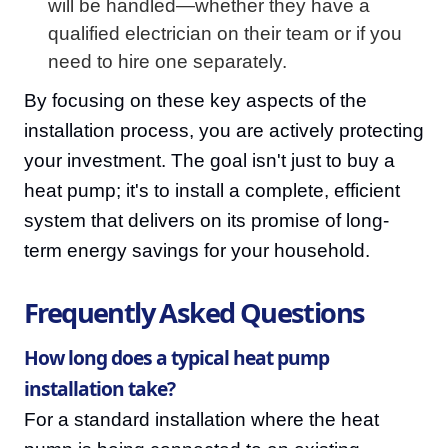
will be handled—whether they have a
qualified electrician on their team or if you
need to hire one separately.
By focusing on these key aspects of the
installation process, you are actively protecting
your investment. The goal isn't just to buy a
heat pump; it's to install a complete, efficient
system that delivers on its promise of long-
term energy savings for your household.
Frequently Asked Questions
How long does a typical heat pump
installation take?
For a standard installation where the heat