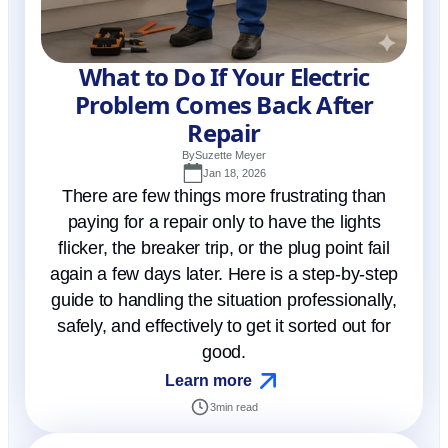
What to Do If Your Electric
Problem Comes Back After
Repair
By
Suzette Meyer
Jan 18, 2026
There are few things more frustrating than
paying for a repair only to have the lights
flicker, the breaker trip, or the plug point fail
again a few days later. Here is a step-by-step
guide to handling the situation professionally,
safely, and effectively to get it sorted out for
good.
Learn more
3
min read