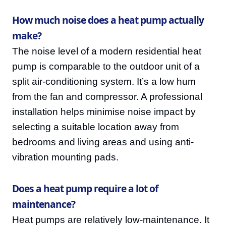
How much noise does a heat pump actually
make?
The noise level of a modern residential heat
pump is comparable to the outdoor unit of a
split air-conditioning system. It’s a low hum
from the fan and compressor. A professional
installation helps minimise noise impact by
selecting a suitable location away from
bedrooms and living areas and using anti-
vibration mounting pads.
Does a heat pump require a lot of
maintenance?
Heat pumps are relatively low-maintenance. It