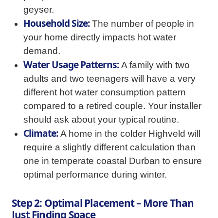
geyser.
Household Size:
The number of people in
your home directly impacts hot water
demand.
Water Usage Patterns:
A family with two
adults and two teenagers will have a very
different hot water consumption pattern
compared to a retired couple. Your installer
should ask about your typical routine.
Climate:
A home in the colder Highveld will
require a slightly different calculation than
one in temperate coastal Durban to ensure
optimal performance during winter.
Step 2: Optimal Placement – More Than
Just Finding Space