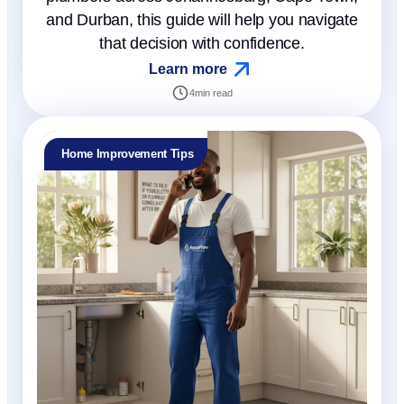
and Durban, this guide will help you navigate
that decision with confidence.
Learn more
4
min read
Home Improvement Tips