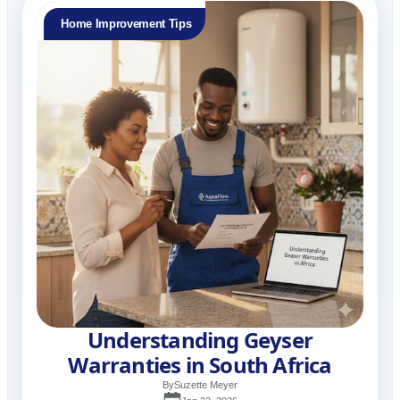
Home Improvement Tips
Understanding Geyser
Warranties in South Africa
By
Suzette Meyer