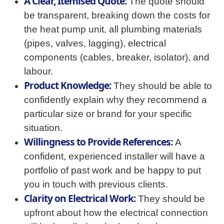
A Clear, Itemised Quote:
The quote should
be transparent, breaking down the costs for
the heat pump unit, all plumbing materials
(pipes, valves, lagging), electrical
components (cables, breaker, isolator), and
labour.
Product Knowledge:
They should be able to
confidently explain why they recommend a
particular size or brand for your specific
situation.
Willingness to Provide References:
A
confident, experienced installer will have a
portfolio of past work and be happy to put
you in touch with previous clients.
Clarity on Electrical Work:
They should be
upfront about how the electrical connection