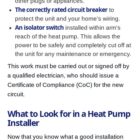
other plugs or appliances.
The correctly rated circuit breaker
to
protect the unit and your home’s wiring.
An isolator switch
installed within arm's
reach of the heat pump. This allows the
power to be safely and completely cut off at
the unit for any maintenance or emergency.
This work must be carried out or signed off by
a qualified electrician, who should issue a
Certificate of Compliance (CoC) for the new
circuit.
What to Look for in a Heat Pump
Installer
Now that you know what a good installation