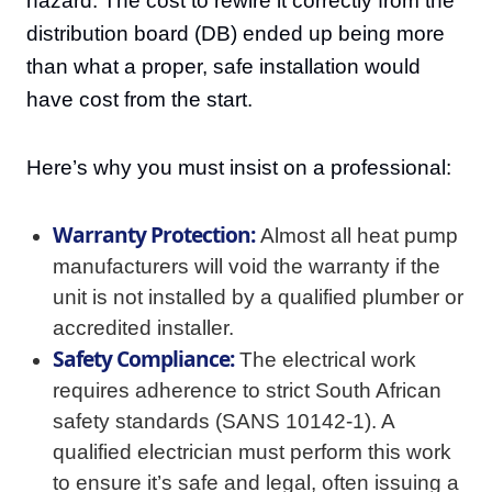
hazard. The cost to rewire it correctly from the
distribution board (DB) ended up being more
than what a proper, safe installation would
have cost from the start.
Here’s why you must insist on a professional:
Warranty Protection:
Almost all heat pump
manufacturers will void the warranty if the
unit is not installed by a qualified plumber or
accredited installer.
Safety Compliance:
The electrical work
requires adherence to strict South African
safety standards (SANS 10142-1). A
qualified electrician must perform this work
to ensure it’s safe and legal, often issuing a