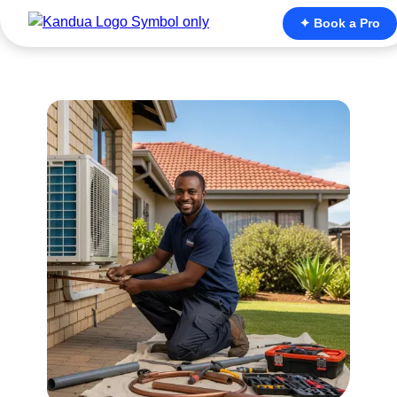
✦ Book a Pro