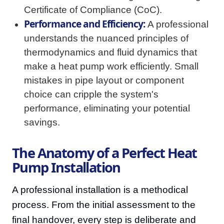
Certificate of Compliance (CoC).
Performance and Efficiency:
A professional
understands the nuanced principles of
thermodynamics and fluid dynamics that
make a heat pump work efficiently. Small
mistakes in pipe layout or component
choice can cripple the system's
performance, eliminating your potential
savings.
The Anatomy of a Perfect Heat
Pump Installation
A professional installation is a methodical
process. From the initial assessment to the
final handover, every step is deliberate and