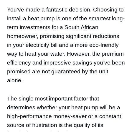
You’ve made a fantastic decision. Choosing to
install a heat pump is one of the smartest long-
term investments for a South African
homeowner, promising significant reductions
in your electricity bill and a more eco-friendly
way to heat your water. However, the premium
efficiency and impressive savings you’ve been
promised are not guaranteed by the unit
alone.
The single most important factor that
determines whether your heat pump will be a
high-performance money-saver or a constant
source of frustration is the quality of its