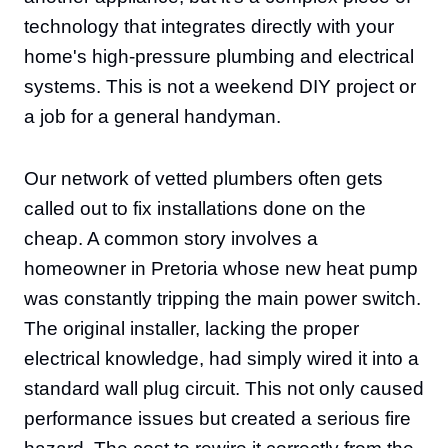
technology that integrates directly with your
home's high-pressure plumbing and electrical
systems. This is not a weekend DIY project or
a job for a general handyman.
Our network of vetted plumbers often gets
called out to fix installations done on the
cheap. A common story involves a
homeowner in Pretoria whose new heat pump
was constantly tripping the main power switch.
The original installer, lacking the proper
electrical knowledge, had simply wired it into a
standard wall plug circuit. This not only caused
performance issues but created a serious fire