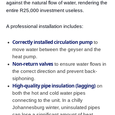
against the natural flow of water, rendering the
entire R25,000 investment useless.
A professional installation includes:
Correctly installed circulation pump
to
move water between the geyser and the
heat pump.
Non-return valves
to ensure water flows in
the correct direction and prevent back-
siphoning.
High-quality pipe insulation (lagging)
on
both the hot and cold water pipes
connecting to the unit. In a chilly
Johannesburg winter, uninsulated pipes
can lose a significant amount of heat,