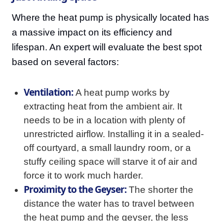
Where the heat pump is physically located has
a massive impact on its efficiency and
lifespan. An expert will evaluate the best spot
based on several factors:
Ventilation:
A heat pump works by
extracting heat from the ambient air. It
needs to be in a location with plenty of
unrestricted airflow. Installing it in a sealed-
off courtyard, a small laundry room, or a
stuffy ceiling space will starve it of air and
force it to work much harder.
Proximity to the Geyser:
The shorter the
distance the water has to travel between
the heat pump and the geyser, the less