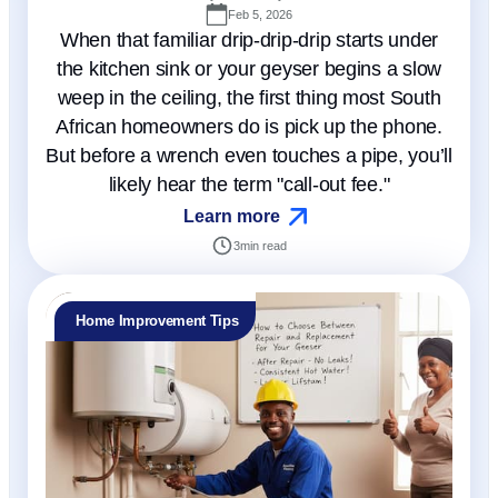
Feb 5, 2026
When that familiar drip-drip-drip starts under
the kitchen sink or your geyser begins a slow
weep in the ceiling, the first thing most South
African homeowners do is pick up the phone.
But before a wrench even touches a pipe, you’ll
likely hear the term "call-out fee."
Learn more
3
min read
Home Improvement Tips