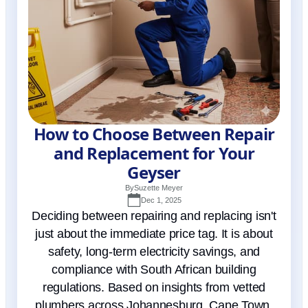
How to Choose Between Repair
and Replacement for Your
Geyser
By
Suzette Meyer
Dec 1, 2025
Deciding between repairing and replacing isn't
just about the immediate price tag. It is about
safety, long-term electricity savings, and
compliance with South African building
regulations. Based on insights from vetted
plumbers across Johannesburg, Cape Town,