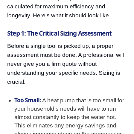
calculated for maximum efficiency and
longevity. Here’s what it should look like.
Step 1: The Critical Sizing Assessment
Before a single tool is picked up, a proper
assessment must be done. A professional will
never give you a firm quote without
understanding your specific needs. Sizing is
crucial:
Too Small:
A heat pump that is too small for
your household’s needs will have to run
almost constantly to keep the water hot.
This eliminates any energy savings and
places immense strain on the compressor,