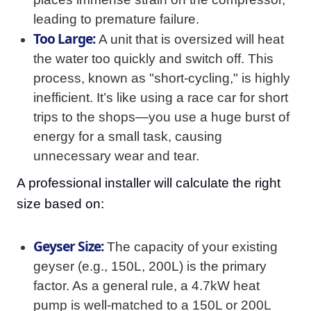
leading to premature failure.
Too Large:
A unit that is oversized will heat
the water too quickly and switch off. This
process, known as "short-cycling," is highly
inefficient. It’s like using a race car for short
trips to the shops—you use a huge burst of
energy for a small task, causing
unnecessary wear and tear.
A professional installer will calculate the right
size based on:
Geyser Size:
The capacity of your existing
geyser (e.g., 150L, 200L) is the primary
factor. As a general rule, a 4.7kW heat
pump is well-matched to a 150L or 200L