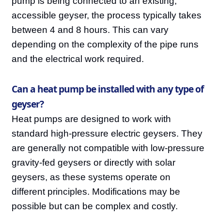
pump is being connected to an existing,
accessible geyser, the process typically takes
between 4 and 8 hours. This can vary
depending on the complexity of the pipe runs
and the electrical work required.
Can a heat pump be installed with any type of
geyser?
Heat pumps are designed to work with
standard high-pressure electric geysers. They
are generally not compatible with low-pressure
gravity-fed geysers or directly with solar
geysers, as these systems operate on
different principles. Modifications may be
possible but can be complex and costly.