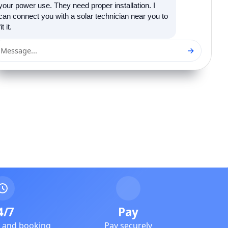
your power use. They need proper installation. I
can connect you with a solar technician near you to
fit it.
→
Message...
4/7
Pay
e and booking
Pay securely