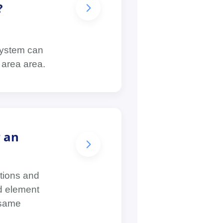
?
 system can
 area area.
r an
ations and
nd element
 same