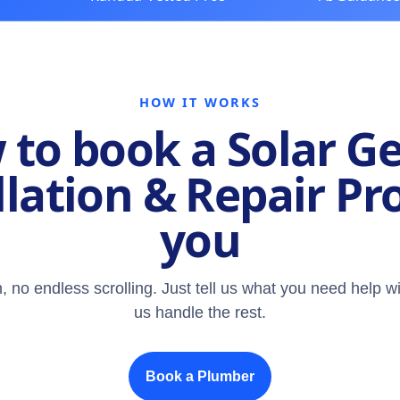
HOW IT WORKS
to book a Solar G
llation & Repair Pr
you
, no endless scrolling. Just tell us what you need help wi
us handle the rest.
Book a Plumber