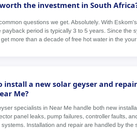
r worth the investment in South Africa
t common questions we get. Absolutely. With Eskom's
he payback period is typically 3 to 5 years. Since the
u get more than a decade of free hot water in the your
 install a new solar geyser and repai
Near Me?
eyser specialists in Near Me handle both new install
ector panel leaks, pump failures, controller faults, a
systems. Installation and repair are handled by the