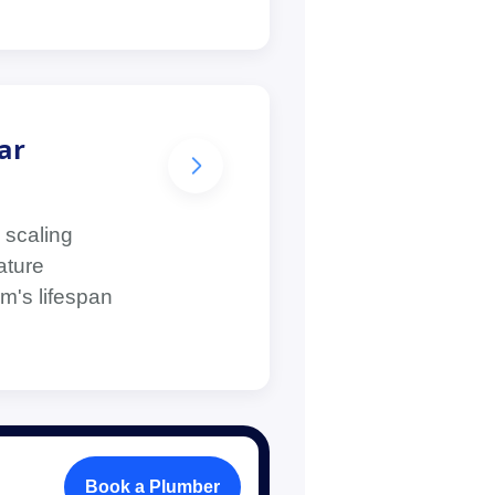
ar
 scaling
ature
m's lifespan
Book a Plumber