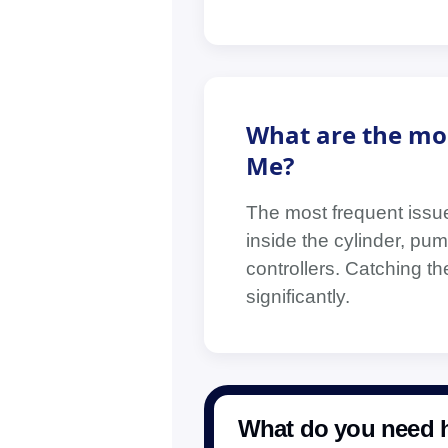
What are the mo
Me?
The most frequent issue
inside the cylinder, pump
controllers. Catching t
significantly.
What do you need h