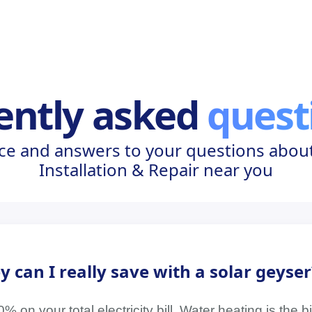
ently asked
quest
ce and answers to your questions about
Installation & Repair near you
an I really save with a solar geyser
on your total electricity bill. Water heating is the 