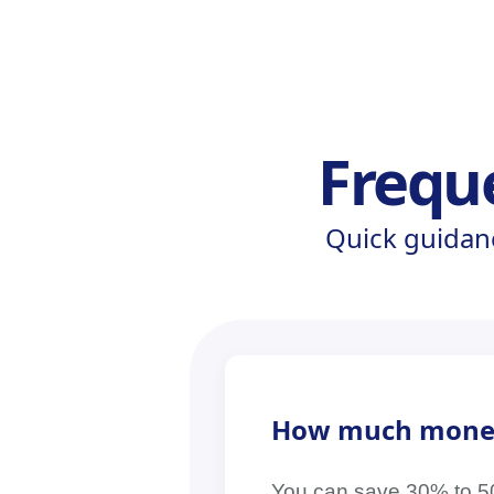
Frequ
Quick guidan
How much money c
You can save 30% to 50% 