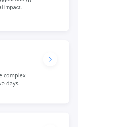
al impact.
ore complex
wo days.