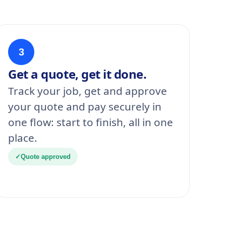
3
Get a quote, get it done.
Track your job, get and approve
your quote and pay securely in
one flow: start to finish, all in one
place.
✓
Quote approved