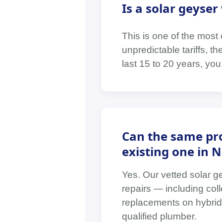
Is a solar geyse
This is one of the mos
unpredictable tariffs, t
last 15 to 20 years, yo
Can the same pro
existing one in 
Yes. Our vetted solar g
repairs — including coll
replacements on hybrid 
qualified plumber.