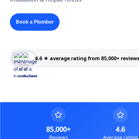
Book a Plumber
4.6 ★ average rating from 85,000+ review
85,000+
4.6
Reviews
Average rating