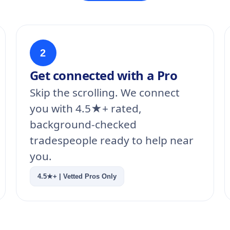
2
Get connected with a Pro
Skip the scrolling. We connect
you with 4.5★+ rated,
background-checked
tradespeople ready to help near
you.
4.5★+ | Vetted Pros Only