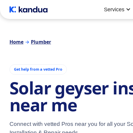
Services
Home
→
Plumber
Get help from a vetted Pro
Solar geyser in
near me
Connect with vetted Pros near you for all your S
Installation & Repair needs