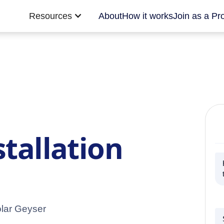
Resources
About
How it works
Join as a Pr
stallation
olar Geyser