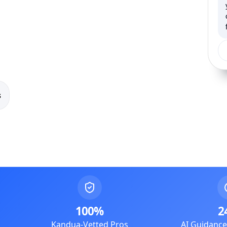
s
100%
2
Kandua-Vetted Pros
AI Guidanc