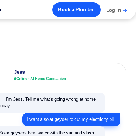
o
Log in
→
Book a Plumber
Jess
Online · AI Home Companion
Hi, I'm Jess. Tell me what's going wrong at home
today.
I want a solar geyser to cut my electricity bill.
Solar geysers heat water with the sun and slash