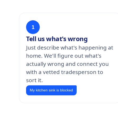
1
Tell us what's wrong
Just describe what's happening at
home. We'll figure out what's
actually wrong and connect you
with a vetted tradesperson to
sort it.
My kitchen sink is blocked