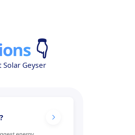
ions
👇
 Solar Geyser
?
biggest energy