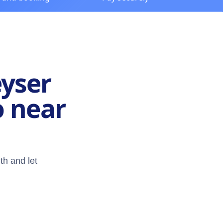
eyser
o near
th and let