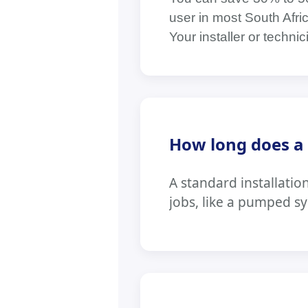
user in most South Afri
Your installer or techni
How long does a t
A standard installatio
jobs, like a pumped s