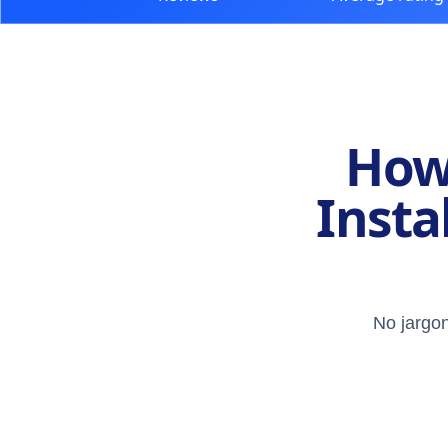
How 
Insta
No jargon