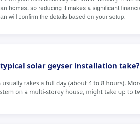
can homes, so reducing it makes a significant financi
cian will confirm the details based on your setup.
ypical solar geyser installation take?
n usually takes a full day (about 4 to 8 hours). M
ystem on a multi-storey house, might take up to t