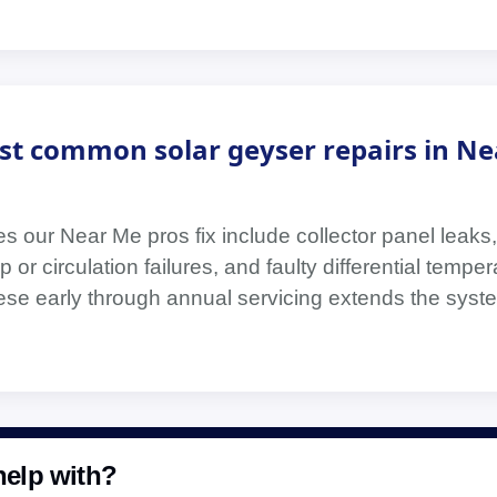
st common solar geyser repairs in Ne
s our Near Me pros fix include collector panel leaks,
 or circulation failures, and faulty differential temper
hese early through annual servicing extends the syste
elp with?