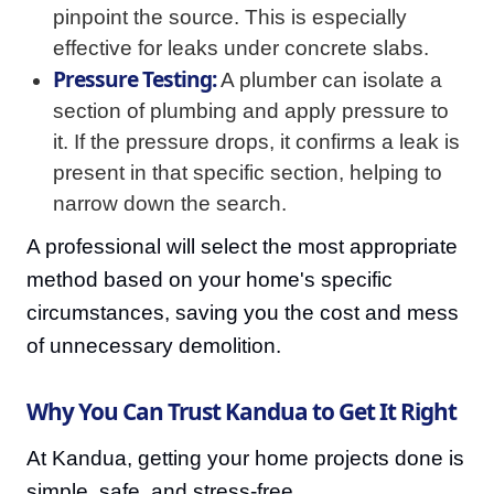
pinpoint the source. This is especially
effective for leaks under concrete slabs.
Pressure Testing:
A plumber can isolate a
section of plumbing and apply pressure to
it. If the pressure drops, it confirms a leak is
present in that specific section, helping to
narrow down the search.
A professional will select the most appropriate
method based on your home's specific
circumstances, saving you the cost and mess
of unnecessary demolition.
Why You Can Trust Kandua to Get It Right
At Kandua, getting your home projects done is
simple, safe, and stress-free.