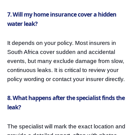
7. Will my home insurance cover a hidden
water leak?
It depends on your policy. Most insurers in
South Africa cover sudden and accidental
events, but many exclude damage from slow,
continuous leaks. It is critical to review your
policy wording or contact your insurer directly.
8. What happens after the specialist finds the
leak?
The specialist will mark the exact location and