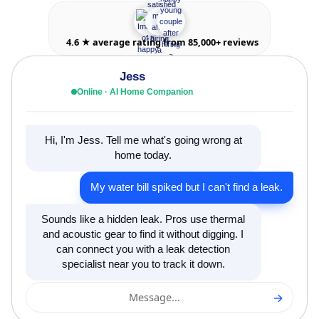
4.6 ★ average rating from 85,000+ reviews
Jess
Online · AI Home Companion
Hi, I'm Jess. Tell me what's going wrong at
home today.
My water bill spiked but I can't find a leak.
Sounds like a hidden leak. Pros use thermal
and acoustic gear to find it without digging. I
can connect you with a leak detection
specialist near you to track it down.
→
Message...