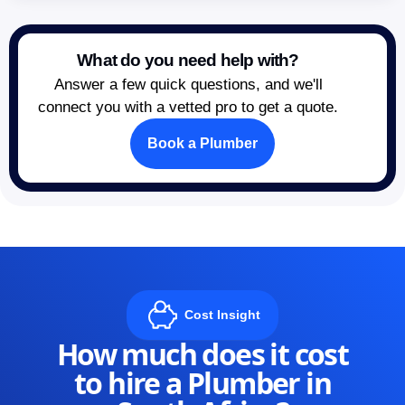
What do you need help with?
Answer a few quick questions, and we'll
connect you with a vetted pro to get a quote.
Book a Plumber
Cost Insight
How much does it cost
to hire a Plumber in