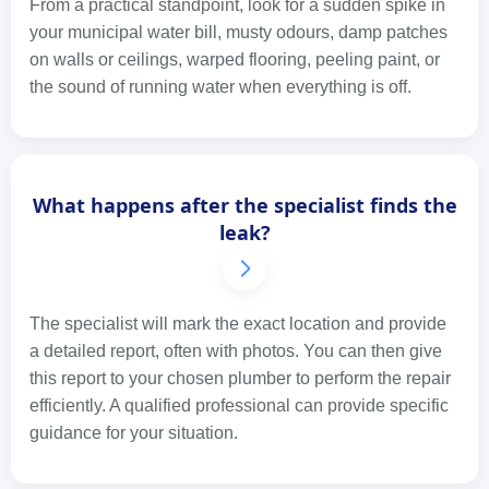
From a practical standpoint, look for a sudden spike in
your municipal water bill, musty odours, damp patches
on walls or ceilings, warped flooring, peeling paint, or
the sound of running water when everything is off.
What happens after the specialist finds the
leak?
The specialist will mark the exact location and provide
a detailed report, often with photos. You can then give
this report to your chosen plumber to perform the repair
efficiently. A qualified professional can provide specific
guidance for your situation.