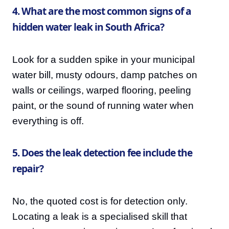
4. What are the most common signs of a
hidden water leak in South Africa?
Look for a sudden spike in your municipal
water bill, musty odours, damp patches on
walls or ceilings, warped flooring, peeling
paint, or the sound of running water when
everything is off.
5. Does the leak detection fee include the
repair?
No, the quoted cost is for detection only.
Locating a leak is a specialised skill that