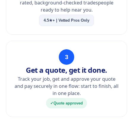
rated, background-checked tradespeople
ready to help near you.
4.5★+ | Vetted Pros Only
3
Get a quote, get it done.
Track your job, get and approve your quote
and pay securely in one flow: start to finish, all
in one place.
✓
Quote approved