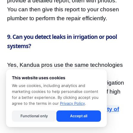
provide a detailed report, often with photos.
You can then give this report to your chosen
plumber to perform the repair efficiently.
9. Can you detect leaks in irrigation or pool
systems?
Yes, Kandua pros use the same technologies
(acoustic, gas, thermal) to find leaks in
This website uses cookies
swimming pool plumbing and garden irrigation
We use cookies, including analytics and
systems, which are common sources of high
marketing cookies to help personalise content
for a better experience. By clicking accept you
water bills. For guidance on water-wise
agree to the terms in our
Privacy Policy
.
practices, refer to resources like the
City of
Functional only
Accept all
Cape Town's water regulations
.