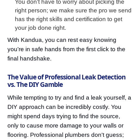
You don’t have to worry about picking the
right person; we make sure the pro we send
has the right skills and certification to get
your job done right.
With Kandua, you can rest easy knowing
you’re in safe hands from the first click to the
final handshake.
The Value of Professional Leak Detection
vs. The DIY Gamble
While tempting to try and find a leak yourself, a
DIY approach can be incredibly costly. You
might spend days trying to find the source,
only to cause more damage to your walls or
flooring. Professional plumbers don't guess;