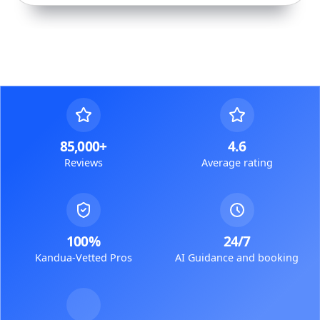
85,000+
4.6
Reviews
Average rating
100%
24/7
Kandua-Vetted Pros
AI Guidance and booking