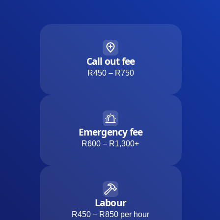
Call out fee
R450 – R750
Emergency fee
R600 – R1,300+
Labour
R450 – R850 per hour