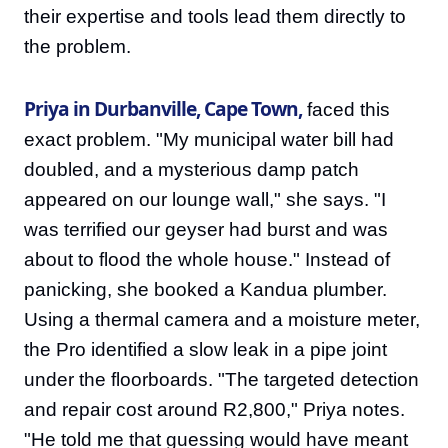
their expertise and tools lead them directly to
the problem.
Priya in Durbanville, Cape Town,
faced this
exact problem. "My municipal water bill had
doubled, and a mysterious damp patch
appeared on our lounge wall," she says. "I
was terrified our geyser had burst and was
about to flood the whole house." Instead of
panicking, she booked a Kandua plumber.
Using a thermal camera and a moisture meter,
the Pro identified a slow leak in a pipe joint
under the floorboards. "The targeted detection
and repair cost around R2,800," Priya notes.
"He told me that guessing would have meant