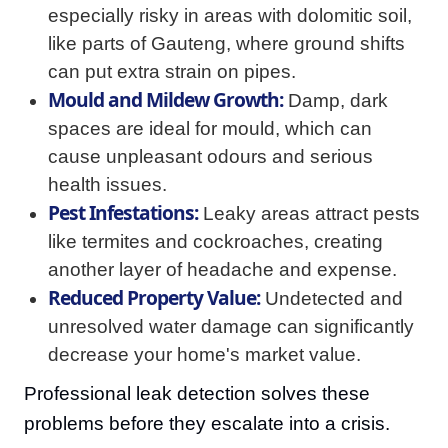
especially risky in areas with dolomitic soil,
like parts of Gauteng, where ground shifts
can put extra strain on pipes.
Mould and Mildew Growth:
Damp, dark
spaces are ideal for mould, which can
cause unpleasant odours and serious
health issues.
Pest Infestations:
Leaky areas attract pests
like termites and cockroaches, creating
another layer of headache and expense.
Reduced Property Value:
Undetected and
unresolved water damage can significantly
decrease your home's market value.
Professional leak detection solves these
problems before they escalate into a crisis.