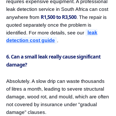
requires expensive equipment. A professional
leak detection service in South Africa can cost
R1,500 to R3,500
anywhere from
. The repair is
quoted separately once the problem is
identified. For more details, see our
leak
detection cost guide
.
6. Can a small leak really cause significant
damage?
Absolutely. A slow drip can waste thousands
of litres a month, leading to severe structural
damage, wood rot, and mould, which are often
not covered by insurance under "gradual
damage" clauses.