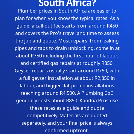
South Africa?
Plumber prices in South Africa are easier to
plan for when you know the typical rates. As a
guide, a call-out fee starts from around R450
and covers the Pro's travel and time to assess
the job and quote. Most repairs, from leaking
pipes and taps to drain unblocking, come in at
about R750 including the first hour of labour,
and certified gas repairs at roughly R850.
Geyser repairs usually start around R750, with
a full geyser installation at about R2,850 in
labour, and bigger flat-priced installations
reaching around R4,500. A Plumbing CoC
generally costs about R850. Kandua Pros use
these rates as a guide and quote
competitively. Materials are quoted
separately, and your final price is always
confirmed upfront.