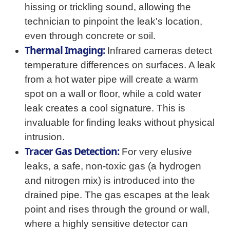
hissing or trickling sound, allowing the
technician to pinpoint the leak's location,
even through concrete or soil.
Thermal Imaging:
Infrared cameras detect
temperature differences on surfaces. A leak
from a hot water pipe will create a warm
spot on a wall or floor, while a cold water
leak creates a cool signature. This is
invaluable for finding leaks without physical
intrusion.
Tracer Gas Detection:
For very elusive
leaks, a safe, non-toxic gas (a hydrogen
and nitrogen mix) is introduced into the
drained pipe. The gas escapes at the leak
point and rises through the ground or wall,
where a highly sensitive detector can