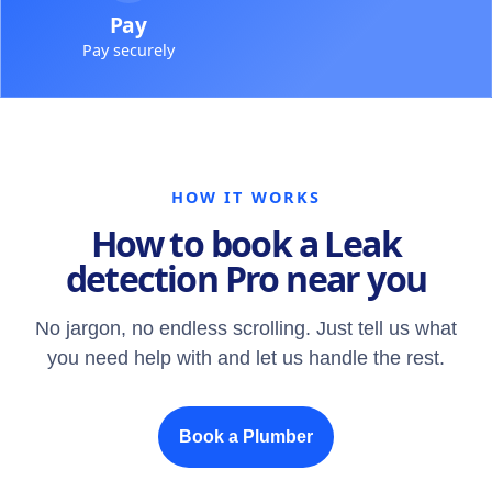
Pay
Pay securely
HOW IT WORKS
How to book a Leak
detection Pro near you
No jargon, no endless scrolling. Just tell us what
you need help with and let us handle the rest.
Book a Plumber