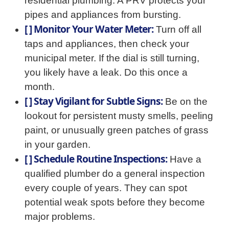
residential plumbing. A PRV protects your
pipes and appliances from bursting.
[ ] Monitor Your Water Meter:
Turn off all
taps and appliances, then check your
municipal meter. If the dial is still turning,
you likely have a leak. Do this once a
month.
[ ] Stay Vigilant for Subtle Signs:
Be on the
lookout for persistent musty smells, peeling
paint, or unusually green patches of grass
in your garden.
[ ] Schedule Routine Inspections:
Have a
qualified plumber do a general inspection
every couple of years. They can spot
potential weak spots before they become
major problems.