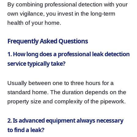
By combining professional detection with your
own vigilance, you invest in the long-term
health of your home.
Frequently Asked Questions
1. How long does a professional leak detection
service typically take?
Usually between one to three hours for a
standard home. The duration depends on the
property size and complexity of the pipework.
2. Is advanced equipment always necessary
to find a leak?