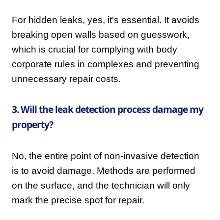
For hidden leaks, yes, it's essential. It avoids
breaking open walls based on guesswork,
which is crucial for complying with body
corporate rules in complexes and preventing
unnecessary repair costs.
3. Will the leak detection process damage my
property?
No, the entire point of non-invasive detection
is to avoid damage. Methods are performed
on the surface, and the technician will only
mark the precise spot for repair.