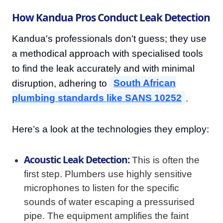
How Kandua Pros Conduct Leak Detection
Kandua's professionals don't guess; they use
a methodical approach with specialised tools
to find the leak accurately and with minimal
disruption, adhering to
South African
plumbing standards like SANS 10252
.
Here’s a look at the technologies they employ:
Acoustic Leak Detection:
This is often the
first step. Plumbers use highly sensitive
microphones to listen for the specific
sounds of water escaping a pressurised
pipe. The equipment amplifies the faint