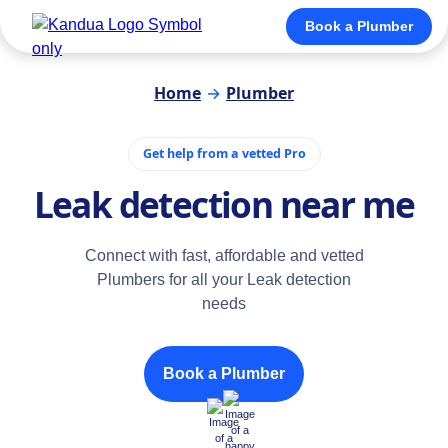
Book a Plumber
Home
→
Plumber
Get help from a vetted Pro
Leak detection near me
Connect with fast, affordable and vetted
Plumbers for all your Leak detection
needs
Book a Plumber