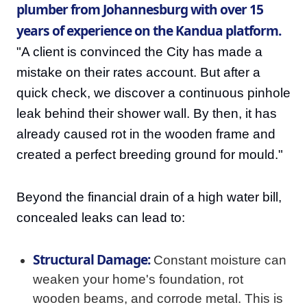
plumber from Johannesburg with over 15
years of experience on the Kandua platform.
"A client is convinced the City has made a
mistake on their rates account. But after a
quick check, we discover a continuous pinhole
leak behind their shower wall. By then, it has
already caused rot in the wooden frame and
created a perfect breeding ground for mould."
Beyond the financial drain of a high water bill,
concealed leaks can lead to:
Structural Damage:
Constant moisture can
weaken your home's foundation, rot
wooden beams, and corrode metal. This is