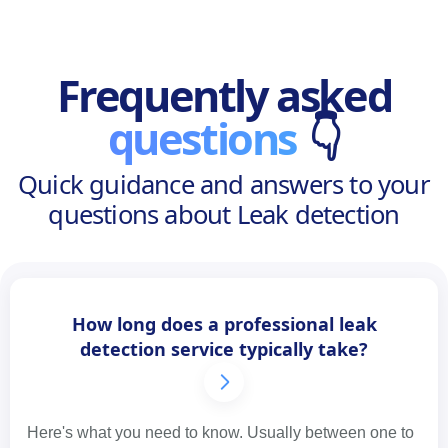
Frequently asked
questions
👇
Quick guidance and answers to your
questions about Leak detection
How long does a professional leak
detection service typically take?
Here's what you need to know. Usually between one to