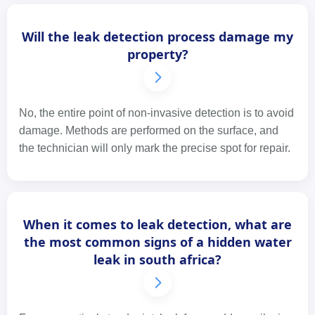
Will the leak detection process damage my
property?
No, the entire point of non-invasive detection is to avoid
damage. Methods are performed on the surface, and
the technician will only mark the precise spot for repair.
When it comes to leak detection, what are
the most common signs of a hidden water
leak in south africa?