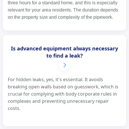
three hours for a standard home, and this is especially
relevant for your area residents. The duration depends
on the property size and complexity of the pipework.
Is advanced equipment always necessary
to find a leak?
For hidden leaks, yes, it's essential. It avoids
breaking open walls based on guesswork, which is
crucial for complying with body corporate rules in
complexes and preventing unnecessary repair
costs.