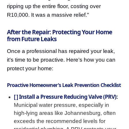
ripping up the entire floor, costing over
R10,000. It was a massive relief."
After the Repair: Protecting Your Home
from Future Leaks
Once a professional has repaired your leak,
it’s time to be proactive. Here’s how you can
protect your home:
Proactive Homeowner's Leak Prevention Checklist
[ ] Install a Pressure Reducing Valve (PRV):
Municipal water pressure, especially in
high-lying areas like Johannesburg, often
exceeds the recommended levels for