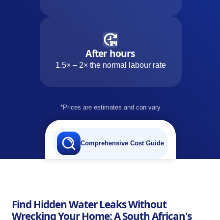
After hours
1.5× – 2× the normal labour rate
*Prices are estimates and can vary
Comprehensive Cost Guide
Find Hidden Water Leaks Without
Wrecking Your Home: A South African's