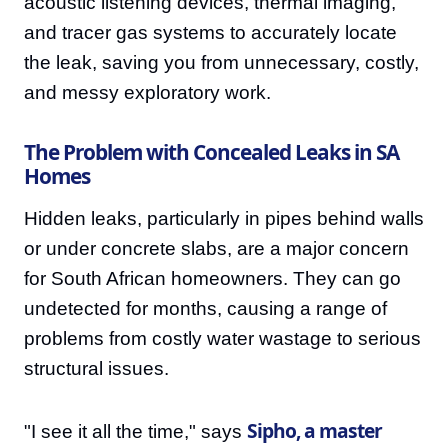
acoustic listening devices, thermal imaging,
and tracer gas systems to accurately locate
the leak, saving you from unnecessary, costly,
and messy exploratory work.
The Problem with Concealed Leaks in SA
Homes
Hidden leaks, particularly in pipes behind walls
or under concrete slabs, are a major concern
for South African homeowners. They can go
undetected for months, causing a range of
problems from costly water wastage to serious
structural issues.
Sipho, a master
"I see it all the time," says