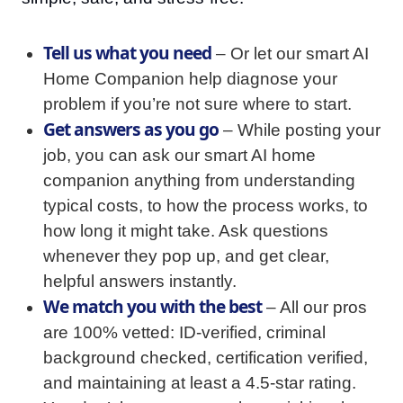
Tell us what you need
– Or let our smart AI
Home Companion help diagnose your
problem if you’re not sure where to start.
Get answers as you go
– While posting your
job, you can ask our smart AI home
companion anything from understanding
typical costs, to how the process works, to
how long it might take. Ask questions
whenever they pop up, and get clear,
helpful answers instantly.
We match you with the best
– All our pros
are 100% vetted: ID-verified, criminal
background checked, certification verified,
and maintaining at least a 4.5-star rating.