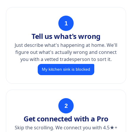
1
Tell us what's wrong
Just describe what's happening at home. We'll
figure out what's actually wrong and connect
you with a vetted tradesperson to sort it.
My kitchen sink is blocked
2
Get connected with a Pro
Skip the scrolling. We connect you with 4.5★+