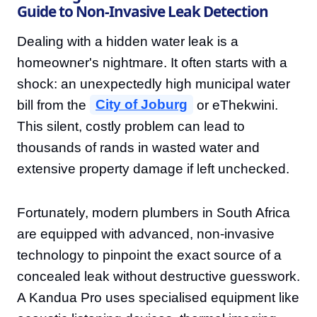
Guide to Non-Invasive Leak Detection
Dealing with a hidden water leak is a
homeowner's nightmare. It often starts with a
shock: an unexpectedly high municipal water
bill from the
City of Joburg
or eThekwini.
This silent, costly problem can lead to
thousands of rands in wasted water and
extensive property damage if left unchecked.
Fortunately, modern plumbers in South Africa
are equipped with advanced, non-invasive
technology to pinpoint the exact source of a
concealed leak without destructive guesswork.
A Kandua Pro uses specialised equipment like