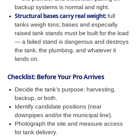
backup systems is normal and right.
Structural bases carry real weight:
full
tanks weigh tons; bases and especially
raised tank stands must be built for the load
— a failed stand is dangerous and destroys
the tank, the plumbing, and whatever it
lands on.
Checklist: Before Your Pro Arrives
Decide the tank’s purpose: harvesting,
backup, or both.
Identify candidate positions (near
downpipes and/or the municipal line).
Photograph the site and measure access
for tank delivery.