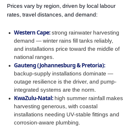
Prices vary by region, driven by local labour
rates, travel distances, and demand:
Western Cape:
strong rainwater harvesting
demand — winter rains fill tanks reliably,
and installations price toward the middle of
national ranges.
Gauteng (Johannesburg & Pretoria):
backup-supply installations dominate —
outage resilience is the driver, and pump-
integrated systems are the norm.
KwaZulu-Natal:
high summer rainfall makes
harvesting generous, with coastal
installations needing UV-stable fittings and
corrosion-aware plumbing.