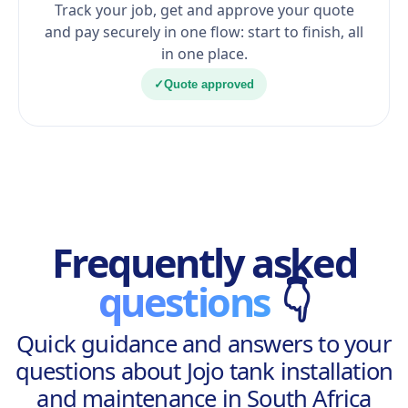
Track your job, get and approve your quote
and pay securely in one flow: start to finish, all
in one place.
✓
Quote approved
Frequently asked
questions
👇
Quick guidance and answers to your
questions about Jojo tank installation
and maintenance in South Africa