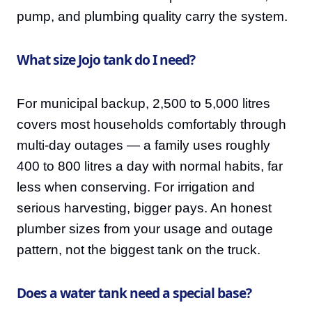
pump, and plumbing quality carry the system.
What size Jojo tank do I need?
For municipal backup, 2,500 to 5,000 litres
covers most households comfortably through
multi-day outages — a family uses roughly
400 to 800 litres a day with normal habits, far
less when conserving. For irrigation and
serious harvesting, bigger pays. An honest
plumber sizes from your usage and outage
pattern, not the biggest tank on the truck.
Does a water tank need a special base?