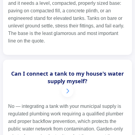
and it needs a level, compacted, properly sized base:
paving on compacted fill, a concrete plinth, or an
engineered stand for elevated tanks. Tanks on bare or
unlevel ground settle, stress their fittings, and fail early.
The base is the least glamorous and most important
line on the quote.
Can I connect a tank to my house's water
supply myself?
No — integrating a tank with your municipal supply is
regulated plumbing work requiring a qualified plumber
and proper backflow prevention, which protects the
public water network from contamination. Garden-only