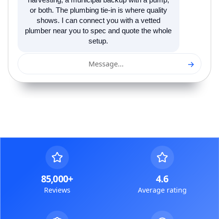
harvesting, a municipal backup with a pump,
or both. The plumbing tie-in is where quality
shows. I can connect you with a vetted
plumber near you to spec and quote the whole
setup.
→
Message...
85,000+
4.6
Reviews
Average rating