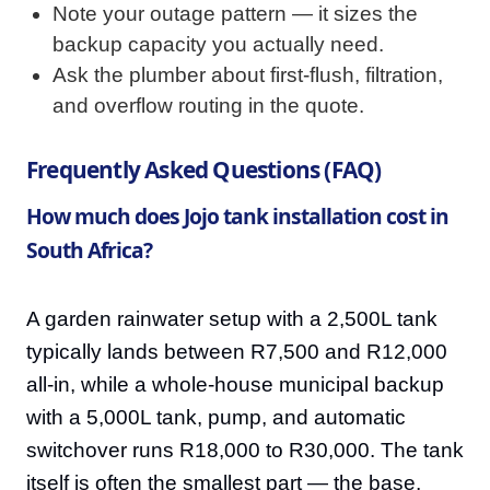
Note your outage pattern — it sizes the
backup capacity you actually need.
Ask the plumber about first-flush, filtration,
and overflow routing in the quote.
Frequently Asked Questions (FAQ)
How much does Jojo tank installation cost in
South Africa?
A garden rainwater setup with a 2,500L tank
typically lands between R7,500 and R12,000
all-in, while a whole-house municipal backup
with a 5,000L tank, pump, and automatic
switchover runs R18,000 to R30,000. The tank
itself is often the smallest part — the base,