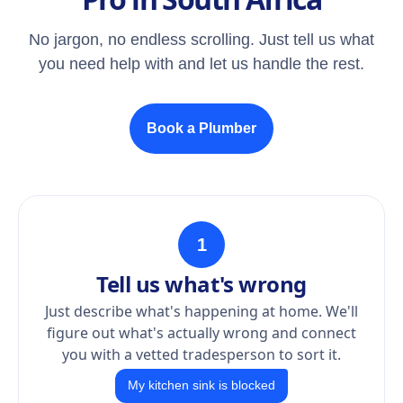
No jargon, no endless scrolling. Just tell us what
you need help with and let us handle the rest.
Book a Plumber
1
Tell us what's wrong
Just describe what's happening at home. We'll
figure out what's actually wrong and connect
you with a vetted tradesperson to sort it.
My kitchen sink is blocked