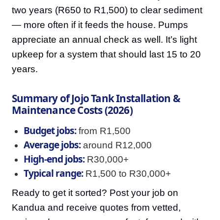
two years (R650 to R1,500) to clear sediment
— more often if it feeds the house. Pumps
appreciate an annual check as well. It’s light
upkeep for a system that should last 15 to 20
years.
Summary of Jojo Tank Installation &
Maintenance Costs (2026)
Budget jobs:
from R1,500
Average jobs:
around R12,000
High-end jobs:
R30,000+
Typical range:
R1,500 to R30,000+
Ready to get it sorted? Post your job on
Kandua and receive quotes from vetted,