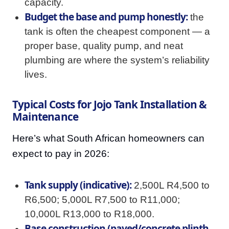
capacity.
Budget the base and pump honestly:
the
tank is often the cheapest component — a
proper base, quality pump, and neat
plumbing are where the system’s reliability
lives.
Typical Costs for Jojo Tank Installation &
Maintenance
Here’s what South African homeowners can
expect to pay in 2026:
Tank supply (indicative):
2,500L R4,500 to
R6,500; 5,000L R7,500 to R11,000;
10,000L R13,000 to R18,000.
Base construction (paved/concrete plinth