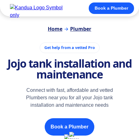
Book a Plumber
Home
→
Plumber
Get help from a vetted Pro
Jojo tank installation and
maintenance
Connect with fast, affordable and vetted
Plumbers near you for all your Jojo tank
installation and maintenance needs
Book a Plumber