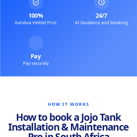
100%
24/7
Kandua-Vetted Pros
AI Guidance and booking
Pay
Pay securely
HOW IT WORKS
How to book a Jojo Tank
Installation & Maintenance
Pro in South Africa