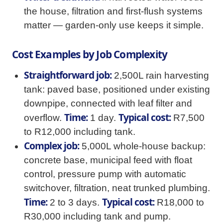
the house, filtration and first-flush systems
matter — garden-only use keeps it simple.
Cost Examples by Job Complexity
Straightforward job:
2,500L rain harvesting
tank: paved base, positioned under existing
downpipe, connected with leaf filter and
Time:
Typical cost:
overflow.
1 day.
R7,500
to R12,000 including tank.
Complex job:
5,000L whole-house backup:
concrete base, municipal feed with float
control, pressure pump with automatic
switchover, filtration, neat trunked plumbing.
Time:
Typical cost:
2 to 3 days.
R18,000 to
R30,000 including tank and pump.