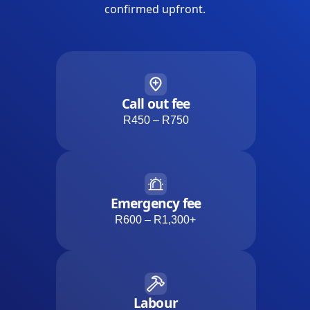
confirmed upfront.
Call out fee
R450 – R750
Emergency fee
R600 – R1,300+
Labour