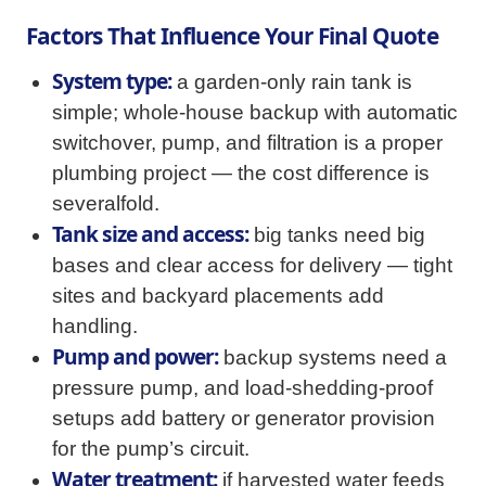
Factors That Influence Your Final Quote
System type:
a garden-only rain tank is
simple; whole-house backup with automatic
switchover, pump, and filtration is a proper
plumbing project — the cost difference is
severalfold.
Tank size and access:
big tanks need big
bases and clear access for delivery — tight
sites and backyard placements add
handling.
Pump and power:
backup systems need a
pressure pump, and load-shedding-proof
setups add battery or generator provision
for the pump’s circuit.
Water treatment:
if harvested water feeds