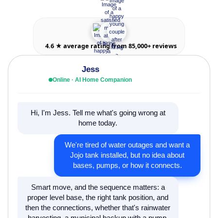
4.6 ★ average rating from 85,000+ reviews
Jess
Online · AI Home Companion
Hi, I'm Jess. Tell me what's going wrong at
home today.
We're tired of water outages and want a
Jojo tank installed, but no idea about
bases, pumps, or how it connects.
Smart move, and the sequence matters: a
proper level base, the right tank position, and
then the connections, whether that's rainwater