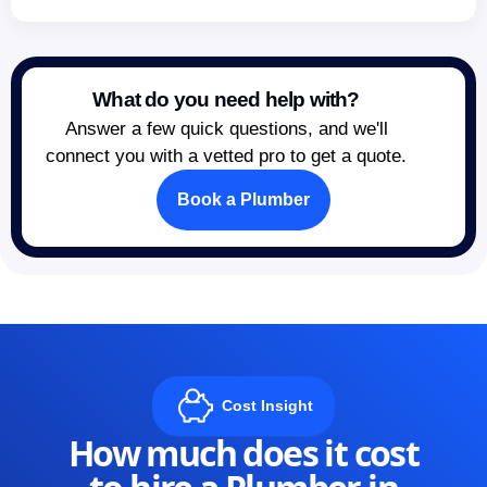
What do you need help with?
Answer a few quick questions, and we'll
connect you with a vetted pro to get a quote.
Book a Plumber
Cost Insight
How much does it cost