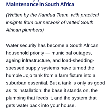
Maintenance in South Africa
(Written by the Kandua Team, with practical
insights from our network of vetted South
African plumbers)
Water security has become a South African
household priority — municipal outages,
ageing infrastructure, and load-shedding-
stressed supply systems have turned the
humble Jojo tank from a farm fixture into a
suburban essential. But a tank is only as good
as its installation: the base it stands on, the
plumbing that feeds it, and the system that
gets water back into your house.