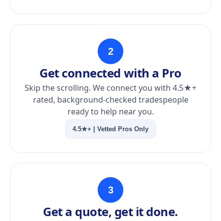
2
Get connected with a Pro
Skip the scrolling. We connect you with 4.5★+
rated, background-checked tradespeople
ready to help near you.
4.5★+ | Vetted Pros Only
3
Get a quote, get it done.