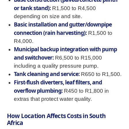
or tank stand):
R1,500 to R4,500
depending on size and site.
Basic installation and gutter/downpipe
connection (rain harvesting):
R1,500 to
R4,000.
Municipal backup integration with pump
and switchover:
R6,500 to R15,000
including a quality pressure pump.
Tank cleaning and service:
R650 to R1,500.
First-flush diverters, leaf filters, and
overflow plumbing:
R450 to R1,800 in
extras that protect water quality.
How Location Affects Costs in South
Africa