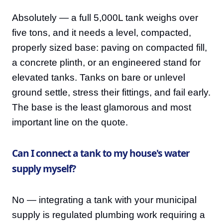
Absolutely — a full 5,000L tank weighs over
five tons, and it needs a level, compacted,
properly sized base: paving on compacted fill,
a concrete plinth, or an engineered stand for
elevated tanks. Tanks on bare or unlevel
ground settle, stress their fittings, and fail early.
The base is the least glamorous and most
important line on the quote.
Can I connect a tank to my house's water
supply myself?
No — integrating a tank with your municipal
supply is regulated plumbing work requiring a