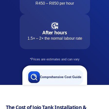
R450 – R850 per hour
After hours
1.5× – 2× the normal labour rate
*Prices are estimates and can vary
Comprehensive Cost Guide
The Cost of Jojo Tank Installation &