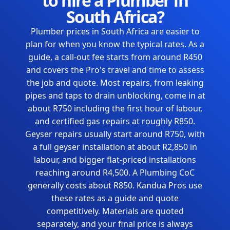
to hire a Plumber in
South Africa?
Plumber prices in South Africa are easier to
plan for when you know the typical rates. As a
guide, a call-out fee starts from around R450
and covers the Pro's travel and time to assess
the job and quote. Most repairs, from leaking
pipes and taps to drain unblocking, come in at
about R750 including the first hour of labour,
and certified gas repairs at roughly R850.
Geyser repairs usually start around R750, with
a full geyser installation at about R2,850 in
labour, and bigger flat-priced installations
reaching around R4,500. A Plumbing CoC
generally costs about R850. Kandua Pros use
these rates as a guide and quote
competitively. Materials are quoted
separately, and your final price is always