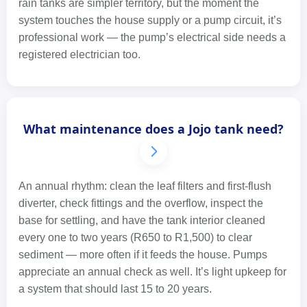
rain tanks are simpler territory, but the moment the
system touches the house supply or a pump circuit, it’s
professional work — the pump’s electrical side needs a
registered electrician too.
What maintenance does a Jojo tank need?
An annual rhythm: clean the leaf filters and first-flush
diverter, check fittings and the overflow, inspect the
base for settling, and have the tank interior cleaned
every one to two years (R650 to R1,500) to clear
sediment — more often if it feeds the house. Pumps
appreciate an annual check as well. It’s light upkeep for
a system that should last 15 to 20 years.