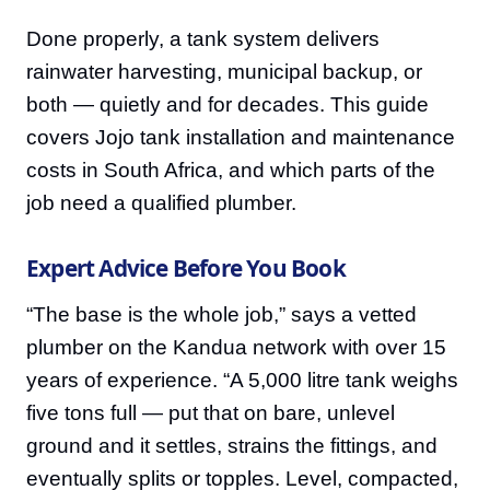
Done properly, a tank system delivers
rainwater harvesting, municipal backup, or
both — quietly and for decades. This guide
covers Jojo tank installation and maintenance
costs in South Africa, and which parts of the
job need a qualified plumber.
Expert Advice Before You Book
“The base is the whole job,” says a vetted
plumber on the Kandua network with over 15
years of experience. “A 5,000 litre tank weighs
five tons full — put that on bare, unlevel
ground and it settles, strains the fittings, and
eventually splits or topples. Level, compacted,