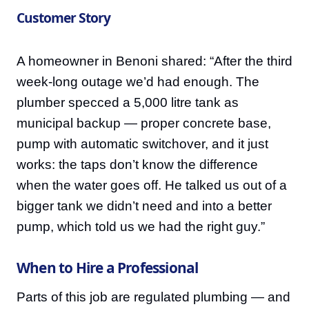
Customer Story
A homeowner in Benoni shared: “After the third
week-long outage we’d had enough. The
plumber specced a 5,000 litre tank as
municipal backup — proper concrete base,
pump with automatic switchover, and it just
works: the taps don’t know the difference
when the water goes off. He talked us out of a
bigger tank we didn’t need and into a better
pump, which told us we had the right guy.”
When to Hire a Professional
Parts of this job are regulated plumbing — and