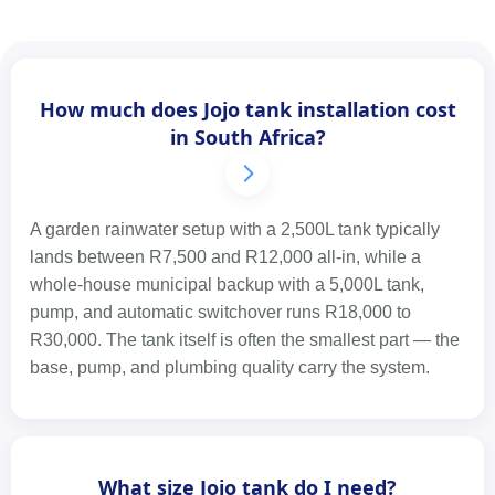
How much does Jojo tank installation cost
in South Africa?
A garden rainwater setup with a 2,500L tank typically
lands between R7,500 and R12,000 all-in, while a
whole-house municipal backup with a 5,000L tank,
pump, and automatic switchover runs R18,000 to
R30,000. The tank itself is often the smallest part — the
base, pump, and plumbing quality carry the system.
What size Jojo tank do I need?