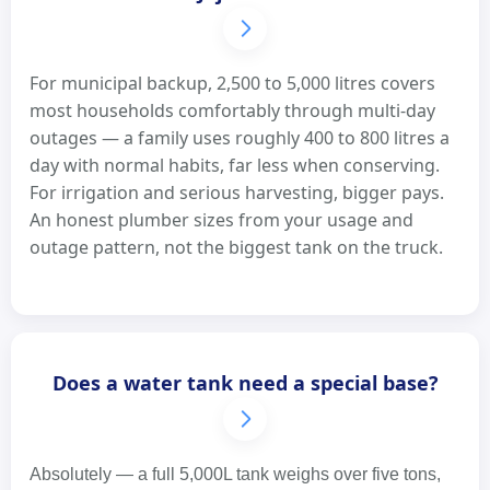
For municipal backup, 2,500 to 5,000 litres covers
most households comfortably through multi-day
outages — a family uses roughly 400 to 800 litres a
day with normal habits, far less when conserving.
For irrigation and serious harvesting, bigger pays.
An honest plumber sizes from your usage and
outage pattern, not the biggest tank on the truck.
Does a water tank need a special base?
Absolutely — a full 5,000L tank weighs over five tons,