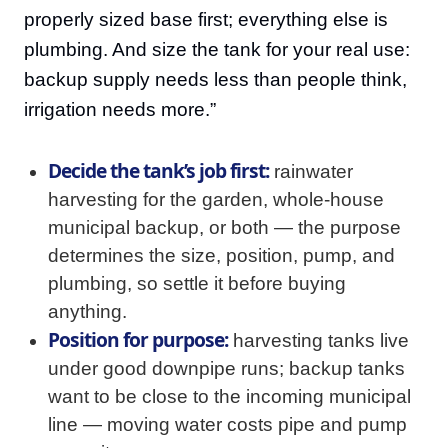
properly sized base first; everything else is
plumbing. And size the tank for your real use:
backup supply needs less than people think,
irrigation needs more.”
Decide the tank’s job first:
rainwater
harvesting for the garden, whole-house
municipal backup, or both — the purpose
determines the size, position, pump, and
plumbing, so settle it before buying
anything.
Position for purpose:
harvesting tanks live
under good downpipe runs; backup tanks
want to be close to the incoming municipal
line — moving water costs pipe and pump