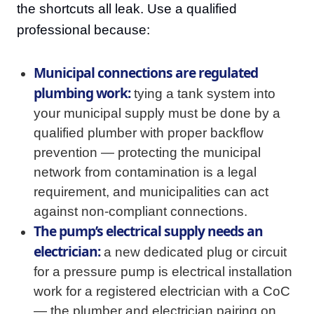
the shortcuts all leak. Use a qualified
professional because:
Municipal connections are regulated
plumbing work:
tying a tank system into
your municipal supply must be done by a
qualified plumber with proper backflow
prevention — protecting the municipal
network from contamination is a legal
requirement, and municipalities can act
against non-compliant connections.
The pump’s electrical supply needs an
electrician:
a new dedicated plug or circuit
for a pressure pump is electrical installation
work for a registered electrician with a CoC
— the plumber and electrician pairing on