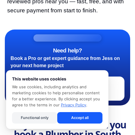
reviewed pros near you — fast, free, and with
secure payment from start to finish.
Need help?
Book a Pro or get expert guidance from Jess on
your next home project
This website uses cookies
We use cookies, including analytics and
Book a Pro - Ask Jess
marketing cookies to help personalise content
for a better experience. By clicking accept you
agree to the terms in our
Privacy Policy
.
Functional only
Accept all
Why use Kandua when you
book a Plumber in South