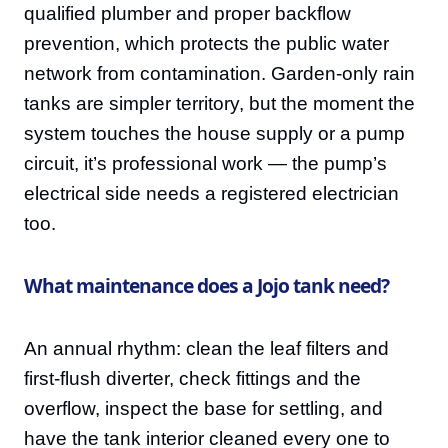
qualified plumber and proper backflow
prevention, which protects the public water
network from contamination. Garden-only rain
tanks are simpler territory, but the moment the
system touches the house supply or a pump
circuit, it’s professional work — the pump’s
electrical side needs a registered electrician
too.
What maintenance does a Jojo tank need?
An annual rhythm: clean the leaf filters and
first-flush diverter, check fittings and the
overflow, inspect the base for settling, and
have the tank interior cleaned every one to