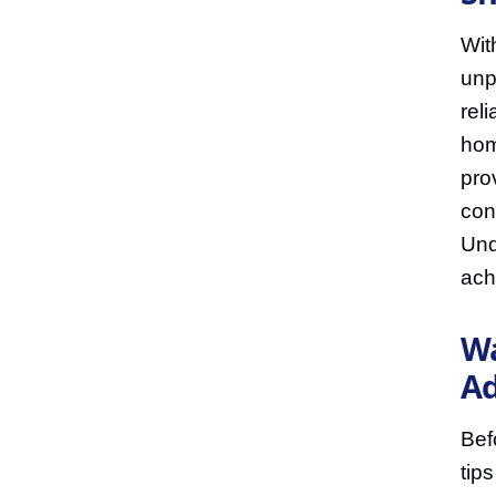
Wit
unp
rel
hom
pro
con
Und
ach
Wa
Ad
Bef
tip