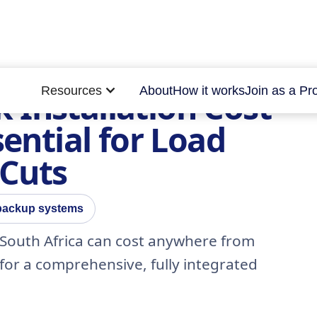
Resources
About
How it works
Join as a Pr
 Installation Cost
sential for Load
 Cuts
 backup systems
 South Africa can cost anywhere from
 for a comprehensive, fully integrated