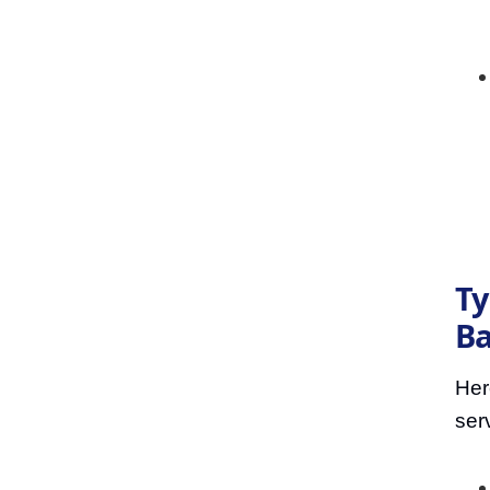
Ty
Ba
Her
ser