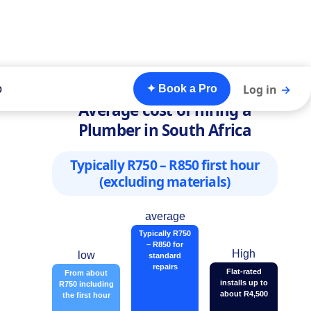
o
Log in
→
✦ Book a Pro
Average cost of hiring a
Plumber in South Africa
Typically R750 – R850 first hour
(excluding materials)
average
Typically R750
– R850 for
High
low
standard
repairs
Flat-rated
From about
installs up to
R750 including
about R4,500
the first hour