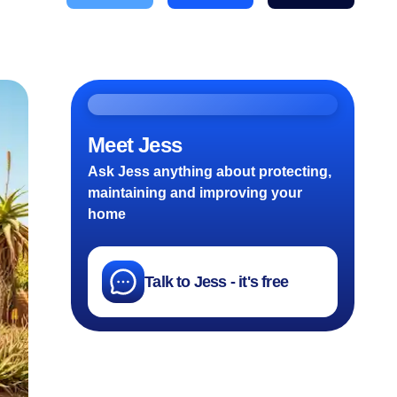
Meet Jess
Ask Jess anything about protecting,
maintaining and improving your
home
Talk to Jess - it's free