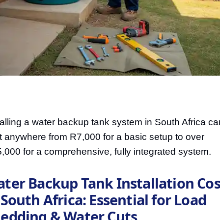
talling a water backup tank system in South Africa ca
t anywhere from R7,000 for a basic setup to over
,000 for a comprehensive, fully integrated system.
ter Backup Tank Installation Cos
 South Africa: Essential for Load
edding & Water Cuts