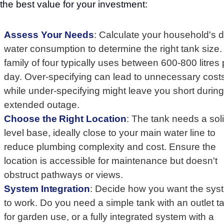
 the best value for your investment:
Assess Your Needs
: Calculate your household's d
water consumption to determine the right tank size.
family of four typically uses between 600-800 litres 
day. Over-specifying can lead to unnecessary cost
while under-specifying might leave you short durin
extended outage.
Choose the Right Location
: The tank needs a soli
level base, ideally close to your main water line to
reduce plumbing complexity and cost. Ensure the
location is accessible for maintenance but doesn't
obstruct pathways or views.
System Integration
: Decide how you want the sys
to work. Do you need a simple tank with an outlet t
for garden use, or a fully integrated system with a