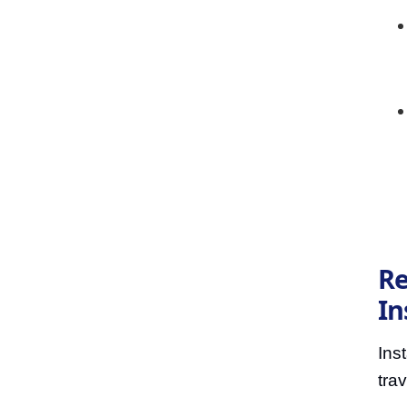
Re
In
Ins
trav