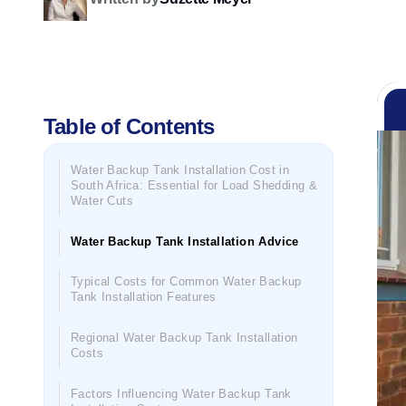
Table of Contents
Water Backup Tank Installation Cost in
South Africa: Essential for Load Shedding &
Water Cuts
Water Backup Tank Installation Advice
Typical Costs for Common Water Backup
Tank Installation Features
Regional Water Backup Tank Installation
Costs
Factors Influencing Water Backup Tank