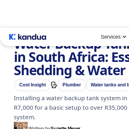
Services
Water Backup Tank
in South Africa: Es
Shedding & Water
Cost Insight
Plumber
Water tanks and
Installing a water backup tank system in
R7,000 for a basic setup to over R35,000
system.
Written by
Suzette Meyer