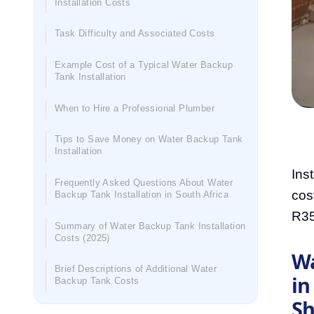
Installation Costs
Task Difficulty and Associated Costs
Example Cost of a Typical Water Backup
Tank Installation
When to Hire a Professional Plumber
Tips to Save Money on Water Backup Tank
Installation
Ins
Frequently Asked Questions About Water
cos
Backup Tank Installation in South Africa
R35
Summary of Water Backup Tank Installation
Costs (2025)
Wa
Brief Descriptions of Additional Water
in
Backup Tank Costs
Sh