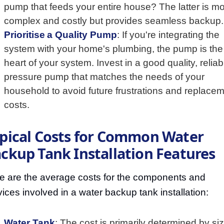
pump that feeds your entire house? The latter is m
complex and costly but provides seamless backup.
Prioritise a Quality Pump
: If you're integrating the
system with your home's plumbing, the pump is the
heart of your system. Invest in a good quality, reliab
pressure pump that matches the needs of your
household to avoid future frustrations and replace
costs.
pical Costs for Common Water
ckup Tank Installation Features
e are the average costs for the components and
vices involved in a water backup tank installation:
Water Tank
: The cost is primarily determined by si