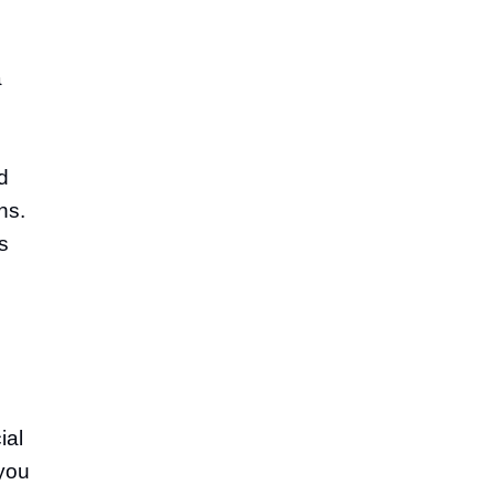
a
d
ns.
s
ial
 you