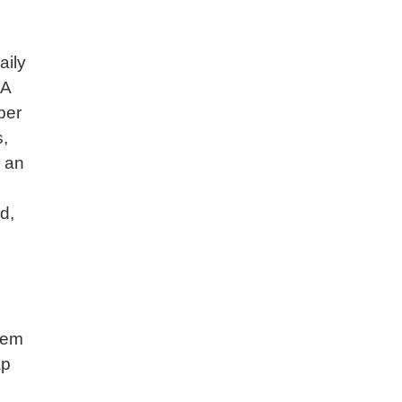
aily
 A
per
s,
g an
d,
tem
ap