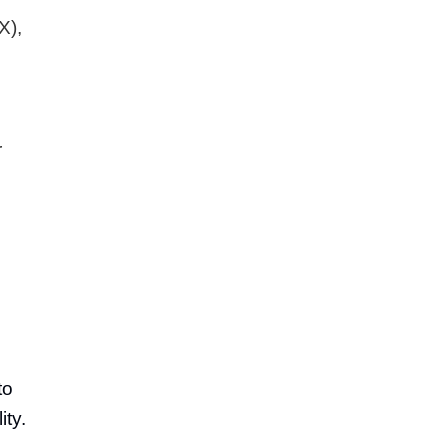
X),
r
to
ity.