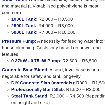
and material (UV-stabilised polyethylene is most
common).
1000L Tank
: R2,000 – R3,500
2500L Tank
: R4,000 – R6,000
5000L Tank
: R7,000 – R10,000
Pressure Pump
: A necessity for feeding water into
house plumbing. Costs vary based on power and
features.
0.37kW - 0.75kW Pump
: R2,500 – R5,500
Concrete Base/Stand
: A solid, level base is non-
negotiable for safety and tank longevity.
DIY Concrete Slab (materials)
: R800 – R1,50
Professionally Built Slab
: R1,500 – R3,000
Steel Tank Stand
: R2,000 – R4,500 (dependi
on height and size)