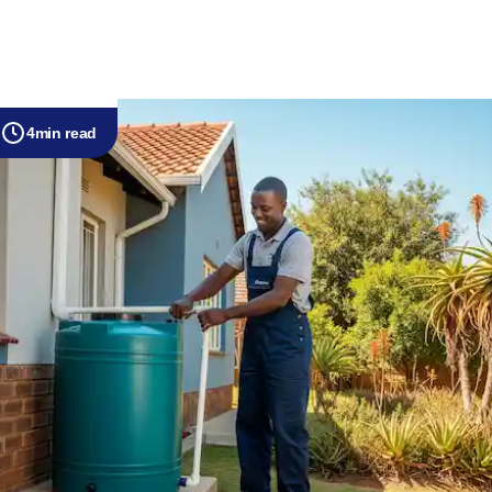
4
min read