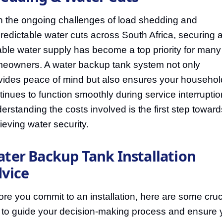
h the ongoing challenges of load shedding and
redictable water cuts across South Africa, securing 
iable water supply has become a top priority for many
eowners. A water backup tank system not only
vides peace of mind but also ensures your househol
tinues to function smoothly during service interruptio
erstanding the costs involved is the first step toward
ieving water security.
ter Backup Tank Installation
vice
ore you commit to an installation, here are some cruc
s to guide your decision-making process and ensure