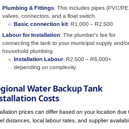
Plumbing & Fittings
: This includes pipes (PVC/PE
valves, connectors, and a float switch.
Basic connection kit
: R1,000 – R2,500
Labour for Installation
: The plumber's fee for
connecting the tank to your municipal supply and/o
household plumbing.
Installation Labour
: R2,500 – R6,000+
depending on complexity.
gional Water Backup Tank
stallation Costs
tallation prices can differ based on your location due 
el distances, local labour rates, and supplier availabil