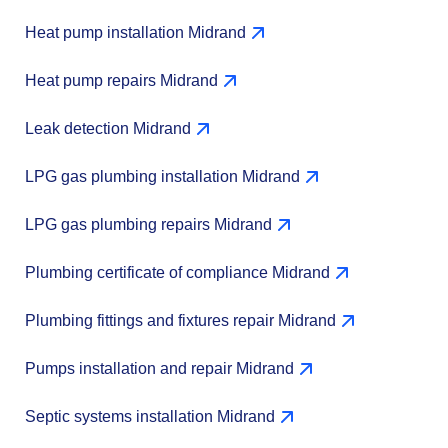
Heat pump installation Midrand
Heat pump repairs Midrand
Leak detection Midrand
LPG gas plumbing installation Midrand
LPG gas plumbing repairs Midrand
Plumbing certificate of compliance Midrand
Plumbing fittings and fixtures repair Midrand
Pumps installation and repair Midrand
Septic systems installation Midrand