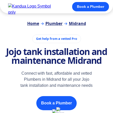
Book a Plumber
Home
→
Plumber
→
Midrand
Get help from a vetted Pro
Jojo tank installation and
maintenance Midrand
Connect with fast, affordable and vetted
Plumbers in Midrand for all your Jojo
tank installation and maintenance needs
Book a Plumber