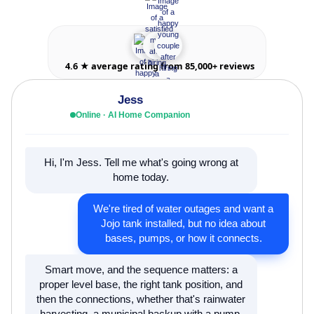
4.6 ★ average rating from 85,000+ reviews
Jess
Online · AI Home Companion
Hi, I'm Jess. Tell me what's going wrong at
home today.
We're tired of water outages and want a
Jojo tank installed, but no idea about
bases, pumps, or how it connects.
Smart move, and the sequence matters: a
proper level base, the right tank position, and
then the connections, whether that's rainwater