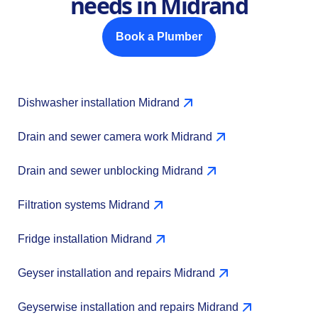
needs in Midrand
Book a Plumber
Dishwasher installation Midrand
Drain and sewer camera work Midrand
Drain and sewer unblocking Midrand
Filtration systems Midrand
Fridge installation Midrand
Geyser installation and repairs Midrand
Geyserwise installation and repairs Midrand