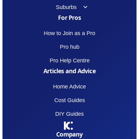
Suburbs
For Pros
How to Join as a Pro
Pro hub
Pro Help Centre
Articles and Advice
Home Advice
Cost Guides
DIY Guides
Company