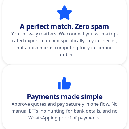
A perfect match. Zero spam
Your privacy matters. We connect you with a top-
rated expert matched specifically to your needs,
not a dozen pros competing for your phone
number.
Payments made simple
Approve quotes and pay securely in one flow. No
manual EFTs, no hunting for bank details, and no
WhatsApping proof of payments.