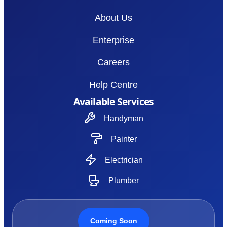
About Us
Enterprise
Careers
Help Centre
Available Services
Handyman
Painter
Electrician
Plumber
Coming Soon