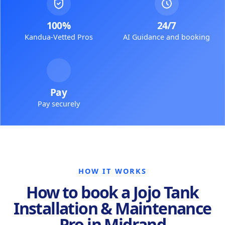
100%
24/7
Kandua-Vetted Pros
AI Guidance and booking
Pay
Pay securely
HOW IT WORKS
How to book a Jojo Tank
Installation & Maintenance
Pro in Midrand