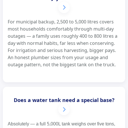
For municipal backup, 2,500 to 5,000 litres covers
most households comfortably through multi-day
outages — a family uses roughly 400 to 800 litres a
day with normal habits, far less when conserving.
For irrigation and serious harvesting, bigger pays.
An honest plumber sizes from your usage and
outage pattern, not the biggest tank on the truck.
Does a water tank need a special base?
Absolutely — a full 5,000L tank weighs over five tons,