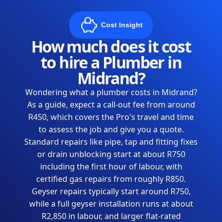
Cost Insight
How much does it cost
to hire a Plumber in
Midrand?
Wondering what a plumber costs in Midrand?
As a guide, expect a call-out fee from around
R450, which covers the Pro's travel and time
to assess the job and give you a quote.
Standard repairs like pipe, tap and fitting fixes
or drain unblocking start at about R750
including the first hour of labour, with
certified gas repairs from roughly R850.
Geyser repairs typically start around R750,
while a full geyser installation runs at about
R2,850 in labour, and larger flat-rated