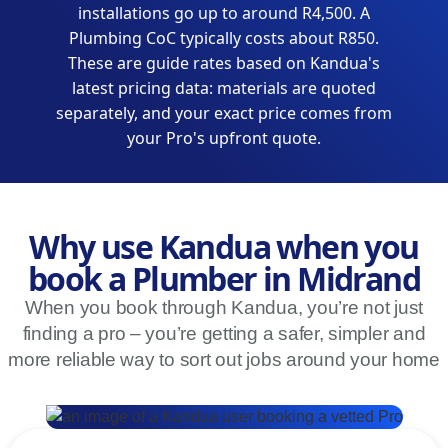
installations go up to around R4,500. A
Plumbing CoC typically costs about R850.
These are guide rates based on Kandua's
latest pricing data: materials are quoted
separately, and your exact price comes from
your Pro's upfront quote.
Why use Kandua when you
book a Plumber in Midrand
When you book through Kandua, you’re not just
finding a pro – you’re getting a safer, simpler and
more reliable way to sort out jobs around your home