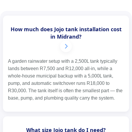
How much does Jojo tank installation cost
in Midrand?
A garden rainwater setup with a 2,500L tank typically
lands between R7,500 and R12,000 all-in, while a
whole-house municipal backup with a 5,000L tank,
pump, and automatic switchover runs R18,000 to
R30,000. The tank itself is often the smallest part — the
base, pump, and plumbing quality carry the system.
What size Jojo tank do I need?