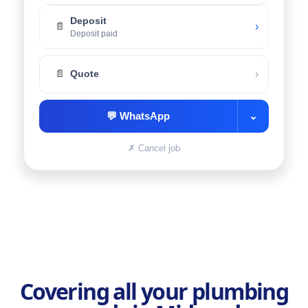
Deposit
›
📄
Deposit paid
›
📄
Quote
💬
WhatsApp
⌄
✗
Cancel job
Covering all your plumbing