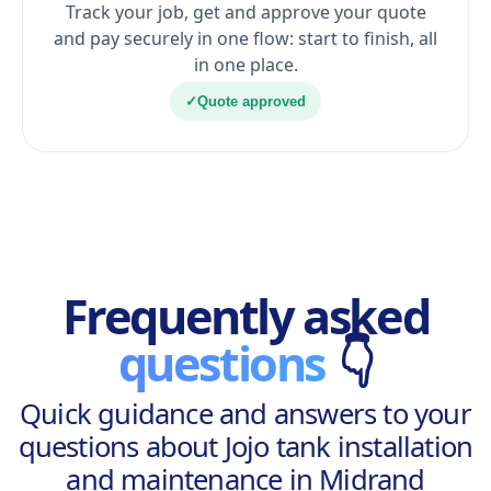
Track your job, get and approve your quote
and pay securely in one flow: start to finish, all
in one place.
✓
Quote approved
Frequently asked
questions
👇
Quick guidance and answers to your
questions about Jojo tank installation
and maintenance in Midrand