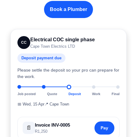
Book a Plumber
Electrical COC single phase
CC
Cape Town Electrics LTD
Deposit payment due
Please settle the deposit so your pro can prepare for
the work.
Job posted
Quote
Deposit
Work
Final
📅
Wed, 15 Apr
📍
Cape Town
Invoice INV-0005
📄
Pay
R1,250