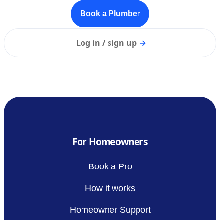
Book a Plumber
Log in / sign up
→
For Homeowners
Book a Pro
How it works
Homeowner Support