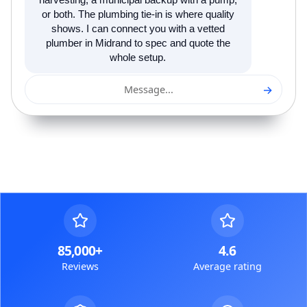
harvesting, a municipal backup with a pump,
or both. The plumbing tie-in is where quality
shows. I can connect you with a vetted
plumber in Midrand to spec and quote the
whole setup.
→
Message...
85,000+
4.6
Reviews
Average rating