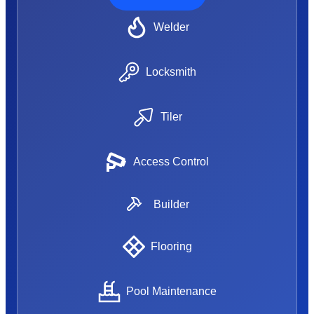
Welder
Locksmith
Tiler
Access Control
Builder
Flooring
Pool Maintenance