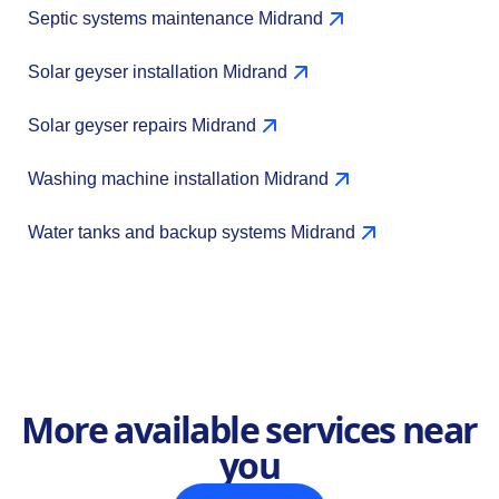
Septic systems maintenance Midrand
Solar geyser installation Midrand
Solar geyser repairs Midrand
Washing machine installation Midrand
Water tanks and backup systems Midrand
More available services near
you