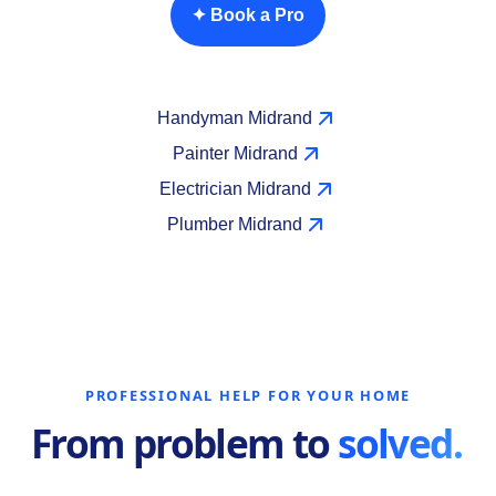
✦ Book a Pro
Handyman Midrand
Painter Midrand
Electrician Midrand
Plumber Midrand
PROFESSIONAL HELP FOR YOUR HOME
From problem to
solved.