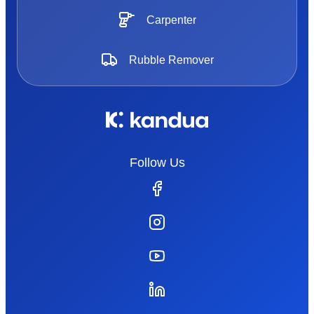
Carpenter
Rubble Remover
Follow Us