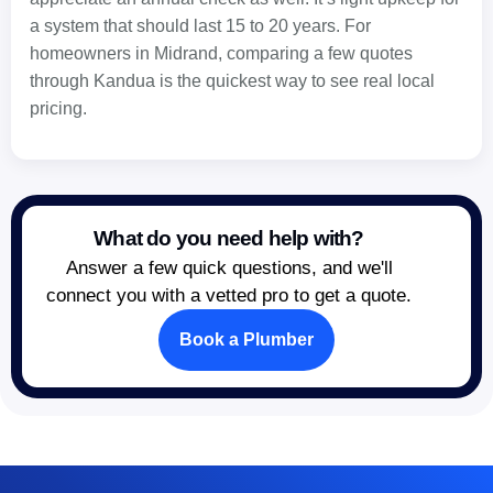
a system that should last 15 to 20 years. For
homeowners in Midrand, comparing a few quotes
through Kandua is the quickest way to see real local
pricing.
What do you need help with?
Answer a few quick questions, and we'll
connect you with a vetted pro to get a quote.
Book a Plumber