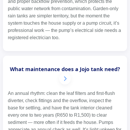
and proper backflow prevention, which protects the
public water network from contamination. Garden-only
rain tanks are simpler territory, but the moment the
system touches the house supply or a pump circuit, it’s
professional work — the pump’s electrical side needs a
registered electrician too.
What maintenance does a Jojo tank need?
An annual rhythm: clean the leaf filters and first-flush
diverter, check fittings and the overflow, inspect the
base for settling, and have the tank interior cleaned
every one to two years (R650 to R1,500) to clear
sediment — more often if it feeds the house. Pumps
appreciate an annual check as well. It’s light upkeep for