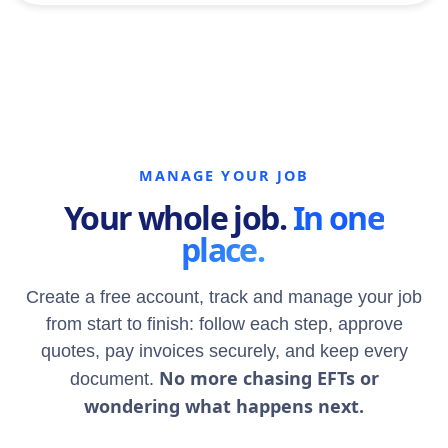
MANAGE YOUR JOB
Your whole job.
In one
place.
Create a free account, track and manage your job
from start to finish: follow each step, approve
quotes, pay invoices securely, and keep every
No more chasing EFTs or
document.
wondering what happens next.