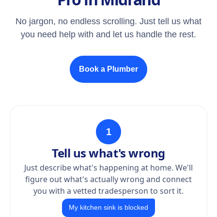
No jargon, no endless scrolling. Just tell us what
you need help with and let us handle the rest.
Book a Plumber
1
Tell us what's wrong
Just describe what's happening at home. We'll
figure out what's actually wrong and connect
you with a vetted tradesperson to sort it.
My kitchen sink is blocked