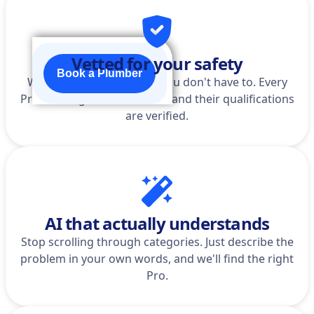
Vetted for your safety
Book a Plumber
We do the homework so you don't have to. Every
Pro is background-checked, and their qualifications
are verified.
AI that actually understands
Stop scrolling through categories. Just describe the
problem in your own words, and we'll find the right
Pro.