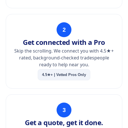
2
Get connected with a Pro
Skip the scrolling. We connect you with 4.5★+
rated, background-checked tradespeople
ready to help near you.
4.5★+ | Vetted Pros Only
3
Get a quote, get it done.