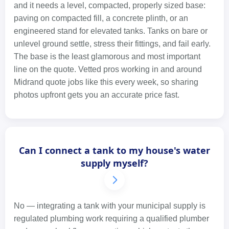
and it needs a level, compacted, properly sized base:
paving on compacted fill, a concrete plinth, or an
engineered stand for elevated tanks. Tanks on bare or
unlevel ground settle, stress their fittings, and fail early.
The base is the least glamorous and most important
line on the quote. Vetted pros working in and around
Midrand quote jobs like this every week, so sharing
photos upfront gets you an accurate price fast.
Can I connect a tank to my house's water
supply myself?
No — integrating a tank with your municipal supply is
regulated plumbing work requiring a qualified plumber