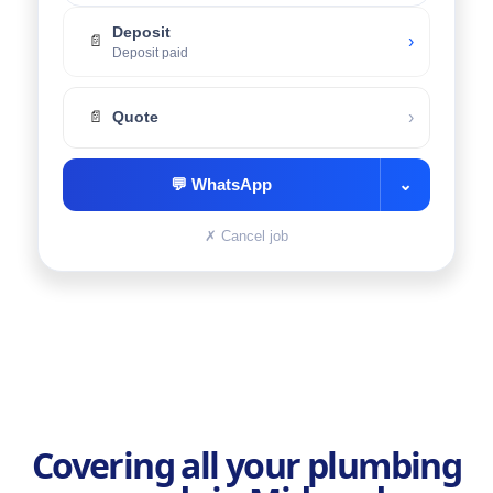
Deposit
›
📄
Deposit paid
›
📄
Quote
💬
WhatsApp
⌄
✗
Cancel job
Covering all your plumbing