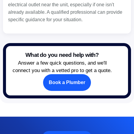
electrical outlet near the unit, especially if one isn't
already available. A qualified professional can provide
specific guidance for your situation.
What do you need help with?
Answer a few quick questions, and we'll
connect you with a vetted pro to get a quote.
Book a Plumber