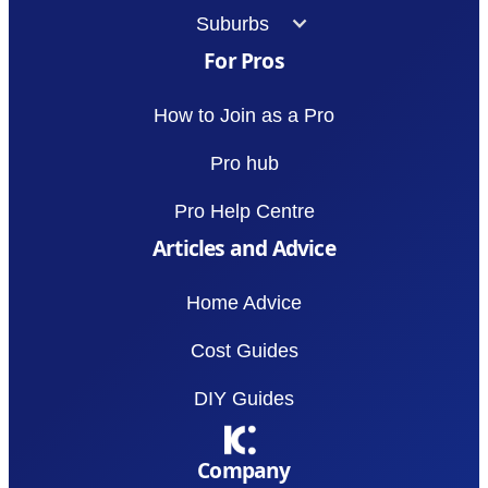
Suburbs
For Pros
How to Join as a Pro
Pro hub
Pro Help Centre
Articles and Advice
Home Advice
Cost Guides
DIY Guides
Company