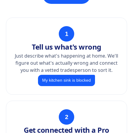
1
Tell us what's wrong
Just describe what's happening at home. We'll
figure out what's actually wrong and connect
you with a vetted tradesperson to sort it.
My kitchen sink is blocked
2
Get connected with a Pro