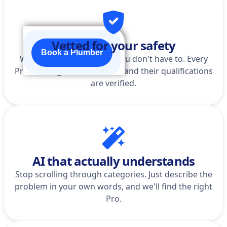
Vetted for your safety
Book a Plumber
We do the homework so you don't have to. Every
Pro is background-checked, and their qualifications
are verified.
AI that actually understands
Stop scrolling through categories. Just describe the
problem in your own words, and we'll find the right
Pro.