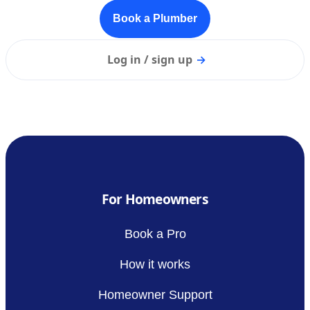
Book a Plumber
Log in / sign up
→
For Homeowners
Book a Pro
How it works
Homeowner Support