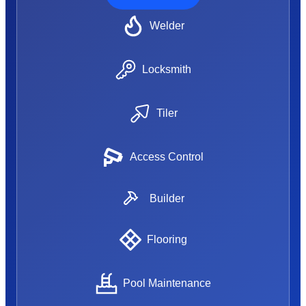
Welder
Locksmith
Tiler
Access Control
Builder
Flooring
Pool Maintenance