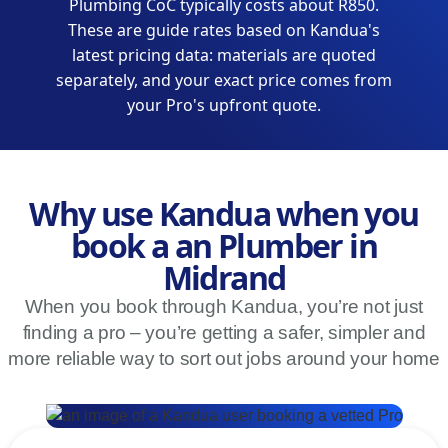
Plumbing CoC typically costs about R850.
These are guide rates based on Kandua's
latest pricing data: materials are quoted
separately, and your exact price comes from
your Pro's upfront quote.
Why use Kandua when you
book a an Plumber in
Midrand
When you book through Kandua, you’re not just
finding a pro – you’re getting a safer, simpler and
more reliable way to sort out jobs around your home