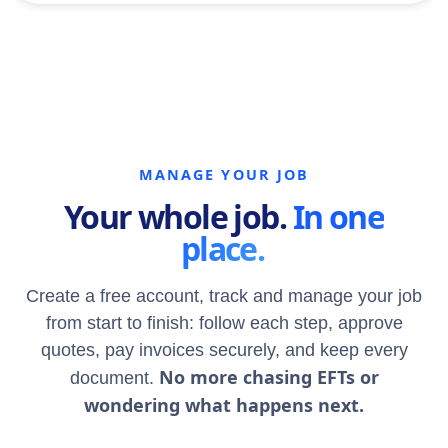
MANAGE YOUR JOB
Your whole job.
In one
place.
Create a free account, track and manage your job
from start to finish: follow each step, approve
quotes, pay invoices securely, and keep every
No more chasing EFTs or
document.
wondering what happens next.