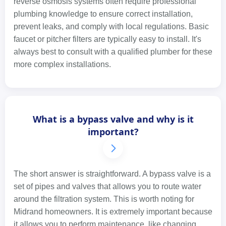
reverse osmosis systems often require professional
plumbing knowledge to ensure correct installation,
prevent leaks, and comply with local regulations. Basic
faucet or pitcher filters are typically easy to install. It's
always best to consult with a qualified plumber for these
more complex installations.
What is a bypass valve and why is it
important?
The short answer is straightforward. A bypass valve is a
set of pipes and valves that allows you to route water
around the filtration system. This is worth noting for
Midrand homeowners. It is extremely important because
it allows you to perform maintenance, like changing