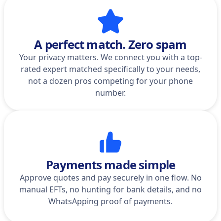
A perfect match. Zero spam
Your privacy matters. We connect you with a top-
rated expert matched specifically to your needs,
not a dozen pros competing for your phone
number.
Payments made simple
Approve quotes and pay securely in one flow. No
manual EFTs, no hunting for bank details, and no
WhatsApping proof of payments.