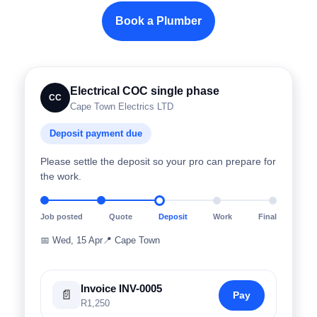
Book a Plumber
Electrical COC single phase
CC
Cape Town Electrics LTD
Deposit payment due
Please settle the deposit so your pro can prepare for
the work.
Job posted
Quote
Deposit
Work
Final
📅
Wed, 15 Apr
📍
Cape Town
Invoice INV-0005
📄
Pay
R1,250