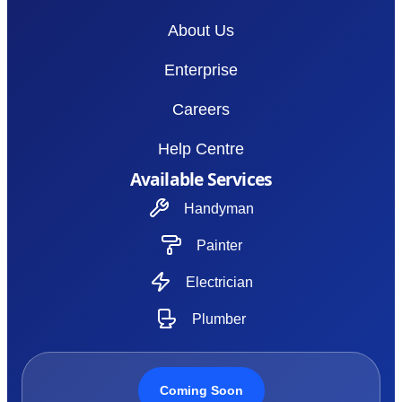
About Us
Enterprise
Careers
Help Centre
Available Services
Handyman
Painter
Electrician
Plumber
Coming Soon