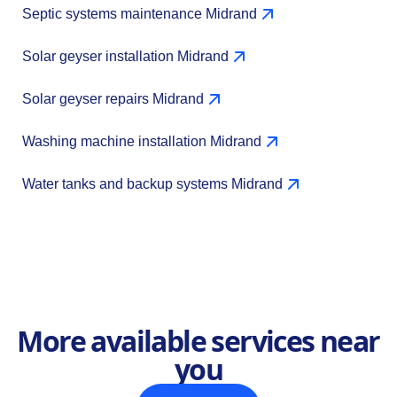
Septic systems maintenance Midrand
Solar geyser installation Midrand
Solar geyser repairs Midrand
Washing machine installation Midrand
Water tanks and backup systems Midrand
More available services near
you