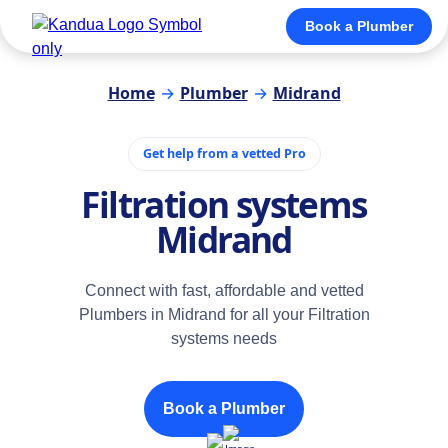
Book a Plumber
Home
→
Plumber
→
Midrand
Get help from a vetted Pro
Filtration systems
Midrand
Connect with fast, affordable and vetted
Plumbers in Midrand for all your Filtration
systems needs
Book a Plumber