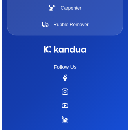
Carpenter
Rubble Remover
Follow Us