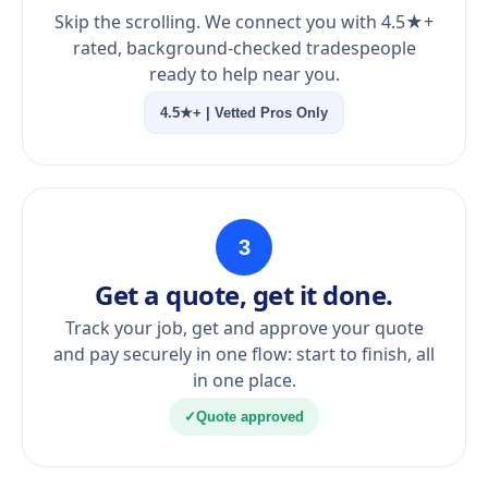
Skip the scrolling. We connect you with 4.5★+
rated, background-checked tradespeople
ready to help near you.
4.5★+ | Vetted Pros Only
3
Get a quote, get it done.
Track your job, get and approve your quote
and pay securely in one flow: start to finish, all
in one place.
✓
Quote approved