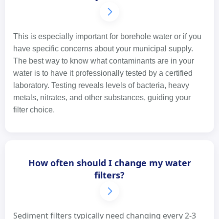
This is especially important for borehole water or if you
have specific concerns about your municipal supply.
The best way to know what contaminants are in your
water is to have it professionally tested by a certified
laboratory. Testing reveals levels of bacteria, heavy
metals, nitrates, and other substances, guiding your
filter choice.
How often should I change my water
filters?
Sediment filters typically need changing every 2-3