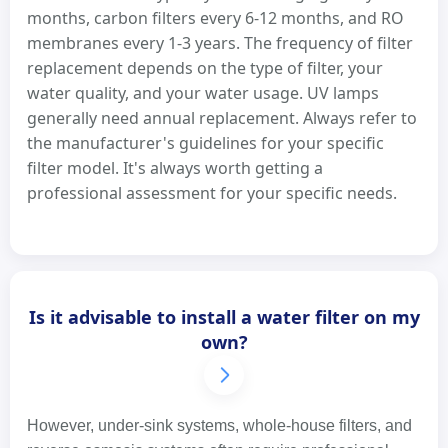
months, carbon filters every 6-12 months, and RO
membranes every 1-3 years. The frequency of filter
replacement depends on the type of filter, your
water quality, and your water usage. UV lamps
generally need annual replacement. Always refer to
the manufacturer's guidelines for your specific
filter model. It's always worth getting a
professional assessment for your specific needs.
Is it advisable to install a water filter on my
own?
However, under-sink systems, whole-house filters, and