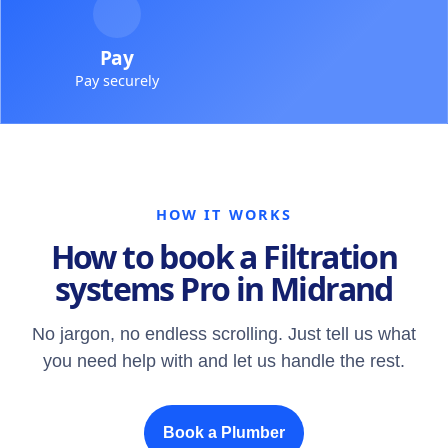
Pay
Pay securely
HOW IT WORKS
How to book a Filtration
systems Pro in Midrand
No jargon, no endless scrolling. Just tell us what
you need help with and let us handle the rest.
Book a Plumber