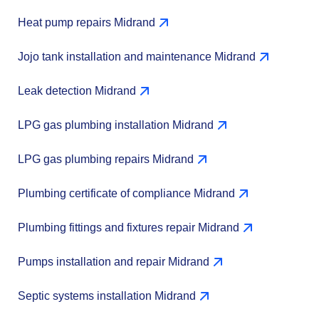
Heat pump repairs Midrand
Jojo tank installation and maintenance Midrand
Leak detection Midrand
LPG gas plumbing installation Midrand
LPG gas plumbing repairs Midrand
Plumbing certificate of compliance Midrand
Plumbing fittings and fixtures repair Midrand
Pumps installation and repair Midrand
Septic systems installation Midrand