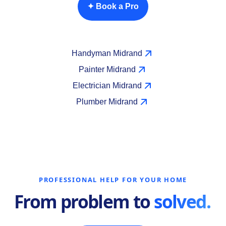
✦ Book a Pro
Handyman Midrand
Painter Midrand
Electrician Midrand
Plumber Midrand
PROFESSIONAL HELP FOR YOUR HOME
From problem to
solved.