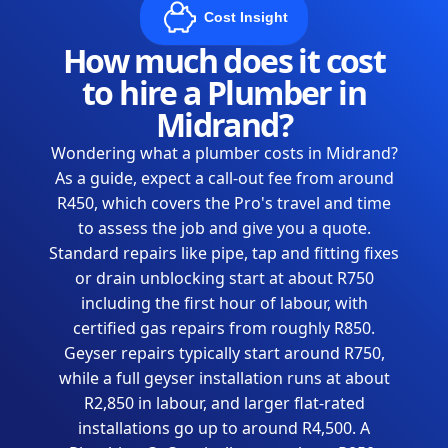
Cost Insight
How much does it cost
to hire a Plumber in
Midrand?
Wondering what a plumber costs in Midrand?
As a guide, expect a call-out fee from around
R450, which covers the Pro's travel and time
to assess the job and give you a quote.
Standard repairs like pipe, tap and fitting fixes
or drain unblocking start at about R750
including the first hour of labour, with
certified gas repairs from roughly R850.
Geyser repairs typically start around R750,
while a full geyser installation runs at about
R2,850 in labour, and larger flat-rated
installations go up to around R4,500. A