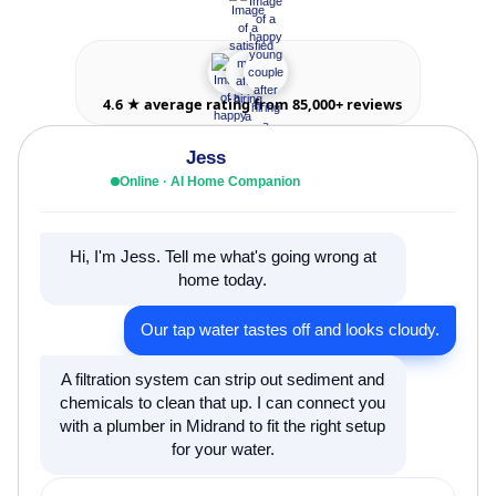
4.6 ★ average rating from 85,000+ reviews
Jess
Online · AI Home Companion
Hi, I'm Jess. Tell me what's going wrong at
home today.
Our tap water tastes off and looks cloudy.
A filtration system can strip out sediment and
chemicals to clean that up. I can connect you
with a plumber in Midrand to fit the right setup
for your water.