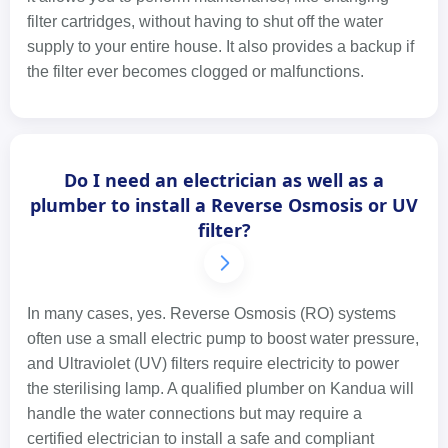
filter cartridges, without having to shut off the water
supply to your entire house. It also provides a backup if
the filter ever becomes clogged or malfunctions.
Do I need an electrician as well as a
plumber to install a Reverse Osmosis or UV
filter?
In many cases, yes. Reverse Osmosis (RO) systems
often use a small electric pump to boost water pressure,
and Ultraviolet (UV) filters require electricity to power
the sterilising lamp. A qualified plumber on Kandua will
handle the water connections but may require a
certified electrician to install a safe and compliant