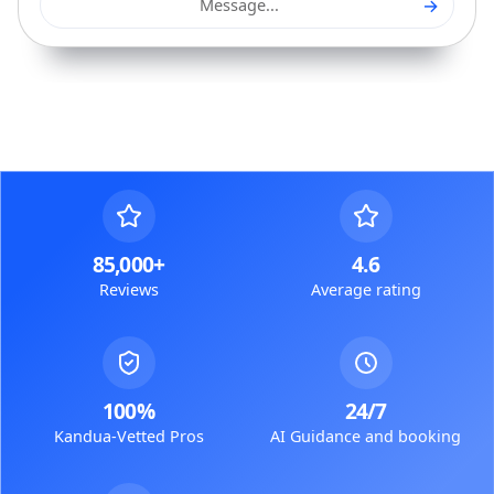
→
Message...
85,000+
4.6
Reviews
Average rating
100%
24/7
Kandua-Vetted Pros
AI Guidance and booking