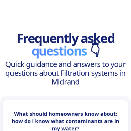
Frequently asked
questions
👇
Quick guidance and answers to your
questions about Filtration systems in
Midrand
What should homeowners know about:
how do i know what contaminants are in
my water?