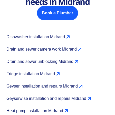
needs in Midrand
Book a Plumber
Dishwasher installation Midrand
Drain and sewer camera work Midrand
Drain and sewer unblocking Midrand
Fridge installation Midrand
Geyser installation and repairs Midrand
Geyserwise installation and repairs Midrand
Heat pump installation Midrand