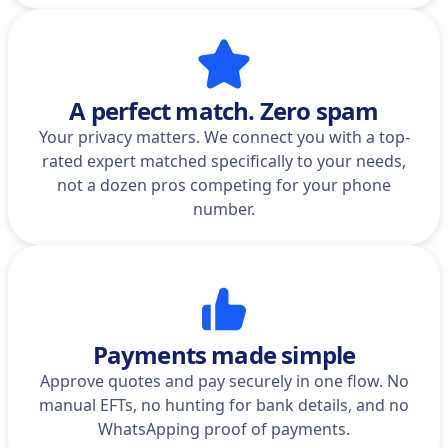
A perfect match. Zero spam
Your privacy matters. We connect you with a top-
rated expert matched specifically to your needs,
not a dozen pros competing for your phone
number.
Payments made simple
Approve quotes and pay securely in one flow. No
manual EFTs, no hunting for bank details, and no
WhatsApping proof of payments.