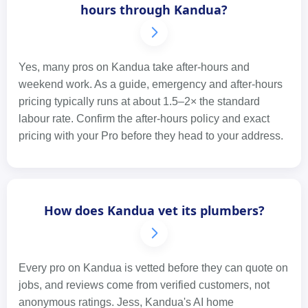
hours through Kandua?
Yes, many pros on Kandua take after-hours and
weekend work. As a guide, emergency and after-hours
pricing typically runs at about 1.5–2× the standard
labour rate. Confirm the after-hours policy and exact
pricing with your Pro before they head to your address.
How does Kandua vet its plumbers?
Every pro on Kandua is vetted before they can quote on
jobs, and reviews come from verified customers, not
anonymous ratings. Jess, Kandua's AI home