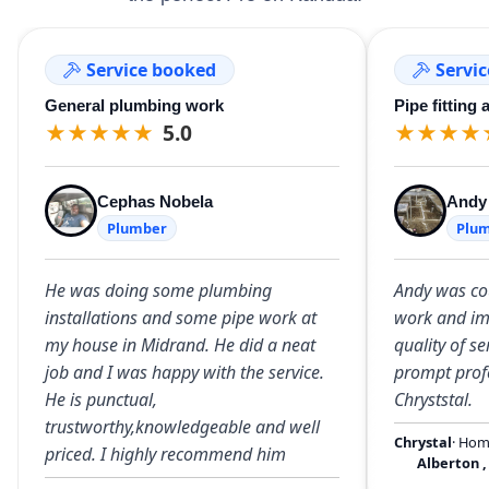
Service booked
Servi
General plumbing work
Pipe fitting 
★
★
★
★
★
5.0
★
★
★
★
Cephas Nobela
Andy
Plumber
Plu
He was doing some plumbing
Andy was cou
installations and some pipe work at
work and im
my house in Midrand. He did a neat
quality of s
job and I was happy with the service.
prompt profe
He is punctual,
Chryststal.
trustworthy,knowledgeable and well
Chrystal
· Ho
priced. I highly recommend him
Alberton
,