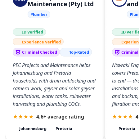
Maintenance (Pty) Ltd
and
Plumber
Plu
ID Verified
ID Verifi
Experience Verified
Experien
Criminal Checked
Top-Rated
Criminal
PEC Projects and Maintenance helps
Ntswaki Eng
Johannesburg and Pretoria
covers Preto
households with drain unblocking and
to end — dra
camera work, geyser and solar geyser
installation
installations, water tanks, rainwater
and backup,
harvesting and plumbing COCs.
filtration a
★
★
★
★
4.6+ average rating
★
★
★
★
4
Johannesburg
Pretoria
Pretoria