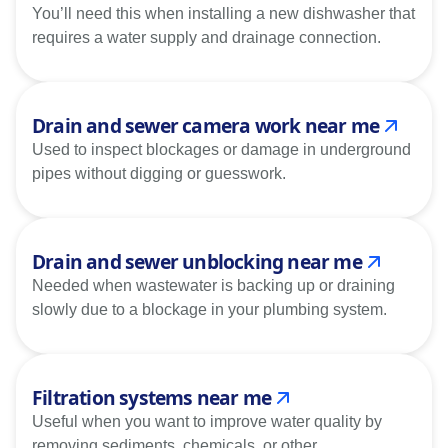
You’ll need this when installing a new dishwasher that
requires a water supply and drainage connection.
Drain and sewer camera work near me
Used to inspect blockages or damage in underground
pipes without digging or guesswork.
Drain and sewer unblocking near me
Needed when wastewater is backing up or draining
slowly due to a blockage in your plumbing system.
Filtration systems near me
Useful when you want to improve water quality by
removing sediments, chemicals, or other