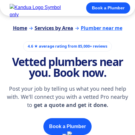
Book a Plumber
Home
→
Services by Area
→
Plumber near me
4.6 ★ average rating from 85,000+ reviews
Vetted plumbers near
you. Book now.
Post your job by telling us what you need help
with. We'll connect you with a vetted Pro nearby
to
get a quote and get it done.
Book a Plumber