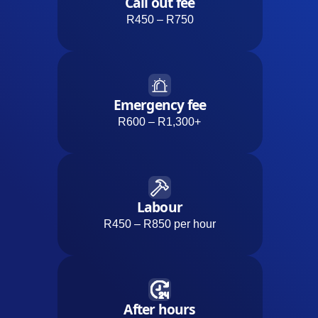
Call out fee
R450 – R750
Emergency fee
R600 – R1,300+
Labour
R450 – R850 per hour
After hours