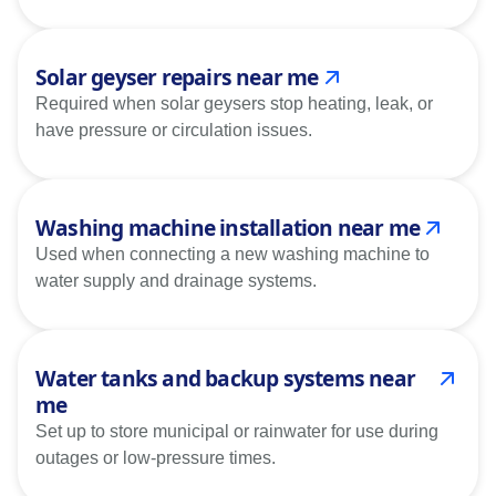
Solar geyser repairs near me
Required when solar geysers stop heating, leak, or
have pressure or circulation issues.
Washing machine installation near me
Used when connecting a new washing machine to
water supply and drainage systems.
Water tanks and backup systems near
me
Set up to store municipal or rainwater for use during
outages or low-pressure times.