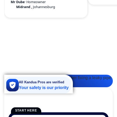
Mr Dube
· Homeowner
Midrand
,
Johannesburg
All Kandua Pros are verified
Your safety is our priority
START HERE