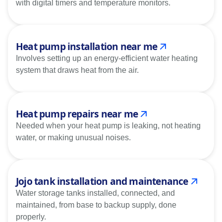
with digital timers and temperature monitors.
Heat pump installation near me
Involves setting up an energy-efficient water heating
system that draws heat from the air.
Heat pump repairs near me
Needed when your heat pump is leaking, not heating
water, or making unusual noises.
Jojo tank installation and maintenance
Water storage tanks installed, connected, and
maintained, from base to backup supply, done
properly.