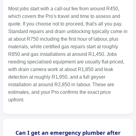
Most jobs start with a call-out fee from around R450,
which covers the Pro's travel and time to assess and
quote. If you choose not to proceed, that's all you pay.
Standard repairs and drain unblocking typically come in
at about R750 including the first hour of labour, plus
materials, while certified gas repairs start at roughly
R850 and gas installations at around R1,450. Jobs
needing specialised equipment are usually flat-priced,
with drain camera work at about R1,850 and leak
detection at roughly R1,950, and a full geyser
installation at around R2,850 in labour. These are
estimates, and your Pro confirms the exact price
upfront.
Can I get an emergency plumber after