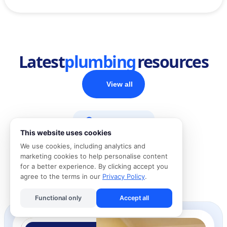
Latest
plumbing
resources
View all
Home Advice
This website uses cookies
We use cookies, including analytics and
DIY Guides
marketing cookies to help personalise content
for a better experience. By clicking accept you
agree to the terms in our
Privacy Policy
.
Cost Guides
Functional only
Accept all