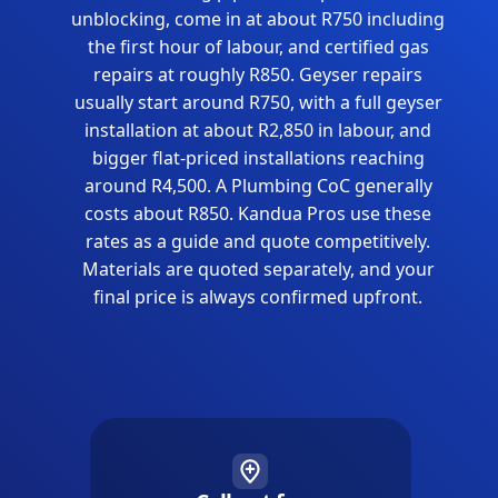
unblocking, come in at about R750 including
the first hour of labour, and certified gas
repairs at roughly R850. Geyser repairs
usually start around R750, with a full geyser
installation at about R2,850 in labour, and
bigger flat-priced installations reaching
around R4,500. A Plumbing CoC generally
costs about R850. Kandua Pros use these
rates as a guide and quote competitively.
Materials are quoted separately, and your
final price is always confirmed upfront.