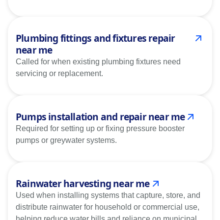
Plumbing fittings and fixtures repair
near me
Called for when existing plumbing fixtures need
servicing or replacement.
Pumps installation and repair near me
Required for setting up or fixing pressure booster
pumps or greywater systems.
Rainwater harvesting near me
Used when installing systems that capture, store, and
distribute rainwater for household or commercial use,
helping reduce water bills and reliance on municipal