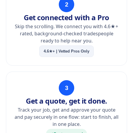
2
Get connected with a Pro
Skip the scrolling. We connect you with 4.6★+
rated, background-checked tradespeople
ready to help near you.
4.6★+ | Vetted Pros Only
3
Get a quote, get it done.
Track your job, get and approve your quote
and pay securely in one flow: start to finish, all
in one place.