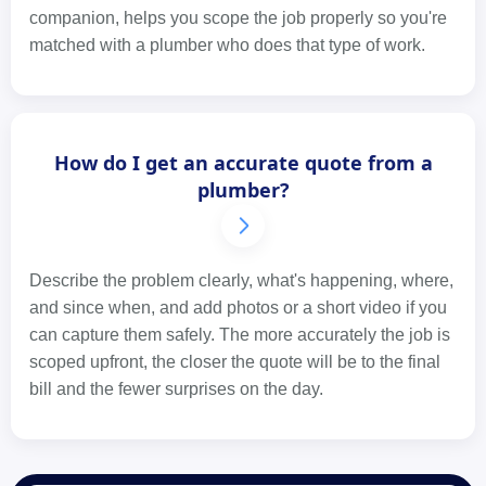
companion, helps you scope the job properly so you're
matched with a plumber who does that type of work.
How do I get an accurate quote from a
plumber?
Describe the problem clearly, what's happening, where,
and since when, and add photos or a short video if you
can capture them safely. The more accurately the job is
scoped upfront, the closer the quote will be to the final
bill and the fewer surprises on the day.