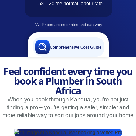
1.5× – 2× the normal labour rate
*All Prices are estimates and can vary
Comprehensive Cost Guide
Feel confident every time you
book a Plumber in South
Africa
When you book through Kandua, you’re not just
finding a pro – you’re getting a safer, simpler and
more reliable way to sort out jobs around your home