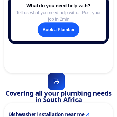
What do you need help with?
Tell us what you need help with... Post your
job in 2min
Book a Plumber
Covering all your plumbing needs
in South Africa
Dishwasher installation near me