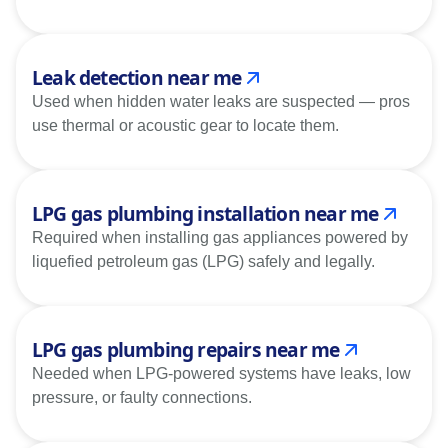
Leak detection near me
Used when hidden water leaks are suspected — pros
use thermal or acoustic gear to locate them.
LPG gas plumbing installation near me
Required when installing gas appliances powered by
liquefied petroleum gas (LPG) safely and legally.
LPG gas plumbing repairs near me
Needed when LPG-powered systems have leaks, low
pressure, or faulty connections.