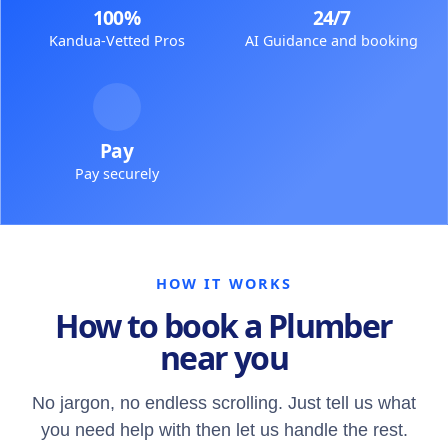
100%
24/7
Kandua-Vetted Pros
AI Guidance and booking
Pay
Pay securely
HOW IT WORKS
How to book a Plumber
near you
No jargon, no endless scrolling. Just tell us what
you need help with then let us handle the rest.