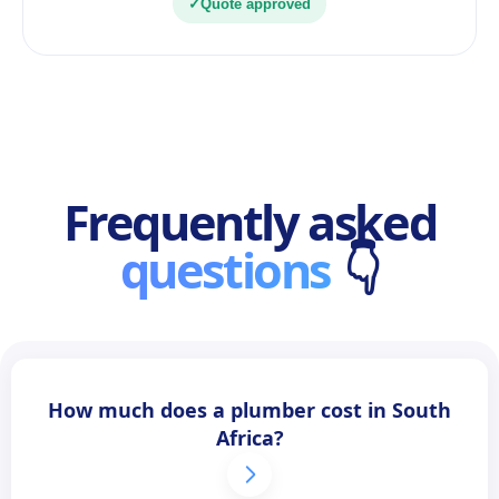
✓
Quote approved
Frequently asked
questions
👇
How much does a plumber cost in South
Africa?