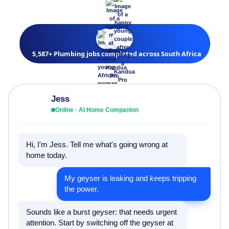
5,587+ Plumbing jobs completed across South Africa
Jess
Online · AI Home Companion
Hi, I'm Jess. Tell me what's going wrong at
home today.
My geyser is leaking and keeps tripping
the power.
Sounds like a burst geyser: that needs urgent
attention. Start by switching off the geyser at