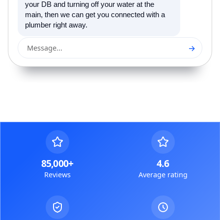
your DB and turning off your water at the
main, then we can get you connected with a
plumber right away.
→
Message...
85,000+
4.6
Reviews
Average rating