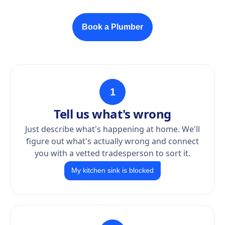
Book a Plumber
1
Tell us what's wrong
Just describe what's happening at home. We'll
figure out what's actually wrong and connect
you with a vetted tradesperson to sort it.
My kitchen sink is blocked