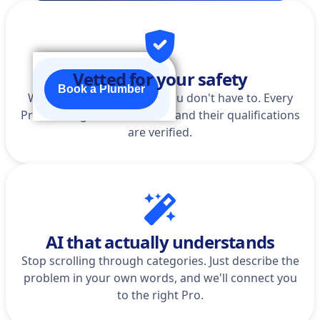
Vetted for your safety
Book a Plumber
We do the homework so you don't have to. Every
Pro is background-checked, and their qualifications
are verified.
AI that actually understands
Stop scrolling through categories. Just describe the
problem in your own words, and we'll connect you
to the right Pro.