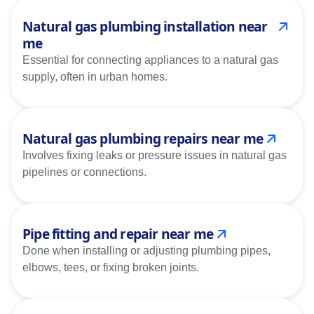
Natural gas plumbing installation near
me
Essential for connecting appliances to a natural gas
supply, often in urban homes.
Natural gas plumbing repairs near me
Involves fixing leaks or pressure issues in natural gas
pipelines or connections.
Pipe fitting and repair near me
Done when installing or adjusting plumbing pipes,
elbows, tees, or fixing broken joints.