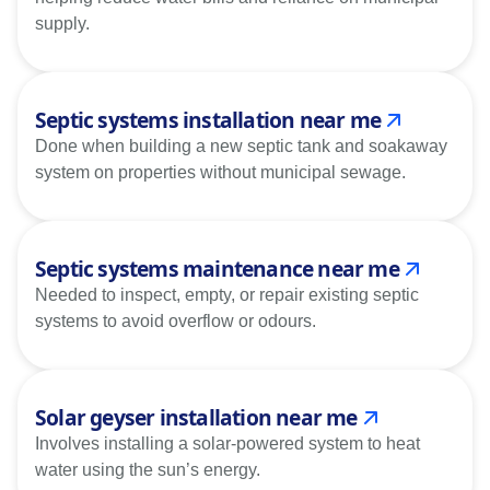
supply.
Septic systems installation near me
Done when building a new septic tank and soakaway
system on properties without municipal sewage.
Septic systems maintenance near me
Needed to inspect, empty, or repair existing septic
systems to avoid overflow or odours.
Solar geyser installation near me
Involves installing a solar-powered system to heat
water using the sun’s energy.