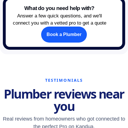
What do you need help with?
Answer a few quick questions, and we'll
connect you with a vetted pro to get a quote
Book a Plumber
TESTIMONIALS
Plumber reviews near
you
Real reviews from homeowners who got connected to
the perfect Pro on Kandua.