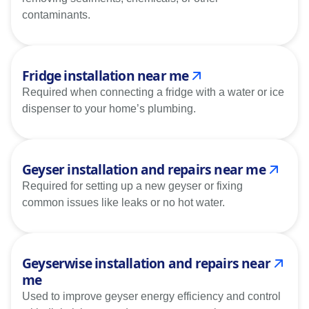
contaminants.
Fridge installation near me
Required when connecting a fridge with a water or ice
dispenser to your home’s plumbing.
Geyser installation and repairs near me
Required for setting up a new geyser or fixing
common issues like leaks or no hot water.
Geyserwise installation and repairs near
me
Used to improve geyser energy efficiency and control