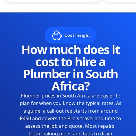
Cost Insight
How much does it
cost to hire a
Plumber in South
Africa?
Plumber prices in South Africa are easier to
plan for when you know the typical rates. As
a guide, a call-out fee starts from around
R450 and covers the Pro's travel and time to
assess the job and quote. Most repairs,
from leaking pipes and taps to drain