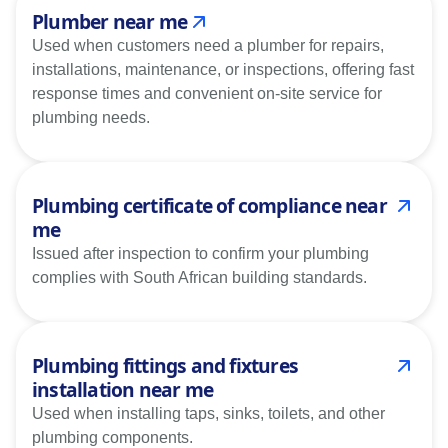
Plumber near me
Used when customers need a plumber for repairs,
installations, maintenance, or inspections, offering fast
response times and convenient on-site service for
plumbing needs.
Plumbing certificate of compliance near
me
Issued after inspection to confirm your plumbing
complies with South African building standards.
Plumbing fittings and fixtures
installation near me
Used when installing taps, sinks, toilets, and other
plumbing components.