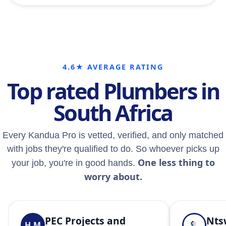
4.6★ AVERAGE RATING
Top rated Plumbers in
South Africa
Every Kandua Pro is vetted, verified, and only matched
with jobs they're qualified to do. So whoever picks up
One less thing to
your job, you're in good hands.
worry about.
PEC Projects and
Nts
H.M