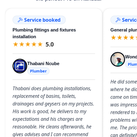
Service booked
Servi
Plumbing fittings and fixtures
General plu
★
★
★
★
installation
★
★
★
★
★
5.0
Wond
Thabani Ncube
Plu
Plumber
He did some
Thabani does plumbing installations,
where he did
replacement of basins, toilets,
came on time
drainages and geysers on my projects.
was impresse
His work is good, he delivers to my
rendered to 
expectations and his charges are
problems wit
reasonable. He cleans afterwards, he
me. The pric
gives advises and I can recommend
can definit