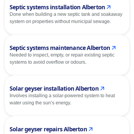
Septic systems installation Alberton
Done when building a new septic tank and soakaway
system on properties without municipal sewage.
Septic systems maintenance Alberton
Needed to inspect, empty, or repair existing septic
systems to avoid overflow or odours.
Solar geyser installation Alberton
Involves installing a solar-powered system to heat
water using the sun’s energy.
Solar geyser repairs Alberton