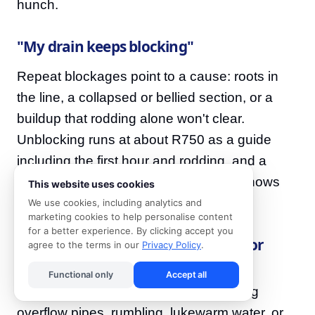
hunch.
"My drain keeps blocking"
Repeat blockages point to a cause: roots in
the line, a collapsed or bellied section, or a
buildup that rodding alone won't clear.
Unblocking runs at about R750 as a guide
including the first hour and rodding, and a
camera inspection at around R1,850 shows
This website uses cookies
exactly what's happening down there.
We use cookies, including analytics and
marketing cookies to help personalise content
for a better experience. By clicking accept you
"My geyser is leaking, overflowing or
agree to the terms in our
Privacy Policy
.
tripping the power"
Functional only
Accept all
Geysers fail with warning signs: dripping
overflow pipes, rumbling, lukewarm water, or