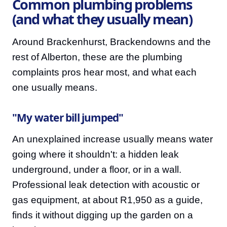
Common plumbing problems
(and what they usually mean)
Around Brackenhurst, Brackendowns and the
rest of Alberton, these are the plumbing
complaints pros hear most, and what each
one usually means.
"My water bill jumped"
An unexplained increase usually means water
going where it shouldn't: a hidden leak
underground, under a floor, or in a wall.
Professional leak detection with acoustic or
gas equipment, at about R1,950 as a guide,
finds it without digging up the garden on a