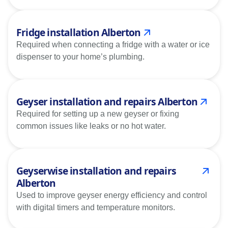
Fridge installation Alberton
Required when connecting a fridge with a water or ice
dispenser to your home’s plumbing.
Geyser installation and repairs Alberton
Required for setting up a new geyser or fixing
common issues like leaks or no hot water.
Geyserwise installation and repairs
Alberton
Used to improve geyser energy efficiency and control
with digital timers and temperature monitors.