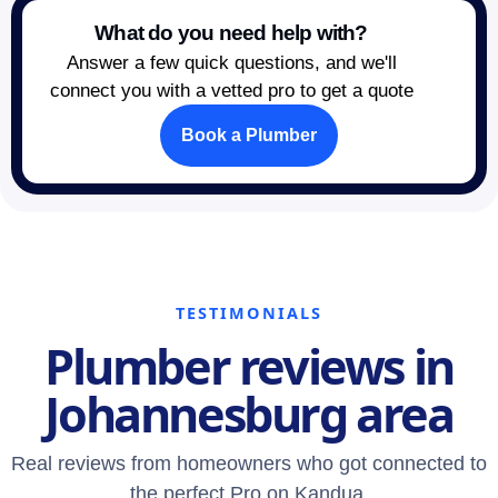
What do you need help with?
Answer a few quick questions, and we'll
connect you with a vetted pro to get a quote
Book a Plumber
TESTIMONIALS
Plumber reviews in
Johannesburg area
Real reviews from homeowners who got connected to
the perfect Pro on Kandua.