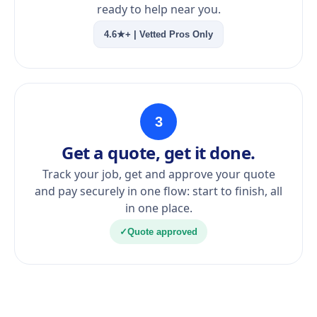
ready to help near you.
4.6★+ | Vetted Pros Only
3
Get a quote, get it done.
Track your job, get and approve your quote
and pay securely in one flow: start to finish, all
in one place.
✓
Quote approved