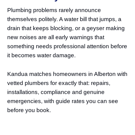
Plumbing problems rarely announce
themselves politely. A water bill that jumps, a
drain that keeps blocking, or a geyser making
new noises are all early warnings that
something needs professional attention before
it becomes water damage.
Kandua matches homeowners in Alberton with
vetted plumbers for exactly that: repairs,
installations, compliance and genuine
emergencies, with guide rates you can see
before you book.