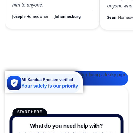
him to anyone.
anyone who 
Joseph
· Homeowner
Johannesburg
Sean
· Homeo
All Kandua Pros are verified
Your safety is our priority
START HERE
What do you need help with?