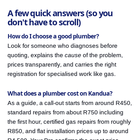
A few quick answers (so you
don't have to scroll)
How do I choose a good plumber?
Look for someone who diagnoses before
quoting, explains the
cause
of the problem,
prices transparently, and carries the right
registration for specialised work like gas.
What does a plumber cost on Kandua?
As a guide, a call-out starts from around R450,
standard repairs from about R750 including
the first hour, certified gas repairs from roughly
R850, and flat installation prices up to around