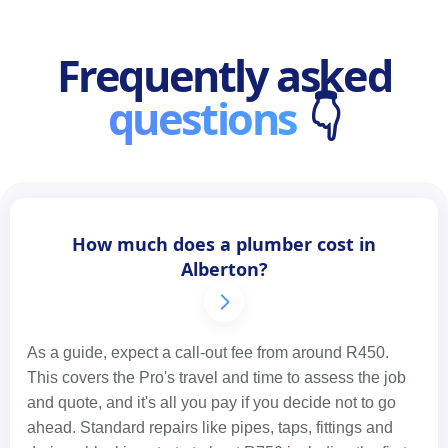
Frequently asked
questions
👇
How much does a plumber cost in
Alberton?
As a guide, expect a call-out fee from around R450.
This covers the Pro's travel and time to assess the job
and quote, and it's all you pay if you decide not to go
ahead. Standard repairs like pipes, taps, fittings and