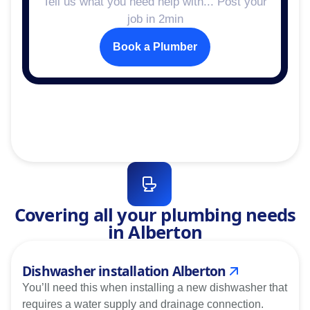
Tell us what you need help with... Post your
job in 2min
Book a Plumber
Covering all your plumbing needs
in Alberton
Dishwasher installation Alberton
You’ll need this when installing a new dishwasher that
requires a water supply and drainage connection.