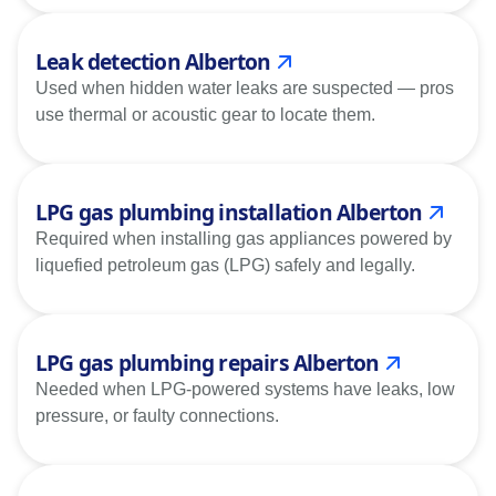
Leak detection Alberton
Used when hidden water leaks are suspected — pros
use thermal or acoustic gear to locate them.
LPG gas plumbing installation Alberton
Required when installing gas appliances powered by
liquefied petroleum gas (LPG) safely and legally.
LPG gas plumbing repairs Alberton
Needed when LPG-powered systems have leaks, low
pressure, or faulty connections.