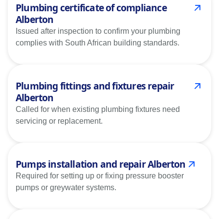
Plumbing certificate of compliance
Alberton
Issued after inspection to confirm your plumbing
complies with South African building standards.
Plumbing fittings and fixtures repair
Alberton
Called for when existing plumbing fixtures need
servicing or replacement.
Pumps installation and repair Alberton
Required for setting up or fixing pressure booster
pumps or greywater systems.