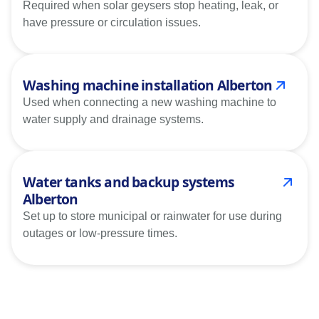
Required when solar geysers stop heating, leak, or
have pressure or circulation issues.
Washing machine installation Alberton
Used when connecting a new washing machine to
water supply and drainage systems.
Water tanks and backup systems
Alberton
Set up to store municipal or rainwater for use during
outages or low-pressure times.