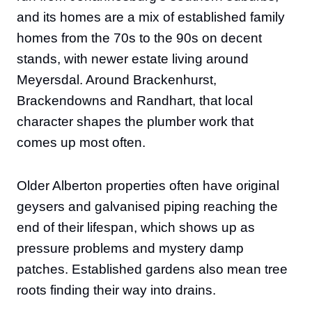
and its homes are a mix of established family
homes from the 70s to the 90s on decent
stands, with newer estate living around
Meyersdal. Around Brackenhurst,
Brackendowns and Randhart, that local
character shapes the plumber work that
comes up most often.
Older Alberton properties often have original
geysers and galvanised piping reaching the
end of their lifespan, which shows up as
pressure problems and mystery damp
patches. Established gardens also mean tree
roots finding their way into drains.