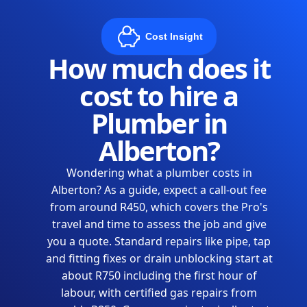
Cost Insight
How much does it
cost to hire a
Plumber in
Alberton?
Wondering what a plumber costs in
Alberton? As a guide, expect a call-out fee
from around R450, which covers the Pro's
travel and time to assess the job and give
you a quote. Standard repairs like pipe, tap
and fitting fixes or drain unblocking start at
about R750 including the first hour of
labour, with certified gas repairs from