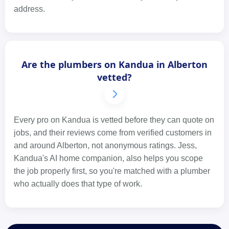
address.
Are the plumbers on Kandua in Alberton
vetted?
Every pro on Kandua is vetted before they can quote on
jobs, and their reviews come from verified customers in
and around Alberton, not anonymous ratings. Jess,
Kandua's AI home companion, also helps you scope
the job properly first, so you're matched with a plumber
who actually does that type of work.