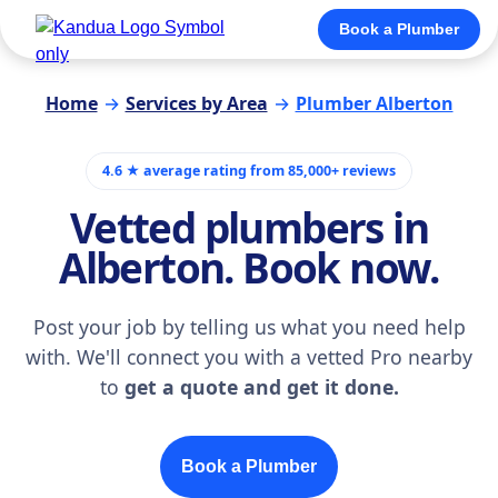
Book a Plumber
Home
→
Services by Area
→
Plumber Alberton
4.6 ★ average rating from 85,000+ reviews
Vetted plumbers in
Alberton. Book now.
Post your job by telling us what you need help
with. We'll connect you with a vetted Pro nearby
to
get a quote and get it done.
Book a Plumber