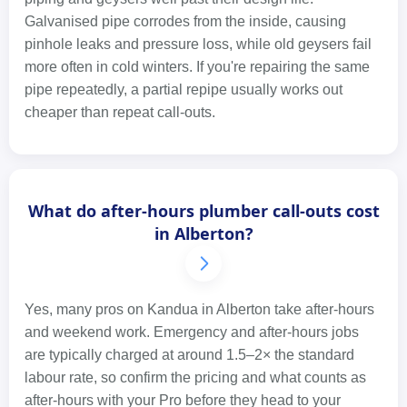
Galvanised pipe corrodes from the inside, causing
pinhole leaks and pressure loss, while old geysers fail
more often in cold winters. If you're repairing the same
pipe repeatedly, a partial repipe usually works out
cheaper than repeat call-outs.
What do after-hours plumber call-outs cost
in Alberton?
Yes, many pros on Kandua in Alberton take after-hours
and weekend work. Emergency and after-hours jobs
are typically charged at around 1.5–2× the standard
labour rate, so confirm the pricing and what counts as
after-hours with your Pro before they head to your