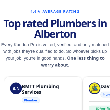
4.6★ AVERAGE RATING
Top rated Plumbers in
Alberton
Every Kandua Pro is vetted, verified, and only matched
with jobs they're qualified to do. So whoever picks up
One less thing to
your job, you're in good hands.
worry about.
BMTT Plumbing
Dave
B.N
Services
Plu
Plumber
ID Verifi