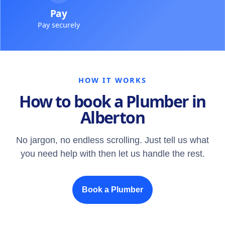
Pay
Pay securely
HOW IT WORKS
How to book a Plumber in
Alberton
No jargon, no endless scrolling. Just tell us what
you need help with then let us handle the rest.
Book a Plumber