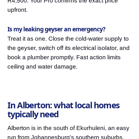
R4,500. Your Pro confirms the exact price
upfront.
Is my leaking geyser an emergency?
Treat it as one. Close the cold-water supply to
the geyser, switch off its electrical isolator, and
book a plumber promptly. Fast action limits
ceiling and water damage.
In Alberton: what local homes
typically need
Alberton is in the south of Ekurhuleni, an easy
run from Johannesburg's southern suburbs,