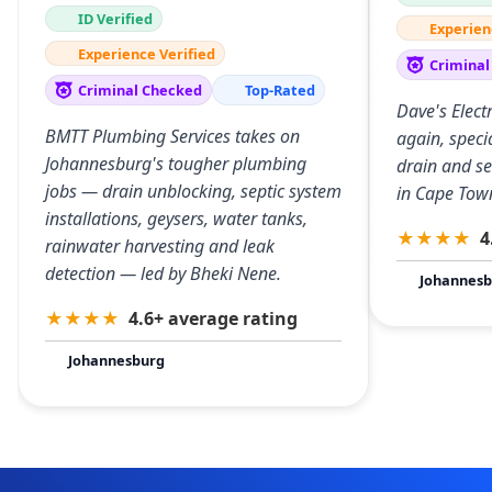
ID Verified
Experien
Experience Verified
Criminal
Criminal Checked
Top-Rated
Dave's Elect
BMTT Plumbing Services takes on
again, specia
Johannesburg's tougher plumbing
drain and s
jobs — drain unblocking, septic system
in Cape Tow
installations, geysers, water tanks,
★
★
★
★
4
rainwater harvesting and leak
detection — led by Bheki Nene.
Johannesb
★
★
★
★
4.6+ average rating
Johannesburg