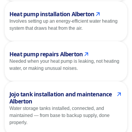
Heat pump installation Alberton
Involves setting up an energy-efficient water heating
system that draws heat from the air.
Heat pump repairs Alberton
Needed when your heat pump is leaking, not heating
water, or making unusual noises.
Jojo tank installation and maintenance
Alberton
Water storage tanks installed, connected, and
maintained — from base to backup supply, done
properly.