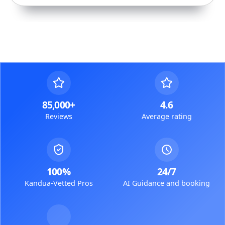
85,000+
4.6
Reviews
Average rating
100%
24/7
Kandua-Vetted Pros
AI Guidance and booking