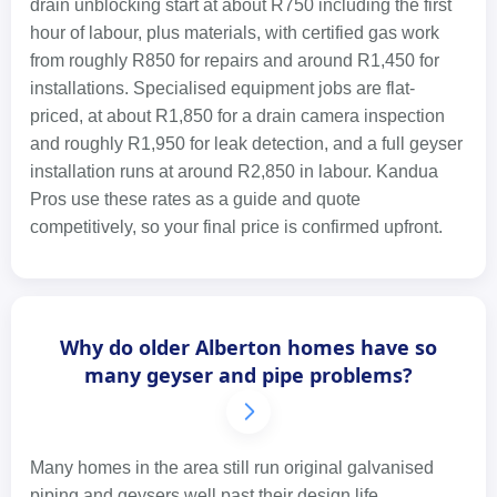
drain unblocking start at about R750 including the first
hour of labour, plus materials, with certified gas work
from roughly R850 for repairs and around R1,450 for
installations. Specialised equipment jobs are flat-
priced, at about R1,850 for a drain camera inspection
and roughly R1,950 for leak detection, and a full geyser
installation runs at around R2,850 in labour. Kandua
Pros use these rates as a guide and quote
competitively, so your final price is confirmed upfront.
Why do older Alberton homes have so
many geyser and pipe problems?
Many homes in the area still run original galvanised
piping and geysers well past their design life.