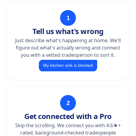
1
Tell us what's wrong
Just describe what's happening at home. We'll
figure out what's actually wrong and connect
you with a vetted tradesperson to sort it.
My kitchen sink is blocked
2
Get connected with a Pro
Skip the scrolling. We connect you with 4.6★+
rated, background-checked tradespeople