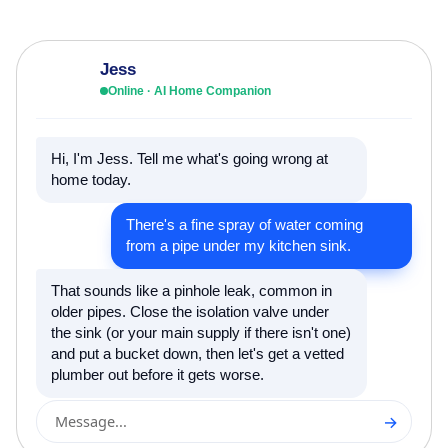
Jess
Online · AI Home Companion
Hi, I'm Jess. Tell me what's going wrong at
home today.
There's a fine spray of water coming
from a pipe under my kitchen sink.
That sounds like a pinhole leak, common in
older pipes. Close the isolation valve under
the sink (or your main supply if there isn't one)
and put a bucket down, then let's get a vetted
plumber out before it gets worse.
→
Message...