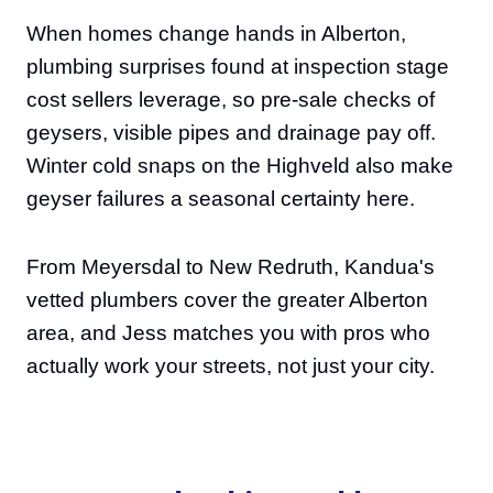
When homes change hands in Alberton,
plumbing surprises found at inspection stage
cost sellers leverage, so pre-sale checks of
geysers, visible pipes and drainage pay off.
Winter cold snaps on the Highveld also make
geyser failures a seasonal certainty here.
From Meyersdal to New Redruth, Kandua's
vetted plumbers cover the greater Alberton
area, and Jess matches you with pros who
actually work your streets, not just your city.