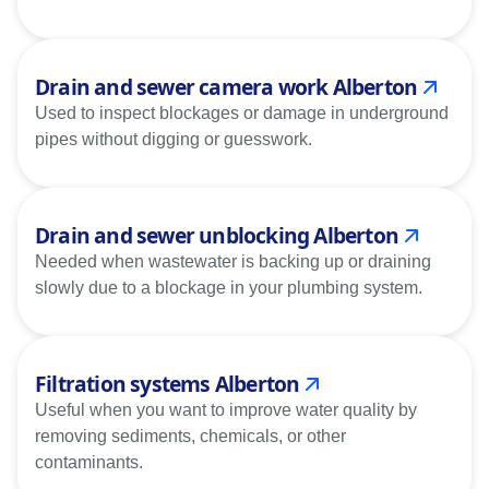
Drain and sewer camera work Alberton
Used to inspect blockages or damage in underground
pipes without digging or guesswork.
Drain and sewer unblocking Alberton
Needed when wastewater is backing up or draining
slowly due to a blockage in your plumbing system.
Filtration systems Alberton
Useful when you want to improve water quality by
removing sediments, chemicals, or other
contaminants.