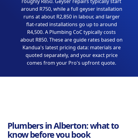
roughly R850. Geyser repairs typically start
around R750, while a full geyser installation
runs at about R2,850 in labour, and larger
flat-rated installations go up to around
R4,500. A Plumbing CoC typically costs
about R850. These are guide rates based on
Kandua's latest pricing data: materials are
quoted separately, and your exact price
comes from your Pro's upfront quote.
Plumbers in Alberton: what to
know before you book