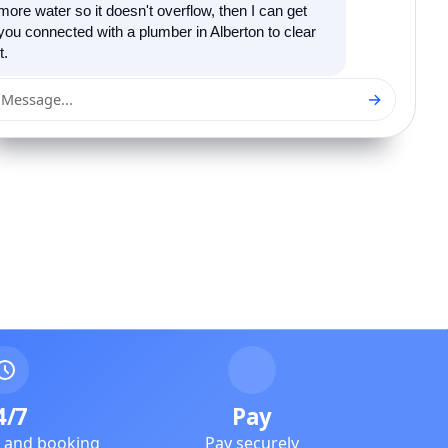
more water so it doesn't overflow, then I can get
you connected with a plumber in Alberton to clear
it.
→
Message...
4/7
Pay
e and booking
Pay securely