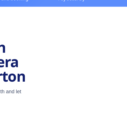
n
era
rton
th and let