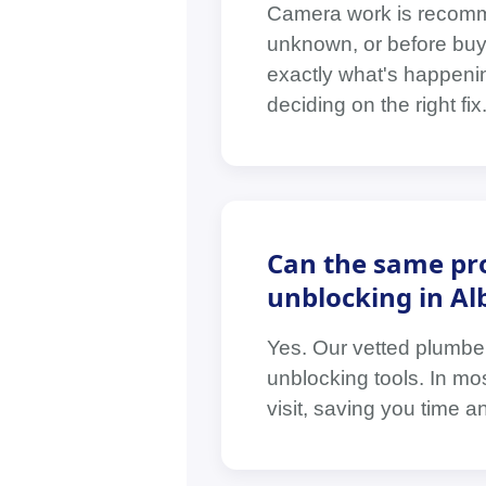
Camera work is recomm
unknown, or before buyi
exactly what's happenin
deciding on the right fix
Can the same pro
unblocking in Al
Yes. Our vetted plumbe
unblocking tools. In mo
visit, saving you time a