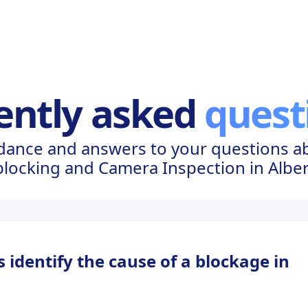
ently asked
quest
dance and answers to your questions a
locking and Camera Inspection in Albe
identify the cause of a blockage in