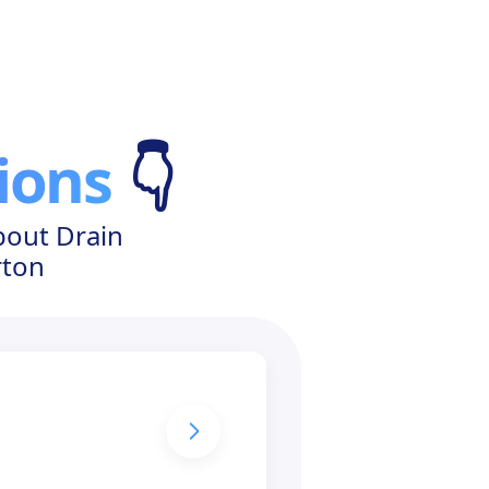
ions
👇
bout Drain
rton