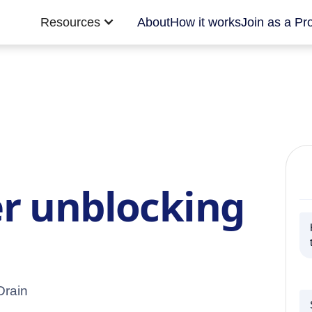
Resources
About
How it works
Join as a Pr
r unblocking
Drain