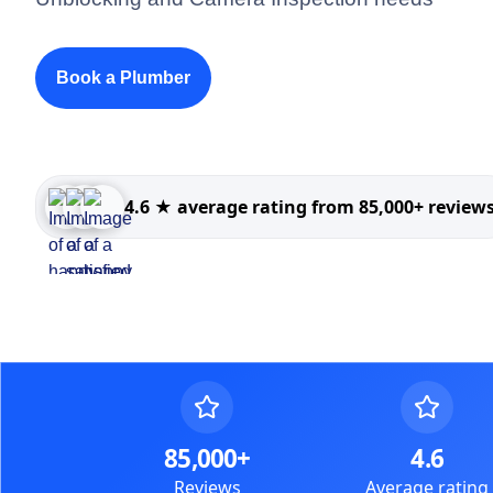
Book a Plumber
4.6 ★ average rating from 85,000+ review
85,000+
4.6
Reviews
Average rating