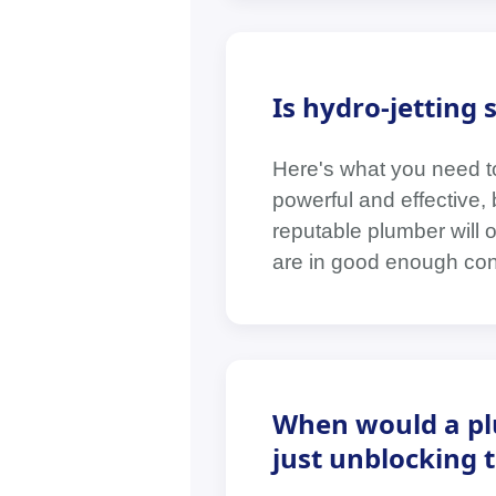
Is hydro-jetting s
Here's what you need to
powerful and effective, b
reputable plumber will 
are in good enough cond
When would a pl
just unblocking 