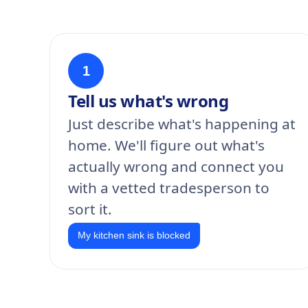
1
Tell us what's wrong
Just describe what's happening at
home. We'll figure out what's
actually wrong and connect you
with a vetted tradesperson to
sort it.
My kitchen sink is blocked