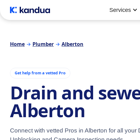
Services
Home
→
Plumber
→
Alberton
Get help from a vetted Pro
Drain and sewe
Alberton
Connect with vetted Pros in Alberton for all your 
Unblocking and Camera Inspection needs