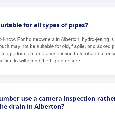
uitable for all types of pipes?
 know. For homeowners in Alberton, hydro-jetting is
ut it may not be suitable for old, fragile, or cracked p
often perform a camera inspection beforehand to ens
ition to withstand the high pressure.
umber use a camera inspection rathe
the drain in Alberton?