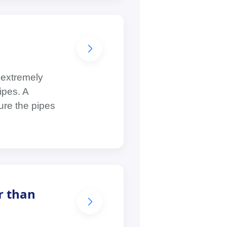
 extremely
ipes. A
ure the pipes
r than