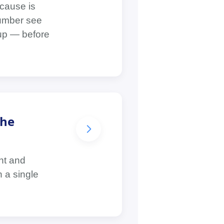
cause is
lumber see
dup — before
the
nt and
 a single