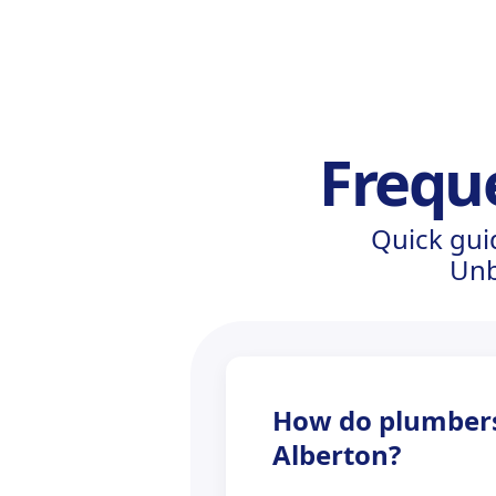
Frequ
Quick gui
Unb
How do plumbers 
Alberton?