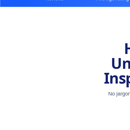
Un
Ins
No jargon