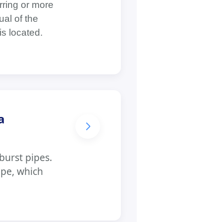
rring or more
al of the
is located.
a
burst pipes.
ipe, which