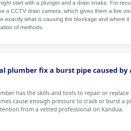
might start with a plunger and a drain snake. For recu
e a CCTV drain camera, which gives them a live visu
ee exactly what is causing the blockage and where it 
ation of methods.
al plumber fix a burst pipe caused by 
mber has the skills and tools to repair or replace 
mes cause enough pressure to crack or burst a p
tention from a vetted professional on Kandua.