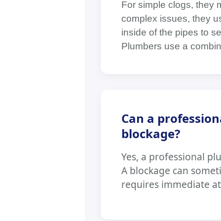
For simple clogs, they 
complex issues, they us
inside of the pipes to s
Plumbers use a combin
Can a profession
blockage?
Yes, a professional plu
A blockage can someti
requires immediate at