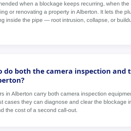
ended when a blockage keeps recurring, when the 
ng or renovating a property in Alberton. It lets the p
g inside the pipe — root intrusion, collapse, or buil
.
 do both the camera inspection and 
berton?
rs in Alberton carry both camera inspection equipme
st cases they can diagnose and clear the blockage in
nd the cost of a second call-out.