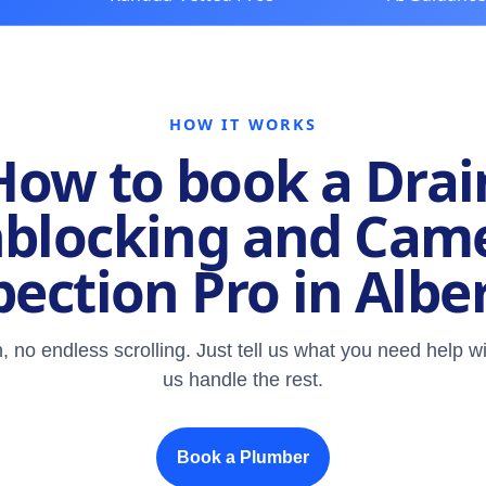
HOW IT WORKS
How to book a Drai
blocking and Cam
pection Pro in Albe
, no endless scrolling. Just tell us what you need help wi
us handle the rest.
Book a Plumber