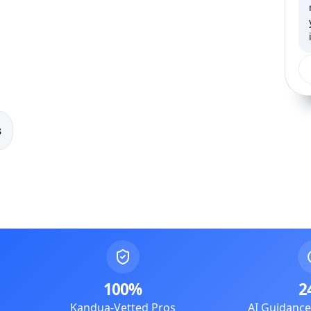
s
100%
2
Kandua-Vetted Pros
AI Guidanc