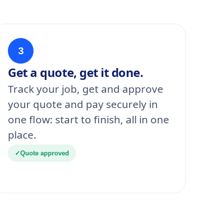
3
Get a quote, get it done.
Track your job, get and approve
your quote and pay securely in
one flow: start to finish, all in one
place.
✓
Quote approved