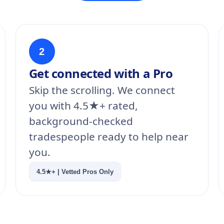
2
Get connected with a Pro
Skip the scrolling. We connect
you with 4.5★+ rated,
background-checked
tradespeople ready to help near
you.
4.5★+ | Vetted Pros Only