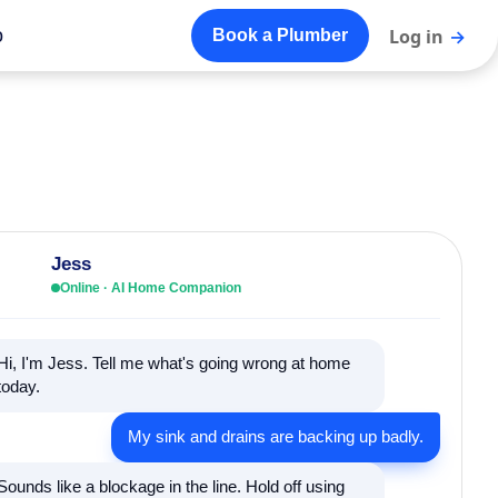
o
Log in
→
Book a Plumber
Jess
Online · AI Home Companion
Hi, I'm Jess. Tell me what's going wrong at home
today.
My sink and drains are backing up badly.
Sounds like a blockage in the line. Hold off using