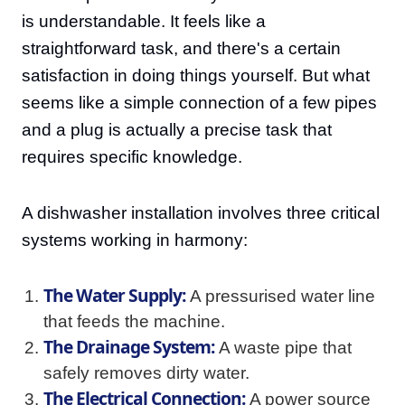
is understandable. It feels like a
straightforward task, and there's a certain
satisfaction in doing things yourself. But what
seems like a simple connection of a few pipes
and a plug is actually a precise task that
requires specific knowledge.
A dishwasher installation involves three critical
systems working in harmony:
The Water Supply:
A pressurised water line
that feeds the machine.
The Drainage System:
A waste pipe that
safely removes dirty water.
The Electrical Connection:
A power source