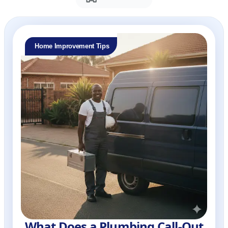
Home Improvement Tips
What Does a Plumbing Call-Out