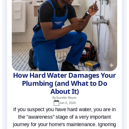
How Hard Water Damages Your
Plumbing (and What to Do
About It)
By
Suzette Meyer
Jan 6, 2026
If you suspect you have hard water, you are in
the "awareness" stage of a very important
journey for your home's maintenance. Ignoring