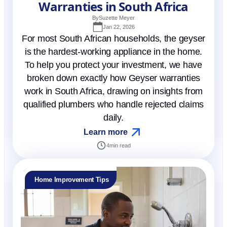
Warranties in South Africa
By
Suzette Meyer
Jan 22, 2026
For most South African households, the geyser
is the hardest-working appliance in the home.
To help you protect your investment, we have
broken down exactly how Geyser warranties
work in South Africa, drawing on insights from
qualified plumbers who handle rejected claims
daily.
Learn more
4
min read
Home Improvement Tips