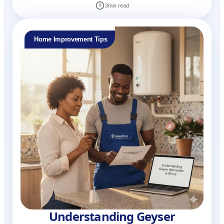
3
min read
Home Improvement Tips
Understanding Geyser