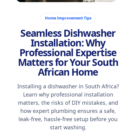
December 9, 2025
Home Improvement Tips
Seamless Dishwasher
Installation: Why
Professional Expertise
Matters for Your South
African Home
Installing a dishwasher in South Africa?
Learn why professional installation
matters, the risks of DIY mistakes, and
how expert plumbing ensures a safe,
leak-free, hassle-free setup before you
start washing.