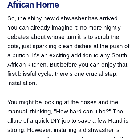
African Home
So, the shiny new dishwasher has arrived.
You can already imagine it: no more nightly
debates about whose turn it is to scrub the
pots, just sparkling clean dishes at the push of
a button. It’s an exciting addition to any South
African kitchen. But before you can enjoy that
first blissful cycle, there’s one crucial step:
installation.
You might be looking at the hoses and the
manual, thinking, "How hard can it be?" The
allure of a quick DIY job to save a few Rand is
strong. However, installing a dishwasher is