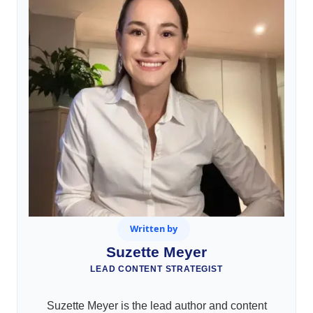
Written by
Suzette Meyer
LEAD CONTENT STRATEGIST
Suzette Meyer is the lead author and content