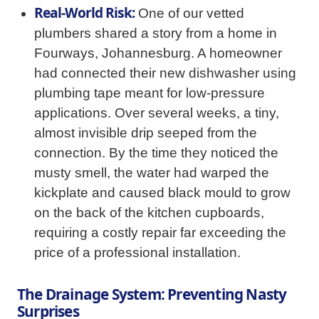
Real-World Risk:
One of our vetted
plumbers shared a story from a home in
Fourways, Johannesburg. A homeowner
had connected their new dishwasher using
plumbing tape meant for low-pressure
applications. Over several weeks, a tiny,
almost invisible drip seeped from the
connection. By the time they noticed the
musty smell, the water had warped the
kickplate and caused black mould to grow
on the back of the kitchen cupboards,
requiring a costly repair far exceeding the
price of a professional installation.
The Drainage System: Preventing Nasty
Surprises