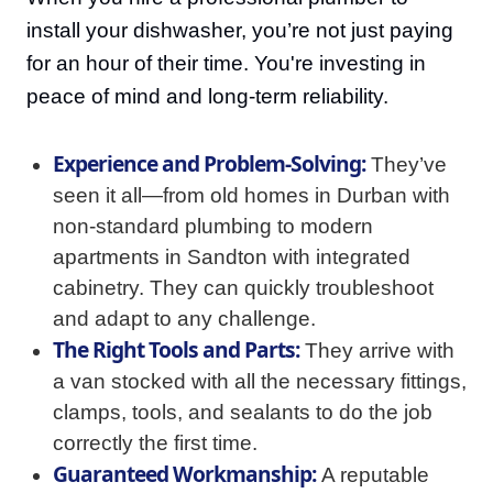
install your dishwasher, you’re not just paying
for an hour of their time. You're investing in
peace of mind and long-term reliability.
Experience and Problem-Solving:
They’ve
seen it all—from old homes in Durban with
non-standard plumbing to modern
apartments in Sandton with integrated
cabinetry. They can quickly troubleshoot
and adapt to any challenge.
The Right Tools and Parts:
They arrive with
a van stocked with all the necessary fittings,
clamps, tools, and sealants to do the job
correctly the first time.
Guaranteed Workmanship:
A reputable