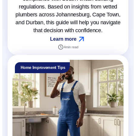
regulations. Based on insights from vetted
plumbers across Johannesburg, Cape Town,
and Durban, this guide will help you navigate
that decision with confidence.
Learn more
4
min read
Home Improvement Tips