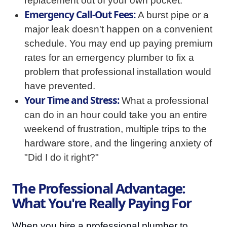
replacement out of your own pocket.
Emergency Call-Out Fees:
A burst pipe or a
major leak doesn't happen on a convenient
schedule. You may end up paying premium
rates for an emergency plumber to fix a
problem that professional installation would
have prevented.
Your Time and Stress:
What a professional
can do in an hour could take you an entire
weekend of frustration, multiple trips to the
hardware store, and the lingering anxiety of
"Did I do it right?"
The Professional Advantage:
What You're Really Paying For
When you hire a professional plumber to