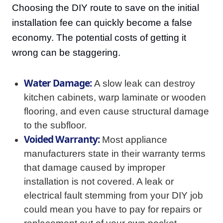
Choosing the DIY route to save on the initial
installation fee can quickly become a false
economy. The potential costs of getting it
wrong can be staggering.
Water Damage:
A slow leak can destroy
kitchen cabinets, warp laminate or wooden
flooring, and even cause structural damage
to the subfloor.
Voided Warranty:
Most appliance
manufacturers state in their warranty terms
that damage caused by improper
installation is not covered. A leak or
electrical fault stemming from your DIY job
could mean you have to pay for repairs or