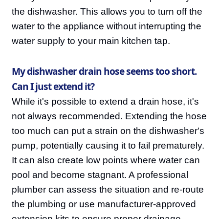
the dishwasher. This allows you to turn off the
water to the appliance without interrupting the
water supply to your main kitchen tap.
My dishwasher drain hose seems too short.
Can I just extend it?
While it's possible to extend a drain hose, it's
not always recommended. Extending the hose
too much can put a strain on the dishwasher's
pump, potentially causing it to fail prematurely.
It can also create low points where water can
pool and become stagnant. A professional
plumber can assess the situation and re-route
the plumbing or use manufacturer-approved
extension kits to ensure proper drainage.