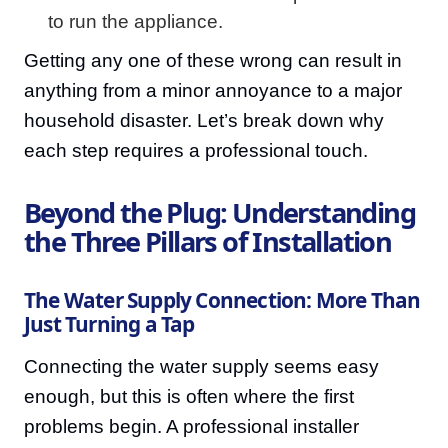
to run the appliance.
Getting any one of these wrong can result in
anything from a minor annoyance to a major
household disaster. Let’s break down why
each step requires a professional touch.
Beyond the Plug: Understanding
the Three Pillars of Installation
The Water Supply Connection: More Than
Just Turning a Tap
Connecting the water supply seems easy
enough, but this is often where the first
problems begin. A professional installer