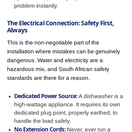
problem instantly.
The Electrical Connection: Safety First,
Always
This is the non-negotiable part of the
installation where mistakes can be genuinely
dangerous. Water and electricity are a
hazardous mix, and South African safety
standards are there for a reason.
Dedicated Power Source:
A dishwasher is a
high-wattage appliance. It requires its own
dedicated plug point, properly earthed, to
handle the load safely.
No Extension Cords:
Never, ever run a