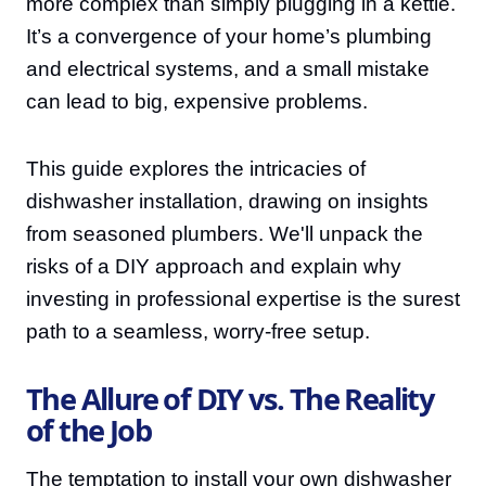
more complex than simply plugging in a kettle.
It’s a convergence of your home’s plumbing
and electrical systems, and a small mistake
can lead to big, expensive problems.
This guide explores the intricacies of
dishwasher installation, drawing on insights
from seasoned plumbers. We'll unpack the
risks of a DIY approach and explain why
investing in professional expertise is the surest
path to a seamless, worry-free setup.
The Allure of DIY vs. The Reality
of the Job
The temptation to install your own dishwasher