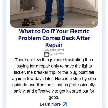
What to Do If Your Electric
Problem Comes Back After
Repair
By
Suzette Meyer
Jan 18, 2026
There are few things more frustrating than
paying for a repair only to have the lights
flicker, the breaker trip, or the plug point fail
again a few days later. Here is a step-by-step
guide to handling the situation professionally,
safely, and effectively to get it sorted out for
good.
Learn more