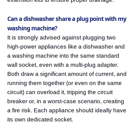
Can a dishwasher share a plug point with my
washing machine?
It is strongly advised against plugging two
high-power appliances like a dishwasher and
a washing machine into the same standard
wall socket, even with a multi-plug adapter.
Both draw a significant amount of current, and
running them together (or even on the same
circuit) can overload it, tripping the circuit
breaker or, in a worst-case scenario, creating
a fire risk. Each appliance should ideally have
its own dedicated socket.