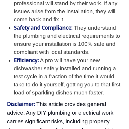
professional will stand by their work. If any
issues arise from the installation, they will
come back and fix it.
Safety and Compliance:
They understand
the plumbing and electrical requirements to
ensure your installation is 100% safe and
compliant with local standards.
Efficiency:
A pro will have your new
dishwasher safely installed and running a
test cycle in a fraction of the time it would
take to do it yourself, getting you to that first
load of sparkling dishes much faster.
Disclaimer:
This article provides general
advice. Any DIY plumbing or electrical work
carries significant risks, including property