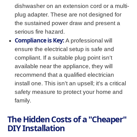
dishwasher on an extension cord or a multi-
plug adapter. These are not designed for
the sustained power draw and present a
serious fire hazard.
Compliance is Key:
A professional will
ensure the electrical setup is safe and
compliant. If a suitable plug point isn't
available near the appliance, they will
recommend that a qualified electrician
install one. This isn't an upsell; it's a critical
safety measure to protect your home and
family.
The Hidden Costs of a "Cheaper"
DIY Installation