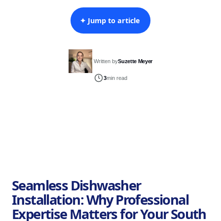
✦ Jump to article
Written by
Suzette Meyer
3
min read
Seamless Dishwasher
Installation: Why Professional
Expertise Matters for Your South