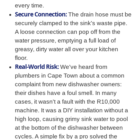
every time.
Secure Connection:
The drain hose must be
securely clamped to the sink's waste pipe.
A loose connection can pop off from the
water pressure, emptying a full load of
greasy, dirty water all over your kitchen
floor.
Real-World Risk:
We've heard from
plumbers in Cape Town about a common
complaint from new dishwasher owners:
their dishes have a foul smell. In many
cases, it wasn't a fault with the R10,000
machine. It was a DIY installation without a
high loop, causing grimy sink water to pool
at the bottom of the dishwasher between
cycles. A simple fix by a pro solved the