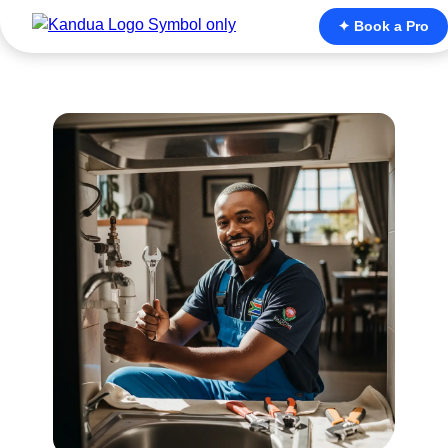
✦ Book a Pro