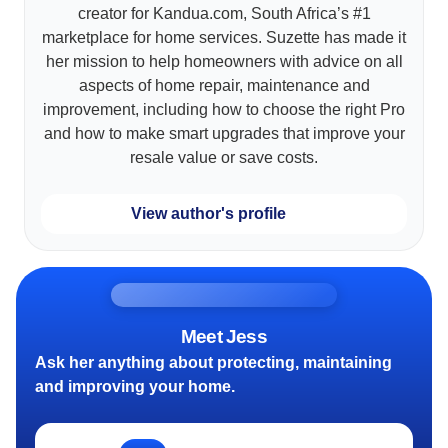
creator for Kandua.com, South Africa’s #1
marketplace for home services. Suzette has made it
her mission to help homeowners with advice on all
aspects of home repair, maintenance and
improvement, including how to choose the right Pro
and how to make smart upgrades that improve your
resale value or save costs.
View author's profile
Meet Jess
Ask her anything about protecting, maintaining
and improving your home.