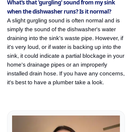
What's that 'gurgling' sound from my sink
when the dishwasher runs? Is it normal?
A slight gurgling sound is often normal and is
simply the sound of the dishwasher's water
draining into the sink's waste pipe. However, if
it's very loud, or if water is backing up into the
sink, it could indicate a partial blockage in your
home's drainage pipes or an improperly
installed drain hose. If you have any concerns,
it's best to have a plumber take a look.