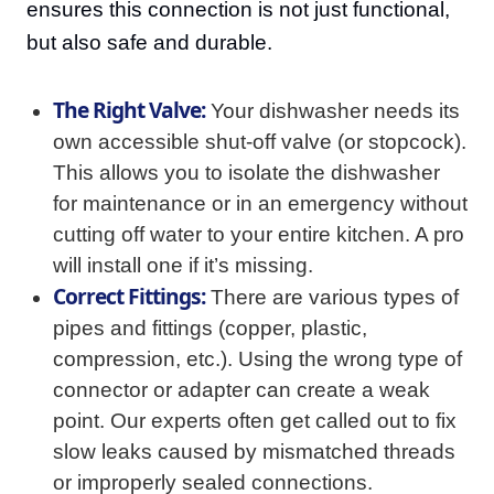
ensures this connection is not just functional,
but also safe and durable.
The Right Valve:
Your dishwasher needs its
own accessible shut-off valve (or stopcock).
This allows you to isolate the dishwasher
for maintenance or in an emergency without
cutting off water to your entire kitchen. A pro
will install one if it’s missing.
Correct Fittings:
There are various types of
pipes and fittings (copper, plastic,
compression, etc.). Using the wrong type of
connector or adapter can create a weak
point. Our experts often get called out to fix
slow leaks caused by mismatched threads
or improperly sealed connections.