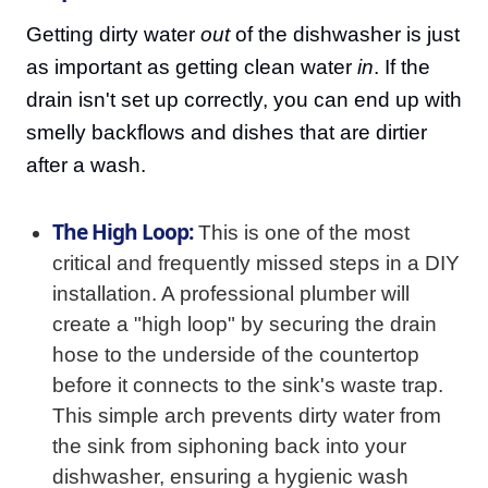
Getting dirty water
out
of the dishwasher is just
as important as getting clean water
in
. If the
drain isn't set up correctly, you can end up with
smelly backflows and dishes that are dirtier
after a wash.
The High Loop:
This is one of the most
critical and frequently missed steps in a DIY
installation. A professional plumber will
create a "high loop" by securing the drain
hose to the underside of the countertop
before it connects to the sink's waste trap.
This simple arch prevents dirty water from
the sink from siphoning back into your
dishwasher, ensuring a hygienic wash