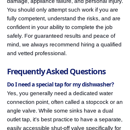
damage, appliance failure, and personal injury.
You should only attempt such work if you are
fully competent, understand the risks, and are
confident in your ability to complete the job
safely. For guaranteed results and peace of
mind, we always recommend hiring a qualified
and vetted professional.
Frequently Asked Questions
Do I need a special tap for my dishwasher?
Yes, you generally need a dedicated water
connection point, often called a stopcock or an
angle valve. While some sinks have a dual
outlet tap, it's best practice to have a separate,
easily accessible shut-off valve specifically for