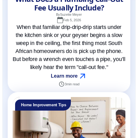
Fee Usually Include?
By
Suzette Meyer
Feb 5, 2026
When that familiar drip-drip-drip starts under
the kitchen sink or your geyser begins a slow
weep in the ceiling, the first thing most South
African homeowners do is pick up the phone.
But before a wrench even touches a pipe, you’ll
likely hear the term "call-out fee."
Learn more
3
min read
Home Improvement Tips