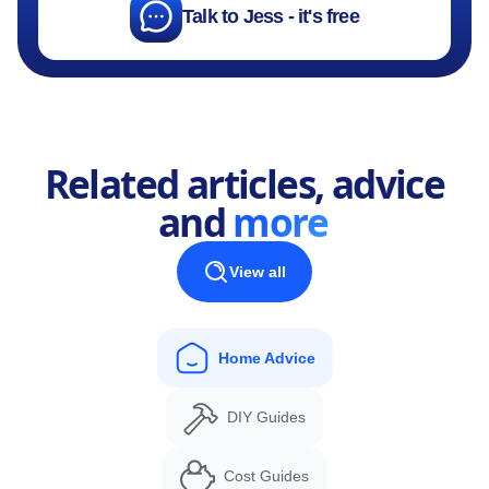
Talk to Jess - it's free
Related articles, advice
and
more
View all
Home Advice
DIY Guides
Cost Guides