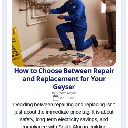
How to Choose Between Repair
and Replacement for Your
Geyser
By
Suzette Meyer
Dec 1, 2025
Deciding between repairing and replacing isn't
just about the immediate price tag. It is about
safety, long-term electricity savings, and
compliance with South African building