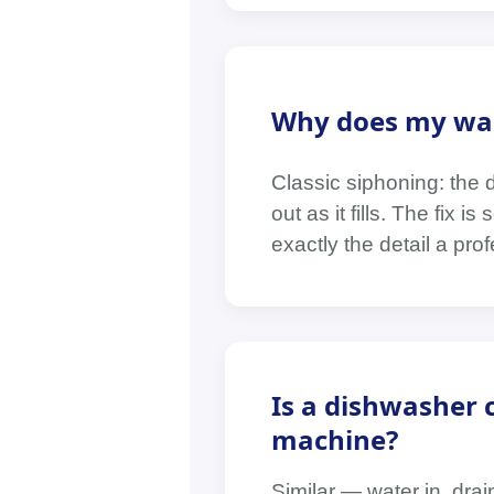
Why does my wash
Classic siphoning: the 
out as it fills. The fix
exactly the detail a profe
Is a dishwasher
machine?
Similar — water in, dra