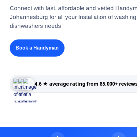
Connect with fast, affordable and vetted Handym
Johannesburg for all your Installation of washi
dishwashers needs
Book a Handyman
4.6 ★ average rating from 85,000+ review