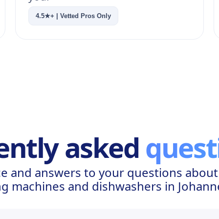
4.5★+ | Vetted Pros Only
ently asked
quest
e and answers to your questions about I
g machines and dishwashers in Johan