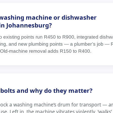
washing machine or dishwasher
t in Johannesburg?
o existing points run R450 to R900, integrated dis
tting, and new plumbing points — a plumber’s job — 
Old-machine removal adds R150 to R400.
 bolts and why do they matter?
t lock a washing machine’s drum for transport — 
se. Left in, the machine vibrates violently, ‘walks’