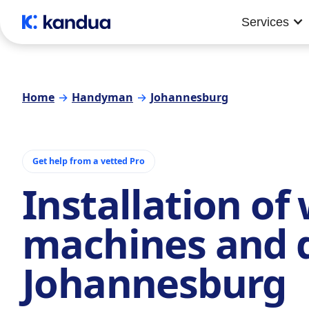
Services
Home
→
Handyman
→
Johannesburg
Get help from a vetted Pro
Installation of
machines and 
Johannesburg