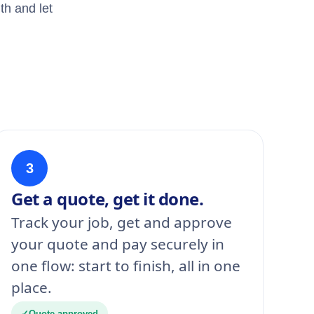
th and let
3
Get a quote, get it done.
Track your job, get and approve
your quote and pay securely in
one flow: start to finish, all in one
place.
✓
Quote approved