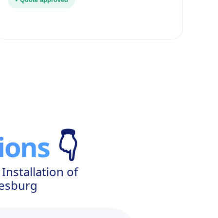
ions
👇
nstallation of
nesburg