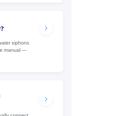
y?
 water siphons
 the manual —
g
ually connect