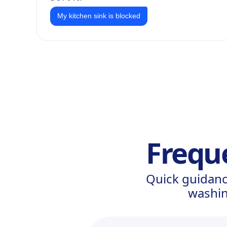
My kitchen sink is blocked
Frequ
Quick guidanc
washin