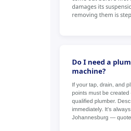
damages its suspensio
removing them is step 
Do I need a plum
machine?
If your tap, drain, and 
points must be created 
qualified plumber. Descr
immediately. It’s always
Johannesburg — quotes