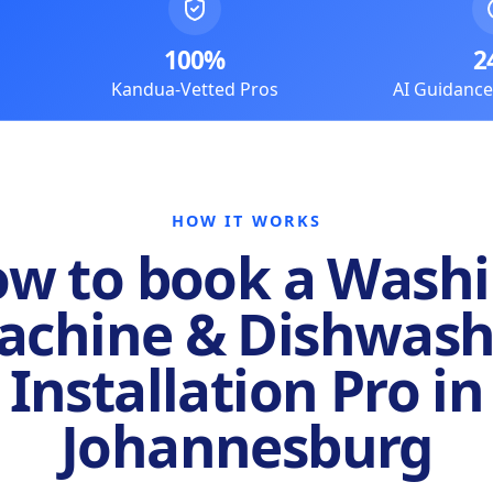
100%
2
Kandua-Vetted Pros
AI Guidanc
HOW IT WORKS
w to book a Wash
achine & Dishwash
Installation Pro in
Johannesburg