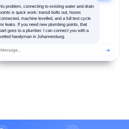
No problem, connecting to existing water and drain
points is quick work: transit bolts out, hoses
connected, machine levelled, and a full test cycle
for leaks. If you need new plumbing points, that
part goes to a plumber. I can connect you with a
vetted handyman in Johannesburg.
→
Message...