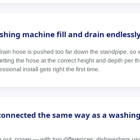
ing machine fill and drain endlessl
drain hose is pushed too far down the standpipe, so
 is setting the hose at the correct height and depth per
ssional install gets right the first time.
 connected the same way as a washin
in out, power — with two differences: dishwashers us