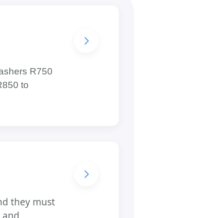
hwashers R750
R850 to
and they must
, and