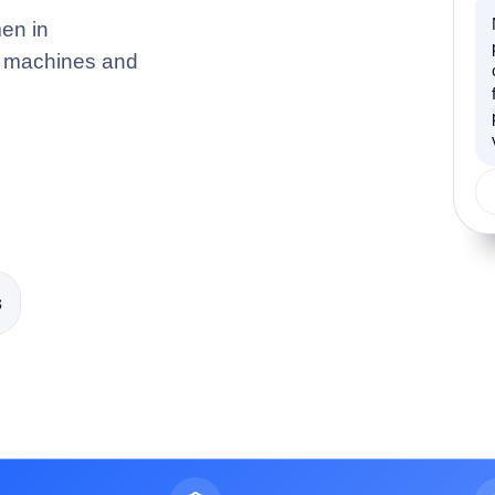
en in
ng machines and
s