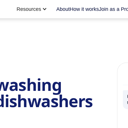
Resources
About
How it works
Join as a Pr
 washing
dishwashers