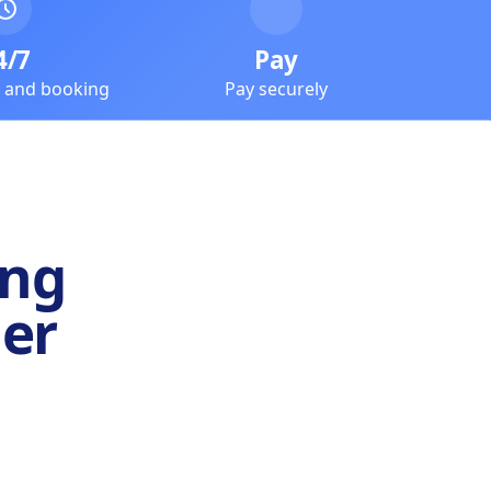
4/7
Pay
e and booking
Pay securely
ing
er