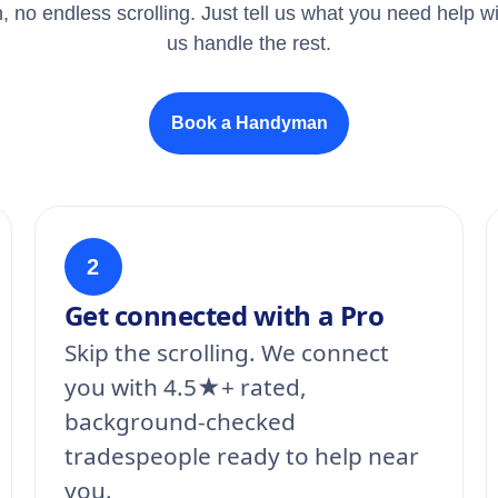
, no endless scrolling. Just tell us what you need help wi
us handle the rest.
Book a Handyman
2
Get connected with a Pro
Skip the scrolling. We connect
you with 4.5★+ rated,
background-checked
tradespeople ready to help near
you.