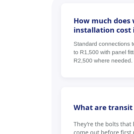
How much does 
installation cos
Standard connections t
to R1,500 with panel fi
R2,500 where needed. 
What are transit
They’re the bolts tha
come out before first u