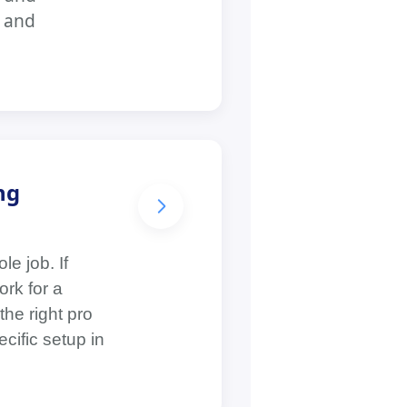
, and
ng
e job. If
rk for a
the right pro
cific setup in