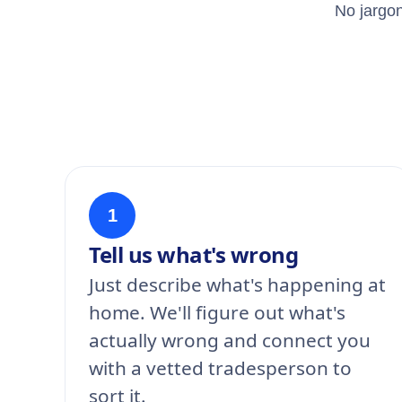
No jargon
1
Tell us what's wrong
Just describe what's happening at
home. We'll figure out what's
actually wrong and connect you
with a vetted tradesperson to
sort it.