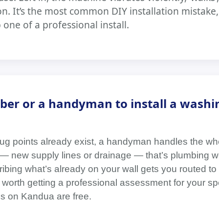
n. It’s the most common DIY installation mistake
one of a professional install.
ber or a handyman to install a washi
plug points already exist, a handyman handles the whol
— new supply lines or drainage — that’s plumbing wo
ibing what’s already on your wall gets you routed to 
 worth getting a professional assessment for your spe
 on Kandua are free.