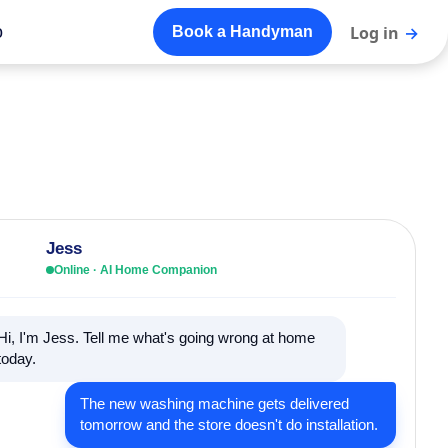
o
Log in
→
Book a Handyman
Jess
Online · AI Home Companion
Hi, I'm Jess. Tell me what's going wrong at home
today.
The new washing machine gets delivered
tomorrow and the store doesn't do installation.