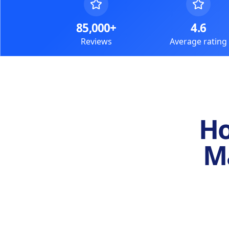
85,000+
4.6
Reviews
Average rating
Ho
M