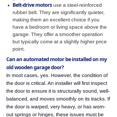
Belt-drive motors
use a steel-reinforced
rubber belt. They are significantly quieter,
making them an excellent choice if you
have a bedroom or living space above the
garage. They offer a smoother operation
but typically come at a slightly higher price
point.
Can an automated motor be installed on my
old wooden garage door?
In most cases, yes. However, the condition of
the door is critical. An installer will first inspect
the door to ensure it is structurally sound, well-
balanced, and moves smoothly on its tracks. If
the door is warped, very heavy, or has worn-
out springs or hinges, these issues must be