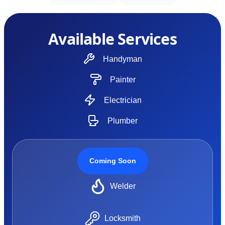
Available Services
Handyman
Painter
Electrician
Plumber
Coming Soon
Welder
Locksmith