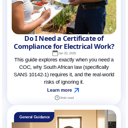
Do I Need a Certificate of
Compliance for Electrical Work?
Jan 20, 2026
This guide explores exactly when you need a
COC, why South African law (specifically
SANS 10142-1) requires it, and the real-world
risks of ignoring it.
Learn more
4
min read
General Guidance