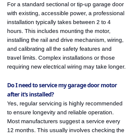
For a standard sectional or tip-up garage door
with existing, accessible power, a professional
installation typically takes between 2 to 4
hours. This includes mounting the motor,
installing the rail and drive mechanism, wiring,
and calibrating all the safety features and
travel limits. Complex installations or those
requiring new electrical wiring may take longer.
Do I need to service my garage door motor
after it's installed?
Yes, regular servicing is highly recommended
to ensure longevity and reliable operation.
Most manufacturers suggest a service every
12 months. This usually involves checking the