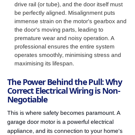
drive rail (or tube), and the door itself must
be perfectly aligned. Misalignment puts
immense strain on the motor's gearbox and
the door's moving parts, leading to
premature wear and noisy operation. A
professional ensures the entire system
operates smoothly, minimising stress and
maximising its lifespan.
The Power Behind the Pull: Why
Correct Electrical Wiring is Non-
Negotiable
This is where safety becomes paramount. A
garage door motor is a powerful electrical
appliance, and its connection to your home's