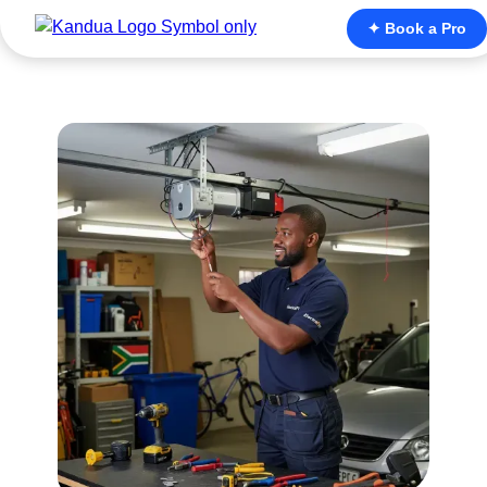
✦ Book a Pro