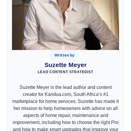
Written by
Suzette Meyer
LEAD CONTENT STRATEGIST
Suzette Meyer is the lead author and content
creator for Kandua.com, South Africa’s #1
marketplace for home services. Suzette has made it
her mission to help homeowners with advice on all
aspects of home repair, maintenance and
improvement, including how to choose the right Pro
and how to make smart upgrades that improve your