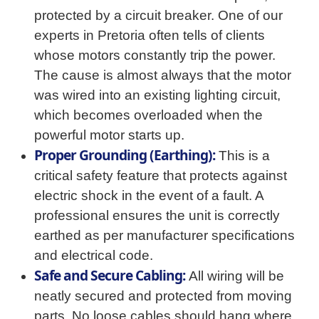
protected by a circuit breaker. One of our
experts in Pretoria often tells of clients
whose motors constantly trip the power.
The cause is almost always that the motor
was wired into an existing lighting circuit,
which becomes overloaded when the
powerful motor starts up.
Proper Grounding (Earthing):
This is a
critical safety feature that protects against
electric shock in the event of a fault. A
professional ensures the unit is correctly
earthed as per manufacturer specifications
and electrical code.
Safe and Secure Cabling:
All wiring will be
neatly secured and protected from moving
parts. No loose cables should hang where