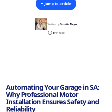
✦ Jump to article
Written by
Suzette Meyer
4
min read
Automating Your Garage in SA:
Why Professional Motor
Installation Ensures Safety and
Reliability