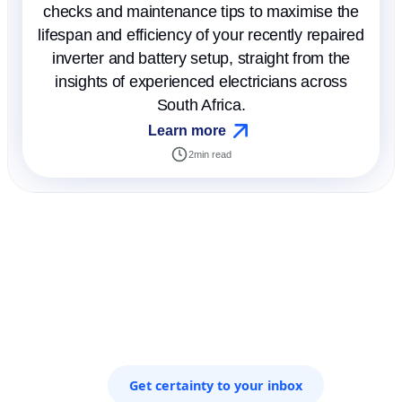
checks and maintenance tips to maximise the
lifespan and efficiency of your recently repaired
inverter and battery setup, straight from the
insights of experienced electricians across
South Africa.
Learn more
2
min read
Get certainty to your inbox