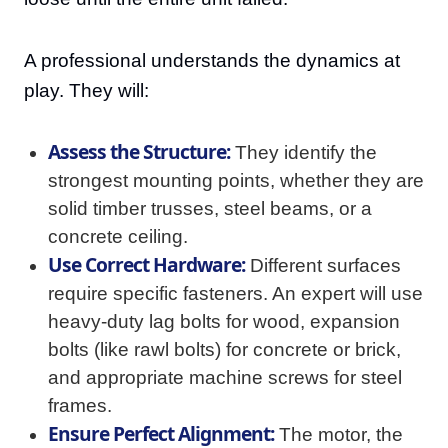
A professional understands the dynamics at
play. They will:
Assess the Structure:
They identify the
strongest mounting points, whether they are
solid timber trusses, steel beams, or a
concrete ceiling.
Use Correct Hardware:
Different surfaces
require specific fasteners. An expert will use
heavy-duty lag bolts for wood, expansion
bolts (like rawl bolts) for concrete or brick,
and appropriate machine screws for steel
frames.
Ensure Perfect Alignment:
The motor, the