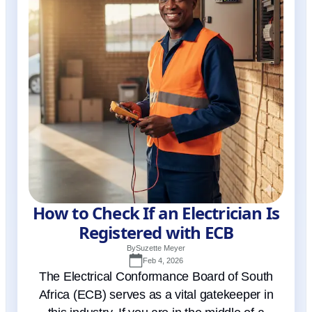
How to Check If an Electrician Is
Registered with ECB
By
Suzette Meyer
Feb 4, 2026
The Electrical Conformance Board of South
Africa (ECB) serves as a vital gatekeeper in