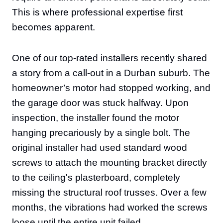
This is where professional expertise first
becomes apparent.
One of our top-rated installers recently shared
a story from a call-out in a Durban suburb. The
homeowner’s motor had stopped working, and
the garage door was stuck halfway. Upon
inspection, the installer found the motor
hanging precariously by a single bolt. The
original installer had used standard wood
screws to attach the mounting bracket directly
to the ceiling's plasterboard, completely
missing the structural roof trusses. Over a few
months, the vibrations had worked the screws
loose until the entire unit failed.