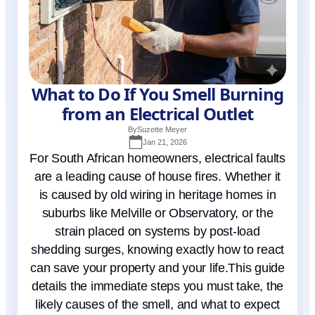
What to Do If You Smell Burning
from an Electrical Outlet
By
Suzette Meyer
Jan 21, 2026
For South African homeowners, electrical faults
are a leading cause of house fires. Whether it
is caused by old wiring in heritage homes in
suburbs like Melville or Observatory, or the
strain placed on systems by post-load
shedding surges, knowing exactly how to react
can save your property and your life.This guide
details the immediate steps you must take, the
likely causes of the smell, and what to expect