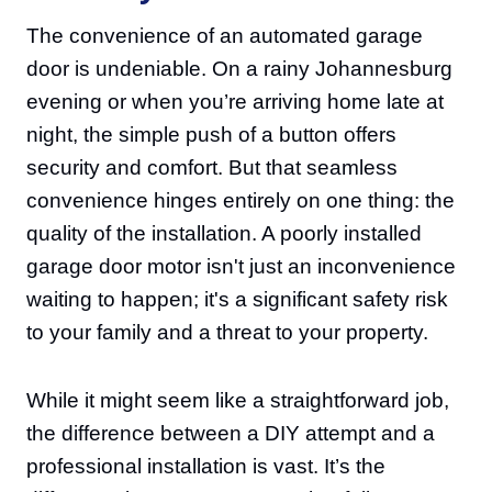
The convenience of an automated garage
door is undeniable. On a rainy Johannesburg
evening or when you’re arriving home late at
night, the simple push of a button offers
security and comfort. But that seamless
convenience hinges entirely on one thing: the
quality of the installation. A poorly installed
garage door motor isn't just an inconvenience
waiting to happen; it's a significant safety risk
to your family and a threat to your property.
While it might seem like a straightforward job,
the difference between a DIY attempt and a
professional installation is vast. It’s the