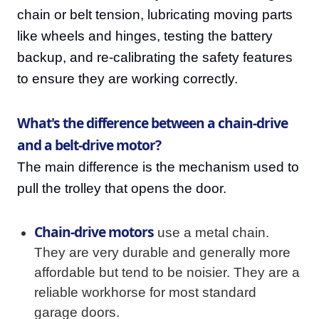
chain or belt tension, lubricating moving parts
like wheels and hinges, testing the battery
backup, and re-calibrating the safety features
to ensure they are working correctly.
What's the difference between a chain-drive
and a belt-drive motor?
The main difference is the mechanism used to
pull the trolley that opens the door.
Chain-drive motors
use a metal chain.
They are very durable and generally more
affordable but tend to be noisier. They are a
reliable workhorse for most standard
garage doors.