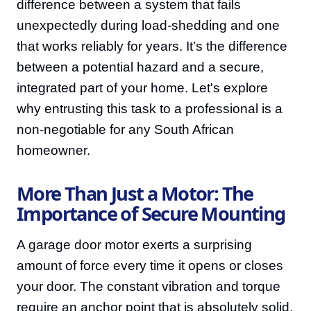
difference between a system that fails
unexpectedly during load-shedding and one
that works reliably for years. It’s the difference
between a potential hazard and a secure,
integrated part of your home. Let's explore
why entrusting this task to a professional is a
non-negotiable for any South African
homeowner.
More Than Just a Motor: The
Importance of Secure Mounting
A garage door motor exerts a surprising
amount of force every time it opens or closes
your door. The constant vibration and torque
require an anchor point that is absolutely solid.