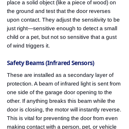
place a solid object (like a piece of wood) on
the ground and test that the door reverses
upon contact. They adjust the sensitivity to be
just right—sensitive enough to detect a small
child or a pet, but not so sensitive that a gust
of wind triggers it.
Safety Beams (Infrared Sensors)
These are installed as a secondary layer of
protection. A beam of infrared light is sent from
one side of the garage door opening to the
other. If anything breaks this beam while the
door is closing, the motor will instantly reverse.
This is vital for preventing the door from even
making contact with a person, pet, or vehicle