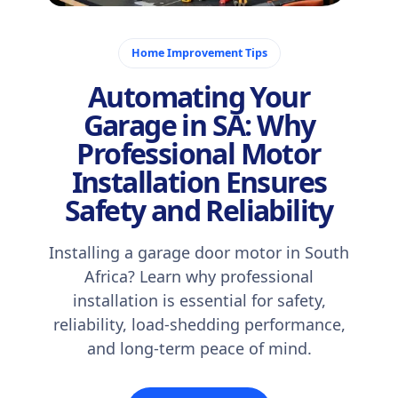
November 19, 2025
Home Improvement Tips
Automating Your
Garage in SA: Why
Professional Motor
Installation Ensures
Safety and Reliability
Installing a garage door motor in South
Africa? Learn why professional
installation is essential for safety,
reliability, load-shedding performance,
and long-term peace of mind.