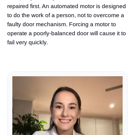
repaired first. An automated motor is designed
to do the work of a person, not to overcome a
faulty door mechanism. Forcing a motor to
operate a poorly-balanced door will cause it to
fail very quickly.