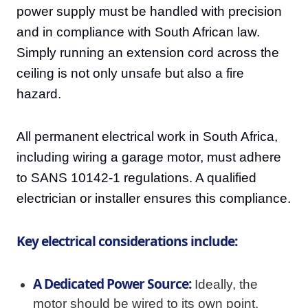
power supply must be handled with precision
and in compliance with South African law.
Simply running an extension cord across the
ceiling is not only unsafe but also a fire
hazard.
All permanent electrical work in South Africa,
including wiring a garage motor, must adhere
to SANS 10142-1 regulations. A qualified
electrician or installer ensures this compliance.
Key electrical considerations include:
A Dedicated Power Source:
Ideally, the
motor should be wired to its own point,