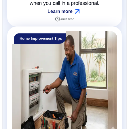
when you call in a professional.
Learn more
4
min read
Home Improvement Tips