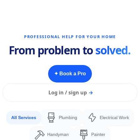
PROFESSIONAL HELP FOR YOUR HOME
From problem to
solved.
✦ Book a Pro
Log in / sign up
→
All Services
Plumbing
Electrical Work
Handyman
Painter