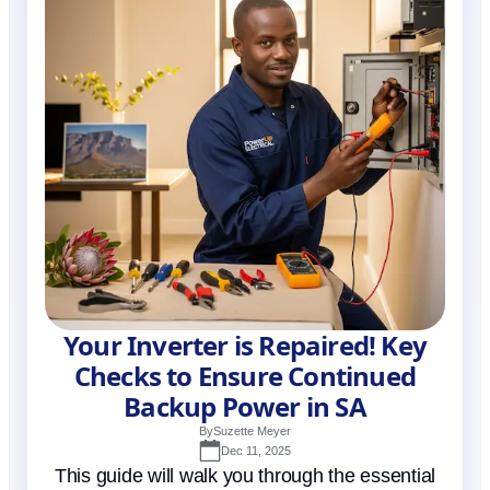
Your Inverter is Repaired! Key
Checks to Ensure Continued
Backup Power in SA
By
Suzette Meyer
Dec 11, 2025
This guide will walk you through the essential