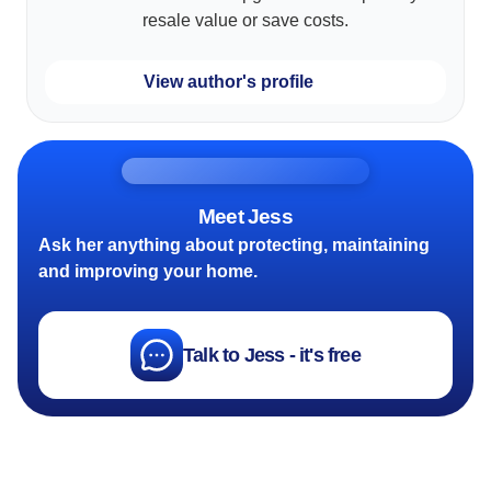
resale value or save costs.
View author's profile
Meet Jess
Ask her anything about protecting, maintaining
and improving your home.
Talk to Jess - it's free