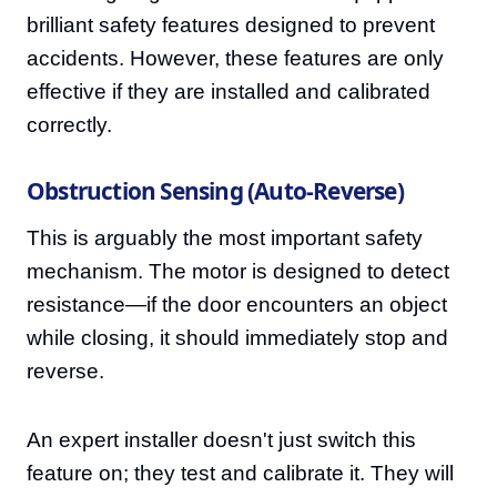
brilliant safety features designed to prevent
accidents. However, these features are only
effective if they are installed and calibrated
correctly.
Obstruction Sensing (Auto-Reverse)
This is arguably the most important safety
mechanism. The motor is designed to detect
resistance—if the door encounters an object
while closing, it should immediately stop and
reverse.
An expert installer doesn't just switch this
feature on; they test and calibrate it. They will