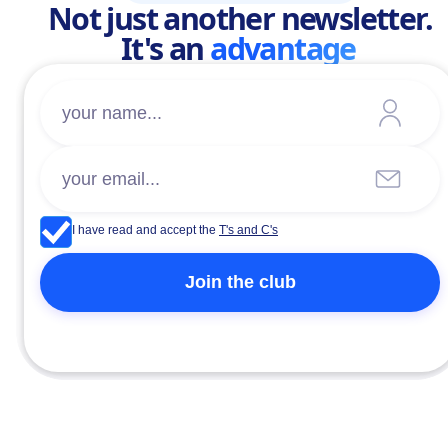
Not just another newsletter.
It's an
advantage
I have read and accept the
T's and C's