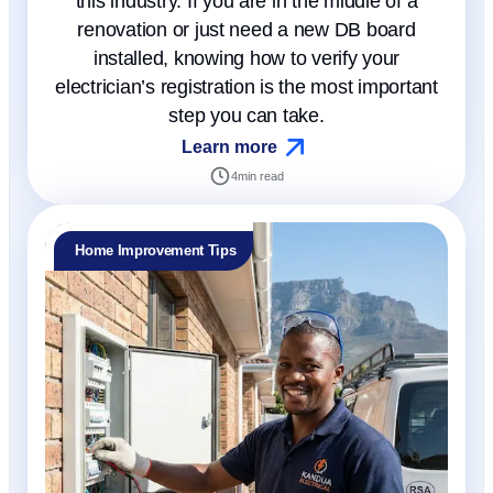
this industry. If you are in the middle of a
renovation or just need a new DB board
installed, knowing how to verify your
electrician’s registration is the most important
step you can take.
Learn more
4
min read
Home Improvement Tips