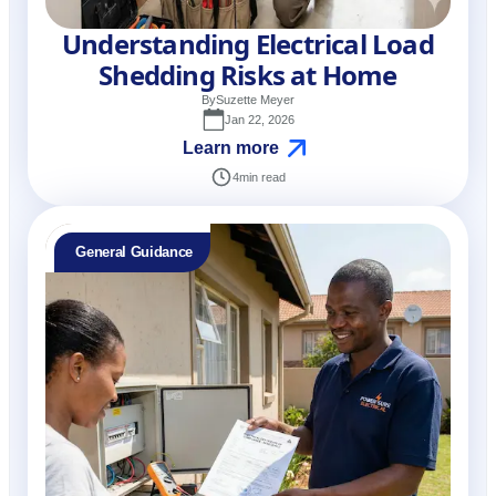
Understanding Electrical Load
Shedding Risks at Home
By
Suzette Meyer
Jan 22, 2026
Learn more
4
min read
General Guidance