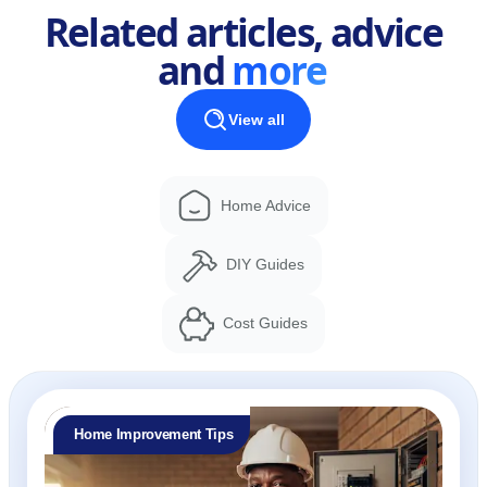
Related articles, advice
and
more
View all
Home Advice
DIY Guides
Cost Guides
Home Improvement Tips