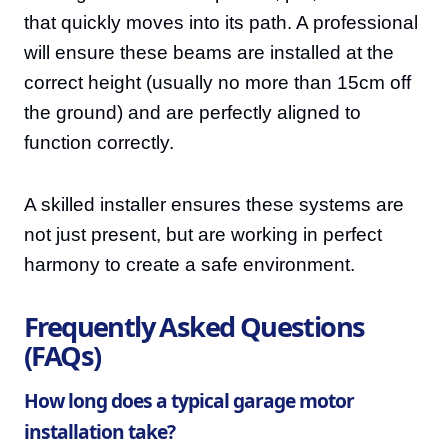
that quickly moves into its path. A professional
will ensure these beams are installed at the
correct height (usually no more than 15cm off
the ground) and are perfectly aligned to
function correctly.
A skilled installer ensures these systems are
not just present, but are working in perfect
harmony to create a safe environment.
Frequently Asked Questions
(FAQs)
How long does a typical garage motor
installation take?