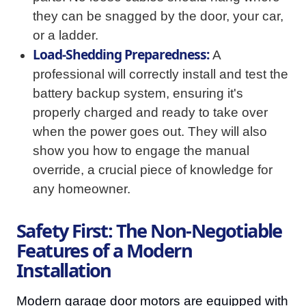
they can be snagged by the door, your car,
or a ladder.
Load-Shedding Preparedness:
A
professional will correctly install and test the
battery backup system, ensuring it's
properly charged and ready to take over
when the power goes out. They will also
show you how to engage the manual
override, a crucial piece of knowledge for
any homeowner.
Safety First: The Non-Negotiable
Features of a Modern
Installation
Modern garage door motors are equipped with