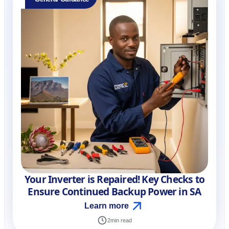
Your Inverter is Repaired! Key Checks to
Ensure Continued Backup Power in SA
Learn more
2
min read