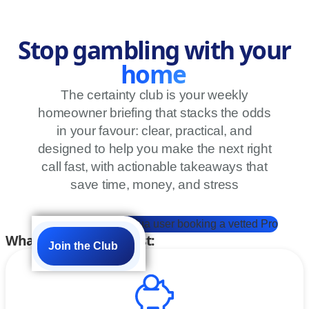
Stop gambling with your
home
The certainty club is your weekly
homeowner briefing that stacks the odds
in your favour: clear, practical, and
designed to help you make the next right
call fast, with actionable takeaways that
save time, money, and stress
What members get first:
Join the Club