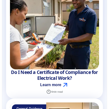
Do I Need a Certificate of Compliance for
Electrical Work?
Learn more
4
min read
General Guidance