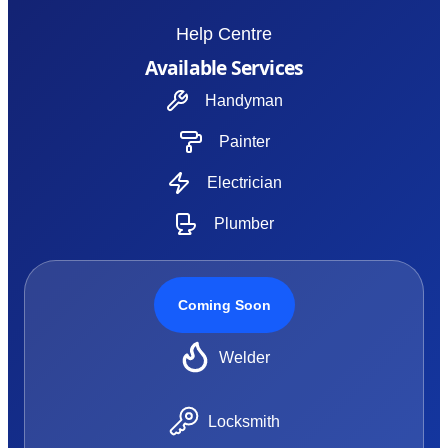
Help Centre
Available Services
Handyman
Painter
Electrician
Plumber
Coming Soon
Welder
Locksmith