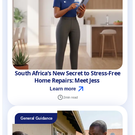
South Africa’s New Secret to Stress-Free
Home Repairs: Meet Jess
Learn more
2
min read
General Guidance