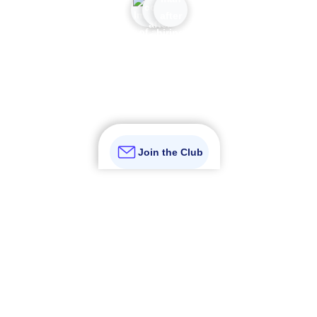
Join over 110K subscribers who prefer certainty over
guesswork
Join the Club
Get certainty to your inbox
Not just another newsletter.
It's an
advantage