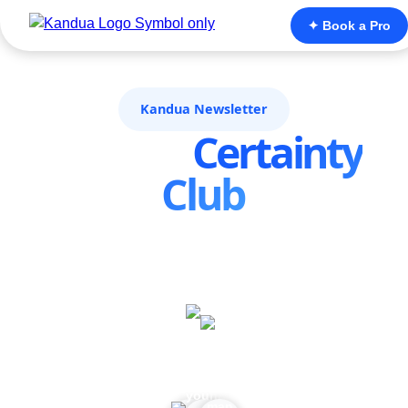
✦ Book a Pro
Kandua Newsletter
Join the
Certainty
Club
Home maintenance shouldn’t feel like rolling the
dice, on price, quality or compliance. The
Certainty Club is where Kandua shares the
insights that turn “I hope this is right” into “I
know what to do next.”