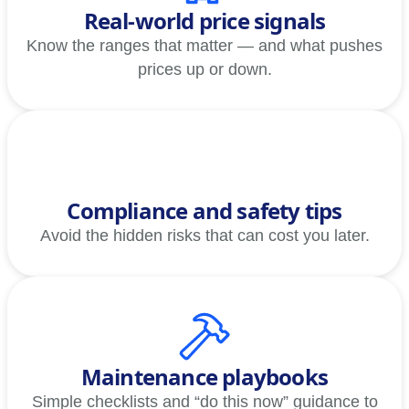
Real-world price signals
Know the ranges that matter — and what pushes
prices up or down.
Compliance and safety tips
Avoid the hidden risks that can cost you later.
Maintenance playbooks
Simple checklists and “do this now” guidance to