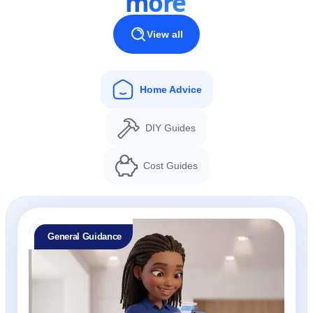
more
View all
Home Advice
DIY Guides
Cost Guides
General Guidance