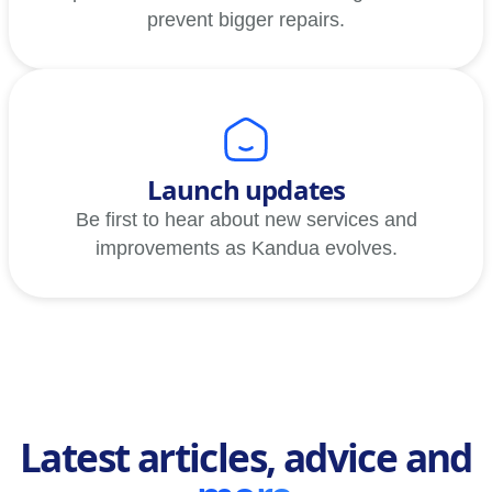
prevent bigger repairs.
Launch updates
Be first to hear about new services and
improvements as Kandua evolves.
Latest articles, advice and