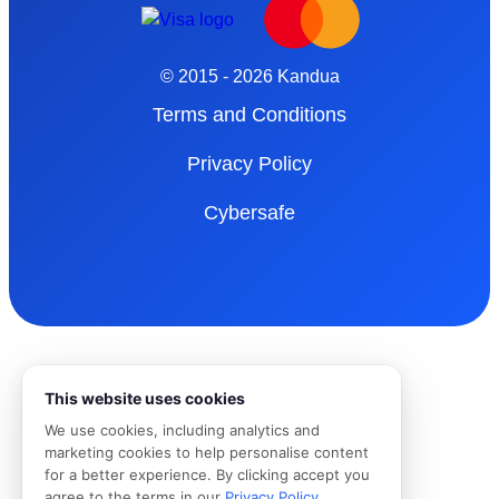
© 2015 - 2026 Kandua
Terms and Conditions
Privacy Policy
Cybersafe
This website uses cookies
We use cookies, including analytics and
marketing cookies to help personalise content
for a better experience. By clicking accept you
agree to the terms in our
Privacy Policy
.