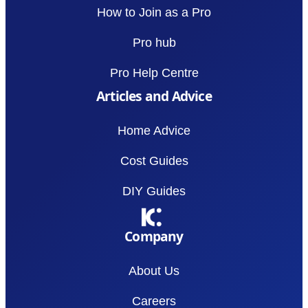
How to Join as a Pro
Pro hub
Pro Help Centre
Articles and Advice
Home Advice
Cost Guides
DIY Guides
Company
About Us
Careers