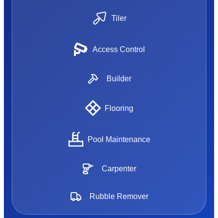
Tiler
Access Control
Builder
Flooring
Pool Maintenance
Carpenter
Rubble Remover