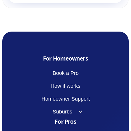
For Homeowners
Book a Pro
How it works
Homeowner Support
Suburbs
For Pros