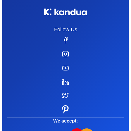
Follow Us
We accept: